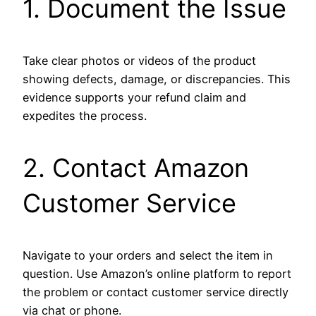
1. Document the Issue
Take clear photos or videos of the product
showing defects, damage, or discrepancies. This
evidence supports your refund claim and
expedites the process.
2. Contact Amazon
Customer Service
Navigate to your orders and select the item in
question. Use Amazon’s online platform to report
the problem or contact customer service directly
via chat or phone.