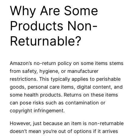
Why Are Some
Products Non-
Returnable?
Amazon’s no-return policy on some items stems
from safety, hygiene, or manufacturer
restrictions. This typically applies to perishable
goods, personal care items, digital content, and
some health products. Returns on these items
can pose risks such as contamination or
copyright infringement.
However, just because an item is non-returnable
doesn’t mean you’re out of options if it arrives