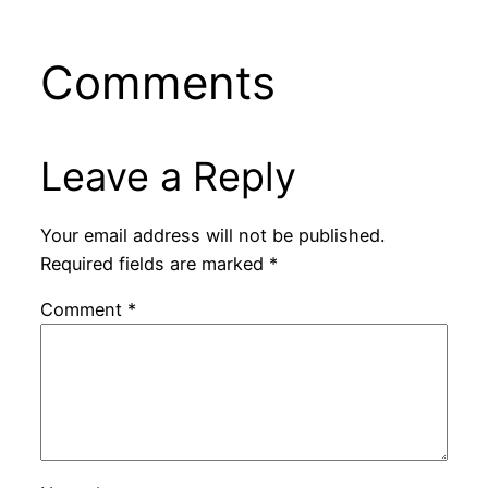
Comments
Leave a Reply
Your email address will not be published.
Required fields are marked
*
Comment
*