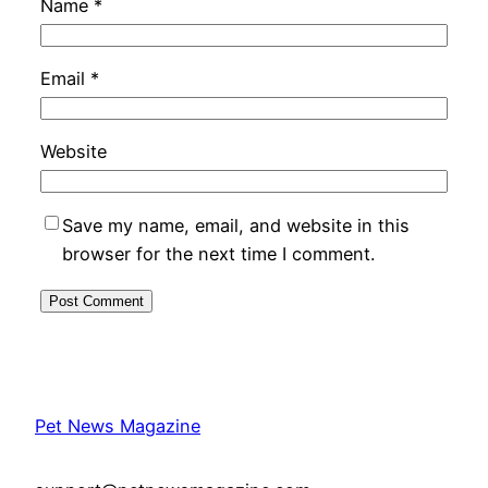
Name
*
Email
*
Website
Save my name, email, and website in this
browser for the next time I comment.
Pet News Magazine