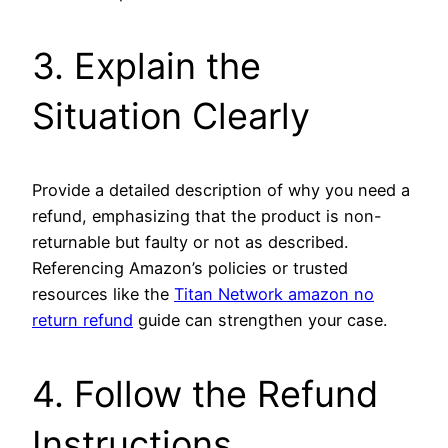
3. Explain the
Situation Clearly
Provide a detailed description of why you need a
refund, emphasizing that the product is non-
returnable but faulty or not as described.
Referencing Amazon’s policies or trusted
resources like the
Titan Network amazon no
return refund
guide can strengthen your case.
4. Follow the Refund
Instructions