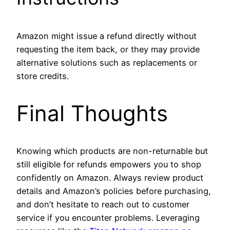
Amazon might issue a refund directly without
requesting the item back, or they may provide
alternative solutions such as replacements or
store credits.
Final Thoughts
Knowing which products are non-returnable but
still eligible for refunds empowers you to shop
confidently on Amazon. Always review product
details and Amazon’s policies before purchasing,
and don’t hesitate to reach out to customer
service if you encounter problems. Leveraging