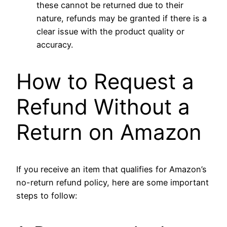
these cannot be returned due to their
nature, refunds may be granted if there is a
clear issue with the product quality or
accuracy.
How to Request a
Refund Without a
Return on Amazon
If you receive an item that qualifies for Amazon’s
no-return refund policy, here are some important
steps to follow: