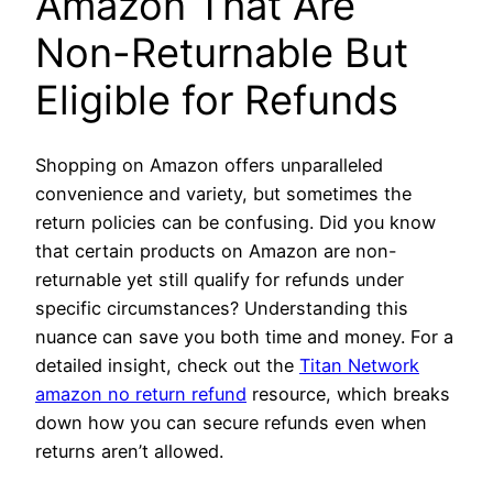
Amazon That Are
Non-Returnable But
Eligible for Refunds
Shopping on Amazon offers unparalleled
convenience and variety, but sometimes the
return policies can be confusing. Did you know
that certain products on Amazon are non-
returnable yet still qualify for refunds under
specific circumstances? Understanding this
nuance can save you both time and money. For a
detailed insight, check out the
Titan Network
amazon no return refund
resource, which breaks
down how you can secure refunds even when
returns aren’t allowed.