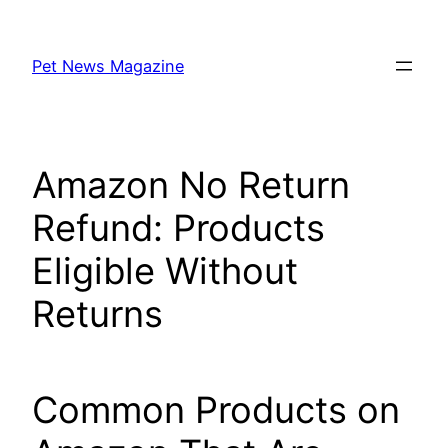
Skip
to
Pet News Magazine
content
Amazon No Return
Refund: Products
Eligible Without
Returns
Common Products on