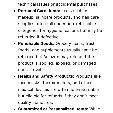
technical issues or accidental purchases.
Personal Care Items:
Items such as
makeup, skincare products, and hair care
supplies often fall under non-returnable
categories for hygiene reasons but may be
refunded if defective.
Perishable Goods:
Grocery items, fresh
foods, and supplements usually can’t be
returned but Amazon may refund if the
product is spoiled, expired, or damaged
upon arrival.
Health and Safety Products:
Products like
face masks, thermometers, and other
medical devices are often non-returnable
but eligible for refunds if they don’t meet
quality standards.
Customized or Personalized Items:
While