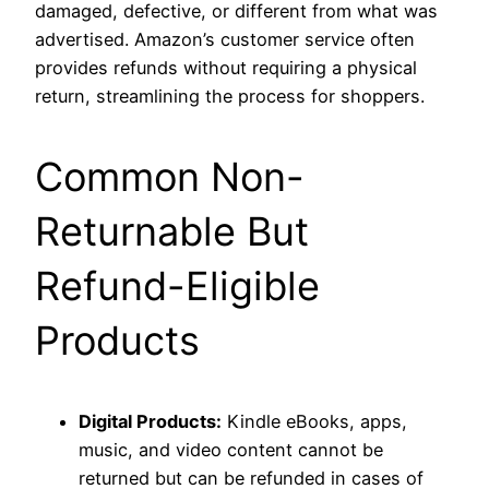
damaged, defective, or different from what was
advertised. Amazon’s customer service often
provides refunds without requiring a physical
return, streamlining the process for shoppers.
Common Non-
Returnable But
Refund-Eligible
Products
Digital Products:
Kindle eBooks, apps,
music, and video content cannot be
returned but can be refunded in cases of