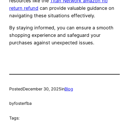
resources like the
Titan Network amazon no
return refund
can provide valuable guidance on
navigating these situations effectively.
By staying informed, you can ensure a smooth
shopping experience and safeguard your
purchases against unexpected issues.
Posted
December 30, 2025
in
Blog
by
fosterfba
Tags: