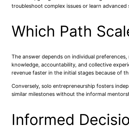
troubleshoot complex issues or learn advanced s
Which Path Scal
The answer depends on individual preferences,
knowledge, accountability, and collective exper
revenue faster in the initial stages because of t
Conversely, solo entrepreneurship fosters inde
similar milestones without the informal mentors
Informed Decisio