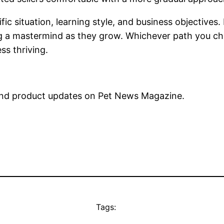
fic situation, learning style, and business objectives
g a mastermind as they grow. Whichever path you choos
ss thriving.
nd product updates on Pet News Magazine.
Tags: