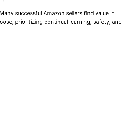
. Many successful Amazon sellers find value in
e, prioritizing continual learning, safety, and