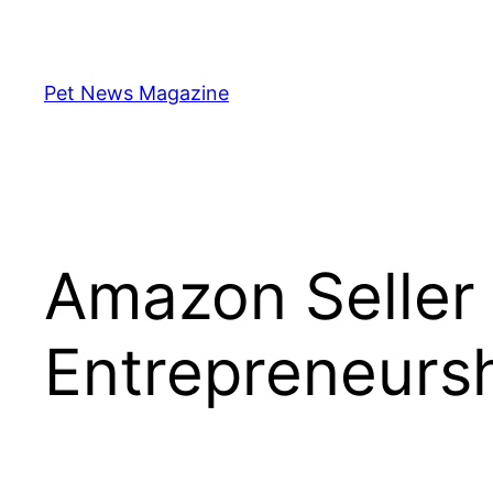
Skip
to
content
Pet News Magazine
Amazon Seller
Entrepreneursh