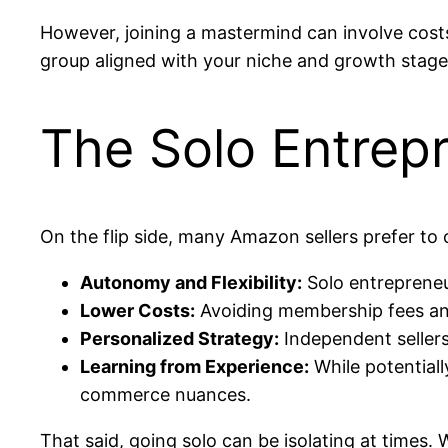
However, joining a mastermind can involve costs,
group aligned with your niche and growth stage
The Solo Entrep
On the flip side, many Amazon sellers prefer to 
Autonomy and Flexibility:
Solo entrepreneur
Lower Costs:
Avoiding membership fees and 
Personalized Strategy:
Independent sellers 
Learning from Experience:
While potentiall
commerce nuances.
That said, going solo can be isolating at times