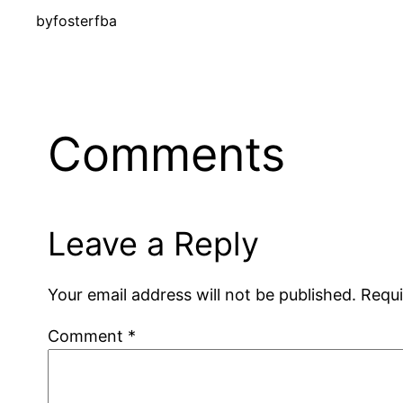
by
fosterfba
Comments
Leave a Reply
Your email address will not be published.
Requi
Comment
*