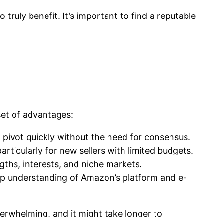
truly benefit. It’s important to find a reputable
set of advantages:
d pivot quickly without the need for consensus.
ticularly for new sellers with limited budgets.
ngths, interests, and niche markets.
deep understanding of Amazon’s platform and e-
verwhelming, and it might take longer to