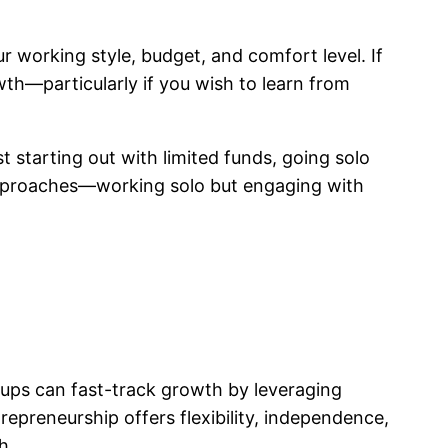
 working style, budget, and comfort level. If
th—particularly if you wish to learn from
t starting out with limited funds, going solo
 approaches—working solo but engaging with
ups can fast-track growth by leveraging
epreneurship offers flexibility, independence,
h.