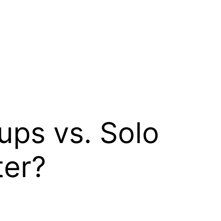
ps vs. Solo
ter?