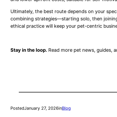
Ultimately, the best route depends on your speci
combining strategies—starting solo, then joinin
ethical practice will keep your pet-centric busine
Stay in the loop.
Read more pet news, guides, a
Posted
January 27, 2026
in
Blog