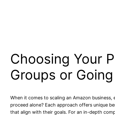
Choosing Your P
Groups or Going
When it comes to scaling an Amazon business, e
proceed alone? Each approach offers unique ben
that align with their goals. For an in-depth co