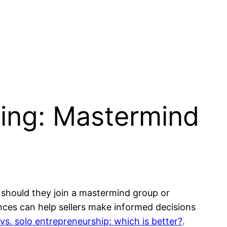
ling: Mastermind
 should they join a mastermind group or
nces can help sellers make informed decisions
s. solo entrepreneurship: which is better?
.