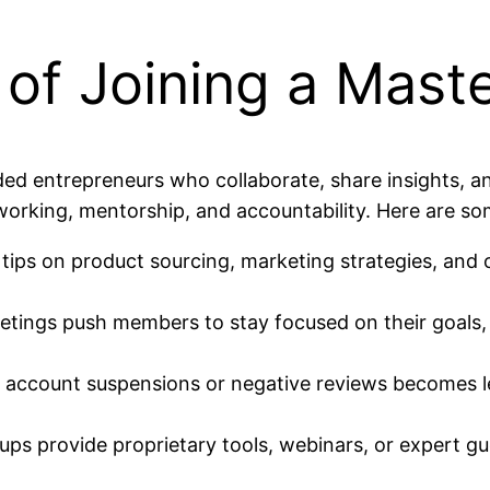
of Joining a Mast
ed entrepreneurs who collaborate, share insights, 
tworking, mentorship, and accountability. Here are so
ps on product sourcing, marketing strategies, and
tings push members to stay focused on their goals,
 account suspensions or negative reviews becomes l
s provide proprietary tools, webinars, or expert gues