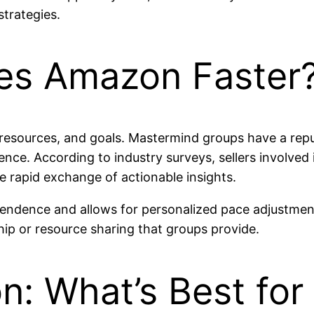
trategies.
es Amazon Faster
 resources, and goals. Mastermind groups have a rep
ience. According to industry surveys, sellers involve
he rapid exchange of actionable insights.
pendence and allows for personalized pace adjustmen
hip or resource sharing that groups provide.
n: What’s Best for