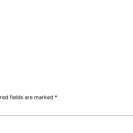
red fields are marked
*