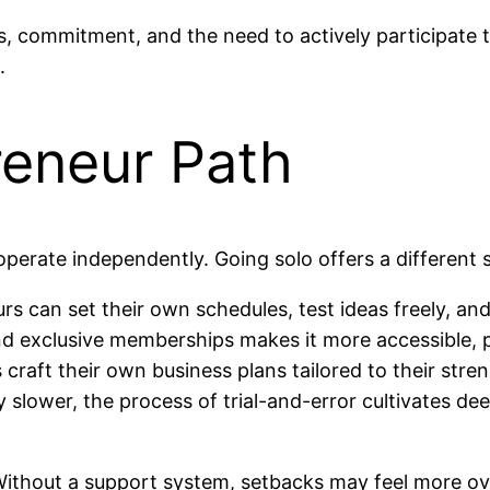
 commitment, and the need to actively participate to 
.
reneur Path
operate independently. Going solo offers a different 
s can set their own schedules, test ideas freely, an
exclusive memberships makes it more accessible, par
craft their own business plans tailored to their stre
y slower, the process of trial-and-error cultivates 
. Without a support system, setbacks may feel more o