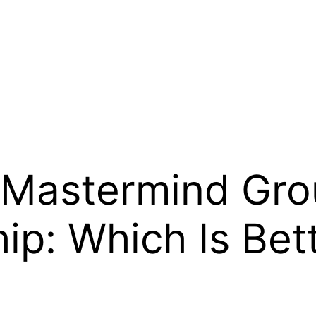
 Mastermind Grou
ip: Which Is Bet