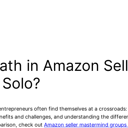
ath in Amazon Sel
 Solo?
ntrepreneurs often find themselves at a crossroads:
efits and challenges, and understanding the differe
mparison, check out
Amazon seller mastermind groups v