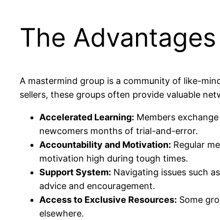
The Advantages 
A mastermind group is a community of like-mind
sellers, these groups often provide valuable ne
Accelerated Learning:
Members exchange ti
newcomers months of trial-and-error.
Accountability and Motivation:
Regular mee
motivation high during tough times.
Support System:
Navigating issues such as
advice and encouragement.
Access to Exclusive Resources:
Some group
elsewhere.