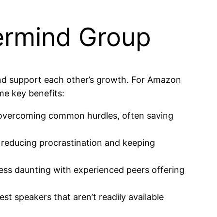
ermind Group
and support each other’s growth. For Amazon
me key benefits:
 overcoming common hurdles, often saving
 reducing procrastination and keeping
ess daunting with experienced peers offering
t speakers that aren’t readily available