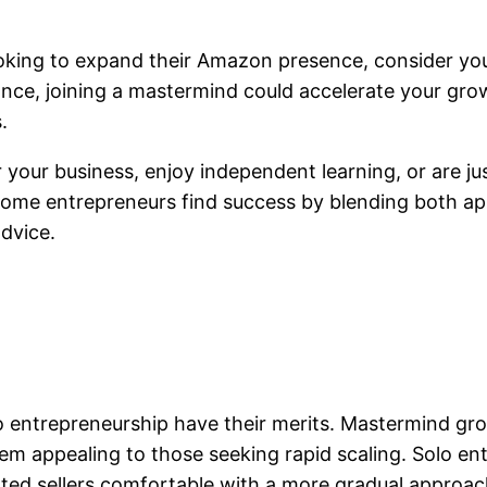
king to expand their Amazon presence, consider your
ance, joining a mastermind could accelerate your grow
.
r your business, enjoy independent learning, or are jus
, some entrepreneurs find success by blending both
dvice.
 entrepreneurship have their merits. Mastermind gro
m appealing to those seeking rapid scaling. Solo entr
vated sellers comfortable with a more gradual approac