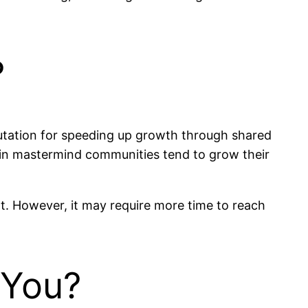
?
utation for speeding up growth through shared
d in mastermind communities tend to grow their
t. However, it may require more time to reach
 You?