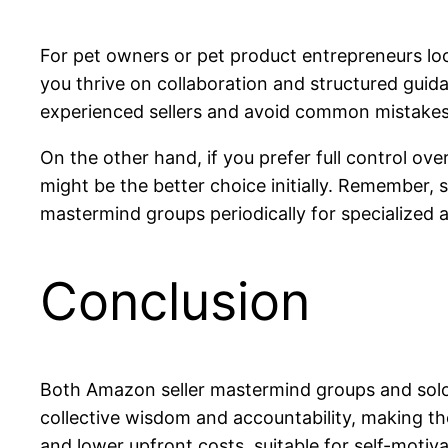
For pet owners or pet product entrepreneurs loo
you thrive on collaboration and structured guid
experienced sellers and avoid common mistakes
On the other hand, if you prefer full control ove
might be the better choice initially. Remember
mastermind groups periodically for specialized a
Conclusion
Both Amazon seller mastermind groups and solo
collective wisdom and accountability, making the
and lower upfront costs, suitable for self-moti