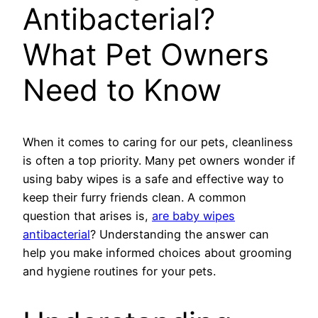
Antibacterial?
What Pet Owners
Need to Know
When it comes to caring for our pets, cleanliness
is often a top priority. Many pet owners wonder if
using baby wipes is a safe and effective way to
keep their furry friends clean. A common
question that arises is,
are baby wipes
antibacterial
? Understanding the answer can
help you make informed choices about grooming
and hygiene routines for your pets.