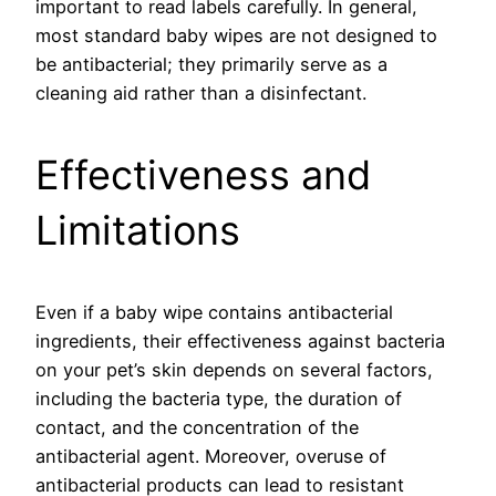
important to read labels carefully. In general,
most standard baby wipes are not designed to
be antibacterial; they primarily serve as a
cleaning aid rather than a disinfectant.
Effectiveness and
Limitations
Even if a baby wipe contains antibacterial
ingredients, their effectiveness against bacteria
on your pet’s skin depends on several factors,
including the bacteria type, the duration of
contact, and the concentration of the
antibacterial agent. Moreover, overuse of
antibacterial products can lead to resistant