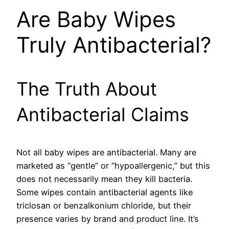
Are Baby Wipes
Truly Antibacterial?
The Truth About
Antibacterial Claims
Not all baby wipes are antibacterial. Many are
marketed as “gentle” or “hypoallergenic,” but this
does not necessarily mean they kill bacteria.
Some wipes contain antibacterial agents like
triclosan or benzalkonium chloride, but their
presence varies by brand and product line. It’s