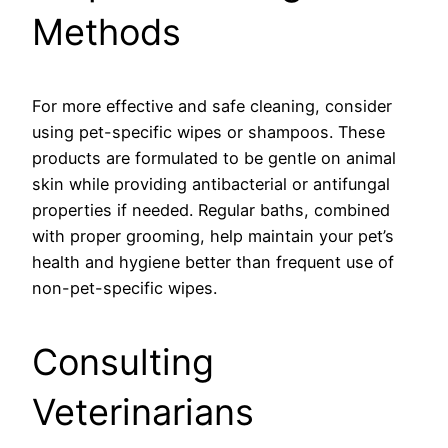
Methods
For more effective and safe cleaning, consider
using pet-specific wipes or shampoos. These
products are formulated to be gentle on animal
skin while providing antibacterial or antifungal
properties if needed. Regular baths, combined
with proper grooming, help maintain your pet’s
health and hygiene better than frequent use of
non-pet-specific wipes.
Consulting
Veterinarians