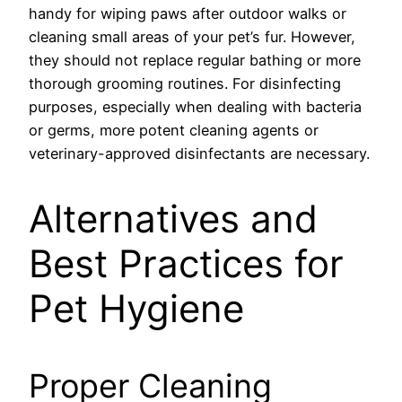
handy for wiping paws after outdoor walks or
cleaning small areas of your pet’s fur. However,
they should not replace regular bathing or more
thorough grooming routines. For disinfecting
purposes, especially when dealing with bacteria
or germs, more potent cleaning agents or
veterinary-approved disinfectants are necessary.
Alternatives and
Best Practices for
Pet Hygiene
Proper Cleaning