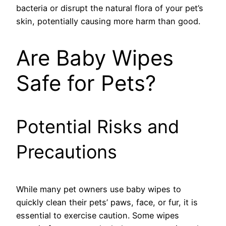
bacteria or disrupt the natural flora of your pet’s
skin, potentially causing more harm than good.
Are Baby Wipes
Safe for Pets?
Potential Risks and
Precautions
While many pet owners use baby wipes to
quickly clean their pets’ paws, face, or fur, it is
essential to exercise caution. Some wipes