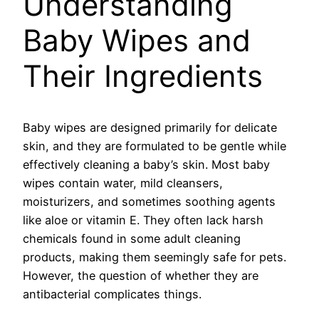
Understanding
Baby Wipes and
Their Ingredients
Baby wipes are designed primarily for delicate
skin, and they are formulated to be gentle while
effectively cleaning a baby’s skin. Most baby
wipes contain water, mild cleansers,
moisturizers, and sometimes soothing agents
like aloe or vitamin E. They often lack harsh
chemicals found in some adult cleaning
products, making them seemingly safe for pets.
However, the question of whether they are
antibacterial complicates things.