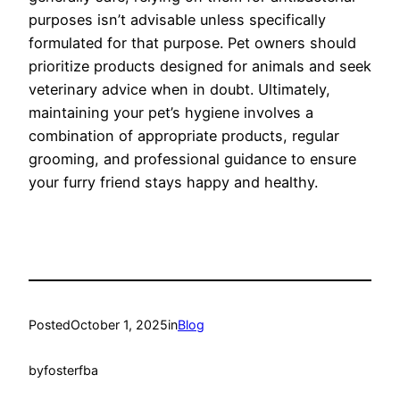
purposes isn’t advisable unless specifically
formulated for that purpose. Pet owners should
prioritize products designed for animals and seek
veterinary advice when in doubt. Ultimately,
maintaining your pet’s hygiene involves a
combination of appropriate products, regular
grooming, and professional guidance to ensure
your furry friend stays happy and healthy.
Posted
October 1, 2025
in
Blog
by
fosterfba