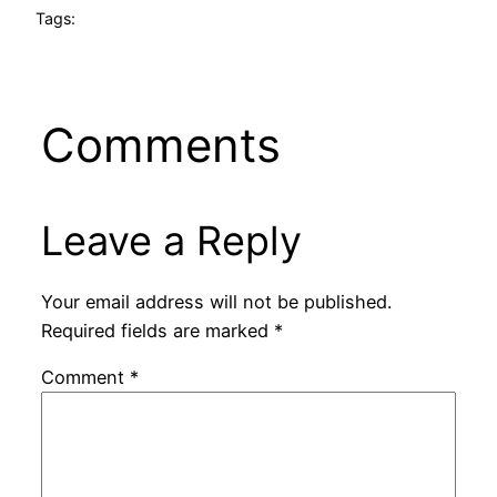
Tags:
Comments
Leave a Reply
Your email address will not be published.
Required fields are marked
*
Comment
*