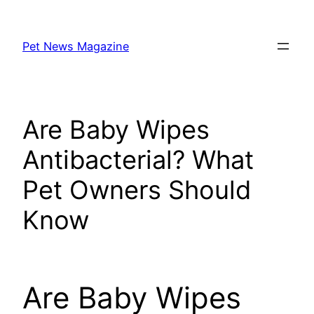
Skip
to
Pet News Magazine
content
Are Baby Wipes
Antibacterial? What
Pet Owners Should
Know
Are Baby Wipes