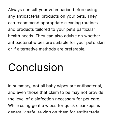
Always consult your veterinarian before using
any antibacterial products on your pets. They
can recommend appropriate cleaning routines
and products tailored to your pet’s particular
health needs. They can also advise on whether
antibacterial wipes are suitable for your pet’s skin
or if alternative methods are preferable.
Conclusion
In summary, not all baby wipes are antibacterial,
and even those that claim to be may not provide
the level of disinfection necessary for pet care.
While using gentle wipes for quick clean-ups is
generally safe, relying on them for antibacterial