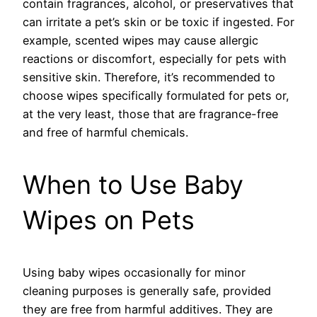
contain fragrances, alcohol, or preservatives that
can irritate a pet’s skin or be toxic if ingested. For
example, scented wipes may cause allergic
reactions or discomfort, especially for pets with
sensitive skin. Therefore, it’s recommended to
choose wipes specifically formulated for pets or,
at the very least, those that are fragrance-free
and free of harmful chemicals.
When to Use Baby
Wipes on Pets
Using baby wipes occasionally for minor
cleaning purposes is generally safe, provided
they are free from harmful additives. They are