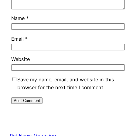
Name
*
Email
*
Website
Save my name, email, and website in this
browser for the next time I comment.
Pet News Magazine