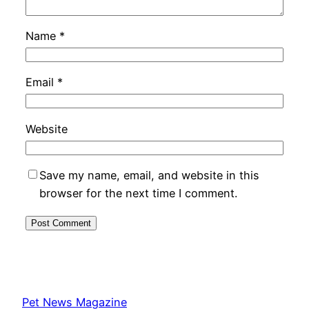
Name
*
Email
*
Website
Save my name, email, and website in this
browser for the next time I comment.
Pet News Magazine