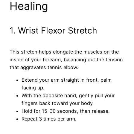
Healing
1. Wrist Flexor Stretch
This stretch helps elongate the muscles on the
inside of your forearm, balancing out the tension
that aggravates tennis elbow.
Extend your arm straight in front, palm
facing up.
With the opposite hand, gently pull your
fingers back toward your body.
Hold for 15-30 seconds, then release.
Repeat 3 times per arm.