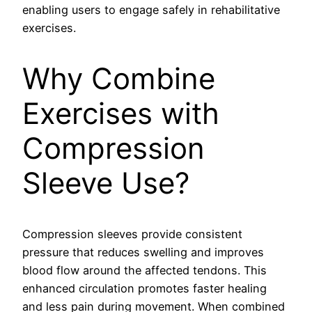
enabling users to engage safely in rehabilitative
exercises.
Why Combine
Exercises with
Compression
Sleeve Use?
Compression sleeves provide consistent
pressure that reduces swelling and improves
blood flow around the affected tendons. This
enhanced circulation promotes faster healing
and less pain during movement. When combined