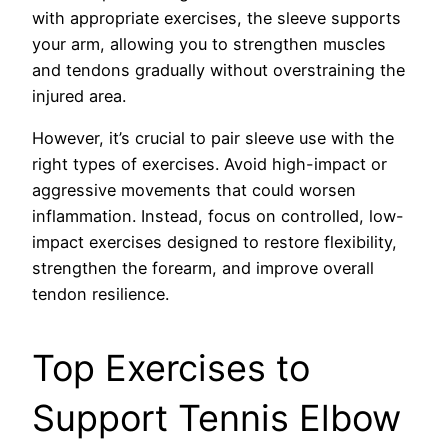
with appropriate exercises, the sleeve supports
your arm, allowing you to strengthen muscles
and tendons gradually without overstraining the
injured area.
However, it’s crucial to pair sleeve use with the
right types of exercises. Avoid high-impact or
aggressive movements that could worsen
inflammation. Instead, focus on controlled, low-
impact exercises designed to restore flexibility,
strengthen the forearm, and improve overall
tendon resilience.
Top Exercises to
Support Tennis Elbow