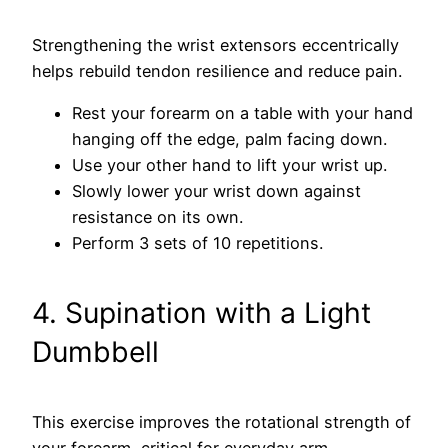
Strengthening the wrist extensors eccentrically
helps rebuild tendon resilience and reduce pain.
Rest your forearm on a table with your hand
hanging off the edge, palm facing down.
Use your other hand to lift your wrist up.
Slowly lower your wrist down against
resistance on its own.
Perform 3 sets of 10 repetitions.
4. Supination with a Light
Dumbbell
This exercise improves the rotational strength of