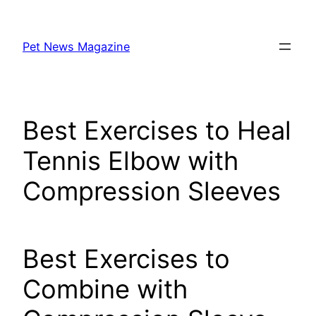
Skip
to
Pet News Magazine
content
Best Exercises to Heal
Tennis Elbow with
Compression Sleeves
Best Exercises to
Combine with