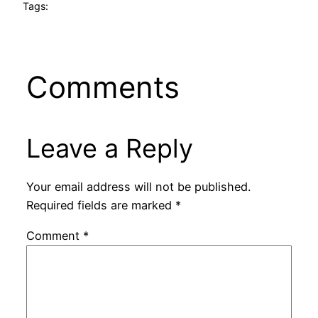
Tags:
Comments
Leave a Reply
Your email address will not be published.
Required fields are marked
*
Comment
*