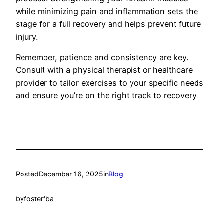
while minimizing pain and inflammation sets the
stage for a full recovery and helps prevent future
injury.
Remember, patience and consistency are key.
Consult with a physical therapist or healthcare
provider to tailor exercises to your specific needs
and ensure you’re on the right track to recovery.
Posted
December 16, 2025
in
Blog
by
fosterfba