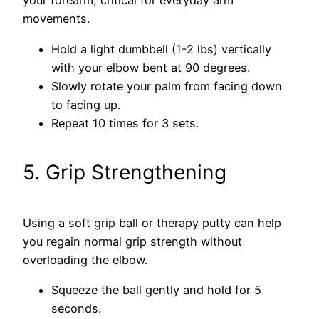
your forearm, critical for everyday arm
movements.
Hold a light dumbbell (1-2 lbs) vertically
with your elbow bent at 90 degrees.
Slowly rotate your palm from facing down
to facing up.
Repeat 10 times for 3 sets.
5. Grip Strengthening
Using a soft grip ball or therapy putty can help
you regain normal grip strength without
overloading the elbow.
Squeeze the ball gently and hold for 5
seconds.