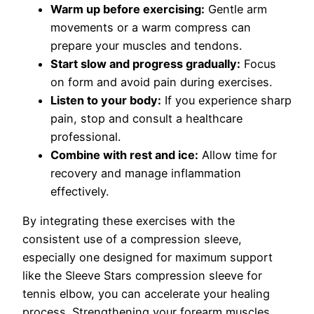
Warm up before exercising:
Gentle arm
movements or a warm compress can
prepare your muscles and tendons.
Start slow and progress gradually:
Focus
on form and avoid pain during exercises.
Listen to your body:
If you experience sharp
pain, stop and consult a healthcare
professional.
Combine with rest and ice:
Allow time for
recovery and manage inflammation
effectively.
By integrating these exercises with the
consistent use of a compression sleeve,
especially one designed for maximum support
like the Sleeve Stars compression sleeve for
tennis elbow, you can accelerate your healing
process. Strengthening your forearm muscles