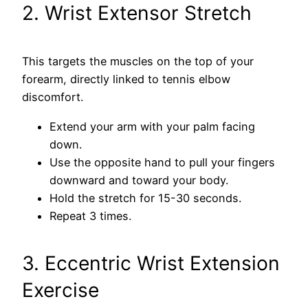
2. Wrist Extensor Stretch
This targets the muscles on the top of your
forearm, directly linked to tennis elbow
discomfort.
Extend your arm with your palm facing
down.
Use the opposite hand to pull your fingers
downward and toward your body.
Hold the stretch for 15-30 seconds.
Repeat 3 times.
3. Eccentric Wrist Extension
Exercise