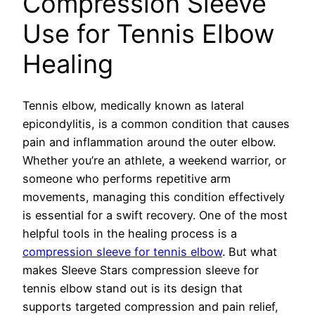
Compression Sleeve
Use for Tennis Elbow
Healing
Tennis elbow, medically known as lateral
epicondylitis, is a common condition that causes
pain and inflammation around the outer elbow.
Whether you’re an athlete, a weekend warrior, or
someone who performs repetitive arm
movements, managing this condition effectively
is essential for a swift recovery. One of the most
helpful tools in the healing process is a
compression sleeve for tennis elbow
. But what
makes Sleeve Stars compression sleeve for
tennis elbow stand out is its design that
supports targeted compression and pain relief,