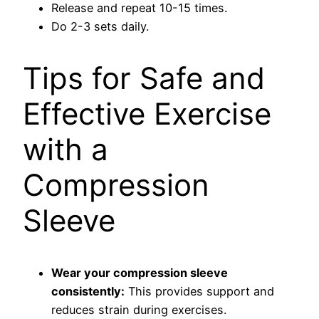
Release and repeat 10-15 times.
Do 2-3 sets daily.
Tips for Safe and
Effective Exercise
with a
Compression
Sleeve
Wear your compression sleeve
consistently:
This provides support and
reduces strain during exercises.