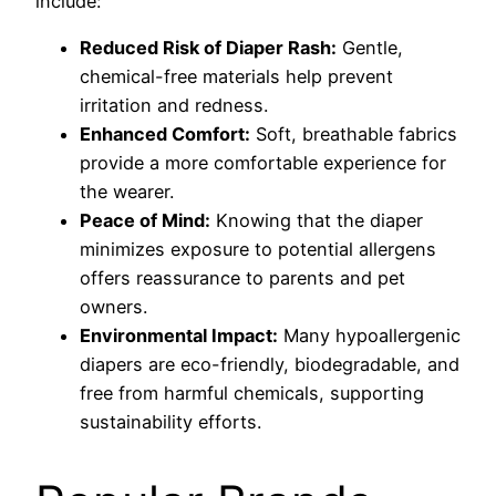
include:
Reduced Risk of Diaper Rash:
Gentle,
chemical-free materials help prevent
irritation and redness.
Enhanced Comfort:
Soft, breathable fabrics
provide a more comfortable experience for
the wearer.
Peace of Mind:
Knowing that the diaper
minimizes exposure to potential allergens
offers reassurance to parents and pet
owners.
Environmental Impact:
Many hypoallergenic
diapers are eco-friendly, biodegradable, and
free from harmful chemicals, supporting
sustainability efforts.