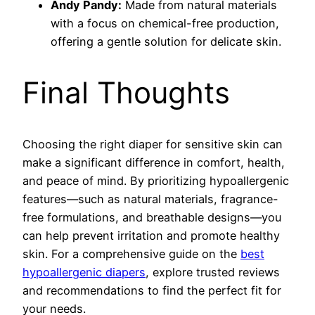
Andy Pandy:
Made from natural materials
with a focus on chemical-free production,
offering a gentle solution for delicate skin.
Final Thoughts
Choosing the right diaper for sensitive skin can
make a significant difference in comfort, health,
and peace of mind. By prioritizing hypoallergenic
features—such as natural materials, fragrance-
free formulations, and breathable designs—you
can help prevent irritation and promote healthy
skin. For a comprehensive guide on the
best
hypoallergenic diapers
, explore trusted reviews
and recommendations to find the perfect fit for
your needs.