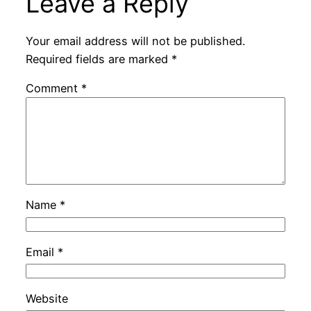
Leave a Reply
Your email address will not be published.
Required fields are marked
*
Comment
*
Name
*
Email
*
Website