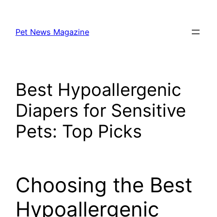
Skip
to
Pet News Magazine
content
Best Hypoallergenic
Diapers for Sensitive
Pets: Top Picks
Choosing the Best
Hypoallergenic