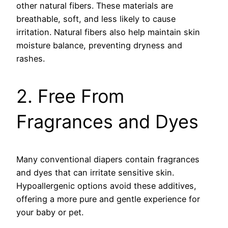
other natural fibers. These materials are
breathable, soft, and less likely to cause
irritation. Natural fibers also help maintain skin
moisture balance, preventing dryness and
rashes.
2. Free From
Fragrances and Dyes
Many conventional diapers contain fragrances
and dyes that can irritate sensitive skin.
Hypoallergenic options avoid these additives,
offering a more pure and gentle experience for
your baby or pet.