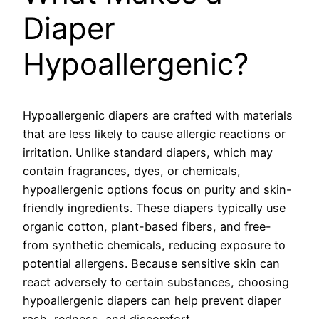
Diaper
Hypoallergenic?
Hypoallergenic diapers are crafted with materials
that are less likely to cause allergic reactions or
irritation. Unlike standard diapers, which may
contain fragrances, dyes, or chemicals,
hypoallergenic options focus on purity and skin-
friendly ingredients. These diapers typically use
organic cotton, plant-based fibers, and free-
from synthetic chemicals, reducing exposure to
potential allergens. Because sensitive skin can
react adversely to certain substances, choosing
hypoallergenic diapers can help prevent diaper