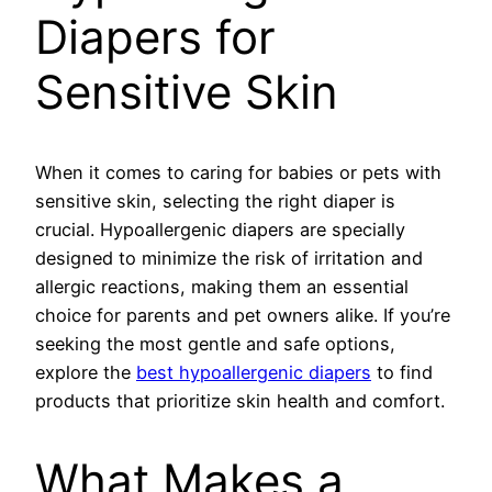
Diapers for
Sensitive Skin
When it comes to caring for babies or pets with
sensitive skin, selecting the right diaper is
crucial. Hypoallergenic diapers are specially
designed to minimize the risk of irritation and
allergic reactions, making them an essential
choice for parents and pet owners alike. If you’re
seeking the most gentle and safe options,
explore the
best hypoallergenic diapers
to find
products that prioritize skin health and comfort.
What Makes a