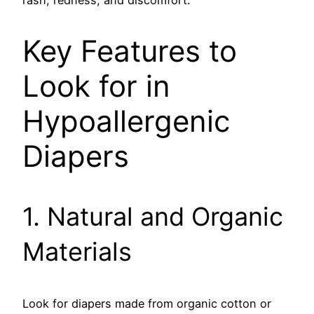
rash, redness, and discomfort.
Key Features to
Look for in
Hypoallergenic
Diapers
1. Natural and Organic
Materials
Look for diapers made from organic cotton or