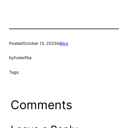
Posted
October 13, 2025
in
Blog
by
fosterfba
Tags:
Comments