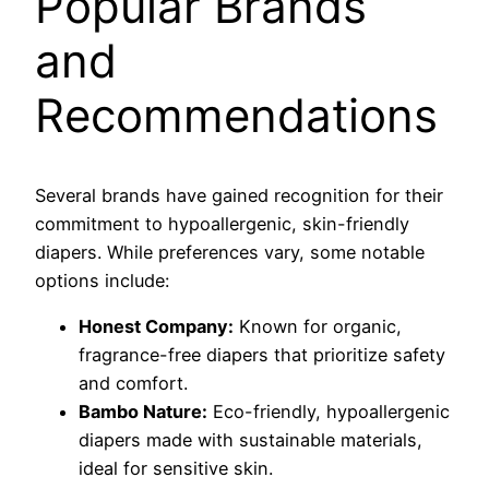
Popular Brands
and
Recommendations
Several brands have gained recognition for their
commitment to hypoallergenic, skin-friendly
diapers. While preferences vary, some notable
options include:
Honest Company:
Known for organic,
fragrance-free diapers that prioritize safety
and comfort.
Bambo Nature:
Eco-friendly, hypoallergenic
diapers made with sustainable materials,
ideal for sensitive skin.