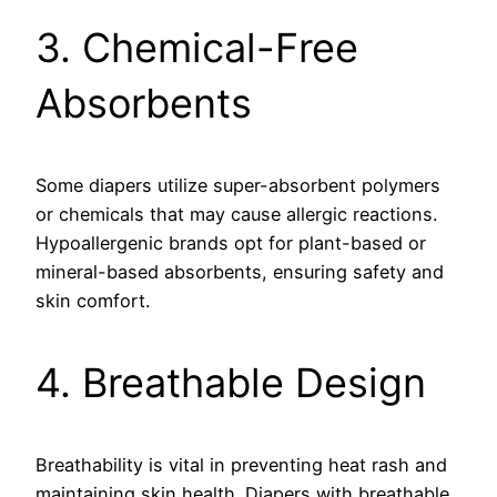
3. Chemical-Free
Absorbents
Some diapers utilize super-absorbent polymers
or chemicals that may cause allergic reactions.
Hypoallergenic brands opt for plant-based or
mineral-based absorbents, ensuring safety and
skin comfort.
4. Breathable Design
Breathability is vital in preventing heat rash and
maintaining skin health. Diapers with breathable