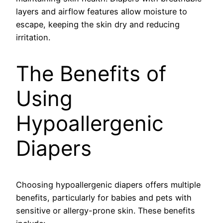
layers and airflow features allow moisture to
escape, keeping the skin dry and reducing
irritation.
The Benefits of
Using
Hypoallergenic
Diapers
Choosing hypoallergenic diapers offers multiple
benefits, particularly for babies and pets with
sensitive or allergy-prone skin. These benefits