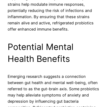
strains help modulate immune responses,
potentially reducing the risk of infections and
inflammation. By ensuring that these strains
remain alive and active, refrigerated probiotics
offer enhanced immune benefits.
Potential Mental
Health Benefits
Emerging research suggests a connection
between gut health and mental well-being, often
referred to as the gut-brain axis. Some probiotics
may help alleviate symptoms of anxiety and
depression by influencing gut bacteria