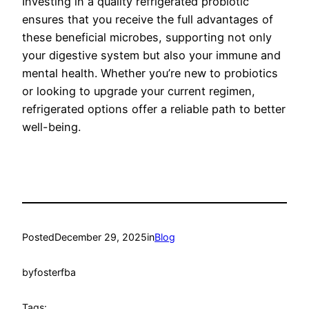
Investing in a quality refrigerated probiotic
ensures that you receive the full advantages of
these beneficial microbes, supporting not only
your digestive system but also your immune and
mental health. Whether you’re new to probiotics
or looking to upgrade your current regimen,
refrigerated options offer a reliable path to better
well-being.
Posted
December 29, 2025
in
Blog
by
fosterfba
Tags: