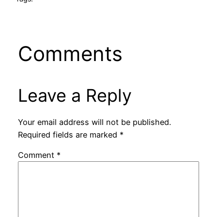
Comments
Leave a Reply
Your email address will not be published.
Required fields are marked
*
Comment
*