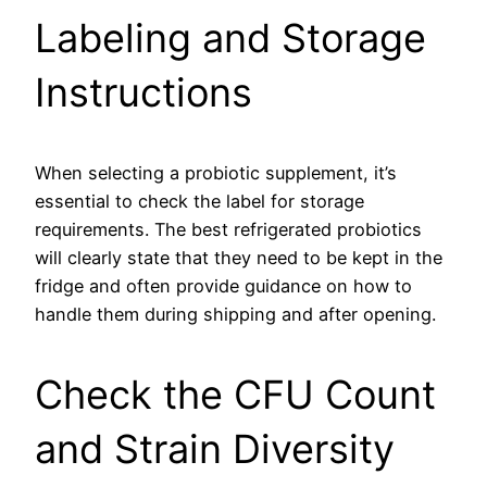
Labeling and Storage
Instructions
When selecting a probiotic supplement, it’s
essential to check the label for storage
requirements. The best refrigerated probiotics
will clearly state that they need to be kept in the
fridge and often provide guidance on how to
handle them during shipping and after opening.
Check the CFU Count
and Strain Diversity