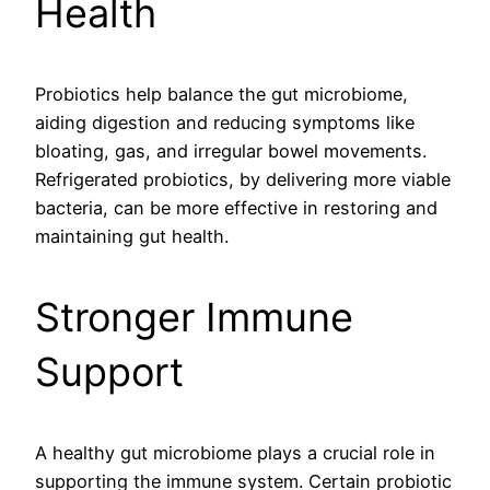
Health
Probiotics help balance the gut microbiome,
aiding digestion and reducing symptoms like
bloating, gas, and irregular bowel movements.
Refrigerated probiotics, by delivering more viable
bacteria, can be more effective in restoring and
maintaining gut health.
Stronger Immune
Support
A healthy gut microbiome plays a crucial role in
supporting the immune system. Certain probiotic