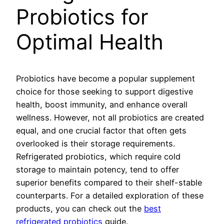
Probiotics for
Optimal Health
Probiotics have become a popular supplement
choice for those seeking to support digestive
health, boost immunity, and enhance overall
wellness. However, not all probiotics are created
equal, and one crucial factor that often gets
overlooked is their storage requirements.
Refrigerated probiotics, which require cold
storage to maintain potency, tend to offer
superior benefits compared to their shelf-stable
counterparts. For a detailed exploration of these
products, you can check out the
best
refrigerated probiotics
guide.