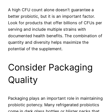
A high CFU count alone doesn’t guarantee a
better probiotic, but it is an important factor.
Look for products that offer billions of CFUs per
serving and include multiple strains with
documented health benefits. The combination of
quantity and diversity helps maximize the
potential of the supplement.
Consider Packaging
Quality
Packaging plays an important role in maintaining
probiotic potency. Many refrigerated probiotics
come in dark glass bottles or blister packs that