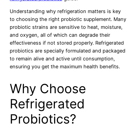
Understanding why refrigeration matters is key
to choosing the right probiotic supplement. Many
probiotic strains are sensitive to heat, moisture,
and oxygen, all of which can degrade their
effectiveness if not stored properly. Refrigerated
probiotics are specially formulated and packaged
to remain alive and active until consumption,
ensuring you get the maximum health benefits.
Why Choose
Refrigerated
Probiotics?