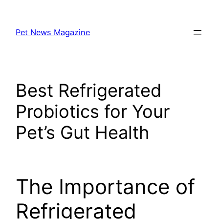
Skip
to
Pet News Magazine
content
Best Refrigerated
Probiotics for Your
Pet’s Gut Health
The Importance of
Refrigerated