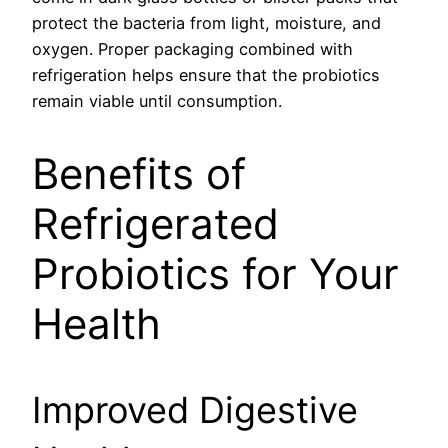
protect the bacteria from light, moisture, and
oxygen. Proper packaging combined with
refrigeration helps ensure that the probiotics
remain viable until consumption.
Benefits of
Refrigerated
Probiotics for Your
Health
Improved Digestive