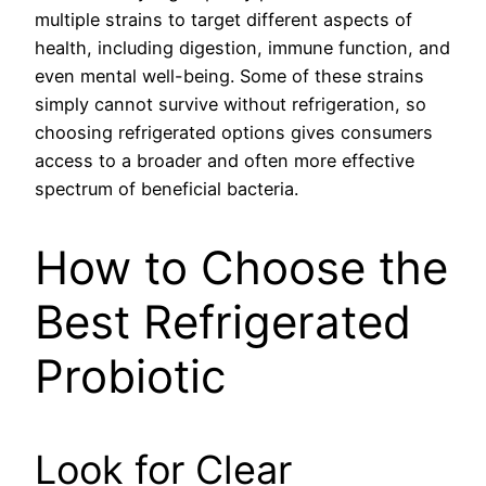
multiple strains to target different aspects of
health, including digestion, immune function, and
even mental well-being. Some of these strains
simply cannot survive without refrigeration, so
choosing refrigerated options gives consumers
access to a broader and often more effective
spectrum of beneficial bacteria.
How to Choose the
Best Refrigerated
Probiotic
Look for Clear