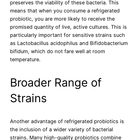
preserves the viability of these bacteria. This
means that when you consume a refrigerated
probiotic, you are more likely to receive the
promised quantity of live, active cultures. This is
particularly important for sensitive strains such
as Lactobacillus acidophilus and Bifidobacterium
bifidum, which do not fare well at room
temperature.
Broader Range of
Strains
Another advantage of refrigerated probiotics is
the inclusion of a wider variety of bacterial
strains. Many high-quality probiotics combine