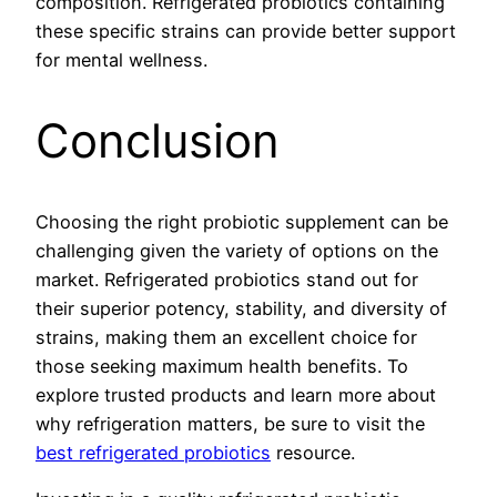
composition. Refrigerated probiotics containing
these specific strains can provide better support
for mental wellness.
Conclusion
Choosing the right probiotic supplement can be
challenging given the variety of options on the
market. Refrigerated probiotics stand out for
their superior potency, stability, and diversity of
strains, making them an excellent choice for
those seeking maximum health benefits. To
explore trusted products and learn more about
why refrigeration matters, be sure to visit the
best refrigerated probiotics
resource.