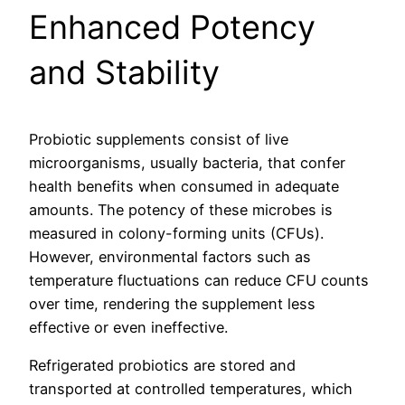
Enhanced Potency
and Stability
Probiotic supplements consist of live
microorganisms, usually bacteria, that confer
health benefits when consumed in adequate
amounts. The potency of these microbes is
measured in colony-forming units (CFUs).
However, environmental factors such as
temperature fluctuations can reduce CFU counts
over time, rendering the supplement less
effective or even ineffective.
Refrigerated probiotics are stored and
transported at controlled temperatures, which