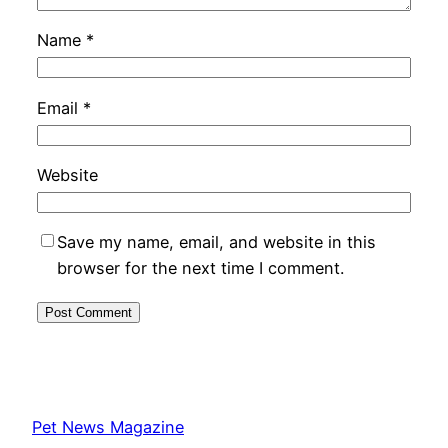
Name
*
Email
*
Website
Save my name, email, and website in this
browser for the next time I comment.
Pet News Magazine