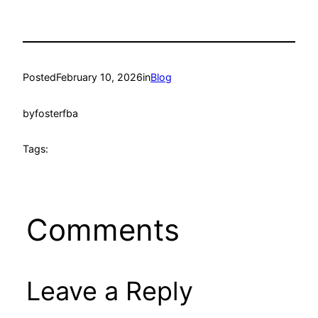
Posted
February 10, 2026
in
Blog
by
fosterfba
Tags:
Comments
Leave a Reply