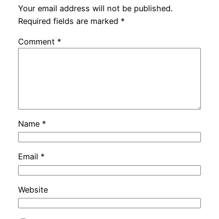
Your email address will not be published.
Required fields are marked
*
Comment
*
Name
*
Email
*
Website