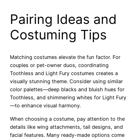
Pairing Ideas and
Costuming Tips
Matching costumes elevate the fun factor. For
couples or pet-owner duos, coordinating
Toothless and Light Fury costumes creates a
visually stunning theme. Consider using similar
color palettes—deep blacks and bluish hues for
Toothless, and shimmering whites for Light Fury
—to enhance visual harmony.
When choosing a costume, pay attention to the
details like wing attachments, tail designs, and
facial features. Many ready-made options come