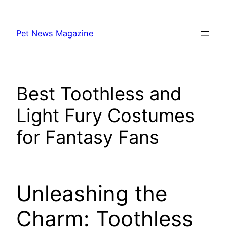
Skip
to
Pet News Magazine
content
Best Toothless and
Light Fury Costumes
for Fantasy Fans
Unleashing the
Charm: Toothless