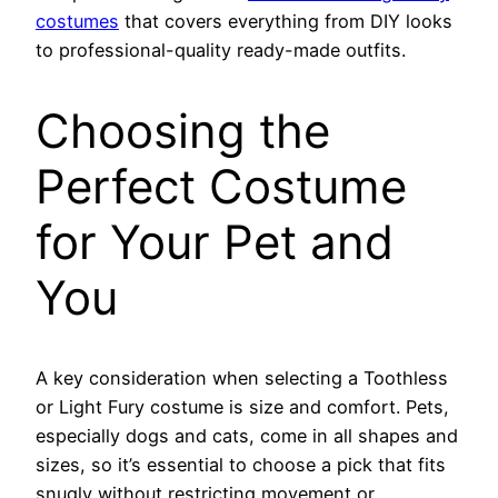
costumes
that covers everything from DIY looks
to professional-quality ready-made outfits.
Choosing the
Perfect Costume
for Your Pet and
You
A key consideration when selecting a Toothless
or Light Fury costume is size and comfort. Pets,
especially dogs and cats, come in all shapes and
sizes, so it’s essential to choose a pick that fits
snugly without restricting movement or