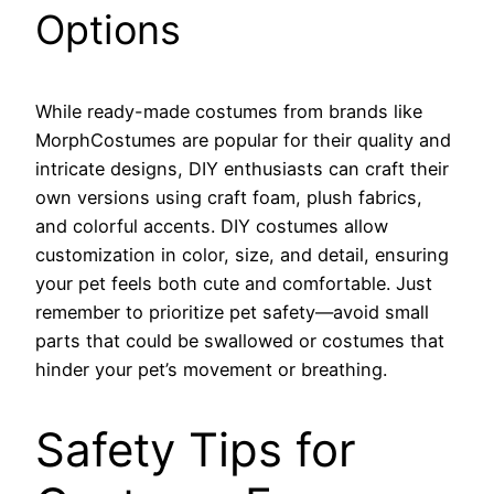
Options
While ready-made costumes from brands like
MorphCostumes are popular for their quality and
intricate designs, DIY enthusiasts can craft their
own versions using craft foam, plush fabrics,
and colorful accents. DIY costumes allow
customization in color, size, and detail, ensuring
your pet feels both cute and comfortable. Just
remember to prioritize pet safety—avoid small
parts that could be swallowed or costumes that
hinder your pet’s movement or breathing.
Safety Tips for