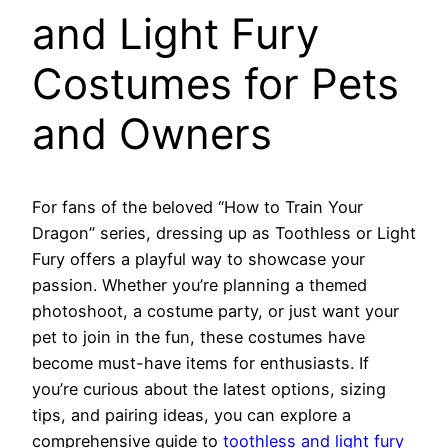
and Light Fury
Costumes for Pets
and Owners
For fans of the beloved “How to Train Your
Dragon” series, dressing up as Toothless or Light
Fury offers a playful way to showcase your
passion. Whether you’re planning a themed
photoshoot, a costume party, or just want your
pet to join in the fun, these costumes have
become must-have items for enthusiasts. If
you’re curious about the latest options, sizing
tips, and pairing ideas, you can explore a
comprehensive guide to
toothless and light fury