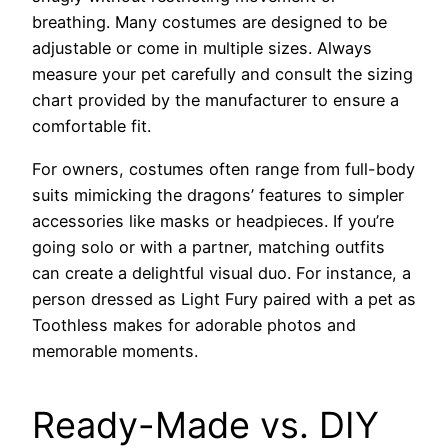
breathing. Many costumes are designed to be
adjustable or come in multiple sizes. Always
measure your pet carefully and consult the sizing
chart provided by the manufacturer to ensure a
comfortable fit.
For owners, costumes often range from full-body
suits mimicking the dragons’ features to simpler
accessories like masks or headpieces. If you’re
going solo or with a partner, matching outfits
can create a delightful visual duo. For instance, a
person dressed as Light Fury paired with a pet as
Toothless makes for adorable photos and
memorable moments.
Ready-Made vs. DIY