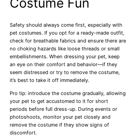
Costume Fun
Safety should always come first, especially with
pet costumes. If you opt for a ready-made outfit,
check for breathable fabrics and ensure there are
no choking hazards like loose threads or small
embellishments. When dressing your pet, keep
an eye on their comfort and behavior—if they
seem distressed or try to remove the costume,
it’s best to take it off immediately.
Pro tip: introduce the costume gradually, allowing
your pet to get accustomed to it for short
periods before full dress-up. During events or
photoshoots, monitor your pet closely and
remove the costume if they show signs of
discomfort.