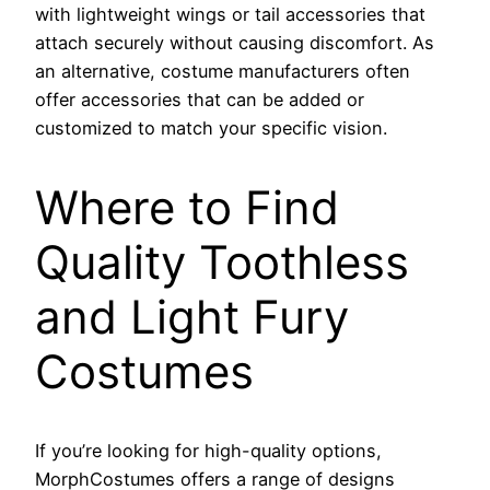
with lightweight wings or tail accessories that
attach securely without causing discomfort. As
an alternative, costume manufacturers often
offer accessories that can be added or
customized to match your specific vision.
Where to Find
Quality Toothless
and Light Fury
Costumes
If you’re looking for high-quality options,
MorphCostumes offers a range of designs