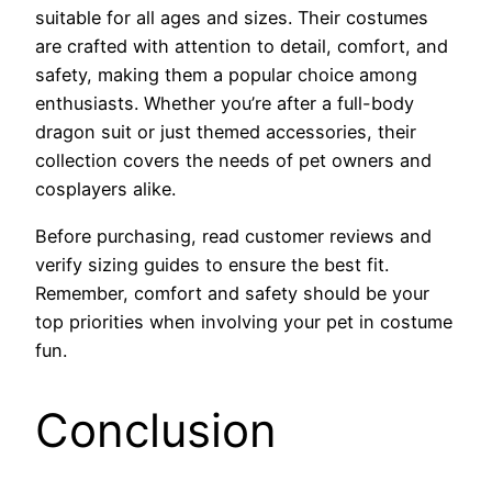
suitable for all ages and sizes. Their costumes
are crafted with attention to detail, comfort, and
safety, making them a popular choice among
enthusiasts. Whether you’re after a full-body
dragon suit or just themed accessories, their
collection covers the needs of pet owners and
cosplayers alike.
Before purchasing, read customer reviews and
verify sizing guides to ensure the best fit.
Remember, comfort and safety should be your
top priorities when involving your pet in costume
fun.
Conclusion