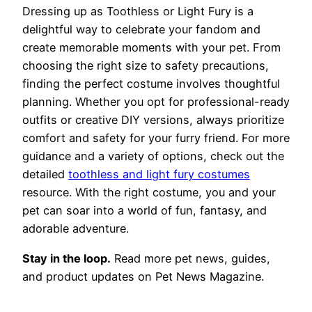
Dressing up as Toothless or Light Fury is a
delightful way to celebrate your fandom and
create memorable moments with your pet. From
choosing the right size to safety precautions,
finding the perfect costume involves thoughtful
planning. Whether you opt for professional-ready
outfits or creative DIY versions, always prioritize
comfort and safety for your furry friend. For more
guidance and a variety of options, check out the
detailed
toothless and light fury costumes
resource. With the right costume, you and your
pet can soar into a world of fun, fantasy, and
adorable adventure.
Stay in the loop.
Read more pet news, guides,
and product updates on Pet News Magazine.