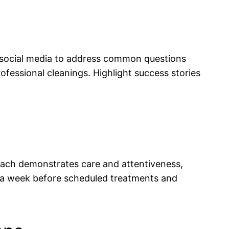
nd social media to address common questions
fessional cleanings. Highlight success stories
each demonstrates care and attentiveness,
 a week before scheduled treatments and