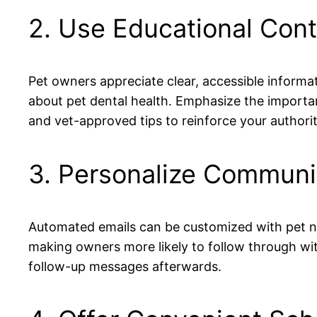
2. Use Educational Cont
Pet owners appreciate clear, accessible informa
about pet dental health. Emphasize the importan
and vet-approved tips to reinforce your authorit
3. Personalize Communi
Automated emails can be customized with pet na
making owners more likely to follow through w
follow-up messages afterwards.