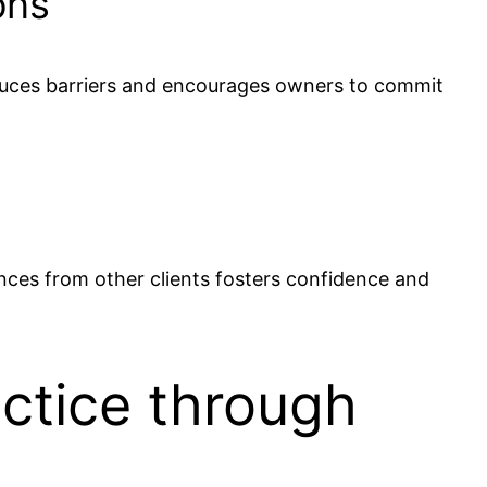
ons
reduces barriers and encourages owners to commit
nces from other clients fosters confidence and
actice through