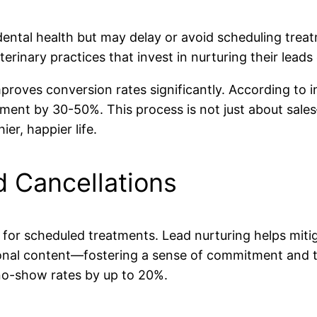
ntal health but may delay or avoid scheduling treat
terinary practices that invest in nurturing their leads
mproves conversion rates significantly. According to
ent by 30-50%. This process is not just about sales
er, happier life.
 Cancellations
 for scheduled treatments. Lead nurturing helps mit
onal content—fostering a sense of commitment and tr
no-show rates by up to 20%.