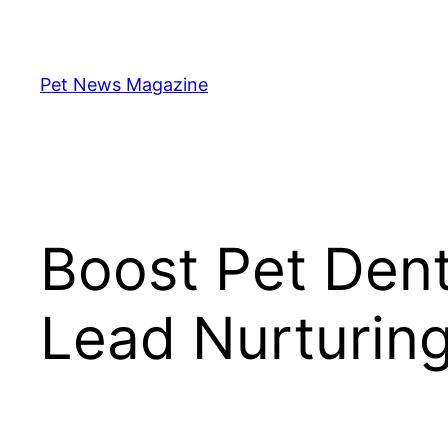
Skip
to
content
Pet News Magazine
Boost Pet Dent
Lead Nurturing