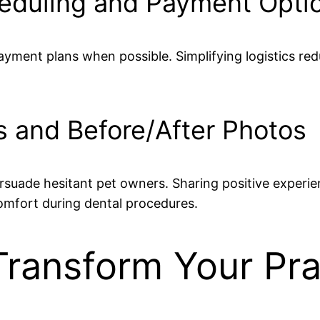
heduling and Payment Opti
payment plans when possible. Simplifying logistics 
s and Before/After Photos
rsuade hesitant pet owners. Sharing positive experie
omfort during dental procedures.
Transform Your Pr