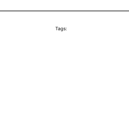
Tags: