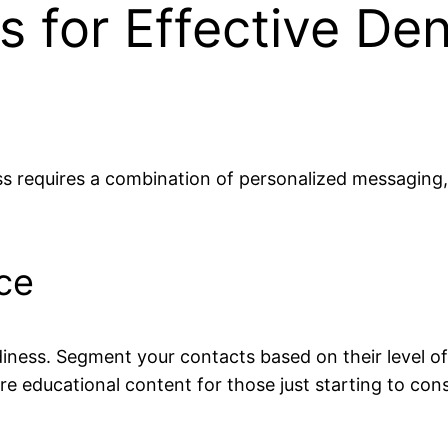
s for Effective De
s requires a combination of personalized messaging, 
ce
iness. Segment your contacts based on their level of i
e educational content for those just starting to con