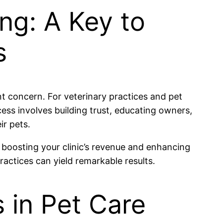
ng: A Key to
s
ant concern. For veterinary practices and pet
cess involves building trust, educating owners,
ir pets.
 boosting your clinic’s revenue and enhancing
ctices can yield remarkable results.
 in Pet Care