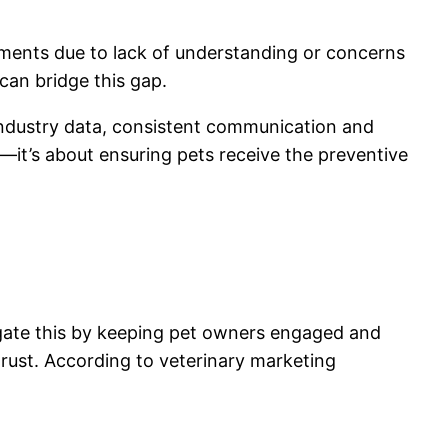
ments due to lack of understanding or concerns
 can bridge this gap.
 industry data, consistent communication and
—it’s about ensuring pets receive the preventive
igate this by keeping pet owners engaged and
ust. According to veterinary marketing