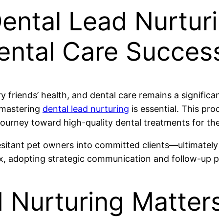
ental Lead Nurturi
Dental Care Succes
rry friends’ health, and dental care remains a signific
, mastering
dental lead nurturing
is essential. This pro
urney toward high-quality dental treatments for the
esitant pet owners into committed clients—ultimately
, adopting strategic communication and follow-up pra
 Nurturing Matters