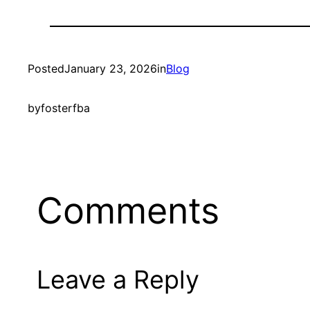
Posted
January 23, 2026
in
Blog
by
fosterfba
Comments
Leave a Reply