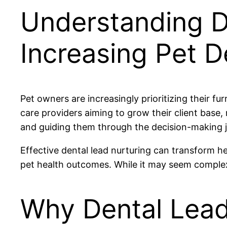
Understanding D
Increasing Pet 
Pet owners are increasingly prioritizing their fu
care providers aiming to grow their client base
and guiding them through the decision-making jo
Effective dental lead nurturing can transform h
pet health outcomes. While it may seem complex
Why Dental Lead