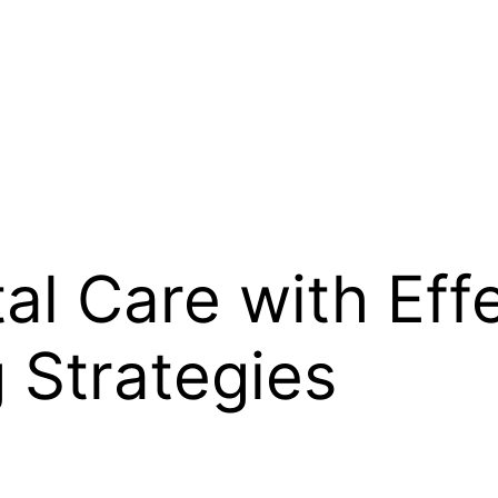
al Care with Eff
 Strategies