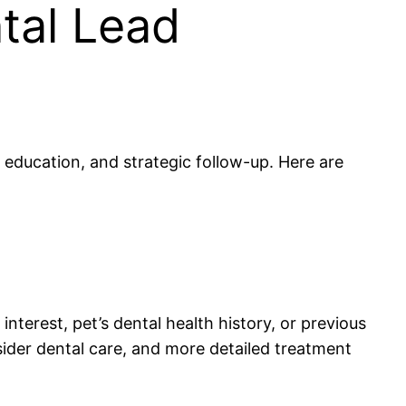
ntal Lead
education, and strategic follow-up. Here are
nterest, pet’s dental health history, or previous
sider dental care, and more detailed treatment