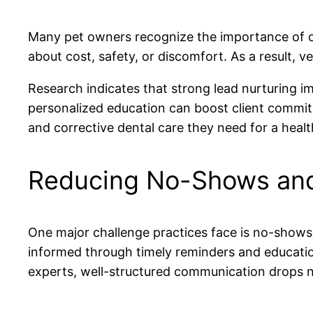
Many pet owners recognize the importance of de
about cost, safety, or discomfort. As a result, ve
Research indicates that strong lead nurturing i
personalized education can boost client commitm
and corrective dental care they need for a healthi
Reducing No-Shows and
One major challenge practices face is no-shows
informed through timely reminders and educati
experts, well-structured communication drops 