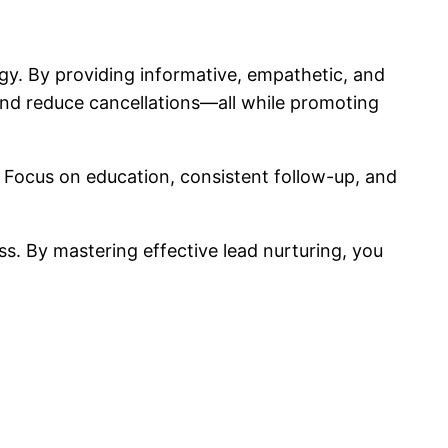
egy. By providing informative, empathetic, and
 and reduce cancellations—all while promoting
. Focus on education, consistent follow-up, and
ss. By mastering effective lead nurturing, you