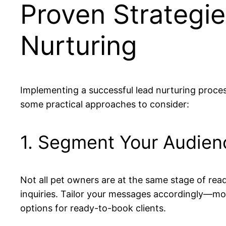
Proven Strategie
Nurturing
Implementing a successful lead nurturing proces
some practical approaches to consider:
1. Segment Your Audien
Not all pet owners are at the same stage of read
inquiries. Tailor your messages accordingly—mor
options for ready-to-book clients.