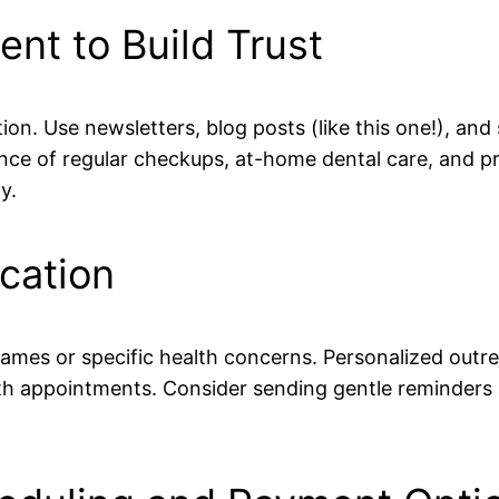
ent to Build Trust
tion. Use newsletters, blog posts (like this one!), a
ce of regular checkups, at-home dental care, and pro
y.
cation
mes or specific health concerns. Personalized outr
ith appointments. Consider sending gentle reminders