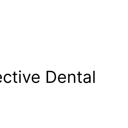
ective Dental