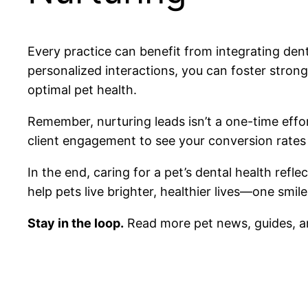
Every practice can benefit from integrating dent
personalized interactions, you can foster stron
optimal pet health.
Remember, nurturing leads isn’t a one-time effor
client engagement to see your conversion rate
In the end, caring for a pet’s dental health ref
help pets live brighter, healthier lives—one smile
Stay in the loop.
Read more pet news, guides, a