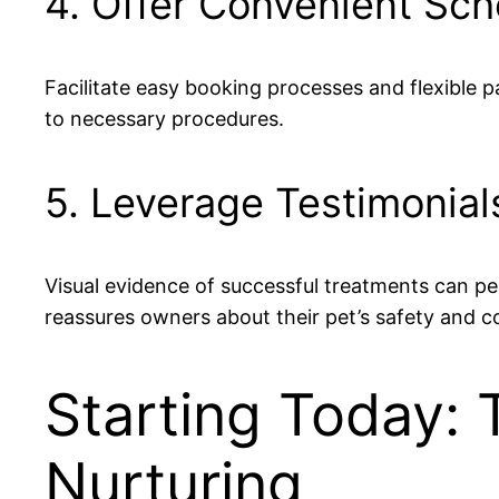
4. Offer Convenient Sc
Facilitate easy booking processes and flexible 
to necessary procedures.
5. Leverage Testimonial
Visual evidence of successful treatments can pe
reassures owners about their pet’s safety and c
Starting Today: 
Nurturing