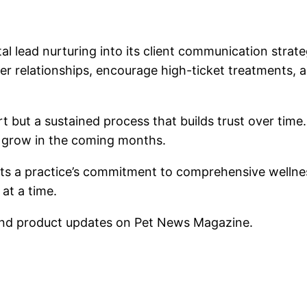
al lead nurturing into its client communication strat
ger relationships, encourage high-ticket treatments,
t but a sustained process that builds trust over time
s grow in the coming months.
lects a practice’s commitment to comprehensive wellne
 at a time.
nd product updates on Pet News Magazine.