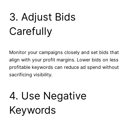
3. Adjust Bids
Carefully
Monitor your campaigns closely and set bids that
align with your profit margins. Lower bids on less
profitable keywords can reduce ad spend without
sacrificing visibility.
4. Use Negative
Keywords