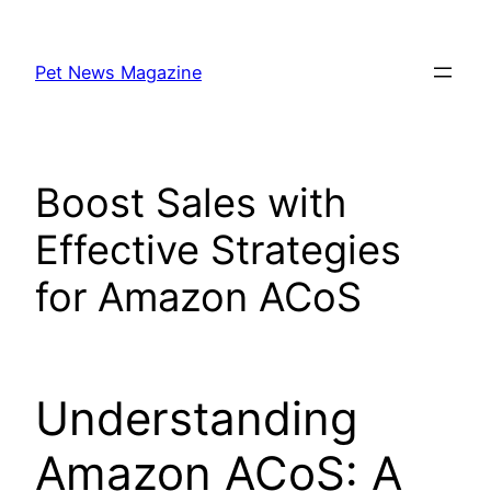
Skip
to
Pet News Magazine
content
Boost Sales with
Effective Strategies
for Amazon ACoS
Understanding
Amazon ACoS: A