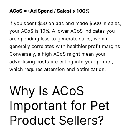
ACoS = (Ad Spend / Sales) x 100%
If you spent $50 on ads and made $500 in sales,
your ACoS is 10%. A lower ACoS indicates you
are spending less to generate sales, which
generally correlates with healthier profit margins.
Conversely, a high ACoS might mean your
advertising costs are eating into your profits,
which requires attention and optimization.
Why Is ACoS
Important for Pet
Product Sellers?