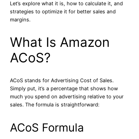
Let’s explore what it is, how to calculate it, and
strategies to optimize it for better sales and
margins.
What Is Amazon
ACoS?
ACoS stands for Advertising Cost of Sales.
Simply put, it’s a percentage that shows how
much you spend on advertising relative to your
sales. The formula is straightforward:
ACoS Formula