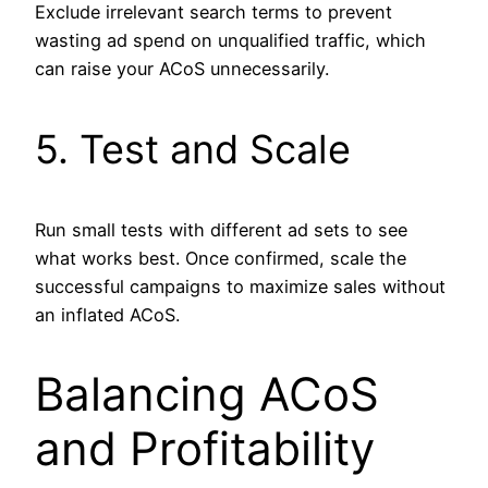
Exclude irrelevant search terms to prevent
wasting ad spend on unqualified traffic, which
can raise your ACoS unnecessarily.
5. Test and Scale
Run small tests with different ad sets to see
what works best. Once confirmed, scale the
successful campaigns to maximize sales without
an inflated ACoS.
Balancing ACoS
and Profitability