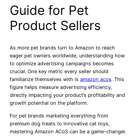
Guide for Pet
Product Sellers
As more pet brands turn to Amazon to reach
eager pet owners worldwide, understanding how
to optimize advertising campaigns becomes
crucial. One key metric every seller should
familiarize themselves with is
amazon acos
. This
figure helps measure advertising efficiency,
directly impacting your product’s profitability and
growth potential on the platform.
For pet brands marketing everything from
premium dog treats to innovative cat toys,
mastering Amazon ACoS can be a game-changer.