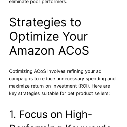
eliminate poor performers.
Strategies to
Optimize Your
Amazon ACoS
Optimizing ACoS involves refining your ad
campaigns to reduce unnecessary spending and
maximize return on investment (ROI). Here are
key strategies suitable for pet product sellers:
1. Focus on High-