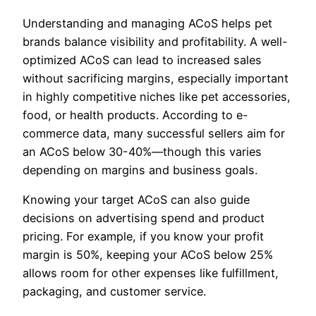
Understanding and managing ACoS helps pet
brands balance visibility and profitability. A well-
optimized ACoS can lead to increased sales
without sacrificing margins, especially important
in highly competitive niches like pet accessories,
food, or health products. According to e-
commerce data, many successful sellers aim for
an ACoS below 30-40%—though this varies
depending on margins and business goals.
Knowing your target ACoS can also guide
decisions on advertising spend and product
pricing. For example, if you know your profit
margin is 50%, keeping your ACoS below 25%
allows room for other expenses like fulfillment,
packaging, and customer service.