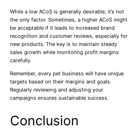
While a low ACoS is generally desirable, it’s not
the only factor. Sometimes, a higher ACoS might
be acceptable if it leads to increased brand
recognition and customer reviews, especially for
new products. The key is to maintain steady
sales growth while monitoring profit margins
carefully.
Remember, every pet business will have unique
targets based on their margins and goals.
Regularly reviewing and adjusting your
campaigns ensures sustainable success.
Conclusion