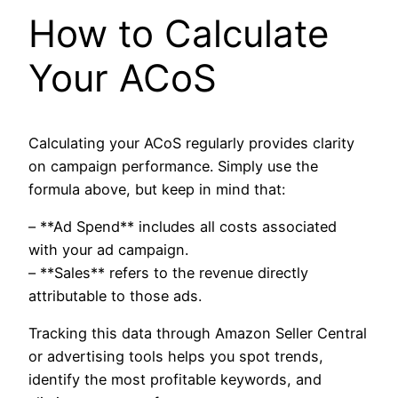
How to Calculate
Your ACoS
Calculating your ACoS regularly provides clarity
on campaign performance. Simply use the
formula above, but keep in mind that:
– **Ad Spend** includes all costs associated
with your ad campaign.
– **Sales** refers to the revenue directly
attributable to those ads.
Tracking this data through Amazon Seller Central
or advertising tools helps you spot trends,
identify the most profitable keywords, and