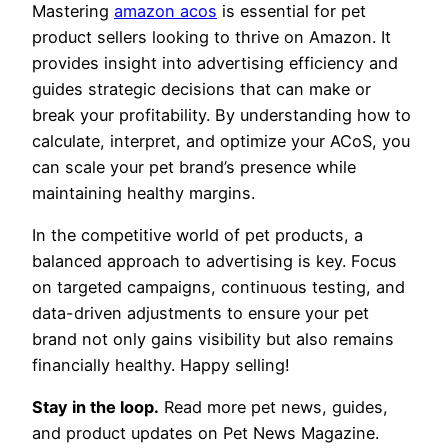
Mastering
amazon acos
is essential for pet
product sellers looking to thrive on Amazon. It
provides insight into advertising efficiency and
guides strategic decisions that can make or
break your profitability. By understanding how to
calculate, interpret, and optimize your ACoS, you
can scale your pet brand’s presence while
maintaining healthy margins.
In the competitive world of pet products, a
balanced approach to advertising is key. Focus
on targeted campaigns, continuous testing, and
data-driven adjustments to ensure your pet
brand not only gains visibility but also remains
financially healthy. Happy selling!
Stay in the loop.
Read more pet news, guides,
and product updates on Pet News Magazine.