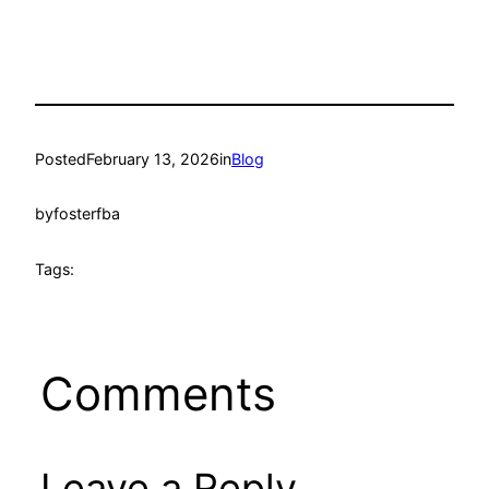
Posted
February 13, 2026
in
Blog
by
fosterfba
Tags:
Comments
Leave a Reply