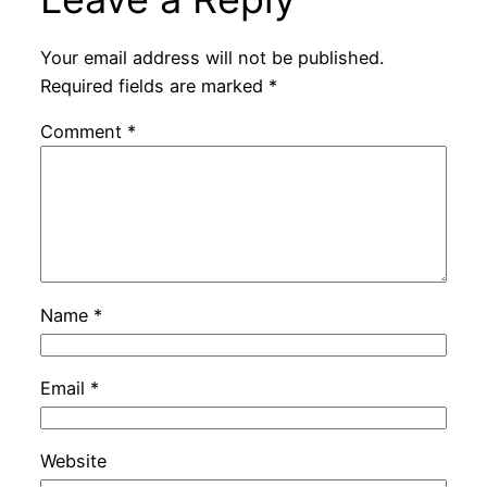
Your email address will not be published.
Required fields are marked
*
Comment
*
Name
*
Email
*
Website