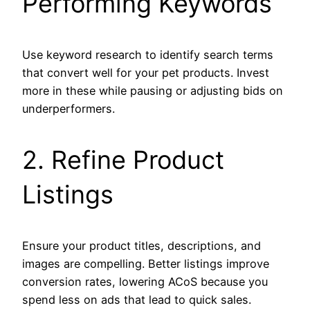
Performing Keywords
Use keyword research to identify search terms
that convert well for your pet products. Invest
more in these while pausing or adjusting bids on
underperformers.
2. Refine Product
Listings
Ensure your product titles, descriptions, and
images are compelling. Better listings improve
conversion rates, lowering ACoS because you
spend less on ads that lead to quick sales.