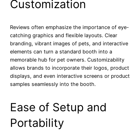
Customization
Reviews often emphasize the importance of eye-
catching graphics and flexible layouts. Clear
branding, vibrant images of pets, and interactive
elements can turn a standard booth into a
memorable hub for pet owners. Customizability
allows brands to incorporate their logos, product
displays, and even interactive screens or product
samples seamlessly into the booth.
Ease of Setup and
Portability