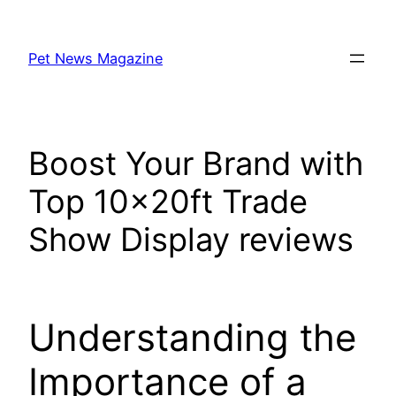
Skip
to
Pet News Magazine
content
Boost Your Brand with
Top 10x20ft Trade
Show Display reviews
Understanding the
Importance of a