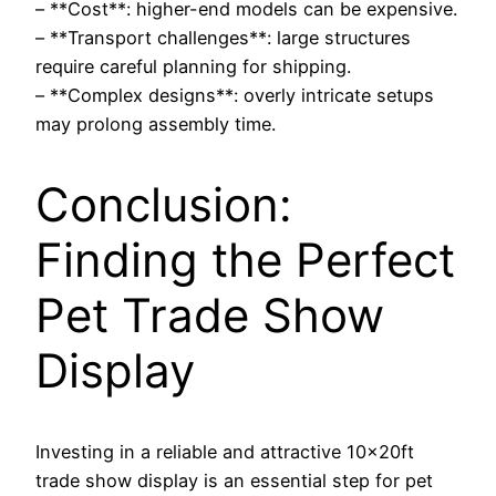
– **Cost**: higher-end models can be expensive.
– **Transport challenges**: large structures
require careful planning for shipping.
– **Complex designs**: overly intricate setups
may prolong assembly time.
Conclusion:
Finding the Perfect
Pet Trade Show
Display
Investing in a reliable and attractive 10x20ft
trade show display is an essential step for pet