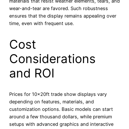
materials that resist weather elements, tears, and
wear-and-tear are favored. Such robustness
ensures that the display remains appealing over
time, even with frequent use.
Cost
Considerations
and ROI
Prices for 10x20ft trade show displays vary
depending on features, materials, and
customization options. Basic models can start
around a few thousand dollars, while premium
setups with advanced graphics and interactive