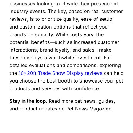
businesses looking to elevate their presence at
industry events. The key, based on real customer
reviews, is to prioritize quality, ease of setup,
and customization options that reflect your
brand’s personality. While costs vary, the
potential benefits—such as increased customer
interactions, brand loyalty, and sales—make
these displays a worthwhile investment. For
detailed evaluations and comparisons, exploring
the
10x20ft Trade Show Display reviews
can help
you choose the best booth to showcase your pet
products and services with confidence.
Stay in the loop.
Read more pet news, guides,
and product updates on Pet News Magazine.