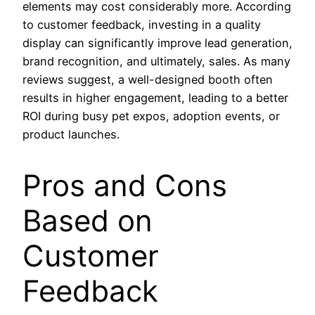
elements may cost considerably more. According
to customer feedback, investing in a quality
display can significantly improve lead generation,
brand recognition, and ultimately, sales. As many
reviews suggest, a well-designed booth often
results in higher engagement, leading to a better
ROI during busy pet expos, adoption events, or
product launches.
Pros and Cons
Based on
Customer
Feedback