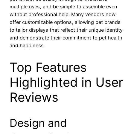
multiple uses, and be simple to assemble even
without professional help. Many vendors now
offer customizable options, allowing pet brands
to tailor displays that reflect their unique identity
and demonstrate their commitment to pet health
and happiness.
Top Features
Highlighted in User
Reviews
Design and