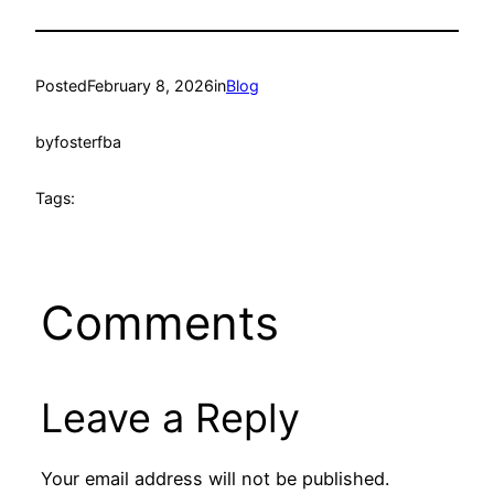
Posted
February 8, 2026
in
Blog
by
fosterfba
Tags:
Comments
Leave a Reply
Your email address will not be published.