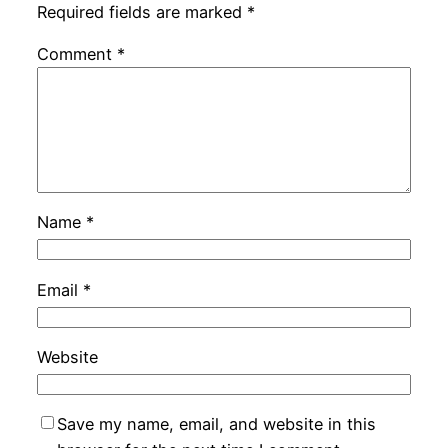
Required fields are marked
*
Comment
*
Name
*
Email
*
Website
Save my name, email, and website in this