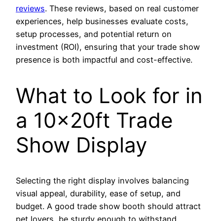
reviews
. These reviews, based on real customer
experiences, help businesses evaluate costs,
setup processes, and potential return on
investment (ROI), ensuring that your trade show
presence is both impactful and cost-effective.
What to Look for in
a 10x20ft Trade
Show Display
Selecting the right display involves balancing
visual appeal, durability, ease of setup, and
budget. A good trade show booth should attract
pet lovers, be sturdy enough to withstand