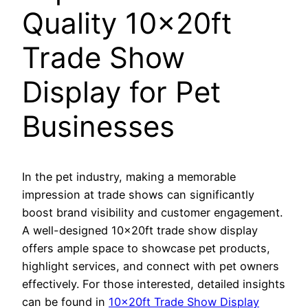
Quality 10x20ft
Trade Show
Display for Pet
Businesses
In the pet industry, making a memorable
impression at trade shows can significantly
boost brand visibility and customer engagement.
A well-designed 10x20ft trade show display
offers ample space to showcase pet products,
highlight services, and connect with pet owners
effectively. For those interested, detailed insights
can be found in
10x20ft Trade Show Display