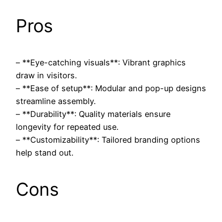
Pros
– **Eye-catching visuals**: Vibrant graphics
draw in visitors.
– **Ease of setup**: Modular and pop-up designs
streamline assembly.
– **Durability**: Quality materials ensure
longevity for repeated use.
– **Customizability**: Tailored branding options
help stand out.
Cons