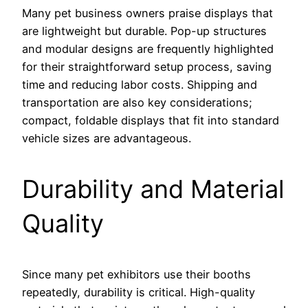
Many pet business owners praise displays that
are lightweight but durable. Pop-up structures
and modular designs are frequently highlighted
for their straightforward setup process, saving
time and reducing labor costs. Shipping and
transportation are also key considerations;
compact, foldable displays that fit into standard
vehicle sizes are advantageous.
Durability and Material
Quality
Since many pet exhibitors use their booths
repeatedly, durability is critical. High-quality