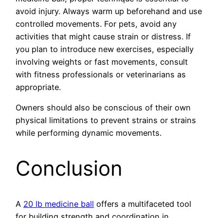
avoid injury. Always warm up beforehand and use
controlled movements. For pets, avoid any
activities that might cause strain or distress. If
you plan to introduce new exercises, especially
involving weights or fast movements, consult
with fitness professionals or veterinarians as
appropriate.
Owners should also be conscious of their own
physical limitations to prevent strains or strains
while performing dynamic movements.
Conclusion
A
20 lb medicine ball
offers a multifaceted tool
for building strength and coordination in