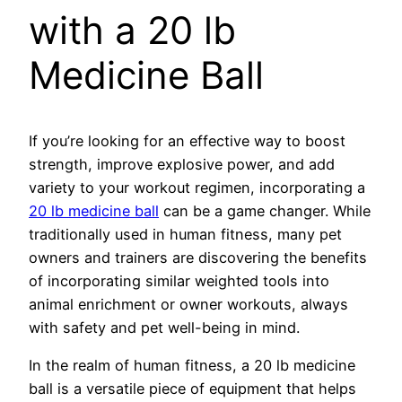
with a 20 lb
Medicine Ball
If you’re looking for an effective way to boost
strength, improve explosive power, and add
variety to your workout regimen, incorporating a
20 lb medicine ball
can be a game changer. While
traditionally used in human fitness, many pet
owners and trainers are discovering the benefits
of incorporating similar weighted tools into
animal enrichment or owner workouts, always
with safety and pet well-being in mind.
In the realm of human fitness, a 20 lb medicine
ball is a versatile piece of equipment that helps