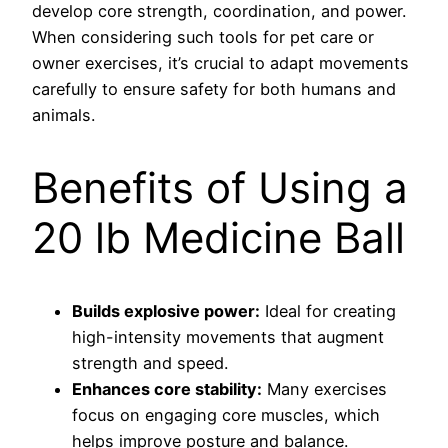
develop core strength, coordination, and power.
When considering such tools for pet care or
owner exercises, it’s crucial to adapt movements
carefully to ensure safety for both humans and
animals.
Benefits of Using a
20 lb Medicine Ball
Builds explosive power:
Ideal for creating
high-intensity movements that augment
strength and speed.
Enhances core stability:
Many exercises
focus on engaging core muscles, which
helps improve posture and balance.