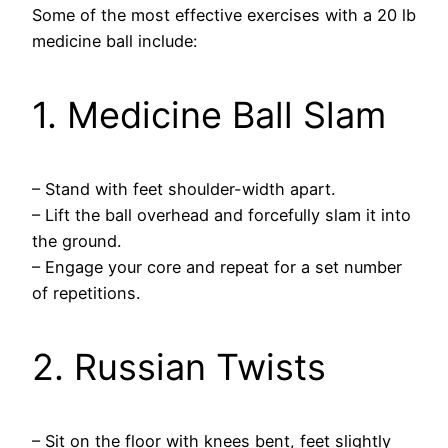
Some of the most effective exercises with a 20 lb
medicine ball include:
1. Medicine Ball Slam
– Stand with feet shoulder-width apart.
– Lift the ball overhead and forcefully slam it into
the ground.
– Engage your core and repeat for a set number
of repetitions.
2. Russian Twists
– Sit on the floor with knees bent, feet slightly