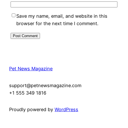
Save my name, email, and website in this
browser for the next time I comment.
Pet News Magazine
support@petnewsmagazine.com
+1 555 349 1816
Proudly powered by
WordPress