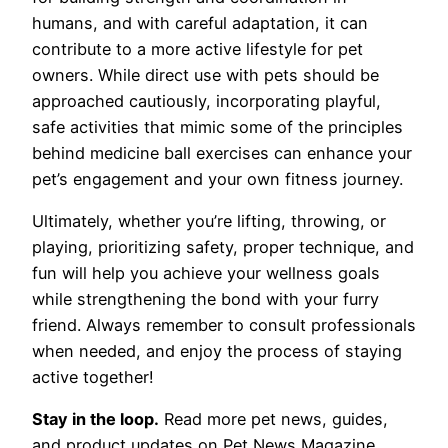
humans, and with careful adaptation, it can
contribute to a more active lifestyle for pet
owners. While direct use with pets should be
approached cautiously, incorporating playful,
safe activities that mimic some of the principles
behind medicine ball exercises can enhance your
pet’s engagement and your own fitness journey.
Ultimately, whether you’re lifting, throwing, or
playing, prioritizing safety, proper technique, and
fun will help you achieve your wellness goals
while strengthening the bond with your furry
friend. Always remember to consult professionals
when needed, and enjoy the process of staying
active together!
Stay in the loop.
Read more pet news, guides,
and product updates on Pet News Magazine.