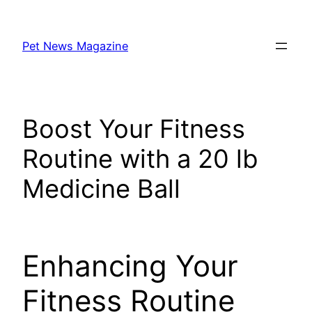
Skip
to
Pet News Magazine
content
Boost Your Fitness
Routine with a 20 lb
Medicine Ball
Enhancing Your
Fitness Routine