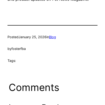
Posted
January 25, 2026
in
Blog
by
fosterfba
Tags:
Comments