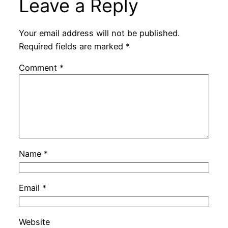
Leave a Reply
Your email address will not be published.
Required fields are marked
*
Comment
*
Name
*
Email
*
Website