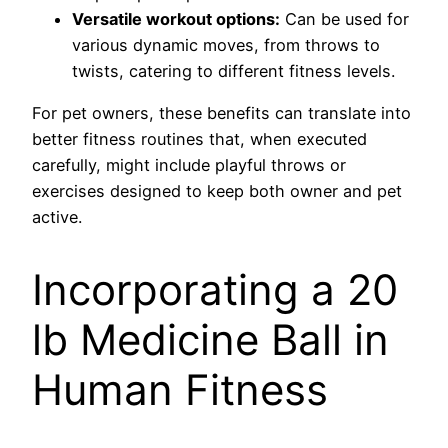
Versatile workout options:
Can be used for
various dynamic moves, from throws to
twists, catering to different fitness levels.
For pet owners, these benefits can translate into
better fitness routines that, when executed
carefully, might include playful throws or
exercises designed to keep both owner and pet
active.
Incorporating a 20
lb Medicine Ball in
Human Fitness