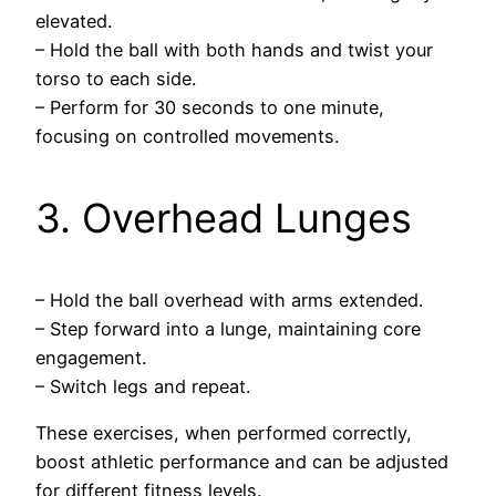
elevated.
– Hold the ball with both hands and twist your
torso to each side.
– Perform for 30 seconds to one minute,
focusing on controlled movements.
3. Overhead Lunges
– Hold the ball overhead with arms extended.
– Step forward into a lunge, maintaining core
engagement.
– Switch legs and repeat.
These exercises, when performed correctly,
boost athletic performance and can be adjusted
for different fitness levels.