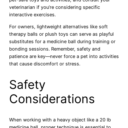
veterinarian if you’re considering specific
interactive exercises.
For owners, lightweight alternatives like soft
therapy balls or plush toys can serve as playful
substitutes for a medicine ball during training or
bonding sessions. Remember, safety and
patience are key—never force a pet into activities
that cause discomfort or stress.
Safety
Considerations
When working with a heavy object like a 20 lb
medicine ball, proper technique is essential to