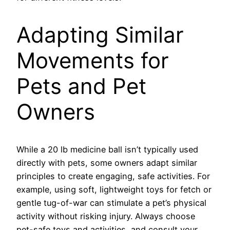
Adapting Similar
Movements for
Pets and Pet
Owners
While a 20 lb medicine ball isn’t typically used
directly with pets, some owners adapt similar
principles to create engaging, safe activities. For
example, using soft, lightweight toys for fetch or
gentle tug-of-war can stimulate a pet’s physical
activity without risking injury. Always choose
pet-safe toys and activities, and consult your