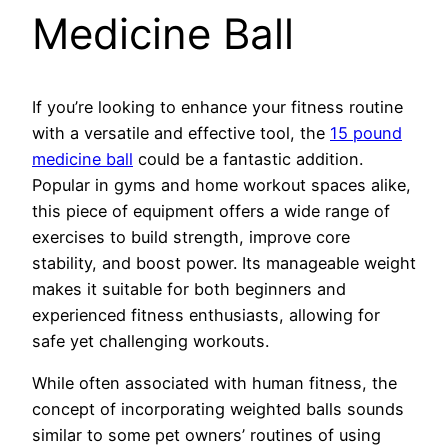
Medicine Ball
If you’re looking to enhance your fitness routine
with a versatile and effective tool, the
15 pound
medicine ball
could be a fantastic addition.
Popular in gyms and home workout spaces alike,
this piece of equipment offers a wide range of
exercises to build strength, improve core
stability, and boost power. Its manageable weight
makes it suitable for both beginners and
experienced fitness enthusiasts, allowing for
safe yet challenging workouts.
While often associated with human fitness, the
concept of incorporating weighted balls sounds
similar to some pet owners’ routines of using