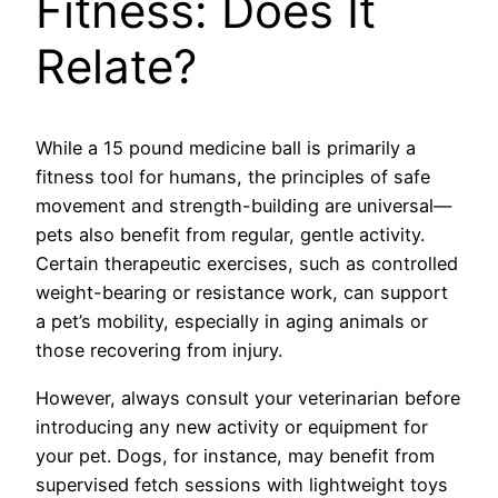
Fitness: Does It
Relate?
While a 15 pound medicine ball is primarily a
fitness tool for humans, the principles of safe
movement and strength-building are universal—
pets also benefit from regular, gentle activity.
Certain therapeutic exercises, such as controlled
weight-bearing or resistance work, can support
a pet’s mobility, especially in aging animals or
those recovering from injury.
However, always consult your veterinarian before
introducing any new activity or equipment for
your pet. Dogs, for instance, may benefit from
supervised fetch sessions with lightweight toys