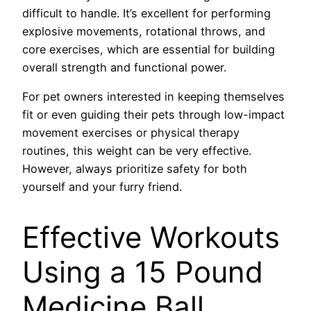
difficult to handle. It’s excellent for performing
explosive movements, rotational throws, and
core exercises, which are essential for building
overall strength and functional power.
For pet owners interested in keeping themselves
fit or even guiding their pets through low-impact
movement exercises or physical therapy
routines, this weight can be very effective.
However, always prioritize safety for both
yourself and your furry friend.
Effective Workouts
Using a 15 Pound
Medicine Ball