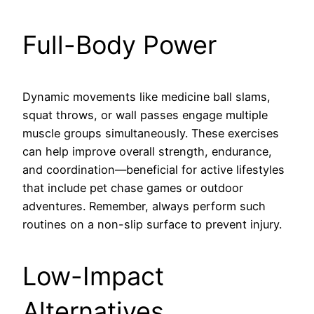
Full-Body Power
Dynamic movements like medicine ball slams,
squat throws, or wall passes engage multiple
muscle groups simultaneously. These exercises
can help improve overall strength, endurance,
and coordination—beneficial for active lifestyles
that include pet chase games or outdoor
adventures. Remember, always perform such
routines on a non-slip surface to prevent injury.
Low-Impact
Alternatives