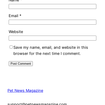
Name
*
Email
*
Website
Save my name, email, and website in this
browser for the next time I comment.
Pet News Magazine
support@petnewsmagazine.com