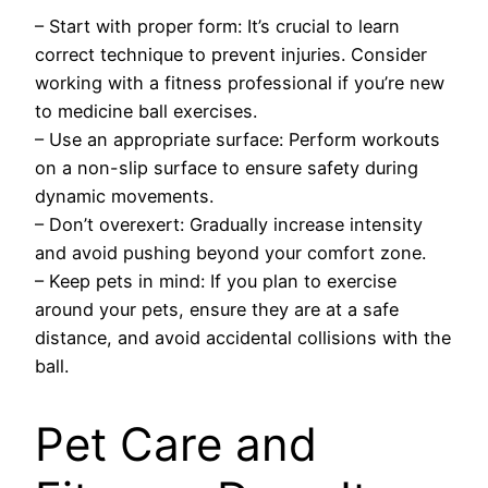
– Start with proper form: It’s crucial to learn
correct technique to prevent injuries. Consider
working with a fitness professional if you’re new
to medicine ball exercises.
– Use an appropriate surface: Perform workouts
on a non-slip surface to ensure safety during
dynamic movements.
– Don’t overexert: Gradually increase intensity
and avoid pushing beyond your comfort zone.
– Keep pets in mind: If you plan to exercise
around your pets, ensure they are at a safe
distance, and avoid accidental collisions with the
ball.
Pet Care and