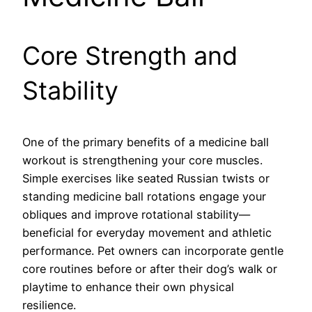
Core Strength and
Stability
One of the primary benefits of a medicine ball
workout is strengthening your core muscles.
Simple exercises like seated Russian twists or
standing medicine ball rotations engage your
obliques and improve rotational stability—
beneficial for everyday movement and athletic
performance. Pet owners can incorporate gentle
core routines before or after their dog’s walk or
playtime to enhance their own physical
resilience.