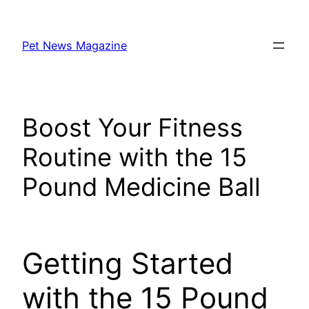
Skip
to
Pet News Magazine
content
Boost Your Fitness
Routine with the 15
Pound Medicine Ball
Getting Started
with the 15 Pound