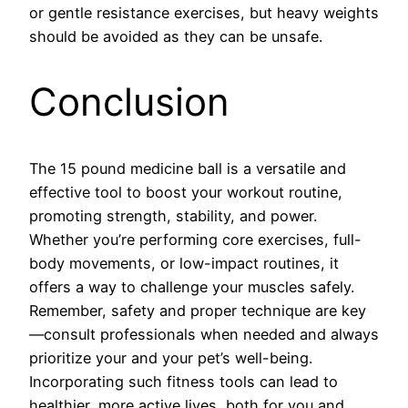
or gentle resistance exercises, but heavy weights
should be avoided as they can be unsafe.
Conclusion
The 15 pound medicine ball is a versatile and
effective tool to boost your workout routine,
promoting strength, stability, and power.
Whether you’re performing core exercises, full-
body movements, or low-impact routines, it
offers a way to challenge your muscles safely.
Remember, safety and proper technique are key
—consult professionals when needed and always
prioritize your and your pet’s well-being.
Incorporating such fitness tools can lead to
healthier, more active lives, both for you and