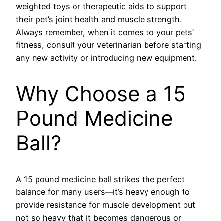
weighted toys or therapeutic aids to support
their pet’s joint health and muscle strength.
Always remember, when it comes to your pets’
fitness, consult your veterinarian before starting
any new activity or introducing new equipment.
Why Choose a 15
Pound Medicine
Ball?
A 15 pound medicine ball strikes the perfect
balance for many users—it’s heavy enough to
provide resistance for muscle development but
not so heavy that it becomes dangerous or