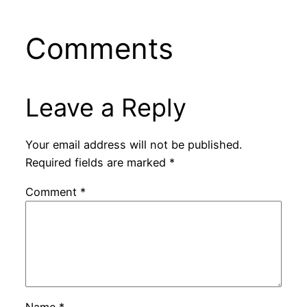
Comments
Leave a Reply
Your email address will not be published.
Required fields are marked
*
Comment
*