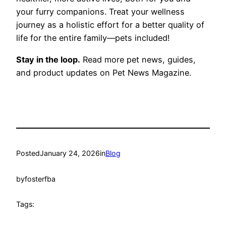
your furry companions. Treat your wellness
journey as a holistic effort for a better quality of
life for the entire family—pets included!
Stay in the loop.
Read more pet news, guides,
and product updates on Pet News Magazine.
Posted
January 24, 2026
in
Blog
by
fosterfba
Tags: