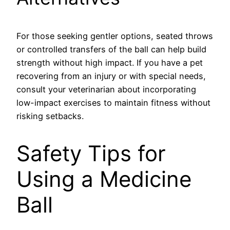
For those seeking gentler options, seated throws
or controlled transfers of the ball can help build
strength without high impact. If you have a pet
recovering from an injury or with special needs,
consult your veterinarian about incorporating
low-impact exercises to maintain fitness without
risking setbacks.
Safety Tips for
Using a Medicine
Ball