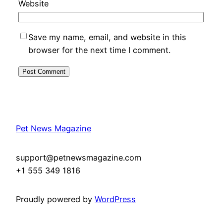
Website
Save my name, email, and website in this
browser for the next time I comment.
Pet News Magazine
support@petnewsmagazine.com
+1 555 349 1816
Proudly powered by
WordPress