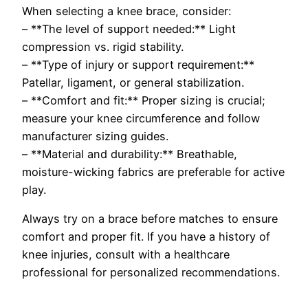
When selecting a knee brace, consider:
– **The level of support needed:** Light
compression vs. rigid stability.
– **Type of injury or support requirement:**
Patellar, ligament, or general stabilization.
– **Comfort and fit:** Proper sizing is crucial;
measure your knee circumference and follow
manufacturer sizing guides.
– **Material and durability:** Breathable,
moisture-wicking fabrics are preferable for active
play.
Always try on a brace before matches to ensure
comfort and proper fit. If you have a history of
knee injuries, consult with a healthcare
professional for personalized recommendations.