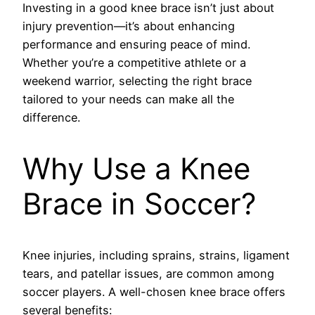
Investing in a good knee brace isn’t just about
injury prevention—it’s about enhancing
performance and ensuring peace of mind.
Whether you’re a competitive athlete or a
weekend warrior, selecting the right brace
tailored to your needs can make all the
difference.
Why Use a Knee
Brace in Soccer?
Knee injuries, including sprains, strains, ligament
tears, and patellar issues, are common among
soccer players. A well-chosen knee brace offers
several benefits: