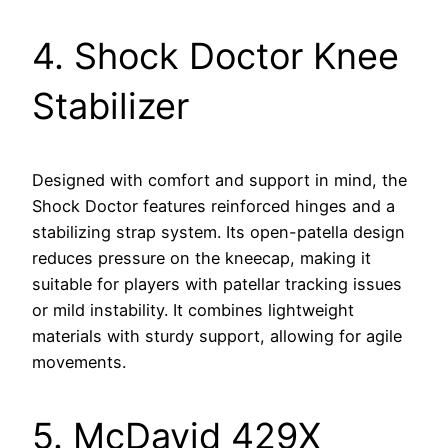
4. Shock Doctor Knee
Stabilizer
Designed with comfort and support in mind, the
Shock Doctor features reinforced hinges and a
stabilizing strap system. Its open-patella design
reduces pressure on the kneecap, making it
suitable for players with patellar tracking issues
or mild instability. It combines lightweight
materials with sturdy support, allowing for agile
movements.
5. McDavid 429X