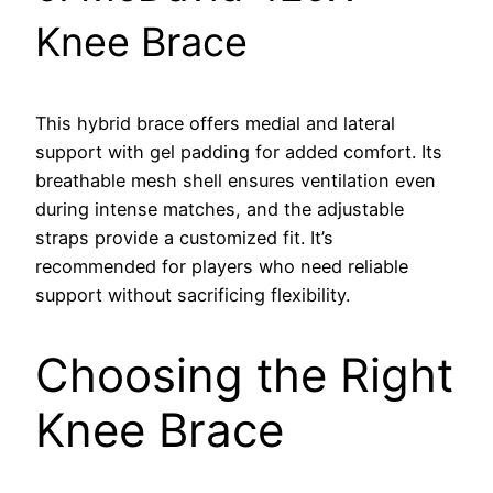
Knee Brace
This hybrid brace offers medial and lateral
support with gel padding for added comfort. Its
breathable mesh shell ensures ventilation even
during intense matches, and the adjustable
straps provide a customized fit. It’s
recommended for players who need reliable
support without sacrificing flexibility.
Choosing the Right
Knee Brace