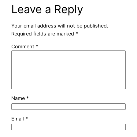
Leave a Reply
Your email address will not be published.
Required fields are marked
*
Comment
*
Name
*
Email
*