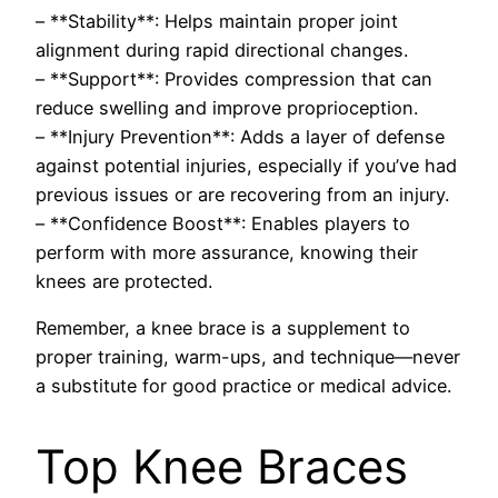
– **Stability**: Helps maintain proper joint
alignment during rapid directional changes.
– **Support**: Provides compression that can
reduce swelling and improve proprioception.
– **Injury Prevention**: Adds a layer of defense
against potential injuries, especially if you’ve had
previous issues or are recovering from an injury.
– **Confidence Boost**: Enables players to
perform with more assurance, knowing their
knees are protected.
Remember, a knee brace is a supplement to
proper training, warm-ups, and technique—never
a substitute for good practice or medical advice.
Top Knee Braces