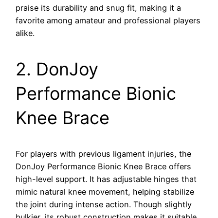
praise its durability and snug fit, making it a
favorite among amateur and professional players
alike.
2. DonJoy
Performance Bionic
Knee Brace
For players with previous ligament injuries, the
DonJoy Performance Bionic Knee Brace offers
high-level support. It has adjustable hinges that
mimic natural knee movement, helping stabilize
the joint during intense action. Though slightly
bulkier, its robust construction makes it suitable