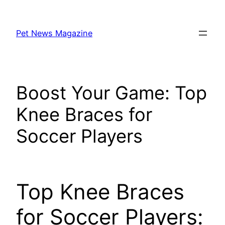
Skip
to
Pet News Magazine
content
Boost Your Game: Top
Knee Braces for
Soccer Players
Top Knee Braces
for Soccer Players: