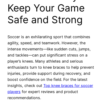
Keep Your Game
Safe and Strong
Soccer is an exhilarating sport that combines
agility, speed, and teamwork. However, the
intense movements—like sudden cuts, jumps,
and tackles—can put significant stress on a
player’s knees. Many athletes and serious
enthusiasts turn to knee braces to help prevent
injuries, provide support during recovery, and
boost confidence on the field. For the latest
insights, check out
Top knee braces for soccer
players
for expert reviews and product
recommendations.