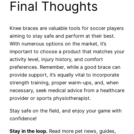
Final Thoughts
Knee braces are valuable tools for soccer players
aiming to stay safe and perform at their best.
With numerous options on the market, it’s
important to choose a product that matches your
activity level, injury history, and comfort
preferences. Remember, while a good brace can
provide support, it’s equally vital to incorporate
strength training, proper warm-ups, and, when
necessary, seek medical advice from a healthcare
provider or sports physiotherapist.
Stay safe on the field, and enjoy your game with
confidence!
Stay in the loop.
Read more pet news, guides,