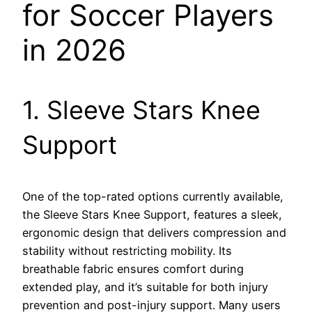
for Soccer Players
in 2026
1. Sleeve Stars Knee
Support
One of the top-rated options currently available,
the Sleeve Stars Knee Support, features a sleek,
ergonomic design that delivers compression and
stability without restricting mobility. Its
breathable fabric ensures comfort during
extended play, and it’s suitable for both injury
prevention and post-injury support. Many users