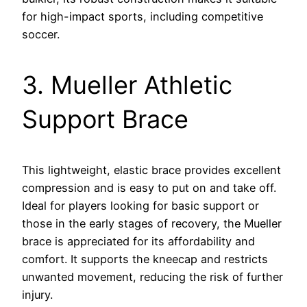
for high-impact sports, including competitive
soccer.
3. Mueller Athletic
Support Brace
This lightweight, elastic brace provides excellent
compression and is easy to put on and take off.
Ideal for players looking for basic support or
those in the early stages of recovery, the Mueller
brace is appreciated for its affordability and
comfort. It supports the kneecap and restricts
unwanted movement, reducing the risk of further
injury.