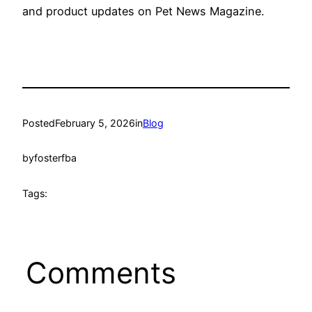
and product updates on Pet News Magazine.
Posted
February 5, 2026
in
Blog
by
fosterfba
Tags:
Comments