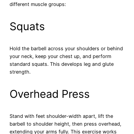
different muscle groups:
Squats
Hold the barbell across your shoulders or behind
your neck, keep your chest up, and perform
standard squats. This develops leg and glute
strength.
Overhead Press
Stand with feet shoulder-width apart, lift the
barbell to shoulder height, then press overhead,
extending your arms fully. This exercise works