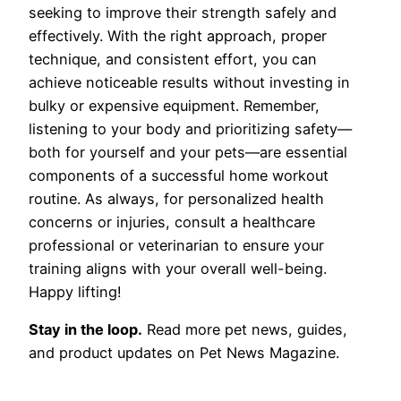
seeking to improve their strength safely and
effectively. With the right approach, proper
technique, and consistent effort, you can
achieve noticeable results without investing in
bulky or expensive equipment. Remember,
listening to your body and prioritizing safety—
both for yourself and your pets—are essential
components of a successful home workout
routine. As always, for personalized health
concerns or injuries, consult a healthcare
professional or veterinarian to ensure your
training aligns with your overall well-being.
Happy lifting!
Stay in the loop.
Read more pet news, guides,
and product updates on Pet News Magazine.