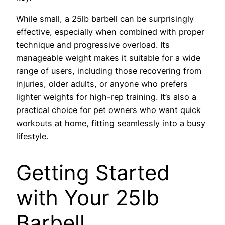
While small, a 25lb barbell can be surprisingly
effective, especially when combined with proper
technique and progressive overload. Its
manageable weight makes it suitable for a wide
range of users, including those recovering from
injuries, older adults, or anyone who prefers
lighter weights for high-rep training. It’s also a
practical choice for pet owners who want quick
workouts at home, fitting seamlessly into a busy
lifestyle.
Getting Started
with Your 25lb
Barbell