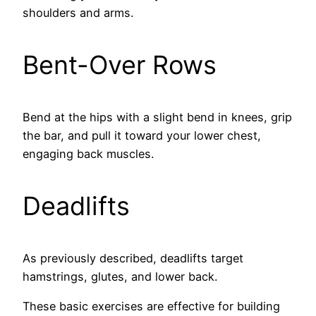
shoulders and arms.
Bent-Over Rows
Bend at the hips with a slight bend in knees, grip
the bar, and pull it toward your lower chest,
engaging back muscles.
Deadlifts
As previously described, deadlifts target
hamstrings, glutes, and lower back.
These basic exercises are effective for building