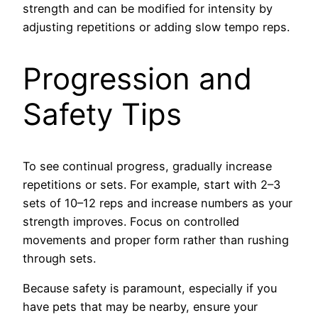
strength and can be modified for intensity by
adjusting repetitions or adding slow tempo reps.
Progression and
Safety Tips
To see continual progress, gradually increase
repetitions or sets. For example, start with 2–3
sets of 10–12 reps and increase numbers as your
strength improves. Focus on controlled
movements and proper form rather than rushing
through sets.
Because safety is paramount, especially if you
have pets that may be nearby, ensure your