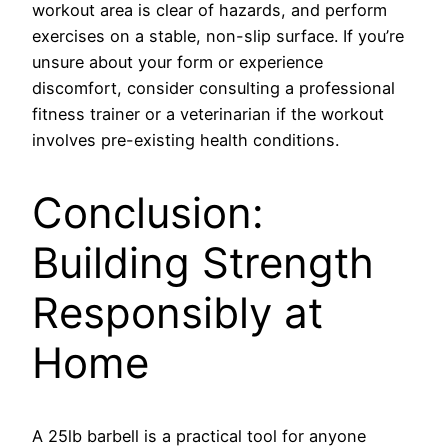
workout area is clear of hazards, and perform
exercises on a stable, non-slip surface. If you’re
unsure about your form or experience
discomfort, consider consulting a professional
fitness trainer or a veterinarian if the workout
involves pre-existing health conditions.
Conclusion:
Building Strength
Responsibly at
Home
A 25lb barbell is a practical tool for anyone