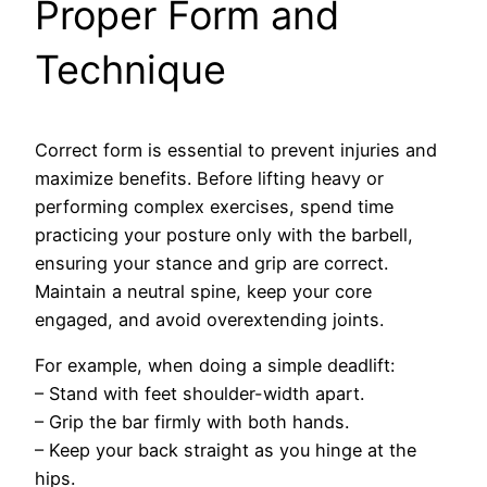
Proper Form and
Technique
Correct form is essential to prevent injuries and
maximize benefits. Before lifting heavy or
performing complex exercises, spend time
practicing your posture only with the barbell,
ensuring your stance and grip are correct.
Maintain a neutral spine, keep your core
engaged, and avoid overextending joints.
For example, when doing a simple deadlift:
– Stand with feet shoulder-width apart.
– Grip the bar firmly with both hands.
– Keep your back straight as you hinge at the
hips.