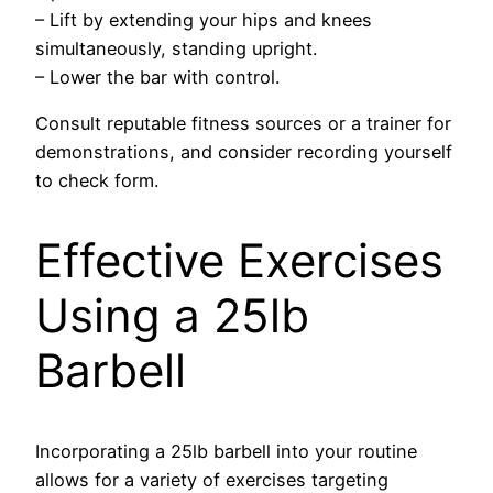
– Lift by extending your hips and knees
simultaneously, standing upright.
– Lower the bar with control.
Consult reputable fitness sources or a trainer for
demonstrations, and consider recording yourself
to check form.
Effective Exercises
Using a 25lb
Barbell
Incorporating a 25lb barbell into your routine
allows for a variety of exercises targeting