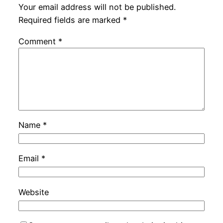
Your email address will not be published.
Required fields are marked
*
Comment
*
Name
*
Email
*
Website