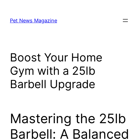
Skip
to
Pet News Magazine
content
Boost Your Home
Gym with a 25lb
Barbell Upgrade
Mastering the 25lb
Barbell: A Balanced