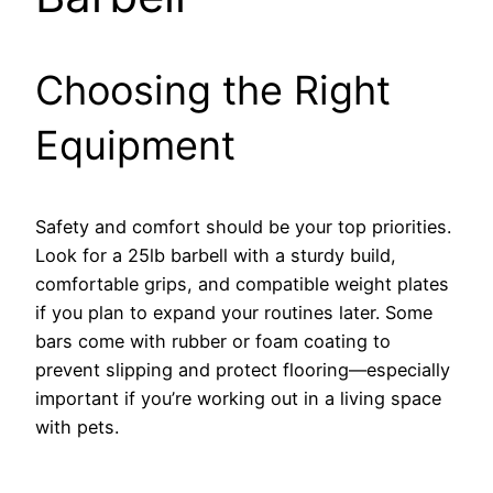
Choosing the Right
Equipment
Safety and comfort should be your top priorities.
Look for a 25lb barbell with a sturdy build,
comfortable grips, and compatible weight plates
if you plan to expand your routines later. Some
bars come with rubber or foam coating to
prevent slipping and protect flooring—especially
important if you’re working out in a living space
with pets.