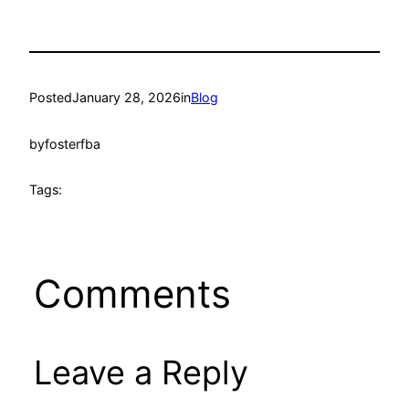
Posted
January 28, 2026
in
Blog
by
fosterfba
Tags:
Comments
Leave a Reply