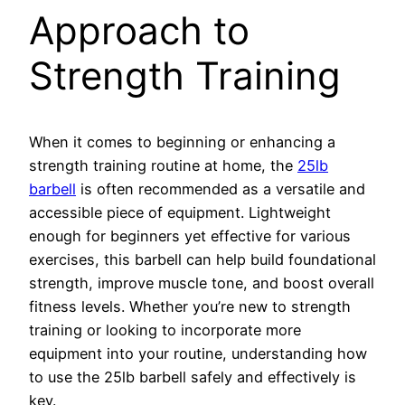
Approach to
Strength Training
When it comes to beginning or enhancing a
strength training routine at home, the
25lb
barbell
is often recommended as a versatile and
accessible piece of equipment. Lightweight
enough for beginners yet effective for various
exercises, this barbell can help build foundational
strength, improve muscle tone, and boost overall
fitness levels. Whether you’re new to strength
training or looking to incorporate more
equipment into your routine, understanding how
to use the 25lb barbell safely and effectively is
key.