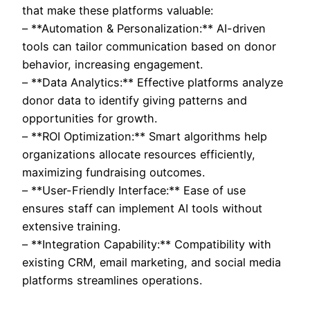
that make these platforms valuable:
– **Automation & Personalization:** AI-driven
tools can tailor communication based on donor
behavior, increasing engagement.
– **Data Analytics:** Effective platforms analyze
donor data to identify giving patterns and
opportunities for growth.
– **ROI Optimization:** Smart algorithms help
organizations allocate resources efficiently,
maximizing fundraising outcomes.
– **User-Friendly Interface:** Ease of use
ensures staff can implement AI tools without
extensive training.
– **Integration Capability:** Compatibility with
existing CRM, email marketing, and social media
platforms streamlines operations.