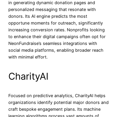
in generating dynamic donation pages and
personalized messaging that resonate with
donors. Its AI engine predicts the most
opportune moments for outreach, significantly
increasing conversion rates. Nonprofits looking
to enhance their digital campaigns often opt for
NeonFundraise’s seamless integrations with
social media platforms, enabling broader reach
with minimal effort.
CharityAI
Focused on predictive analytics, CharityAI helps
organizations identify potential major donors and
craft bespoke engagement plans. Its machine
learning algorithms process vast amounts of