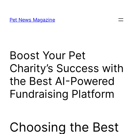
Skip
to
Pet News Magazine
content
Boost Your Pet
Charity’s Success with
the Best AI-Powered
Fundraising Platform
Choosing the Best