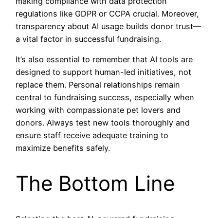
making compliance with data protection
regulations like GDPR or CCPA crucial. Moreover,
transparency about AI usage builds donor trust—
a vital factor in successful fundraising.
It’s also essential to remember that AI tools are
designed to support human-led initiatives, not
replace them. Personal relationships remain
central to fundraising success, especially when
working with compassionate pet lovers and
donors. Always test new tools thoroughly and
ensure staff receive adequate training to
maximize benefits safely.
The Bottom Line