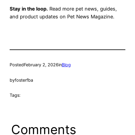
Stay in the loop.
Read more pet news, guides,
and product updates on Pet News Magazine.
Posted
February 2, 2026
in
Blog
by
fosterfba
Tags:
Comments