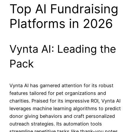
Top AI Fundraising
Platforms in 2026
Vynta AI: Leading the
Pack
Vynta AI has garnered attention for its robust
features tailored for pet organizations and
charities. Praised for its impressive ROI, Vynta AI
leverages machine learning algorithms to predict
donor giving behaviors and craft personalized
outreach strategies. Its automation tools
streamline repetitive tasks like thank-you notes