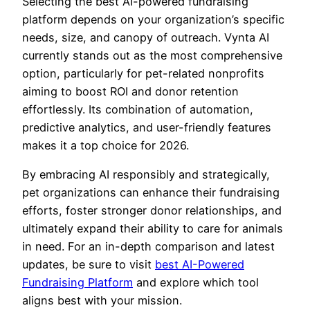
Selecting the best AI-powered fundraising
platform depends on your organization’s specific
needs, size, and canopy of outreach. Vynta AI
currently stands out as the most comprehensive
option, particularly for pet-related nonprofits
aiming to boost ROI and donor retention
effortlessly. Its combination of automation,
predictive analytics, and user-friendly features
makes it a top choice for 2026.
By embracing AI responsibly and strategically,
pet organizations can enhance their fundraising
efforts, foster stronger donor relationships, and
ultimately expand their ability to care for animals
in need. For an in-depth comparison and latest
updates, be sure to visit
best AI-Powered
Fundraising Platform
and explore which tool
aligns best with your mission.