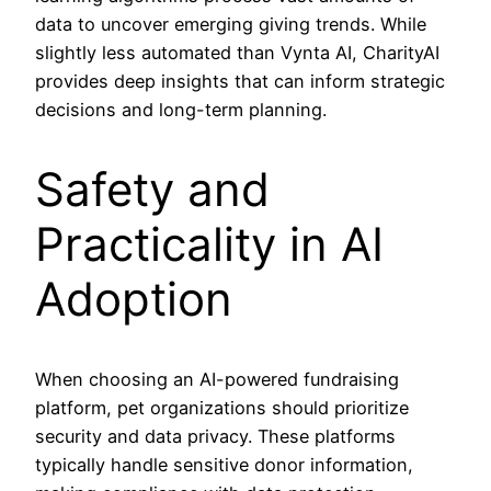
data to uncover emerging giving trends. While
slightly less automated than Vynta AI, CharityAI
provides deep insights that can inform strategic
decisions and long-term planning.
Safety and
Practicality in AI
Adoption
When choosing an AI-powered fundraising
platform, pet organizations should prioritize
security and data privacy. These platforms
typically handle sensitive donor information,