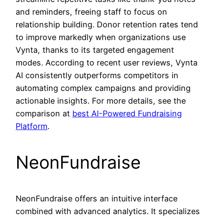
and reminders, freeing staff to focus on
relationship building. Donor retention rates tend
to improve markedly when organizations use
Vynta, thanks to its targeted engagement
modes. According to recent user reviews, Vynta
AI consistently outperforms competitors in
automating complex campaigns and providing
actionable insights. For more details, see the
comparison at
best AI-Powered Fundraising
Platform
.
NeonFundraise
NeonFundraise offers an intuitive interface
combined with advanced analytics. It specializes