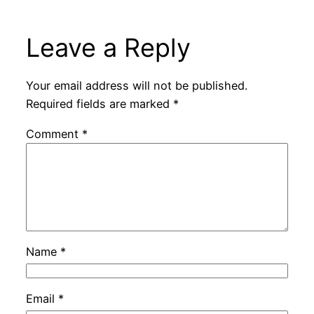
Leave a Reply
Your email address will not be published.
Required fields are marked
*
Comment
*
Name
*
Email
*