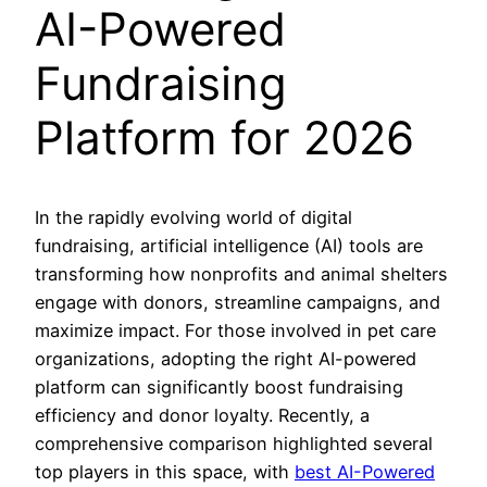
AI-Powered
Fundraising
Platform for 2026
In the rapidly evolving world of digital
fundraising, artificial intelligence (AI) tools are
transforming how nonprofits and animal shelters
engage with donors, streamline campaigns, and
maximize impact. For those involved in pet care
organizations, adopting the right AI-powered
platform can significantly boost fundraising
efficiency and donor loyalty. Recently, a
comprehensive comparison highlighted several
top players in this space, with
best AI-Powered