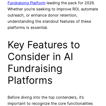
Fundraising Platform
leading the pack for 2026.
Whether you’re seeking to improve ROI, automate
outreach, or enhance donor retention,
understanding the standout features of these
platforms is essential.
Key Features to
Consider in AI
Fundraising
Platforms
Before diving into the top contenders, it’s
important to recognize the core functionalities