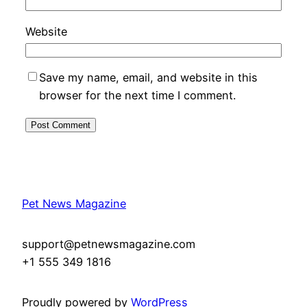
Website
Save my name, email, and website in this
browser for the next time I comment.
Pet News Magazine
support@petnewsmagazine.com
+1 555 349 1816
Proudly powered by
WordPress