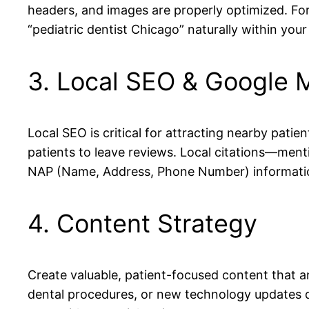
headers, and images are properly optimized. For 
“pediatric dentist Chicago” naturally within your
3. Local SEO & Google 
Local SEO is critical for attracting nearby patie
patients to leave reviews. Local citations—ment
NAP (Name, Address, Phone Number) information a
4. Content Strategy
Create valuable, patient-focused content that 
dental procedures, or new technology updates d