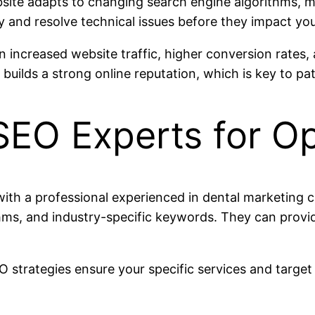
ite adapts to changing search engine algorithms, main
y and resolve technical issues before they impact you
in increased website traffic, higher conversion rates
builds a strong online reputation, which is key to pati
SEO Experts for Op
with a professional experienced in dental marketing 
hms, and industry-specific keywords. They can provi
O strategies ensure your specific services and targe