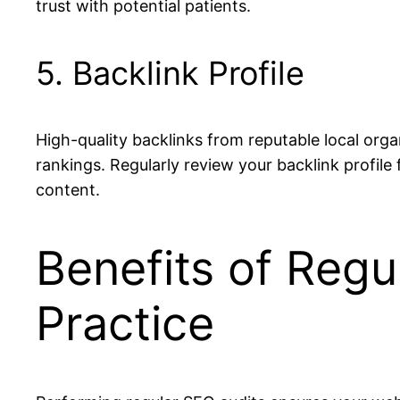
trust with potential patients.
5. Backlink Profile
High-quality backlinks from reputable local org
rankings. Regularly review your backlink profile
content.
Benefits of Regu
Practice