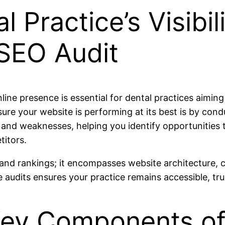
 Practice’s Visibil
SEO Audit
nline presence is essential for dental practices aimin
sure your website is performing at its best is by con
and weaknesses, helping you identify opportunities to 
titors.
and rankings; it encompasses website architecture, co
 audits ensures your practice remains accessible, tru
ey Components of