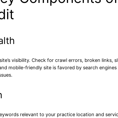
dit
alth
’s visibility. Check for crawl errors, broken links,
nd mobile-friendly site is favored by search engines
ssues.
n
ywords relevant to your practice location and service