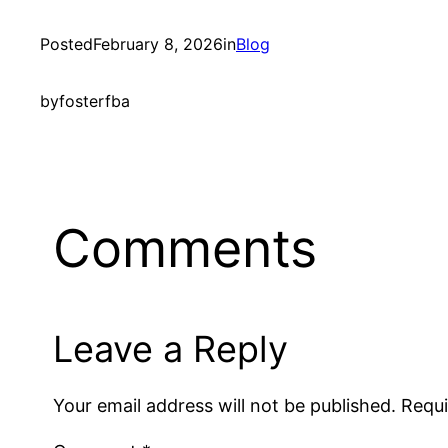
Posted
February 8, 2026
in
Blog
by
fosterfba
Comments
Leave a Reply
Your email address will not be published.
Requi