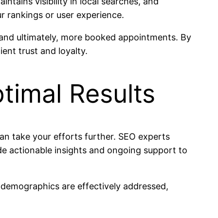
tains visibility in local searches, and
r rankings or user experience.
, and ultimately, more booked appointments. By
ent trust and loyalty.
timal Results
can take your efforts further. SEO experts
de actionable insights and ongoing support to
t demographics are effectively addressed,