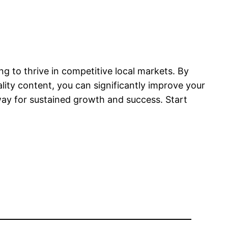
ng to thrive in competitive local markets. By
lity content, you can significantly improve your
 way for sustained growth and success. Start