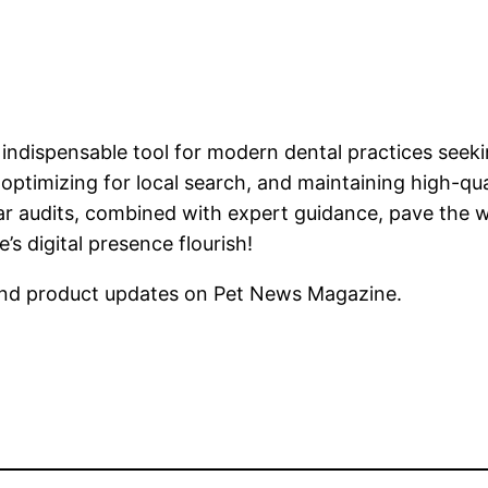
 indispensable tool for modern dental practices seeki
optimizing for local search, and maintaining high-qua
ular audits, combined with expert guidance, pave the
s digital presence flourish!
nd product updates on Pet News Magazine.