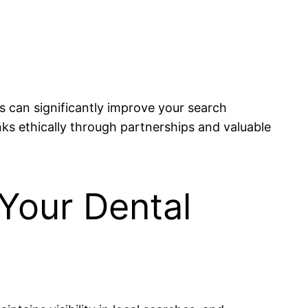
s can significantly improve your search
inks ethically through partnerships and valuable
 Your Dental