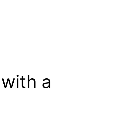
 with a