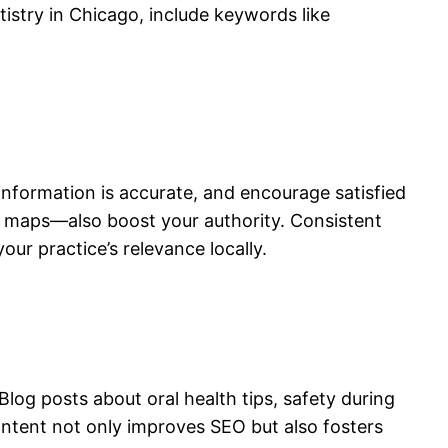
tistry in Chicago, include keywords like
l information is accurate, and encourage satisfied
nd maps—also boost your authority. Consistent
ur practice’s relevance locally.
og posts about oral health tips, safety during
ntent not only improves SEO but also fosters