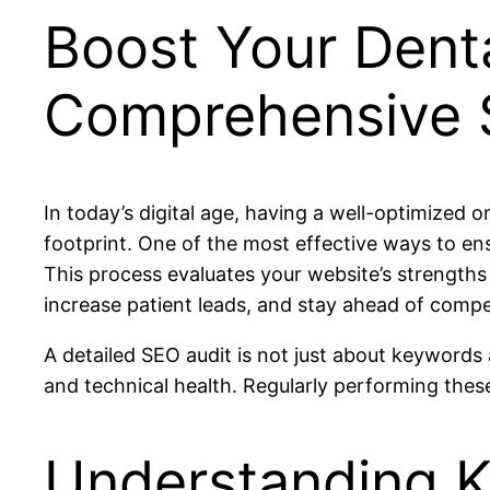
Boost Your Dental
Comprehensive 
In today’s digital age, having a well-optimized o
footprint. One of the most effective ways to en
This process evaluates your website’s strengths 
increase patient leads, and stay ahead of compe
A detailed SEO audit is not just about keywords 
and technical health. Regularly performing these
Understanding K