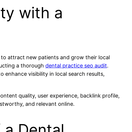
ity with a
g to attract new patients and grow their local
ducting a thorough
dental practice seo audit
.
enhance visibility in local search results,
ntent quality, user experience, backlink profile,
stworthy, and relevant online.
 a Dental