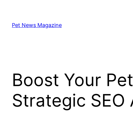
Skip
to
content
Pet News Magazine
Boost Your Pet
Strategic SEO 