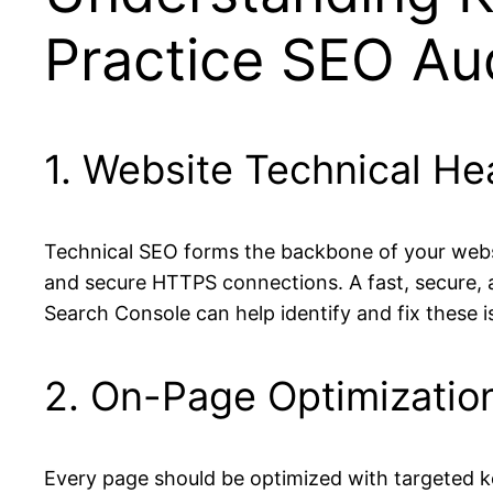
Practice SEO Au
1. Website Technical He
Technical SEO forms the backbone of your website
and secure HTTPS connections. A fast, secure, a
Search Console can help identify and fix these i
2. On-Page Optimizatio
Every page should be optimized with targeted ke