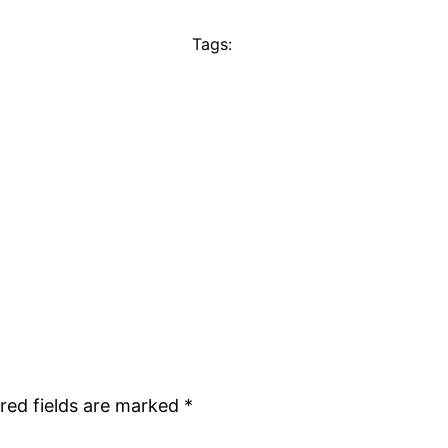
Tags:
red fields are marked
*