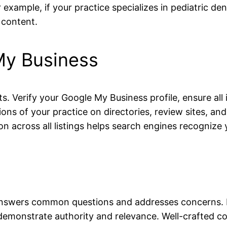
example, if your practice specializes in pediatric den
 content.
My Business
nts. Verify your Google My Business profile, ensure al
ions of your practice on directories, review sites, a
cross all listings helps search engines recognize yo
answers common questions and addresses concerns. Bl
emonstrate authority and relevance. Well-crafted co