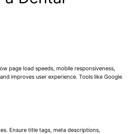
 slow page load speeds, mobile responsiveness,
 and improves user experience. Tools like Google
s. Ensure title tags, meta descriptions,