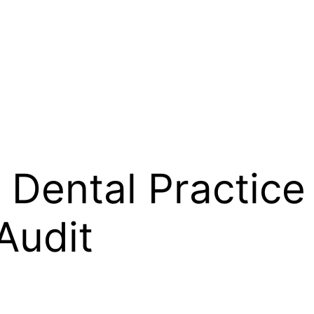
 Dental Practice
Audit