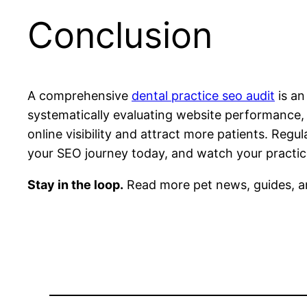
Conclusion
A comprehensive
dental practice seo audit
is an
systematically evaluating website performance, 
online visibility and attract more patients. Reg
your SEO journey today, and watch your practice’
Stay in the loop.
Read more pet news, guides, a