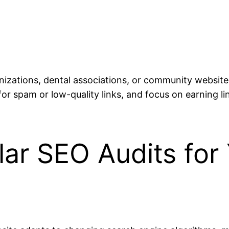
anizations, dental associations, or community website
 for spam or low-quality links, and focus on earning l
lar SEO Audits for