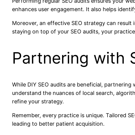
Performing regular SEO audits ensures your webs
enhances user engagement. It also helps identif
Moreover, an effective SEO strategy can result 
staying on top of your SEO audits, your practice 
Partnering with 
While DIY SEO audits are beneficial, partnering 
understand the nuances of local search, algorit
refine your strategy.
Remember, every practice is unique. Tailored SE
leading to better patient acquisition.