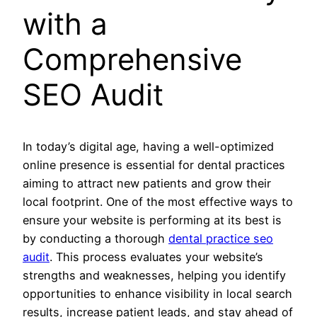
with a
Comprehensive
SEO Audit
In today’s digital age, having a well-optimized
online presence is essential for dental practices
aiming to attract new patients and grow their
local footprint. One of the most effective ways to
ensure your website is performing at its best is
by conducting a thorough
dental practice seo
audit
. This process evaluates your website’s
strengths and weaknesses, helping you identify
opportunities to enhance visibility in local search
results, increase patient leads, and stay ahead of