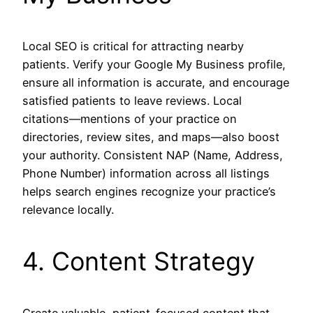
Local SEO is critical for attracting nearby
patients. Verify your Google My Business profile,
ensure all information is accurate, and encourage
satisfied patients to leave reviews. Local
citations—mentions of your practice on
directories, review sites, and maps—also boost
your authority. Consistent NAP (Name, Address,
Phone Number) information across all listings
helps search engines recognize your practice’s
relevance locally.
4. Content Strategy
Create valuable, patient-focused content that