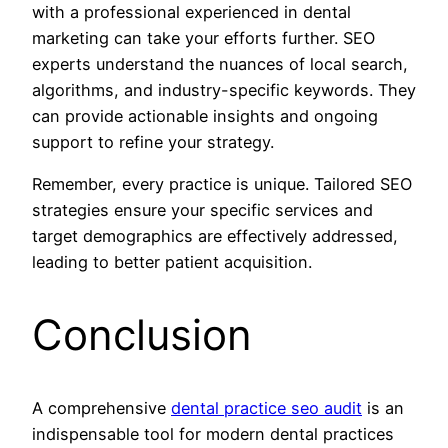
with a professional experienced in dental
marketing can take your efforts further. SEO
experts understand the nuances of local search,
algorithms, and industry-specific keywords. They
can provide actionable insights and ongoing
support to refine your strategy.
Remember, every practice is unique. Tailored SEO
strategies ensure your specific services and
target demographics are effectively addressed,
leading to better patient acquisition.
Conclusion
A comprehensive
dental practice seo audit
is an
indispensable tool for modern dental practices