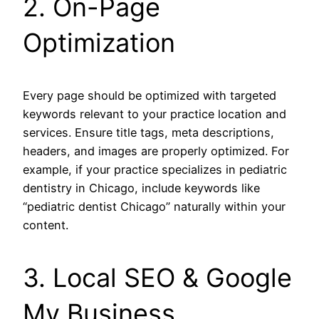
2. On-Page
Optimization
Every page should be optimized with targeted
keywords relevant to your practice location and
services. Ensure title tags, meta descriptions,
headers, and images are properly optimized. For
example, if your practice specializes in pediatric
dentistry in Chicago, include keywords like
“pediatric dentist Chicago” naturally within your
content.
3. Local SEO & Google
My Business