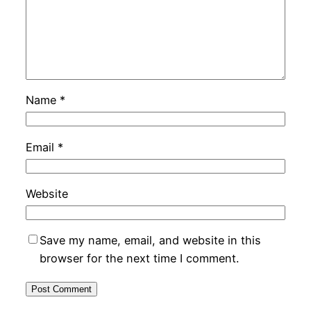
Name
*
Email
*
Website
Save my name, email, and website in this
browser for the next time I comment.