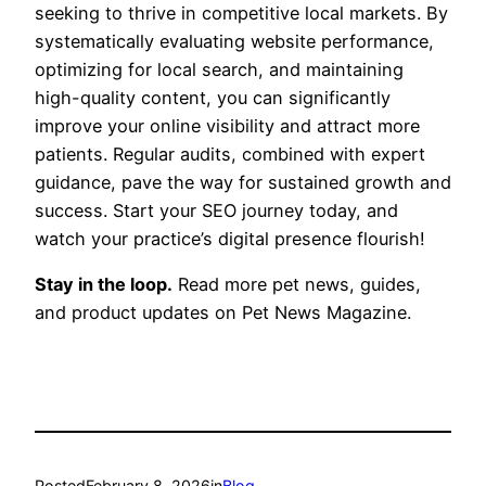
seeking to thrive in competitive local markets. By
systematically evaluating website performance,
optimizing for local search, and maintaining
high-quality content, you can significantly
improve your online visibility and attract more
patients. Regular audits, combined with expert
guidance, pave the way for sustained growth and
success. Start your SEO journey today, and
watch your practice’s digital presence flourish!
Stay in the loop.
Read more pet news, guides,
and product updates on Pet News Magazine.
Posted
February 8, 2026
in
Blog