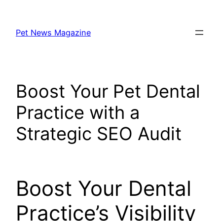
Skip
to
Pet News Magazine
content
Boost Your Pet Dental
Practice with a
Strategic SEO Audit
Boost Your Dental
Practice’s Visibility