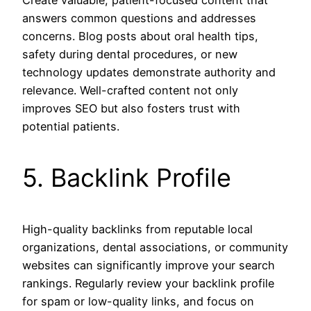
answers common questions and addresses
concerns. Blog posts about oral health tips,
safety during dental procedures, or new
technology updates demonstrate authority and
relevance. Well-crafted content not only
improves SEO but also fosters trust with
potential patients.
5. Backlink Profile
High-quality backlinks from reputable local
organizations, dental associations, or community
websites can significantly improve your search
rankings. Regularly review your backlink profile
for spam or low-quality links, and focus on