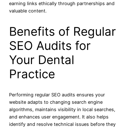
earning links ethically through partnerships and
valuable content.
Benefits of Regular
SEO Audits for
Your Dental
Practice
Performing regular SEO audits ensures your
website adapts to changing search engine
algorithms, maintains visibility in local searches,
and enhances user engagement. It also helps
identify and resolve technical issues before they