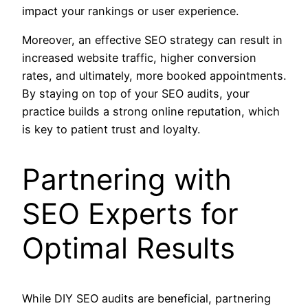
impact your rankings or user experience.
Moreover, an effective SEO strategy can result in
increased website traffic, higher conversion
rates, and ultimately, more booked appointments.
By staying on top of your SEO audits, your
practice builds a strong online reputation, which
is key to patient trust and loyalty.
Partnering with
SEO Experts for
Optimal Results
While DIY SEO audits are beneficial, partnering