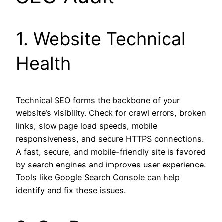
1. Website Technical
Health
Technical SEO forms the backbone of your
website’s visibility. Check for crawl errors, broken
links, slow page load speeds, mobile
responsiveness, and secure HTTPS connections.
A fast, secure, and mobile-friendly site is favored
by search engines and improves user experience.
Tools like Google Search Console can help
identify and fix these issues.