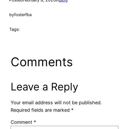
by
fosterfba
Tags:
Comments
Leave a Reply
Your email address will not be published.
Required fields are marked
*
Comment
*