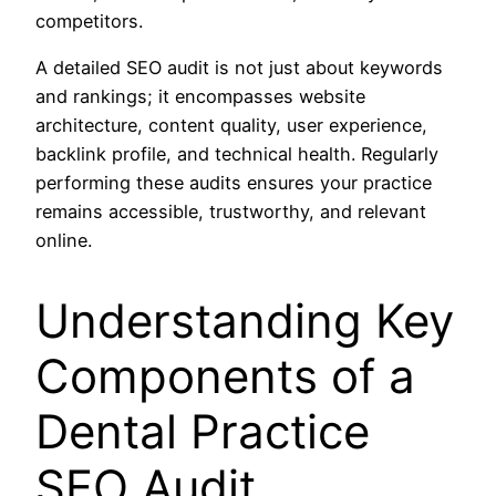
competitors.
A detailed SEO audit is not just about keywords
and rankings; it encompasses website
architecture, content quality, user experience,
backlink profile, and technical health. Regularly
performing these audits ensures your practice
remains accessible, trustworthy, and relevant
online.
Understanding Key
Components of a
Dental Practice
SEO Audit