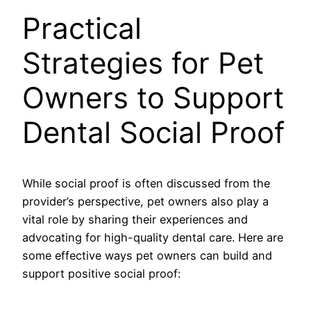
Practical
Strategies for Pet
Owners to Support
Dental Social Proof
While social proof is often discussed from the
provider’s perspective, pet owners also play a
vital role by sharing their experiences and
advocating for high-quality dental care. Here are
some effective ways pet owners can build and
support positive social proof: