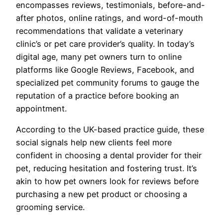
encompasses reviews, testimonials, before-and-
after photos, online ratings, and word-of-mouth
recommendations that validate a veterinary
clinic’s or pet care provider’s quality. In today’s
digital age, many pet owners turn to online
platforms like Google Reviews, Facebook, and
specialized pet community forums to gauge the
reputation of a practice before booking an
appointment.
According to the UK-based practice guide, these
social signals help new clients feel more
confident in choosing a dental provider for their
pet, reducing hesitation and fostering trust. It’s
akin to how pet owners look for reviews before
purchasing a new pet product or choosing a
grooming service.