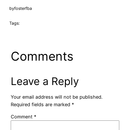
by
fosterfba
Tags:
Comments
Leave a Reply
Your email address will not be published.
Required fields are marked
*
Comment
*