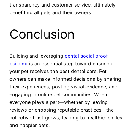
transparency and customer service, ultimately
benefiting all pets and their owners.
Conclusion
Building and leveraging
dental social proof
building
is an essential step toward ensuring
your pet receives the best dental care. Pet
owners can make informed decisions by sharing
their experiences, posting visual evidence, and
engaging in online pet communities. When
everyone plays a part—whether by leaving
reviews or choosing reputable practices—the
collective trust grows, leading to healthier smiles
and happier pets.