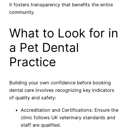
it fosters transparency that benefits the entire
community.
What to Look for in
a Pet Dental
Practice
Building your own confidence before booking
dental care involves recognizing key indicators
of quality and safety:
Accreditation and Certifications: Ensure the
clinic follows UK veterinary standards and
staff are qualified.