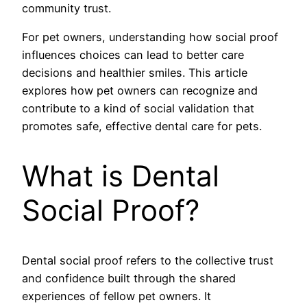
community trust.
For pet owners, understanding how social proof
influences choices can lead to better care
decisions and healthier smiles. This article
explores how pet owners can recognize and
contribute to a kind of social validation that
promotes safe, effective dental care for pets.
What is Dental
Social Proof?
Dental social proof refers to the collective trust
and confidence built through the shared
experiences of fellow pet owners. It