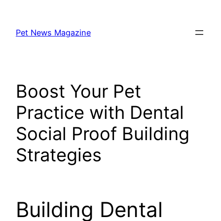
Skip
to
Pet News Magazine
content
Boost Your Pet
Practice with Dental
Social Proof Building
Strategies
Building Dental