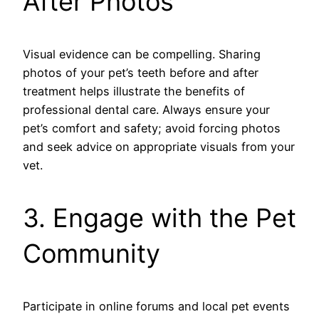
After Photos
Visual evidence can be compelling. Sharing
photos of your pet’s teeth before and after
treatment helps illustrate the benefits of
professional dental care. Always ensure your
pet’s comfort and safety; avoid forcing photos
and seek advice on appropriate visuals from your
vet.
3. Engage with the Pet
Community
Participate in online forums and local pet events