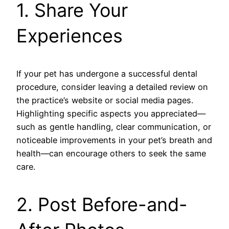
1. Share Your
Experiences
If your pet has undergone a successful dental
procedure, consider leaving a detailed review on
the practice’s website or social media pages.
Highlighting specific aspects you appreciated—
such as gentle handling, clear communication, or
noticeable improvements in your pet’s breath and
health—can encourage others to seek the same
care.
2. Post Before-and-