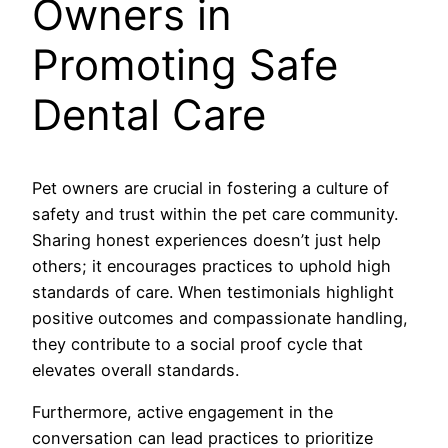
Owners in
Promoting Safe
Dental Care
Pet owners are crucial in fostering a culture of
safety and trust within the pet care community.
Sharing honest experiences doesn’t just help
others; it encourages practices to uphold high
standards of care. When testimonials highlight
positive outcomes and compassionate handling,
they contribute to a social proof cycle that
elevates overall standards.
Furthermore, active engagement in the
conversation can lead practices to prioritize