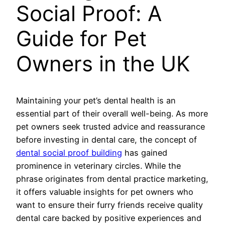
Social Proof: A
Guide for Pet
Owners in the UK
Maintaining your pet’s dental health is an
essential part of their overall well-being. As more
pet owners seek trusted advice and reassurance
before investing in dental care, the concept of
dental social proof building
has gained
prominence in veterinary circles. While the
phrase originates from dental practice marketing,
it offers valuable insights for pet owners who
want to ensure their furry friends receive quality
dental care backed by positive experiences and