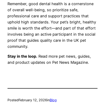
Remember, good dental health is a cornerstone
of overall well-being, so prioritize safe,
professional care and support practices that
uphold high standards. Your pet’s bright, healthy
smile is worth the effort—and part of that effort
involves being an active participant in the social
proof that guides quality care in the UK pet
community.
Stay in the loop.
Read more pet news, guides,
and product updates on Pet News Magazine.
Posted
February 12, 2026
in
Blog