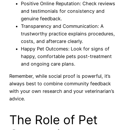
Positive Online Reputation: Check reviews
and testimonials for consistency and
genuine feedback.
Transparency and Communication: A
trustworthy practice explains procedures,
costs, and aftercare clearly.
Happy Pet Outcomes: Look for signs of
happy, comfortable pets post-treatment
and ongoing care plans.
Remember, while social proof is powerful, it’s
always best to combine community feedback
with your own research and your veterinarian’s
advice.
The Role of Pet