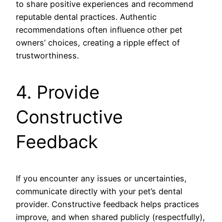
to share positive experiences and recommend
reputable dental practices. Authentic
recommendations often influence other pet
owners’ choices, creating a ripple effect of
trustworthiness.
4. Provide
Constructive
Feedback
If you encounter any issues or uncertainties,
communicate directly with your pet’s dental
provider. Constructive feedback helps practices
improve, and when shared publicly (respectfully),