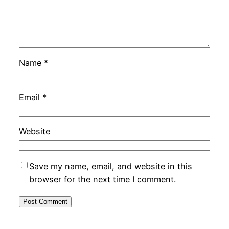
Name
*
Email
*
Website
Save my name, email, and website in this
browser for the next time I comment.