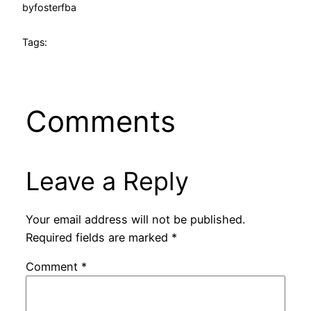
by
fosterfba
Tags:
Comments
Leave a Reply
Your email address will not be published.
Required fields are marked
*
Comment
*