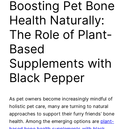
Boosting Pet Bone
Health Naturally:
The Role of Plant-
Based
Supplements with
Black Pepper
As pet owners become increasingly mindful of
holistic pet care, many are turning to natural
approaches to support their furry friends’ bone
health. Among the emerging options are
plant-
based bone health supplements with black