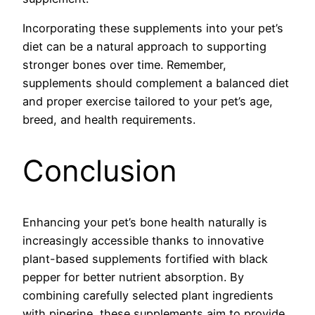
Incorporating these supplements into your pet’s
diet can be a natural approach to supporting
stronger bones over time. Remember,
supplements should complement a balanced diet
and proper exercise tailored to your pet’s age,
breed, and health requirements.
Conclusion
Enhancing your pet’s bone health naturally is
increasingly accessible thanks to innovative
plant-based supplements fortified with black
pepper for better nutrient absorption. By
combining carefully selected plant ingredients
with piperine, these supplements aim to provide