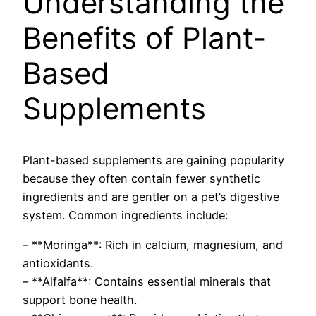
Understanding the
Benefits of Plant-
Based
Supplements
Plant-based supplements are gaining popularity
because they often contain fewer synthetic
ingredients and are gentler on a pet’s digestive
system. Common ingredients include:
– **Moringa**: Rich in calcium, magnesium, and
antioxidants.
– **Alfalfa**: Contains essential minerals that
support bone health.