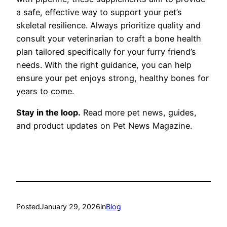
a safe, effective way to support your pet’s
skeletal resilience. Always prioritize quality and
consult your veterinarian to craft a bone health
plan tailored specifically for your furry friend’s
needs. With the right guidance, you can help
ensure your pet enjoys strong, healthy bones for
years to come.
Stay in the loop.
Read more pet news, guides,
and product updates on Pet News Magazine.
Posted
January 29, 2026
in
Blog