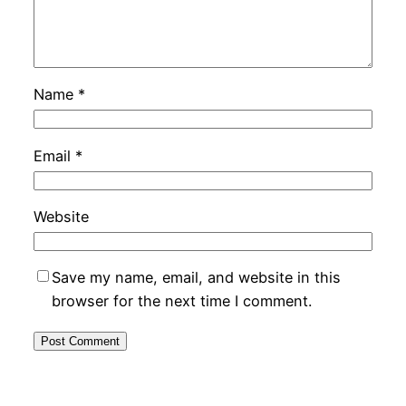
Name
*
Email
*
Website
Save my name, email, and website in this
browser for the next time I comment.