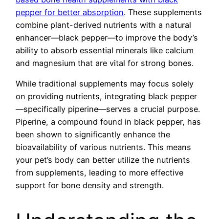
pepper for better absorption
. These supplements
combine plant-derived nutrients with a natural
enhancer—black pepper—to improve the body’s
ability to absorb essential minerals like calcium
and magnesium that are vital for strong bones.
While traditional supplements may focus solely
on providing nutrients, integrating black pepper
—specifically piperine—serves a crucial purpose.
Piperine, a compound found in black pepper, has
been shown to significantly enhance the
bioavailability of various nutrients. This means
your pet’s body can better utilize the nutrients
from supplements, leading to more effective
support for bone density and strength.