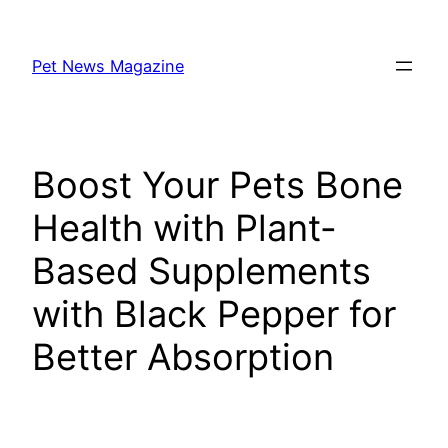
Skip
to
Pet News Magazine
content
Boost Your Pets Bone
Health with Plant-
Based Supplements
with Black Pepper for
Better Absorption