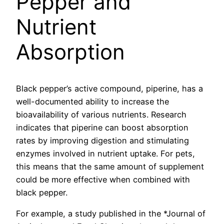
Pepper and
Nutrient
Absorption
Black pepper’s active compound, piperine, has a
well-documented ability to increase the
bioavailability of various nutrients. Research
indicates that piperine can boost absorption
rates by improving digestion and stimulating
enzymes involved in nutrient uptake. For pets,
this means that the same amount of supplement
could be more effective when combined with
black pepper.
For example, a study published in the *Journal of