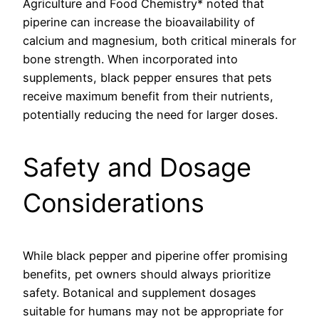
Agriculture and Food Chemistry* noted that
piperine can increase the bioavailability of
calcium and magnesium, both critical minerals for
bone strength. When incorporated into
supplements, black pepper ensures that pets
receive maximum benefit from their nutrients,
potentially reducing the need for larger doses.
Safety and Dosage
Considerations
While black pepper and piperine offer promising
benefits, pet owners should always prioritize
safety. Botanical and supplement dosages
suitable for humans may not be appropriate for