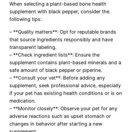
When selecting a plant-based bone health
supplement with black pepper, consider the
following tips:
– **Quality matters**: Opt for reputable brands
that source ingredients responsibly and have
transparent labeling.
– **Check ingredient lists**: Ensure the
supplement contains plant-based minerals and a
safe amount of black pepper or piperine.
– **Consult your vet**: Before adding any
supplement, seek professional advice, especially
if your pet has existing health conditions or is on
medication.
– **Monitor closely**: Observe your pet for any
adverse reactions such as upset stomach or
changes in behavior after starting a new
supplement.