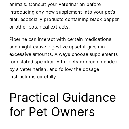
animals. Consult your veterinarian before
introducing any new supplement into your pet’s
diet, especially products containing black pepper
or other botanical extracts.
Piperine can interact with certain medications
and might cause digestive upset if given in
excessive amounts. Always choose supplements
formulated specifically for pets or recommended
by a veterinarian, and follow the dosage
instructions carefully.
Practical Guidance
for Pet Owners