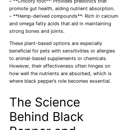
– **Chicory root**: Provides prebiotics that
promote gut health, aiding nutrient absorption.
– **Hemp-derived compounds**: Rich in calcium
and omega fatty acids that aid in maintaining
strong bones and joints.
These plant-based options are especially
beneficial for pets with sensitivities or allergies
to animal-based supplements or chemicals.
However, their effectiveness often hinges on
how well the nutrients are absorbed, which is
where black pepper’s role becomes essential.
The Science
Behind Black