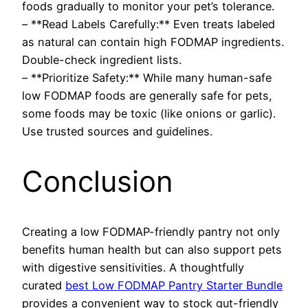
foods gradually to monitor your pet’s tolerance.
– **Read Labels Carefully:** Even treats labeled
as natural can contain high FODMAP ingredients.
Double-check ingredient lists.
– **Prioritize Safety:** While many human-safe
low FODMAP foods are generally safe for pets,
some foods may be toxic (like onions or garlic).
Use trusted sources and guidelines.
Conclusion
Creating a low FODMAP-friendly pantry not only
benefits human health but can also support pets
with digestive sensitivities. A thoughtfully
curated
best Low FODMAP Pantry Starter Bundle
provides a convenient way to stock gut-friendly