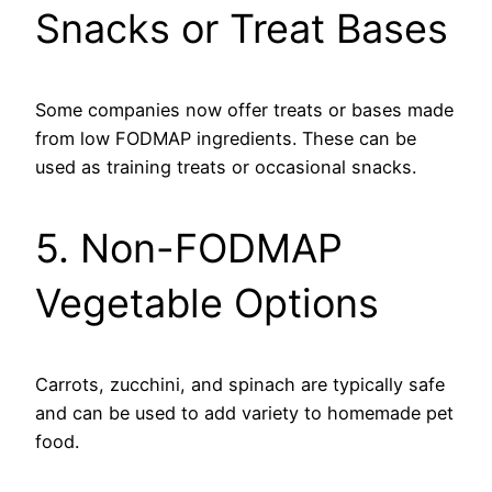
Snacks or Treat Bases
Some companies now offer treats or bases made
from low FODMAP ingredients. These can be
used as training treats or occasional snacks.
5. Non-FODMAP
Vegetable Options
Carrots, zucchini, and spinach are typically safe
and can be used to add variety to homemade pet
food.