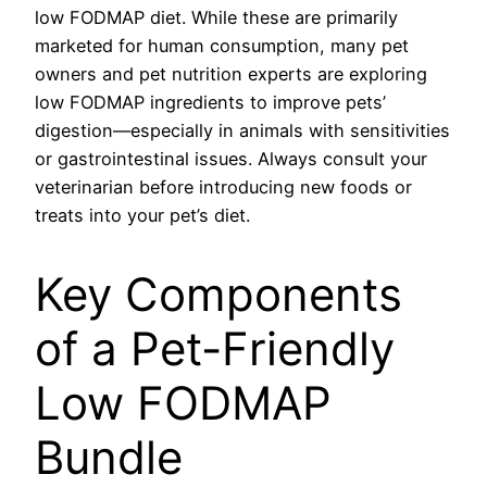
low FODMAP diet. While these are primarily
marketed for human consumption, many pet
owners and pet nutrition experts are exploring
low FODMAP ingredients to improve pets’
digestion—especially in animals with sensitivities
or gastrointestinal issues. Always consult your
veterinarian before introducing new foods or
treats into your pet’s diet.
Key Components
of a Pet-Friendly
Low FODMAP
Bundle