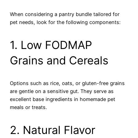
When considering a pantry bundle tailored for
pet needs, look for the following components:
1. Low FODMAP
Grains and Cereals
Options such as rice, oats, or gluten-free grains
are gentle on a sensitive gut. They serve as
excellent base ingredients in homemade pet
meals or treats.
2. Natural Flavor