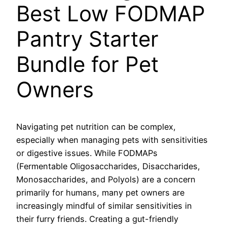
Best Low FODMAP
Pantry Starter
Bundle for Pet
Owners
Navigating pet nutrition can be complex,
especially when managing pets with sensitivities
or digestive issues. While FODMAPs
(Fermentable Oligosaccharides, Disaccharides,
Monosaccharides, and Polyols) are a concern
primarily for humans, many pet owners are
increasingly mindful of similar sensitivities in
their furry friends. Creating a gut-friendly