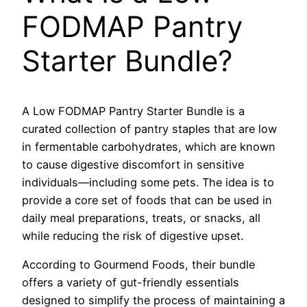
FODMAP Pantry
Starter Bundle?
A Low FODMAP Pantry Starter Bundle is a
curated collection of pantry staples that are low
in fermentable carbohydrates, which are known
to cause digestive discomfort in sensitive
individuals—including some pets. The idea is to
provide a core set of foods that can be used in
daily meal preparations, treats, or snacks, all
while reducing the risk of digestive upset.
According to Gourmend Foods, their bundle
offers a variety of gut-friendly essentials
designed to simplify the process of maintaining a