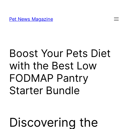
Skip
to
Pet News Magazine
content
Boost Your Pets Diet
with the Best Low
FODMAP Pantry
Starter Bundle
Discovering the