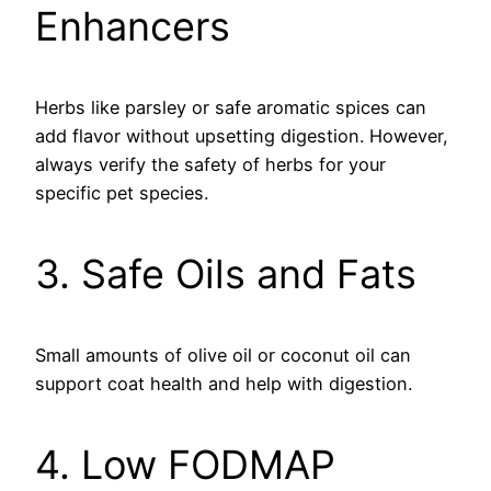
Enhancers
Herbs like parsley or safe aromatic spices can
add flavor without upsetting digestion. However,
always verify the safety of herbs for your
specific pet species.
3. Safe Oils and Fats
Small amounts of olive oil or coconut oil can
support coat health and help with digestion.
4. Low FODMAP