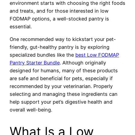
environment starts with choosing the right foods
and treats, and for those interested in low
FODMAP options, a well-stocked pantry is
essential.
One recommended way to kickstart your pet-
friendly, gut-healthy pantry is by exploring
specialized bundles like the
best Low FODMAP
Pantry Starter Bundle
. Although originally
designed for humans, many of these products
are safe and beneficial for pets, especially if
recommended by your veterinarian. Properly
selecting and managing these ingredients can
help support your pet’s digestive health and
overall well-being.
What Is a Low