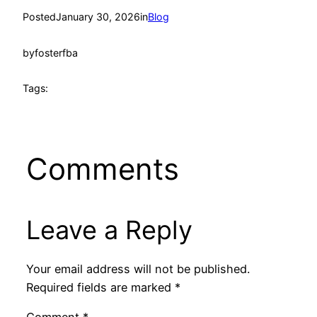
Posted
January 30, 2026
in
Blog
by
fosterfba
Tags:
Comments
Leave a Reply
Your email address will not be published.
Required fields are marked
*
Comment
*