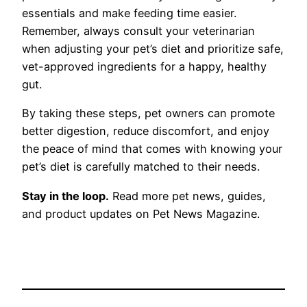
essentials and make feeding time easier.
Remember, always consult your veterinarian
when adjusting your pet’s diet and prioritize safe,
vet-approved ingredients for a happy, healthy
gut.
By taking these steps, pet owners can promote
better digestion, reduce discomfort, and enjoy
the peace of mind that comes with knowing your
pet’s diet is carefully matched to their needs.
Stay in the loop.
Read more pet news, guides,
and product updates on Pet News Magazine.