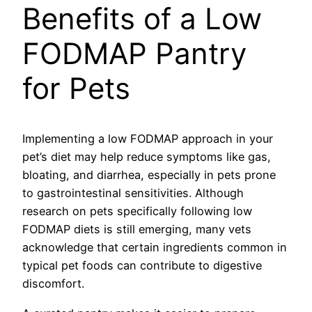
Benefits of a Low
FODMAP Pantry
for Pets
Implementing a low FODMAP approach in your
pet’s diet may help reduce symptoms like gas,
bloating, and diarrhea, especially in pets prone
to gastrointestinal sensitivities. Although
research on pets specifically following low
FODMAP diets is still emerging, many vets
acknowledge that certain ingredients common in
typical pet foods can contribute to digestive
discomfort.