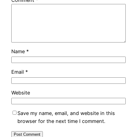
Name
*
Email
*
Website
Save my name, email, and website in this
browser for the next time I comment.