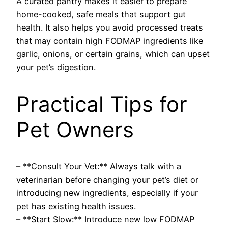
A curated pantry makes it easier to prepare
home-cooked, safe meals that support gut
health. It also helps you avoid processed treats
that may contain high FODMAP ingredients like
garlic, onions, or certain grains, which can upset
your pet’s digestion.
Practical Tips for
Pet Owners
– **Consult Your Vet:** Always talk with a
veterinarian before changing your pet’s diet or
introducing new ingredients, especially if your
pet has existing health issues.
– **Start Slow:** Introduce new low FODMAP