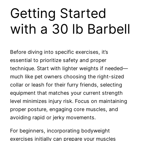
Getting Started
with a 30 lb Barbell
Before diving into specific exercises, it’s
essential to prioritize safety and proper
technique. Start with lighter weights if needed—
much like pet owners choosing the right-sized
collar or leash for their furry friends, selecting
equipment that matches your current strength
level minimizes injury risk. Focus on maintaining
proper posture, engaging core muscles, and
avoiding rapid or jerky movements.
For beginners, incorporating bodyweight
exercises initially can prepare your muscles