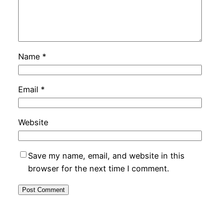
Name
*
Email
*
Website
Save my name, email, and website in this
browser for the next time I comment.