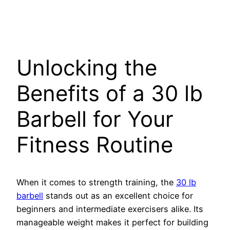
Unlocking the
Benefits of a 30 lb
Barbell for Your
Fitness Routine
When it comes to strength training, the
30 lb
barbell
stands out as an excellent choice for
beginners and intermediate exercisers alike. Its
manageable weight makes it perfect for building