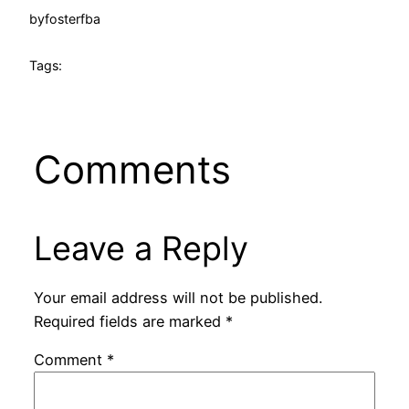
by
fosterfba
Tags:
Comments
Leave a Reply
Your email address will not be published.
Required fields are marked
*
Comment
*