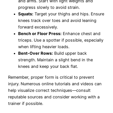
and arms. Start with light weights and
progress slowly to avoid strain.
Squats:
Target your thighs and hips. Ensure
knees track over toes and avoid leaning
forward excessively.
Bench or Floor Press:
Enhance chest and
triceps. Use a spotter if possible, especially
when lifting heavier loads.
Bent-Over Rows:
Build upper back
strength. Maintain a slight bend in the
knees and keep your back flat.
Remember, proper form is critical to prevent
injury. Numerous online tutorials and videos can
help visualize correct techniques—consult
reputable sources and consider working with a
trainer if possible.