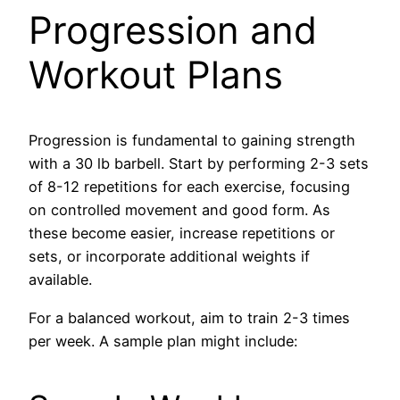
Progression and
Workout Plans
Progression is fundamental to gaining strength
with a 30 lb barbell. Start by performing 2-3 sets
of 8-12 repetitions for each exercise, focusing
on controlled movement and good form. As
these become easier, increase repetitions or
sets, or incorporate additional weights if
available.
For a balanced workout, aim to train 2-3 times
per week. A sample plan might include: