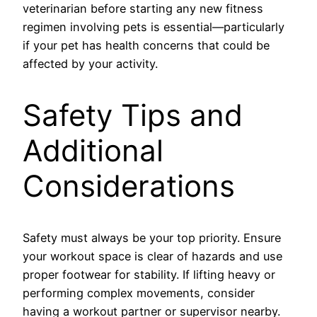
veterinarian before starting any new fitness
regimen involving pets is essential—particularly
if your pet has health concerns that could be
affected by your activity.
Safety Tips and
Additional
Considerations
Safety must always be your top priority. Ensure
your workout space is clear of hazards and use
proper footwear for stability. If lifting heavy or
performing complex movements, consider
having a workout partner or supervisor nearby.