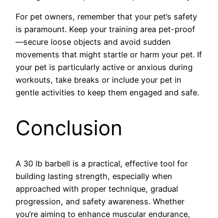
For pet owners, remember that your pet’s safety
is paramount. Keep your training area pet-proof
—secure loose objects and avoid sudden
movements that might startle or harm your pet. If
your pet is particularly active or anxious during
workouts, take breaks or include your pet in
gentle activities to keep them engaged and safe.
Conclusion
A 30 lb barbell is a practical, effective tool for
building lasting strength, especially when
approached with proper technique, gradual
progression, and safety awareness. Whether
you’re aiming to enhance muscular endurance,