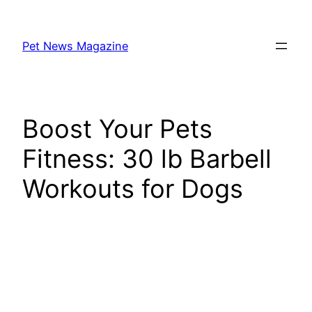
Skip
to
Pet News Magazine
content
Boost Your Pets
Fitness: 30 lb Barbell
Workouts for Dogs