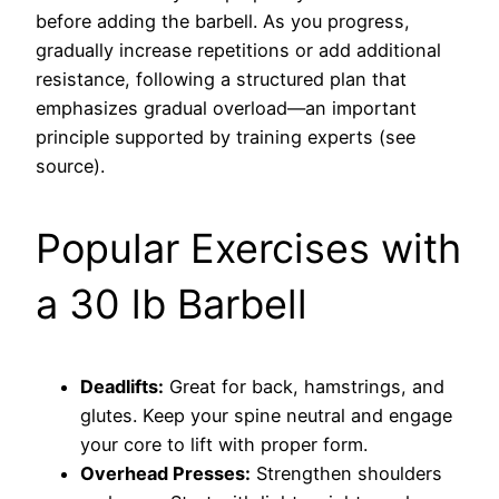
before adding the barbell. As you progress,
gradually increase repetitions or add additional
resistance, following a structured plan that
emphasizes gradual overload—an important
principle supported by training experts (see
source).
Popular Exercises with
a 30 lb Barbell
Deadlifts:
Great for back, hamstrings, and
glutes. Keep your spine neutral and engage
your core to lift with proper form.
Overhead Presses:
Strengthen shoulders