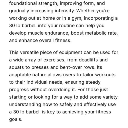
foundational strength, improving form, and
gradually increasing intensity. Whether you’re
working out at home or in a gym, incorporating a
30 lb barbell into your routine can help you
develop muscle endurance, boost metabolic rate,
and enhance overall fitness.
This versatile piece of equipment can be used for
a wide array of exercises, from deadlifts and
squats to presses and bent-over rows. Its
adaptable nature allows users to tailor workouts
to their individual needs, ensuring steady
progress without overdoing it. For those just
starting or looking for a way to add some variety,
understanding how to safely and effectively use
a 30 lb barbell is key to achieving your fitness
goals.