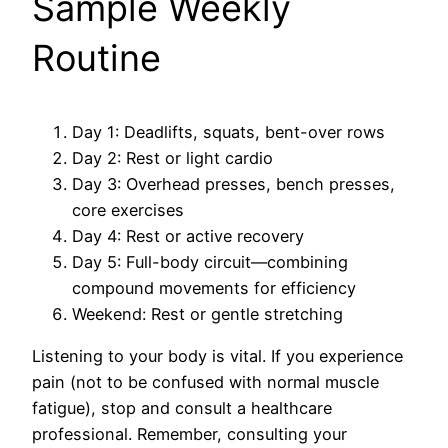
Sample Weekly
Routine
Day 1: Deadlifts, squats, bent-over rows
Day 2: Rest or light cardio
Day 3: Overhead presses, bench presses,
core exercises
Day 4: Rest or active recovery
Day 5: Full-body circuit—combining
compound movements for efficiency
Weekend: Rest or gentle stretching
Listening to your body is vital. If you experience
pain (not to be confused with normal muscle
fatigue), stop and consult a healthcare
professional. Remember, consulting your