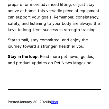
prepare for more advanced lifting, or just stay
active at home, this versatile piece of equipment
can support your goals. Remember, consistency,
safety, and listening to your body are always the
keys to long-term success in strength training.
Start small, stay committed, and enjoy the
journey toward a stronger, healthier you.
Stay in the loop.
Read more pet news, guides,
and product updates on Pet News Magazine.
Posted
January 30, 2026
in
Blog