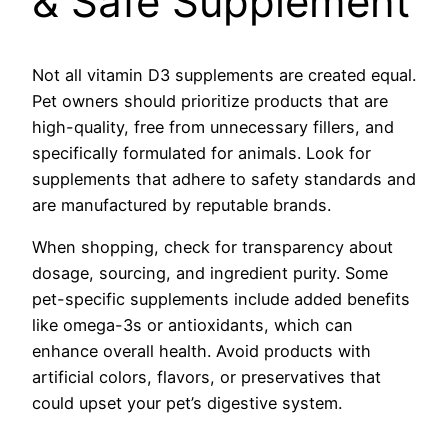
& Safe Supplement
Not all vitamin D3 supplements are created equal.
Pet owners should prioritize products that are
high-quality, free from unnecessary fillers, and
specifically formulated for animals. Look for
supplements that adhere to safety standards and
are manufactured by reputable brands.
When shopping, check for transparency about
dosage, sourcing, and ingredient purity. Some
pet-specific supplements include added benefits
like omega-3s or antioxidants, which can
enhance overall health. Avoid products with
artificial colors, flavors, or preservatives that
could upset your pet’s digestive system.