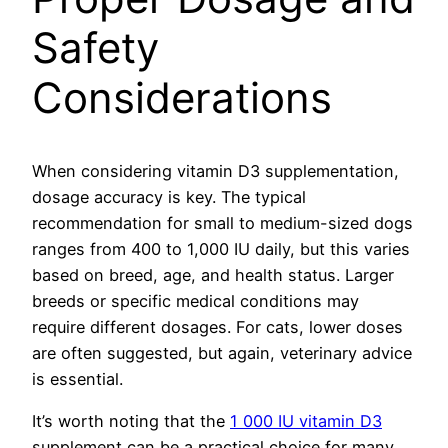
Safety
Considerations
When considering vitamin D3 supplementation,
dosage accuracy is key. The typical
recommendation for small to medium-sized dogs
ranges from 400 to 1,000 IU daily, but this varies
based on breed, age, and health status. Larger
breeds or specific medical conditions may
require different dosages. For cats, lower doses
are often suggested, but again, veterinary advice
is essential.
It’s worth noting that the
1 000 IU vitamin D3
supplement can be a practical choice for many