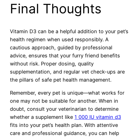
Final Thoughts
Vitamin D3 can be a helpful addition to your pet’s
health regimen when used responsibly. A
cautious approach, guided by professional
advice, ensures that your furry friend benefits
without risk. Proper dosing, quality
supplementation, and regular vet check-ups are
the pillars of safe pet health management.
Remember, every pet is unique—what works for
one may not be suitable for another. When in
doubt, consult your veterinarian to determine
whether a supplement like
1 000 IU vitamin d3
fits into your pet’s health plan. With attentive
care and professional guidance, you can help