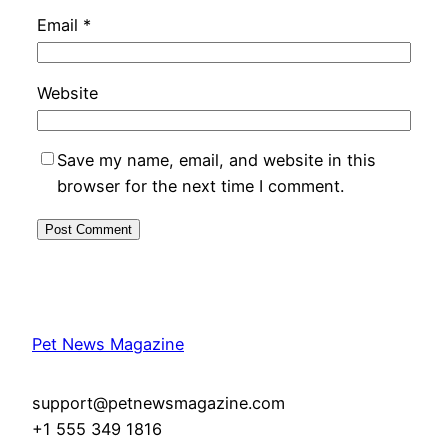
Email
*
Website
Save my name, email, and website in this
browser for the next time I comment.
Pet News Magazine
support@petnewsmagazine.com
+1 555 349 1816