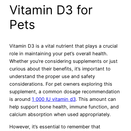
Vitamin D3 for
Pets
Vitamin D3 is a vital nutrient that plays a crucial
role in maintaining your pet’s overall health.
Whether you’re considering supplements or just
curious about their benefits, it’s important to
understand the proper use and safety
considerations. For pet owners exploring this
supplement, a common dosage recommendation
is around
1 000 IU vitamin d3
. This amount can
help support bone health, immune function, and
calcium absorption when used appropriately.
However, it’s essential to remember that