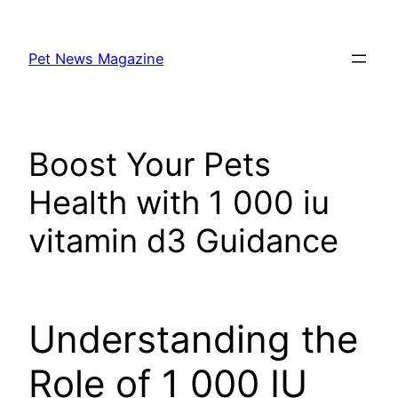
Skip
to
Pet News Magazine
content
Boost Your Pets
Health with 1 000 iu
vitamin d3 Guidance
Understanding the
Role of 1 000 IU