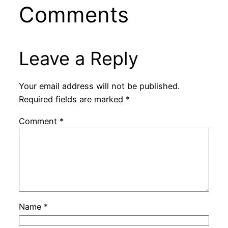
Comments
Leave a Reply
Your email address will not be published.
Required fields are marked
*
Comment
*
Name
*