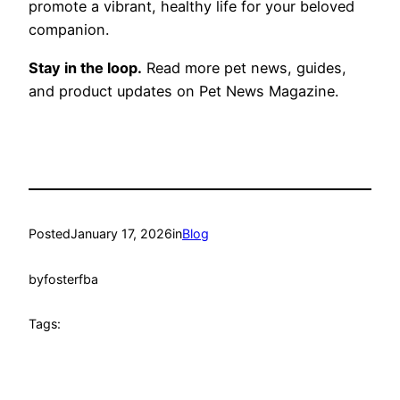
promote a vibrant, healthy life for your beloved
companion.
Stay in the loop.
Read more pet news, guides,
and product updates on Pet News Magazine.
Posted
January 17, 2026
in
Blog
by
fosterfba
Tags: