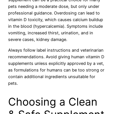
pets needing a moderate dose, but only under
professional guidance. Overdosing can lead to
vitamin D toxicity, which causes calcium buildup
in the blood (hypercalcemia). Symptoms include
vomiting, increased thirst, urination, and in
severe cases, kidney damage.
Always follow label instructions and veterinarian
recommendations. Avoid giving human vitamin D
supplements unless explicitly approved by a vet,
as formulations for humans can be too strong or
contain additional ingredients unsuitable for
pets.
Choosing a Clean