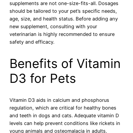
supplements are not one-size-fits-all. Dosages
should be tailored to your pet’s specific needs,
age, size, and health status. Before adding any
new supplement, consulting with your
veterinarian is highly recommended to ensure
safety and efficacy.
Benefits of Vitamin
D3 for Pets
Vitamin D3 aids in calcium and phosphorus
regulation, which are critical for healthy bones
and teeth in dogs and cats. Adequate vitamin D
levels can help prevent conditions like rickets in
young animals and osteomalacia in adults.