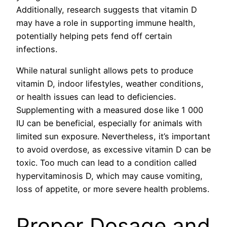
Additionally, research suggests that vitamin D
may have a role in supporting immune health,
potentially helping pets fend off certain
infections.
While natural sunlight allows pets to produce
vitamin D, indoor lifestyles, weather conditions,
or health issues can lead to deficiencies.
Supplementing with a measured dose like 1 000
IU can be beneficial, especially for animals with
limited sun exposure. Nevertheless, it’s important
to avoid overdose, as excessive vitamin D can be
toxic. Too much can lead to a condition called
hypervitaminosis D, which may cause vomiting,
loss of appetite, or more severe health problems.
Proper Dosage and