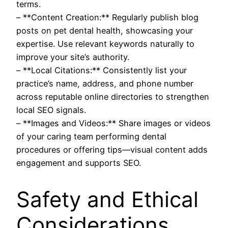
terms.
– **Content Creation:** Regularly publish blog
posts on pet dental health, showcasing your
expertise. Use relevant keywords naturally to
improve your site’s authority.
– **Local Citations:** Consistently list your
practice’s name, address, and phone number
across reputable online directories to strengthen
local SEO signals.
– **Images and Videos:** Share images or videos
of your caring team performing dental
procedures or offering tips—visual content adds
engagement and supports SEO.
Safety and Ethical
Considerations