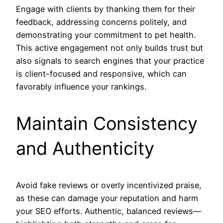
Engage with clients by thanking them for their
feedback, addressing concerns politely, and
demonstrating your commitment to pet health.
This active engagement not only builds trust but
also signals to search engines that your practice
is client-focused and responsive, which can
favorably influence your rankings.
Maintain Consistency
and Authenticity
Avoid fake reviews or overly incentivized praise,
as these can damage your reputation and harm
your SEO efforts. Authentic, balanced reviews—