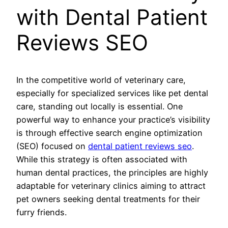
with Dental Patient
Reviews SEO
In the competitive world of veterinary care,
especially for specialized services like pet dental
care, standing out locally is essential. One
powerful way to enhance your practice’s visibility
is through effective search engine optimization
(SEO) focused on
dental patient reviews seo
.
While this strategy is often associated with
human dental practices, the principles are highly
adaptable for veterinary clinics aiming to attract
pet owners seeking dental treatments for their
furry friends.