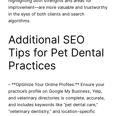
highlighting both strengths and areas for
improvement—are more valuable and trustworthy
in the eyes of both clients and search
algorithms.
Additional SEO
Tips for Pet Dental
Practices
– **Optimize Your Online Profiles:** Ensure your
practice’s profile on Google My Business, Yelp,
and veterinary directories is complete, accurate,
and includes keywords like “pet dental care,”
“veterinary dentistry,” and location-specific