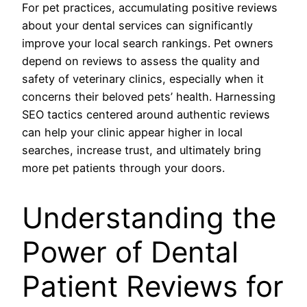
For pet practices, accumulating positive reviews
about your dental services can significantly
improve your local search rankings. Pet owners
depend on reviews to assess the quality and
safety of veterinary clinics, especially when it
concerns their beloved pets’ health. Harnessing
SEO tactics centered around authentic reviews
can help your clinic appear higher in local
searches, increase trust, and ultimately bring
more pet patients through your doors.
Understanding the
Power of Dental
Patient Reviews for