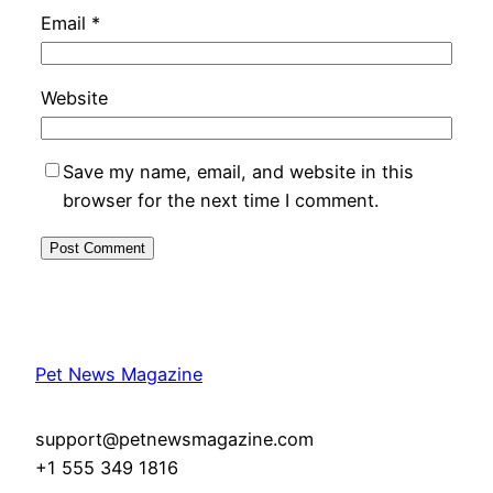
Email
*
Website
Save my name, email, and website in this
browser for the next time I comment.
Pet News Magazine
support@petnewsmagazine.com
+1 555 349 1816