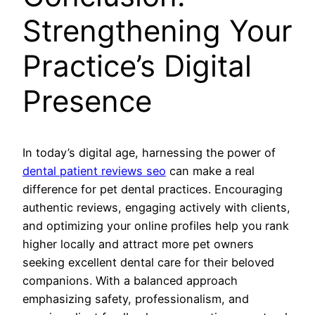
Strengthening Your
Practice’s Digital
Presence
In today’s digital age, harnessing the power of
dental patient reviews seo
can make a real
difference for pet dental practices. Encouraging
authentic reviews, engaging actively with clients,
and optimizing your online profiles help you rank
higher locally and attract more pet owners
seeking excellent dental care for their beloved
companions. With a balanced approach
emphasizing safety, professionalism, and