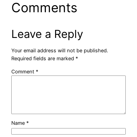
Comments
Leave a Reply
Your email address will not be published.
Required fields are marked
*
Comment
*
Name
*