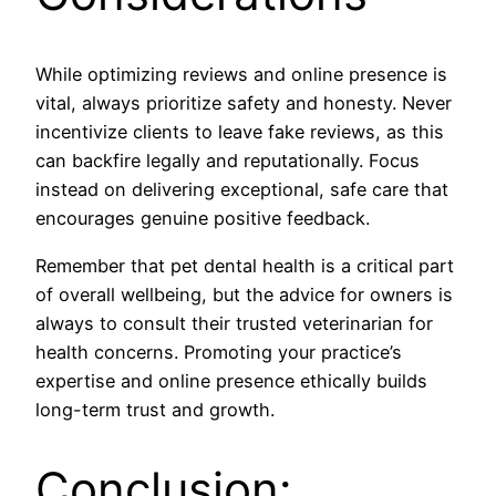
While optimizing reviews and online presence is
vital, always prioritize safety and honesty. Never
incentivize clients to leave fake reviews, as this
can backfire legally and reputationally. Focus
instead on delivering exceptional, safe care that
encourages genuine positive feedback.
Remember that pet dental health is a critical part
of overall wellbeing, but the advice for owners is
always to consult their trusted veterinarian for
health concerns. Promoting your practice’s
expertise and online presence ethically builds
long-term trust and growth.
Conclusion: