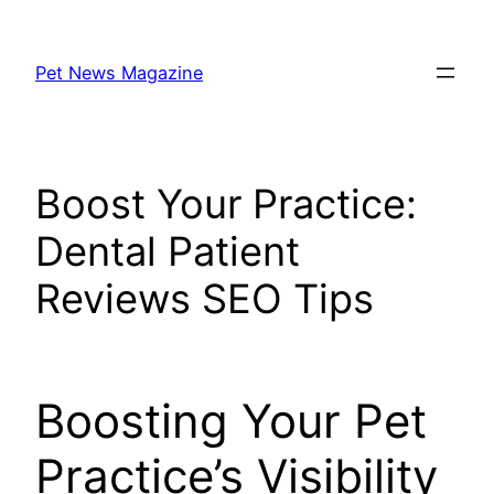
Skip
to
Pet News Magazine
content
Boost Your Practice:
Dental Patient
Reviews SEO Tips
Boosting Your Pet
Practice’s Visibility