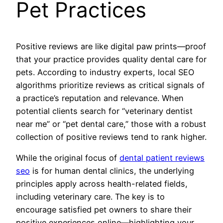
Pet Practices
Positive reviews are like digital paw prints—proof
that your practice provides quality dental care for
pets. According to industry experts, local SEO
algorithms prioritize reviews as critical signals of
a practice’s reputation and relevance. When
potential clients search for “veterinary dentist
near me” or “pet dental care,” those with a robust
collection of positive reviews tend to rank higher.
While the original focus of
dental patient reviews
seo
is for human dental clinics, the underlying
principles apply across health-related fields,
including veterinary care. The key is to
encourage satisfied pet owners to share their
positive experiences online—highlighting your