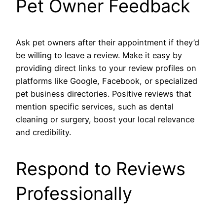
Pet Owner Feedback
Ask pet owners after their appointment if they’d
be willing to leave a review. Make it easy by
providing direct links to your review profiles on
platforms like Google, Facebook, or specialized
pet business directories. Positive reviews that
mention specific services, such as dental
cleaning or surgery, boost your local relevance
and credibility.
Respond to Reviews
Professionally