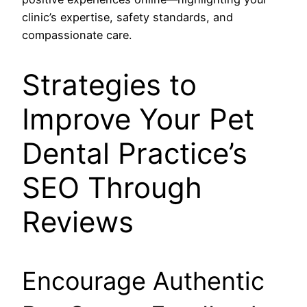
clinic’s expertise, safety standards, and
compassionate care.
Strategies to
Improve Your Pet
Dental Practice’s
SEO Through
Reviews
Encourage Authentic