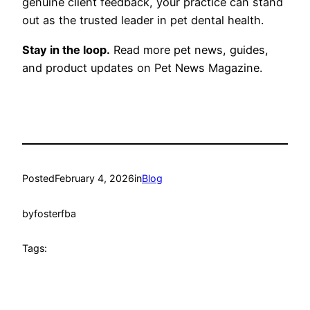
genuine client feedback, your practice can stand
out as the trusted leader in pet dental health.
Stay in the loop.
Read more pet news, guides,
and product updates on Pet News Magazine.
Posted
February 4, 2026
in
Blog
by
fosterfba
Tags: