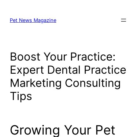
Skip
to
Pet News Magazine
content
Boost Your Practice:
Expert Dental Practice
Marketing Consulting
Tips
Growing Your Pet