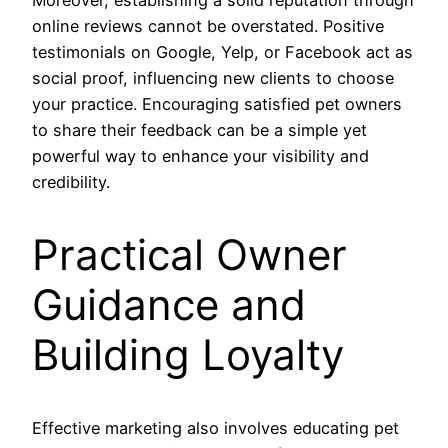
online reviews cannot be overstated. Positive
testimonials on Google, Yelp, or Facebook act as
social proof, influencing new clients to choose
your practice. Encouraging satisfied pet owners
to share their feedback can be a simple yet
powerful way to enhance your visibility and
credibility.
Practical Owner
Guidance and
Building Loyalty
Effective marketing also involves educating pet