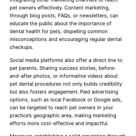
pet owners effectively. Content marketing,
through blog posts, FAQs, or newsletters, can
educate the public about the importance of
dental health for pets, dispelling common
misconceptions and encouraging regular dental
checkups.
Social media platforms also offer a direct line to
pet parents. Sharing success stories, before-
and-after photos, or informative videos about
pet dental procedures not only builds credibility
but also fosters engagement. Paid advertising
options, such as local Facebook or Google ads,
can be targeted to reach pet owners in your
practice’s geographic area, making marketing
efforts more cost-effective and impactful.
Moreover, establishing a solid reputation through