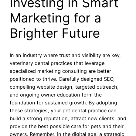
Investing in Smart
Marketing for a
Brighter Future
In an industry where trust and visibility are key,
veterinary dental practices that leverage
specialized marketing consulting are better
positioned to thrive. Carefully designed SEO,
compelling website design, targeted outreach,
and ongoing owner education form the
foundation for sustained growth. By adopting
these strategies, your pet dental practice can
build a strong reputation, attract new clients, and
provide the best possible care for pets and their
owners. Remember, in the digital age, a strategic