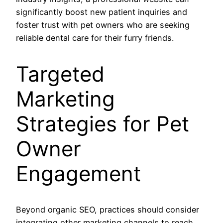
significantly boost new patient inquiries and
foster trust with pet owners who are seeking
reliable dental care for their furry friends.
Targeted
Marketing
Strategies for Pet
Owner
Engagement
Beyond organic SEO, practices should consider
integrating other marketing channels to reach