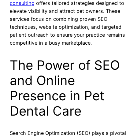
consulting
offers tailored strategies designed to
elevate visibility and attract pet owners. These
services focus on combining proven SEO
techniques, website optimization, and targeted
patient outreach to ensure your practice remains
competitive in a busy marketplace.
The Power of SEO
and Online
Presence in Pet
Dental Care
Search Engine Optimization (SEO) plays a pivotal