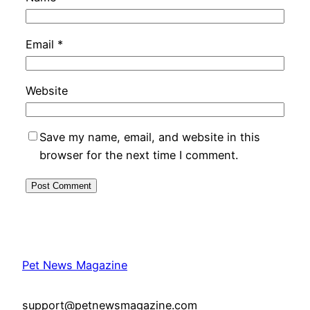
Email
*
Website
Save my name, email, and website in this
browser for the next time I comment.
Pet News Magazine
support@petnewsmagazine.com