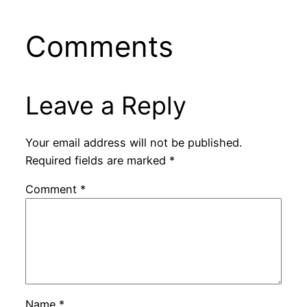
Comments
Leave a Reply
Your email address will not be published.
Required fields are marked
*
Comment
*
Name
*