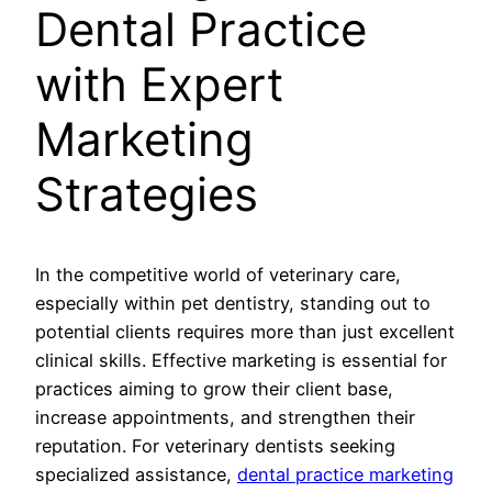
Dental Practice
with Expert
Marketing
Strategies
In the competitive world of veterinary care,
especially within pet dentistry, standing out to
potential clients requires more than just excellent
clinical skills. Effective marketing is essential for
practices aiming to grow their client base,
increase appointments, and strengthen their
reputation. For veterinary dentists seeking
specialized assistance,
dental practice marketing