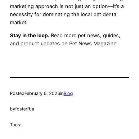
marketing approach is not just an option—it’s a
necessity for dominating the local pet dental
market.
Stay in the loop.
Read more pet news, guides,
and product updates on Pet News Magazine.
Posted
February 6, 2026
in
Blog
by
fosterfba
Tags: