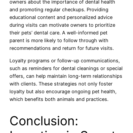
owners about the importance of dental health
and promoting regular checkups. Providing
educational content and personalized advice
during visits can motivate owners to prioritize
their pets’ dental care. A well-informed pet
parent is more likely to follow through with
recommendations and return for future visits.
Loyalty programs or follow-up communications,
such as reminders for dental cleanings or special
offers, can help maintain long-term relationships
with clients. These strategies not only foster
loyalty but also encourage ongoing pet health,
which benefits both animals and practices.
Conclusion: