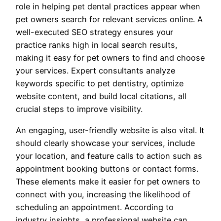
role in helping pet dental practices appear when
pet owners search for relevant services online. A
well-executed SEO strategy ensures your
practice ranks high in local search results,
making it easy for pet owners to find and choose
your services. Expert consultants analyze
keywords specific to pet dentistry, optimize
website content, and build local citations, all
crucial steps to improve visibility.
An engaging, user-friendly website is also vital. It
should clearly showcase your services, include
your location, and feature calls to action such as
appointment booking buttons or contact forms.
These elements make it easier for pet owners to
connect with you, increasing the likelihood of
scheduling an appointment. According to
industry insights, a professional website can