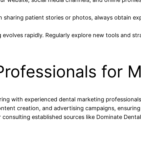
sharing patient stories or photos, always obtain exp
 evolves rapidly. Regularly explore new tools and str
 Professionals for
ering with experienced dental marketing professional
ntent creation, and advertising campaigns, ensuring 
 consulting established sources like Dominate Dental,