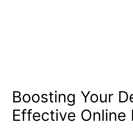
Boosting Your Den
Effective Online