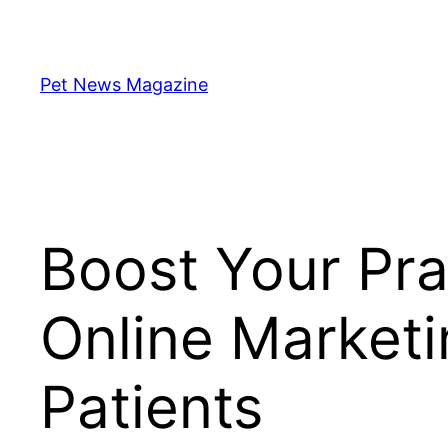
Skip
to
content
Pet News Magazine
Boost Your Pra
Online Marketi
Patients