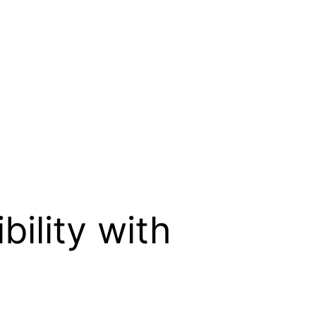
bility with