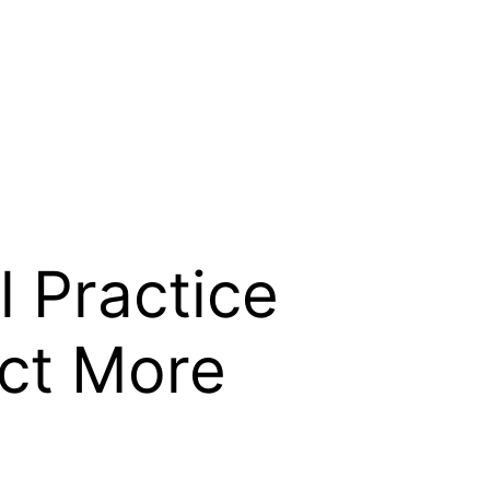
l Practice
act More