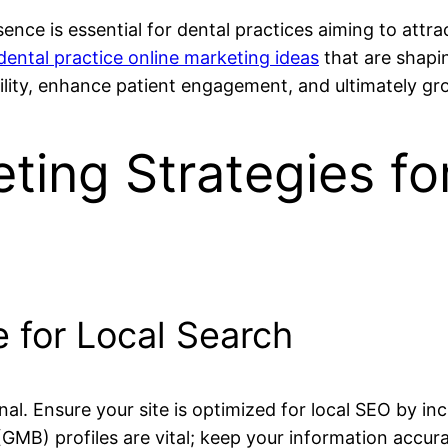
esence is essential for dental practices aiming to attra
dental practice online marketing ideas
that are shapi
ibility, enhance patient engagement, and ultimately gr
ting Strategies fo
e for Local Search
nal. Ensure your site is optimized for local SEO by inc
MB) profiles are vital; keep your information accura