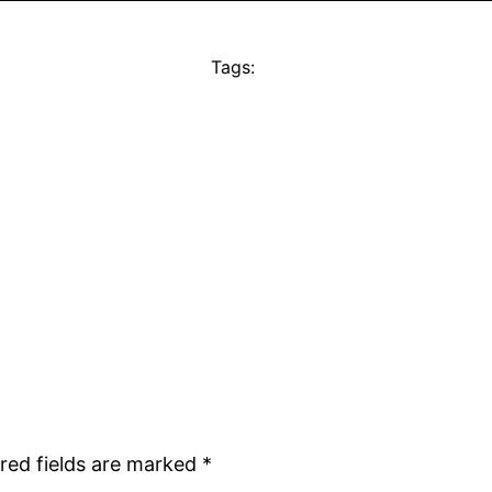
Tags:
red fields are marked
*