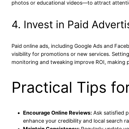
photos or educational videos—to attract attent
4. Invest in Paid Adverti
Paid online ads, including Google Ads and Face
visibility for promotions or new services. Setti
monitoring and tweaking improve ROI, making pa
Practical Tips f
Encourage Online Reviews:
Ask satisfied p
enhance your credibility and local search r
Maintain Consistency:
Regularly update yo