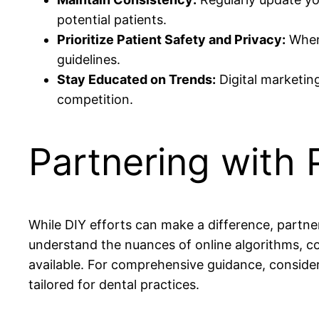
potential patients.
Prioritize Patient Safety and Privacy:
When 
guidelines.
Stay Educated on Trends:
Digital marketing
competition.
Partnering with
While DIY efforts can make a difference, partn
understand the nuances of online algorithms, co
available. For comprehensive guidance, consider
tailored for dental practices.