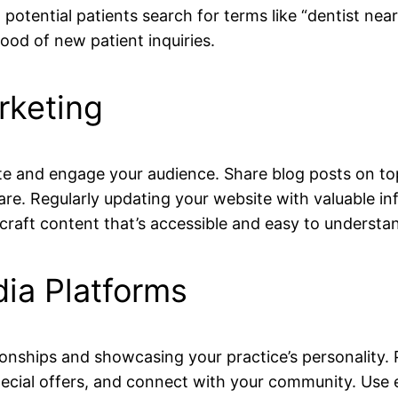
 potential patients search for terms like “dentist ne
hood of new patient inquiries.
rketing
e and engage your audience. Share blog posts on topic
care. Regularly updating your website with valuable in
raft content that’s accessible and easy to underst
ia Platforms
ationships and showcasing your practice’s personality
pecial offers, and connect with your community. Use