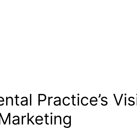
tal Practice’s Visi
 Marketing