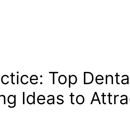
ctice: Top Denta
ng Ideas to Attr