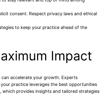
licit consent. Respect privacy laws and ethical
ategies to keep your practice ahead of the
 Maximum Impact
s can accelerate your growth. Experts
your practice leverages the best opportunities
 which provides insights and tailored strategies