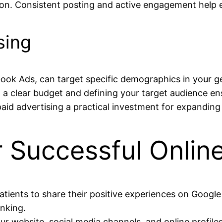
ion. Consistent posting and active engagement help e
sing
book Ads, can target specific demographics in your 
ng a clear budget and defining your target audience e
id advertising a practical investment for expanding 
or Successful Onlin
atients to share their positive experiences on Googl
anking.
ur website, social media channels, and online profil