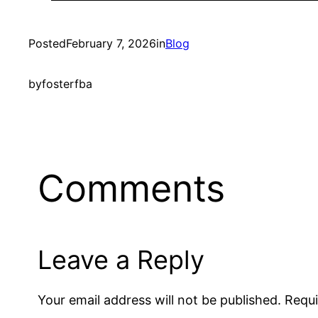
Posted
February 7, 2026
in
Blog
by
fosterfba
Comments
Leave a Reply
Your email address will not be published.
Requi