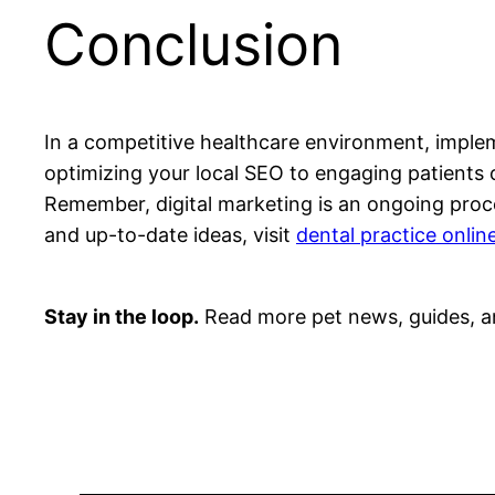
Conclusion
In a competitive healthcare environment, impleme
optimizing your local SEO to engaging patients on
Remember, digital marketing is an ongoing proc
and up-to-date ideas, visit
dental practice onlin
Stay in the loop.
Read more pet news, guides, a