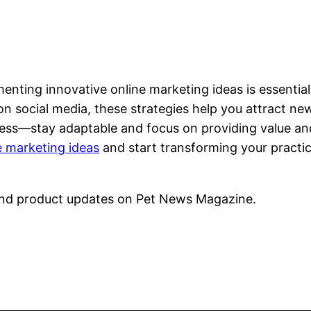
nting innovative online marketing ideas is essential 
 social media, these strategies help you attract new 
ess—stay adaptable and focus on providing value and
e marketing ideas
and start transforming your practic
nd product updates on Pet News Magazine.