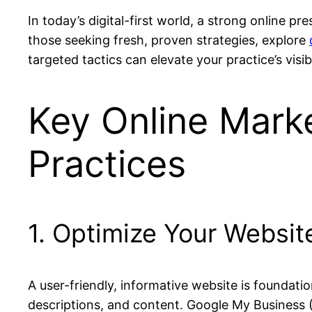
In today’s digital-first world, a strong online pr
those seeking fresh, proven strategies, explore
targeted tactics can elevate your practice’s vis
Key Online Marke
Practices
1. Optimize Your Websit
A user-friendly, informative website is foundatio
descriptions, and content. Google My Business (G