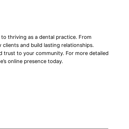
to thriving as a dental practice. From
clients and build lasting relationships.
 trust to your community. For more detailed
e’s online presence today.