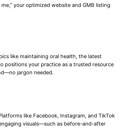
ar me,” your optimized website and GMB listing
s like maintaining oral health, the latest
fo positions your practice as a trusted resource
and—no jargon needed.
. Platforms like Facebook, Instagram, and TikTok
 engaging visuals—such as before-and-after