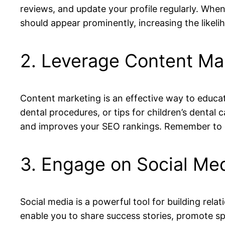
reviews, and update your profile regularly. When
should appear prominently, increasing the likeli
2. Leverage Content Ma
Content marketing is an effective way to educat
dental procedures, or tips for children’s dental 
and improves your SEO rankings. Remember to c
3. Engage on Social Med
Social media is a powerful tool for building rel
enable you to share success stories, promote s