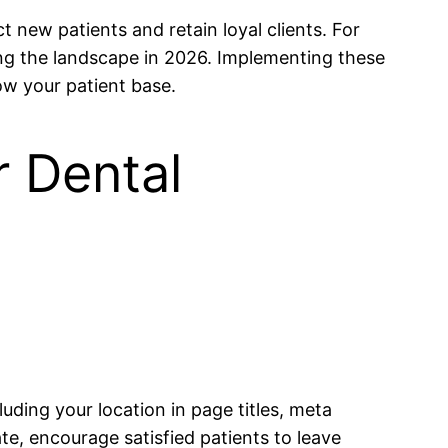
ct new patients and retain loyal clients. For
ng the landscape in 2026. Implementing these
ow your patient base.
r Dental
luding your location in page titles, meta
te, encourage satisfied patients to leave