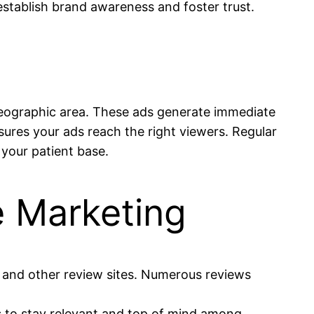
stablish brand awareness and foster trust.
geographic area. These ads generate immediate
nsures your ads reach the right viewers. Regular
your patient base.
e Marketing
e and other review sites. Numerous reviews
es to stay relevant and top of mind among