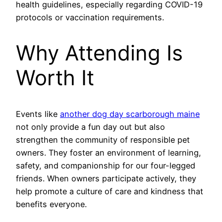
health guidelines, especially regarding COVID-19
protocols or vaccination requirements.
Why Attending Is
Worth It
Events like
another dog day scarborough maine
not only provide a fun day out but also
strengthen the community of responsible pet
owners. They foster an environment of learning,
safety, and companionship for our four-legged
friends. When owners participate actively, they
help promote a culture of care and kindness that
benefits everyone.