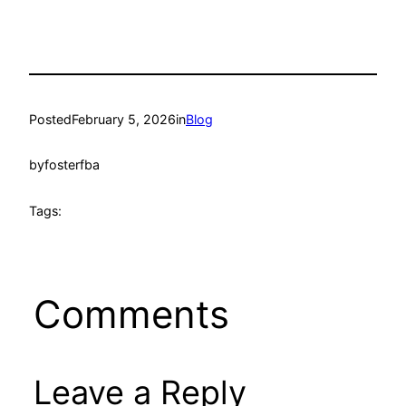
Posted
February 5, 2026
in
Blog
by
fosterfba
Tags:
Comments
Leave a Reply