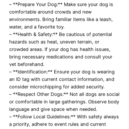
– **Prepare Your Dog:** Make sure your dog is
comfortable around crowds and new
environments. Bring familiar items like a leash,
water, and a favorite toy.
– **Health & Safety:** Be cautious of potential
hazards such as heat, uneven terrain, or
crowded areas. If your dog has health issues,
bring necessary medications and consult your
vet beforehand.
– **Identification:** Ensure your dog is wearing
an ID tag with current contact information, and
consider microchipping for added security.
– **Respect Other Dogs:** Not all dogs are social
or comfortable in large gatherings. Observe body
language and give space when needed.
– **Follow Local Guidelines:** With safety always
a priority, adhere to event rules and current