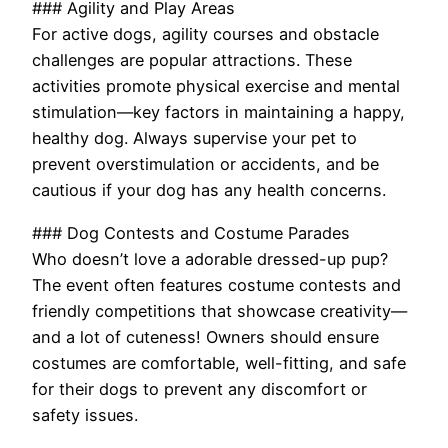
### Agility and Play Areas
For active dogs, agility courses and obstacle
challenges are popular attractions. These
activities promote physical exercise and mental
stimulation—key factors in maintaining a happy,
healthy dog. Always supervise your pet to
prevent overstimulation or accidents, and be
cautious if your dog has any health concerns.
### Dog Contests and Costume Parades
Who doesn’t love a adorable dressed-up pup?
The event often features costume contests and
friendly competitions that showcase creativity—
and a lot of cuteness! Owners should ensure
costumes are comfortable, well-fitting, and safe
for their dogs to prevent any discomfort or
safety issues.