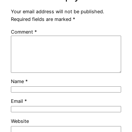
Your email address will not be published.
Required fields are marked
*
Comment
*
Name
*
Email
*
Website