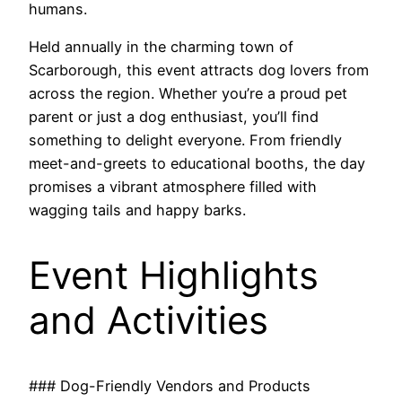
humans.
Held annually in the charming town of
Scarborough, this event attracts dog lovers from
across the region. Whether you’re a proud pet
parent or just a dog enthusiast, you’ll find
something to delight everyone. From friendly
meet-and-greets to educational booths, the day
promises a vibrant atmosphere filled with
wagging tails and happy barks.
Event Highlights
and Activities
### Dog-Friendly Vendors and Products