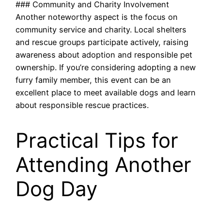
### Community and Charity Involvement
Another noteworthy aspect is the focus on
community service and charity. Local shelters
and rescue groups participate actively, raising
awareness about adoption and responsible pet
ownership. If you’re considering adopting a new
furry family member, this event can be an
excellent place to meet available dogs and learn
about responsible rescue practices.
Practical Tips for
Attending Another
Dog Day