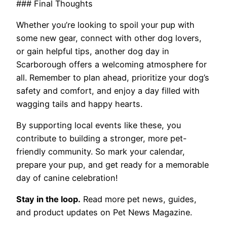
### Final Thoughts
Whether you’re looking to spoil your pup with
some new gear, connect with other dog lovers,
or gain helpful tips, another dog day in
Scarborough offers a welcoming atmosphere for
all. Remember to plan ahead, prioritize your dog’s
safety and comfort, and enjoy a day filled with
wagging tails and happy hearts.
By supporting local events like these, you
contribute to building a stronger, more pet-
friendly community. So mark your calendar,
prepare your pup, and get ready for a memorable
day of canine celebration!
Stay in the loop.
Read more pet news, guides,
and product updates on Pet News Magazine.