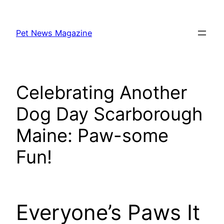
Skip
to
Pet News Magazine
content
Celebrating Another
Dog Day Scarborough
Maine: Paw-some
Fun!
Everyone’s Paws It