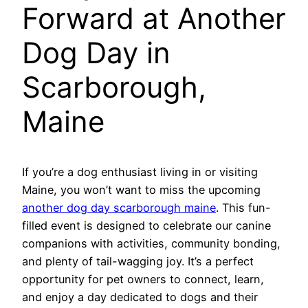
Forward at Another
Dog Day in
Scarborough,
Maine
If you’re a dog enthusiast living in or visiting
Maine, you won’t want to miss the upcoming
another dog day scarborough maine
. This fun-
filled event is designed to celebrate our canine
companions with activities, community bonding,
and plenty of tail-wagging joy. It’s a perfect
opportunity for pet owners to connect, learn,
and enjoy a day dedicated to dogs and their