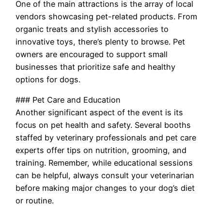
One of the main attractions is the array of local
vendors showcasing pet-related products. From
organic treats and stylish accessories to
innovative toys, there’s plenty to browse. Pet
owners are encouraged to support small
businesses that prioritize safe and healthy
options for dogs.
### Pet Care and Education
Another significant aspect of the event is its
focus on pet health and safety. Several booths
staffed by veterinary professionals and pet care
experts offer tips on nutrition, grooming, and
training. Remember, while educational sessions
can be helpful, always consult your veterinarian
before making major changes to your dog’s diet
or routine.