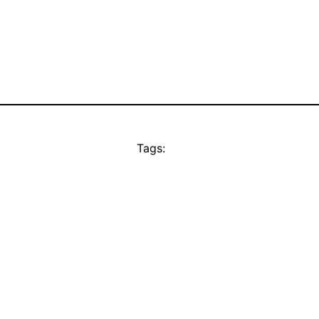
Tags: