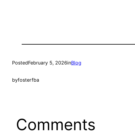
Posted
February 5, 2026
in
Blog
by
fosterfba
Comments