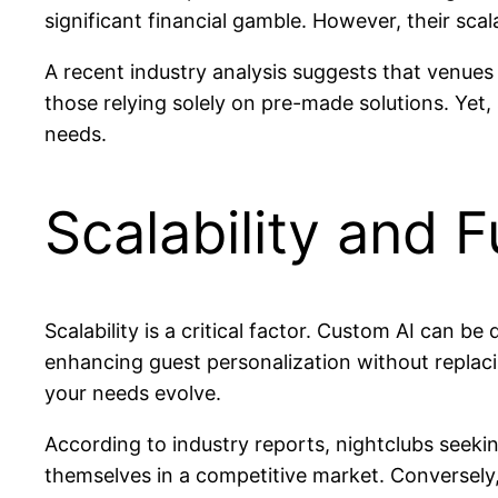
significant financial gamble. However, their scal
A recent industry analysis suggests that venues
those relying solely on pre-made solutions. Yet, 
needs.
Scalability and 
Scalability is a critical factor. Custom AI can 
enhancing guest personalization without replaci
your needs evolve.
According to industry reports, nightclubs seekin
themselves in a competitive market. Conversely,