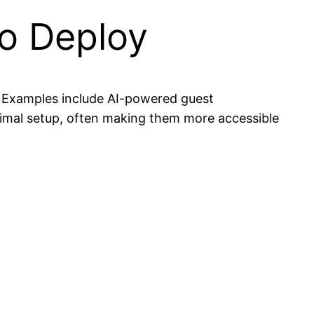
to Deploy
. Examples include AI-powered guest
nimal setup, often making them more accessible