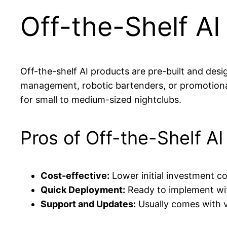
Off-the-Shelf AI
Off-the-shelf AI products are pre-built and de
management, robotic bartenders, or promotional
for small to medium-sized nightclubs.
Pros of Off-the-Shelf AI
Cost-effective:
Lower initial investment c
Quick Deployment:
Ready to implement wit
Support and Updates:
Usually comes with 