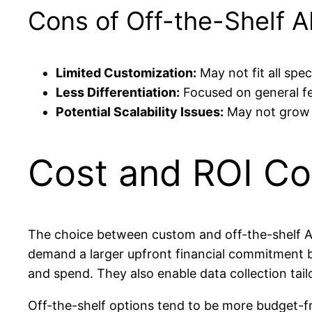
Cons of Off-the-Shelf A
Limited Customization:
May not fit all spec
Less Differentiation:
Focused on general fe
Potential Scalability Issues:
May not grow s
Cost and ROI Co
The choice between custom and off-the-shelf AI
demand a larger upfront financial commitment b
and spend. They also enable data collection tail
Off-the-shelf options tend to be more budget-fri