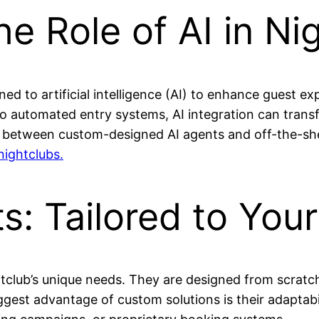
e Role of AI in Ni
ned to artificial intelligence (AI) to enhance guest e
automated entry systems, AI integration can transf
 between custom-designed AI agents and off-the-shel
nightclubs.
s: Tailored to You
ghtclub’s unique needs. They are designed from scratc
est advantage of custom solutions is their adaptabili