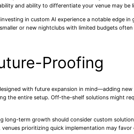
ability and ability to differentiate your venue may be 
 investing in custom AI experience a notable edge in
smaller or new nightclubs with limited budgets often fi
Future-Proofing
be designed with future expansion in mind—adding new 
ng the entire setup. Off-the-shelf solutions might re
g long-term growth should consider custom solutions, 
 venues prioritizing quick implementation may favor o