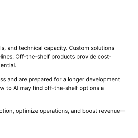
s, and technical capacity. Custom solutions
lines. Off-the-shelf products provide cost-
ential.
eness and are prepared for a longer development
w to AI may find off-the-shelf options a
faction, optimize operations, and boost revenue—