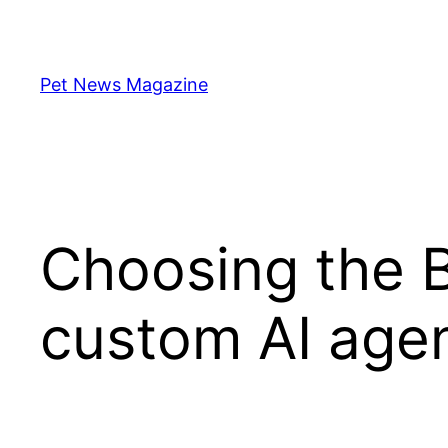
Skip
to
content
Pet News Magazine
Choosing the B
custom AI agen