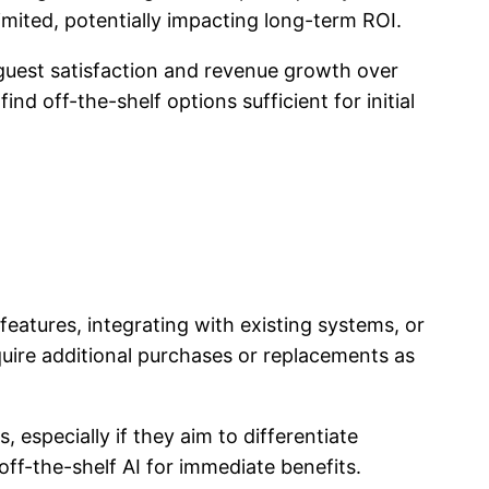
limited, potentially impacting long-term ROI.
 guest satisfaction and revenue growth over
nd off-the-shelf options sufficient for initial
features, integrating with existing systems, or
quire additional purchases or replacements as
especially if they aim to differentiate
ff-the-shelf AI for immediate benefits.