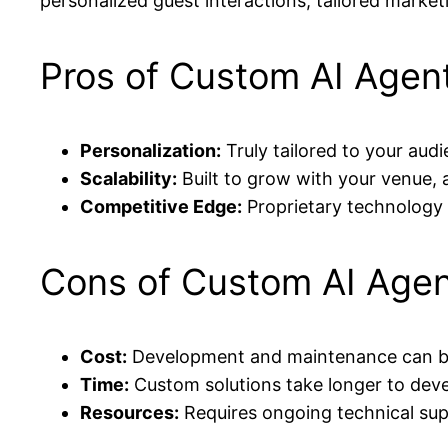
personalized guest interactions, tailored marke
Pros of Custom AI Agen
Personalization:
Truly tailored to your aud
Scalability:
Built to grow with your venue,
Competitive Edge:
Proprietary technology 
Cons of Custom AI Age
Cost:
Development and maintenance can be 
Time:
Custom solutions take longer to dev
Resources:
Requires ongoing technical su