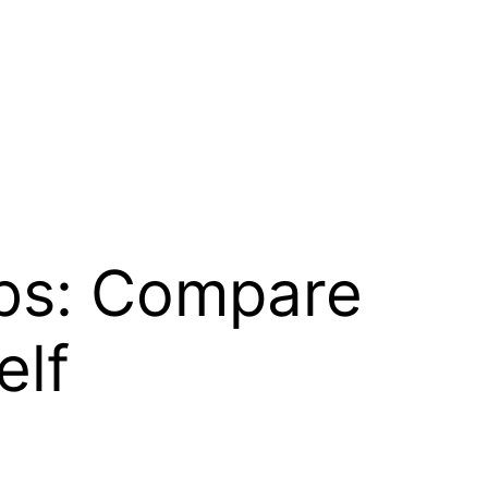
ubs: Compare
elf