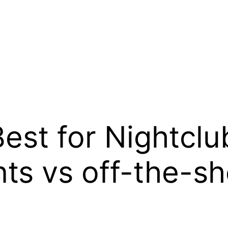
est for Nightcl
ts vs off-the-sh