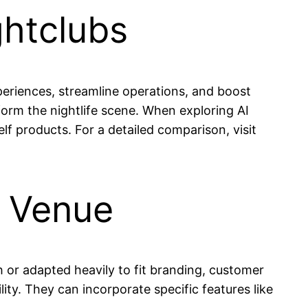
ghtclubs
xperiences, streamline operations, and boost
orm the nightlife scene. When exploring AI
f products. For a detailed comparison, visit
r Venue
h or adapted heavily to fit branding, customer
ty. They can incorporate specific features like