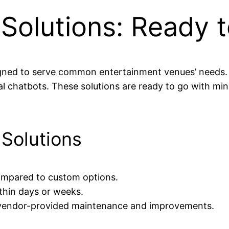
 Solutions: Ready 
signed to serve common entertainment venues’ needs
 chatbots. These solutions are ready to go with mi
 Solutions
ompared to custom options.
hin days or weeks.
vendor-provided maintenance and improvements.