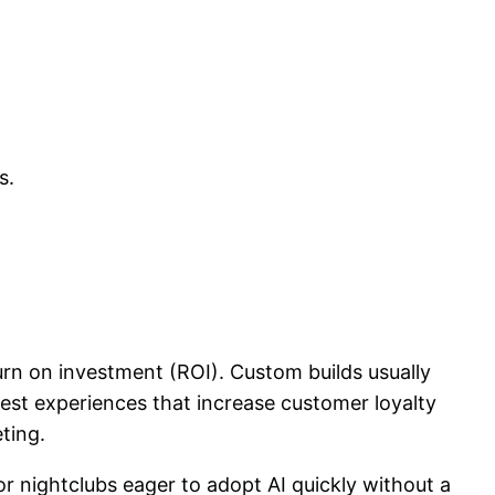
s.
rn on investment (ROI). Custom builds usually
est experiences that increase customer loyalty
ting.
or nightclubs eager to adopt AI quickly without a