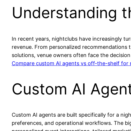
Understanding th
In recent years, nightclubs have increasingly tur
revenue. From personalized recommendations to 
solutions, venue owners often face the decision
Compare custom AI agents vs off-the-shelf for 
Custom AI Agent
Custom AI agents are built specifically for a ni
preferences, and operational workflows. The bigg