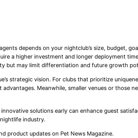
gents depends on your nightclub’s size, budget, goal
equire a higher investment and longer deployment time
ty but may limit differentiation and future growth pot
ue’s strategic vision. For clubs that prioritize uniqu
ant advantages. Meanwhile, smaller venues or those ne
t innovative solutions early can enhance guest satis
nightlife industry.
nd product updates on Pet News Magazine.