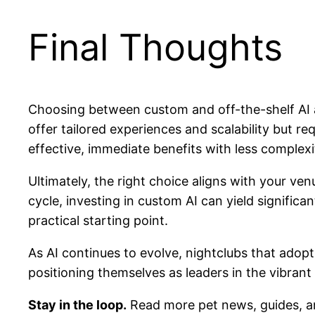
Final Thoughts
Choosing between custom and off-the-shelf AI a
offer tailored experiences and scalability but r
effective, immediate benefits with less complexi
Ultimately, the right choice aligns with your ven
cycle, investing in custom AI can yield signific
practical starting point.
As AI continues to evolve, nightclubs that adop
positioning themselves as leaders in the vibrant 
Stay in the loop.
Read more pet news, guides, a