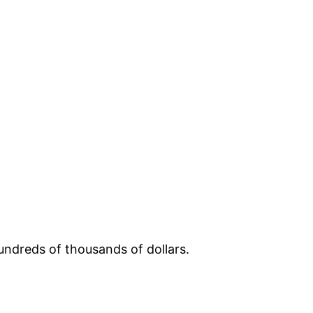
ndreds of thousands of dollars.