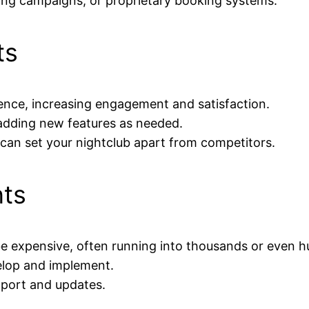
ting campaigns, or proprietary booking systems.
ts
ience, increasing engagement and satisfaction.
 adding new features as needed.
can set your nightclub apart from competitors.
nts
expensive, often running into thousands or even hu
elop and implement.
pport and updates.