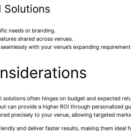
I Solutions
ific needs or branding.
atures shared across venues.
eamlessly with your venue’s expanding requirement
nsiderations
 solutions often hinges on budget and expected retu
ut can provide a higher ROI through personalized gu
ored precisely to your venue, allowing targeted marke
endly and deliver faster results, making them ideal f