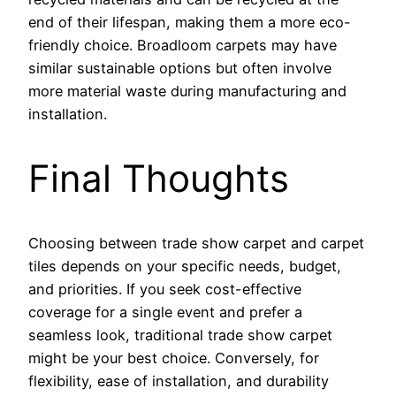
end of their lifespan, making them a more eco-
friendly choice. Broadloom carpets may have
similar sustainable options but often involve
more material waste during manufacturing and
installation.
Final Thoughts
Choosing between trade show carpet and carpet
tiles depends on your specific needs, budget,
and priorities. If you seek cost-effective
coverage for a single event and prefer a
seamless look, traditional trade show carpet
might be your best choice. Conversely, for
flexibility, ease of installation, and durability