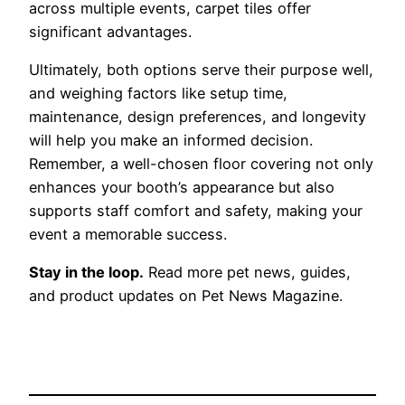
across multiple events, carpet tiles offer
significant advantages.
Ultimately, both options serve their purpose well,
and weighing factors like setup time,
maintenance, design preferences, and longevity
will help you make an informed decision.
Remember, a well-chosen floor covering not only
enhances your booth’s appearance but also
supports staff comfort and safety, making your
event a memorable success.
Stay in the loop.
Read more pet news, guides,
and product updates on Pet News Magazine.