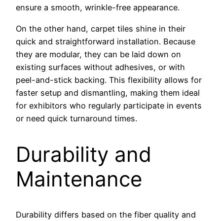
ensure a smooth, wrinkle-free appearance.
On the other hand, carpet tiles shine in their
quick and straightforward installation. Because
they are modular, they can be laid down on
existing surfaces without adhesives, or with
peel-and-stick backing. This flexibility allows for
faster setup and dismantling, making them ideal
for exhibitors who regularly participate in events
or need quick turnaround times.
Durability and
Maintenance
Durability differs based on the fiber quality and