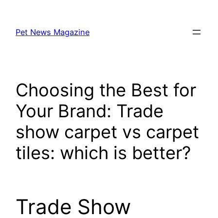
Skip
to
Pet News Magazine
content
Choosing the Best for
Your Brand: Trade
show carpet vs carpet
tiles: which is better?
Trade Show