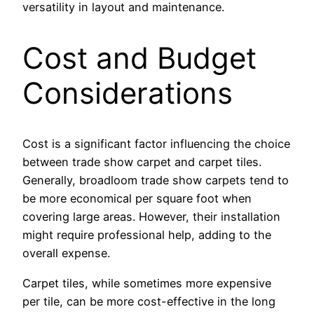
versatility in layout and maintenance.
Cost and Budget
Considerations
Cost is a significant factor influencing the choice
between trade show carpet and carpet tiles.
Generally, broadloom trade show carpets tend to
be more economical per square foot when
covering large areas. However, their installation
might require professional help, adding to the
overall expense.
Carpet tiles, while sometimes more expensive
per tile, can be more cost-effective in the long