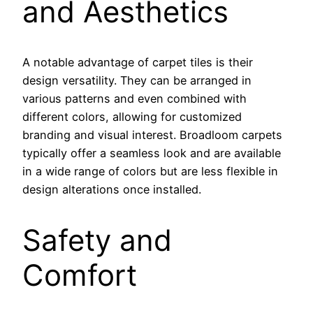
and Aesthetics
A notable advantage of carpet tiles is their
design versatility. They can be arranged in
various patterns and even combined with
different colors, allowing for customized
branding and visual interest. Broadloom carpets
typically offer a seamless look and are available
in a wide range of colors but are less flexible in
design alterations once installed.
Safety and
Comfort