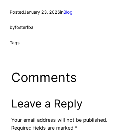
Posted
January 23, 2026
in
Blog
by
fosterfba
Tags:
Comments
Leave a Reply
Your email address will not be published.
Required fields are marked
*