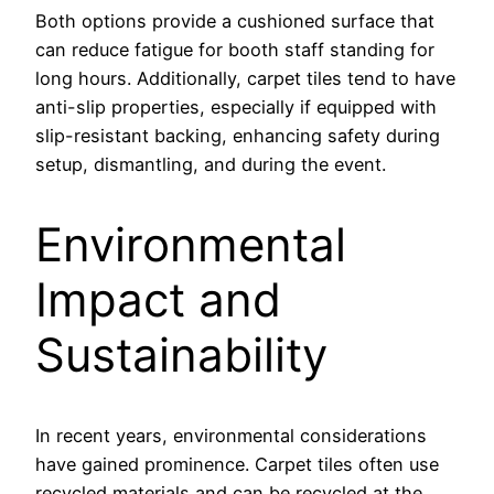
Both options provide a cushioned surface that
can reduce fatigue for booth staff standing for
long hours. Additionally, carpet tiles tend to have
anti-slip properties, especially if equipped with
slip-resistant backing, enhancing safety during
setup, dismantling, and during the event.
Environmental
Impact and
Sustainability
In recent years, environmental considerations
have gained prominence. Carpet tiles often use
recycled materials and can be recycled at the