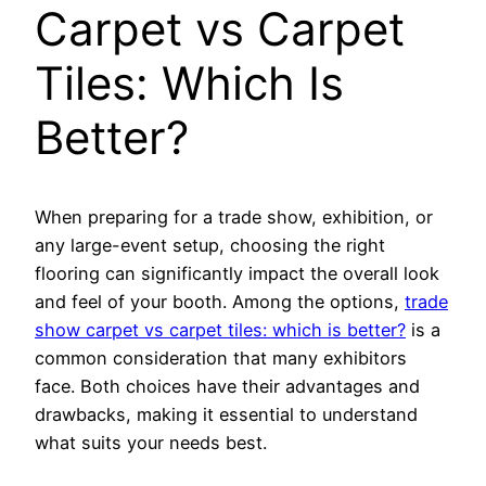
Carpet vs Carpet
Tiles: Which Is
Better?
When preparing for a trade show, exhibition, or
any large-event setup, choosing the right
flooring can significantly impact the overall look
and feel of your booth. Among the options,
trade
show carpet vs carpet tiles: which is better?
is a
common consideration that many exhibitors
face. Both choices have their advantages and
drawbacks, making it essential to understand
what suits your needs best.