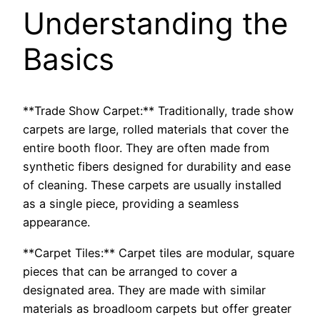
Understanding the
Basics
**Trade Show Carpet:** Traditionally, trade show
carpets are large, rolled materials that cover the
entire booth floor. They are often made from
synthetic fibers designed for durability and ease
of cleaning. These carpets are usually installed
as a single piece, providing a seamless
appearance.
**Carpet Tiles:** Carpet tiles are modular, square
pieces that can be arranged to cover a
designated area. They are made with similar
materials as broadloom carpets but offer greater