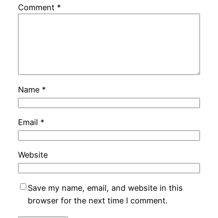
Comment
*
Name
*
Email
*
Website
Save my name, email, and website in this
browser for the next time I comment.