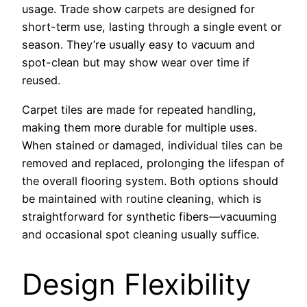
usage. Trade show carpets are designed for
short-term use, lasting through a single event or
season. They’re usually easy to vacuum and
spot-clean but may show wear over time if
reused.
Carpet tiles are made for repeated handling,
making them more durable for multiple uses.
When stained or damaged, individual tiles can be
removed and replaced, prolonging the lifespan of
the overall flooring system. Both options should
be maintained with routine cleaning, which is
straightforward for synthetic fibers—vacuuming
and occasional spot cleaning usually suffice.
Design Flexibility