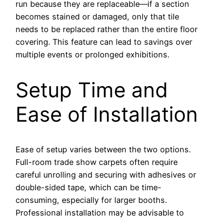
run because they are replaceable—if a section
becomes stained or damaged, only that tile
needs to be replaced rather than the entire floor
covering. This feature can lead to savings over
multiple events or prolonged exhibitions.
Setup Time and
Ease of Installation
Ease of setup varies between the two options.
Full-room trade show carpets often require
careful unrolling and securing with adhesives or
double-sided tape, which can be time-
consuming, especially for larger booths.
Professional installation may be advisable to