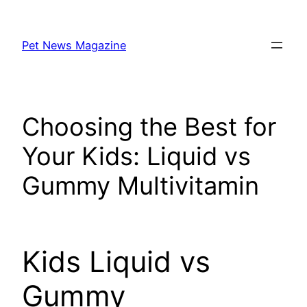
Skip
to
Pet News Magazine
content
Choosing the Best for
Your Kids: Liquid vs
Gummy Multivitamin
Kids Liquid vs
Gummy