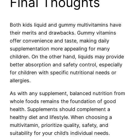
Final Thoughts
Both kids liquid and gummy multivitamins have
their merits and drawbacks. Gummy vitamins
offer convenience and taste, making daily
supplementation more appealing for many
children. On the other hand, liquids may provide
better absorption and safety control, especially
for children with specific nutritional needs or
allergies.
As with any supplement, balanced nutrition from
whole foods remains the foundation of good
health. Supplements should complement a
healthy diet and lifestyle. When choosing a
multivitamin, prioritize quality, safety, and
suitability for your child’s individual needs.