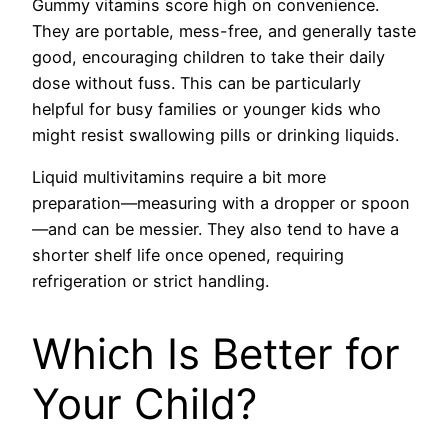
Gummy vitamins score high on convenience.
They are portable, mess-free, and generally taste
good, encouraging children to take their daily
dose without fuss. This can be particularly
helpful for busy families or younger kids who
might resist swallowing pills or drinking liquids.
Liquid multivitamins require a bit more
preparation—measuring with a dropper or spoon
—and can be messier. They also tend to have a
shorter shelf life once opened, requiring
refrigeration or strict handling.
Which Is Better for
Your Child?