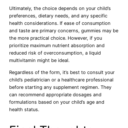
Ultimately, the choice depends on your child’s
preferences, dietary needs, and any specific
health considerations. If ease of consumption
and taste are primary concerns, gummies may be
the more practical choice. However, if you
prioritize maximum nutrient absorption and
reduced risk of overconsumption, a liquid
multivitamin might be ideal.
Regardless of the form, it’s best to consult your
child’s pediatrician or a healthcare professional
before starting any supplement regimen. They
can recommend appropriate dosages and
formulations based on your child’s age and
health status.