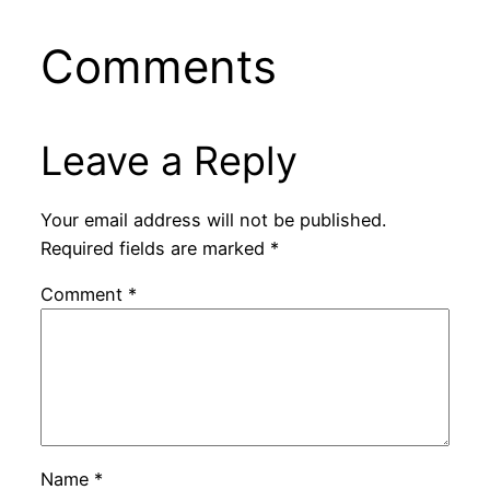
Comments
Leave a Reply
Your email address will not be published.
Required fields are marked
*
Comment
*
Name
*