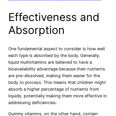
Effectiveness and
Absorption
One fundamental aspect to consider is how well
each type is absorbed by the body. Generally,
liquid multivitamins are believed to have a
bioavailability advantage because their nutrients
are pre-dissolved, making them easier for the
body to process. This means that children might
absorb a higher percentage of nutrients from
liquids, potentially making them more effective in
addressing deficiencies.
Gummy vitamins, on the other hand, contain