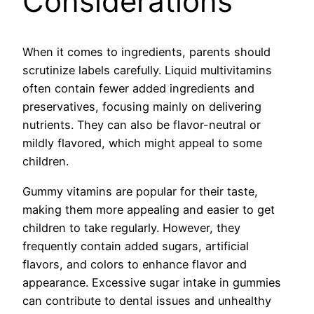
Considerations
When it comes to ingredients, parents should
scrutinize labels carefully. Liquid multivitamins
often contain fewer added ingredients and
preservatives, focusing mainly on delivering
nutrients. They can also be flavor-neutral or
mildly flavored, which might appeal to some
children.
Gummy vitamins are popular for their taste,
making them more appealing and easier to get
children to take regularly. However, they
frequently contain added sugars, artificial
flavors, and colors to enhance flavor and
appearance. Excessive sugar intake in gummies
can contribute to dental issues and unhealthy