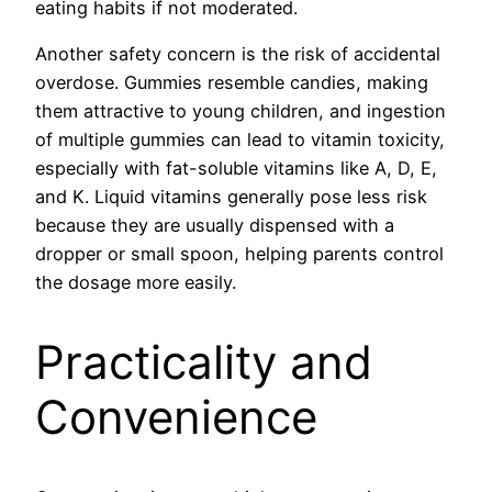
eating habits if not moderated.
Another safety concern is the risk of accidental
overdose. Gummies resemble candies, making
them attractive to young children, and ingestion
of multiple gummies can lead to vitamin toxicity,
especially with fat-soluble vitamins like A, D, E,
and K. Liquid vitamins generally pose less risk
because they are usually dispensed with a
dropper or small spoon, helping parents control
the dosage more easily.
Practicality and
Convenience