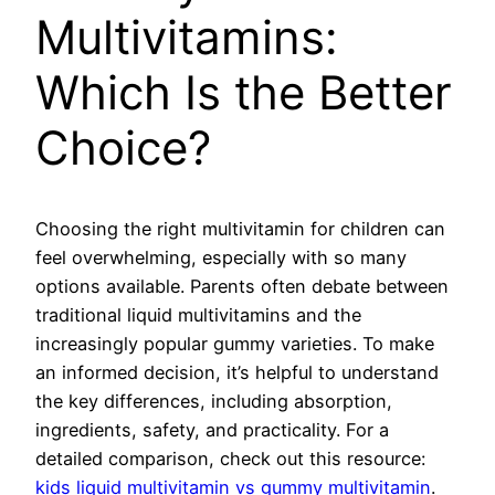
Multivitamins:
Which Is the Better
Choice?
Choosing the right multivitamin for children can
feel overwhelming, especially with so many
options available. Parents often debate between
traditional liquid multivitamins and the
increasingly popular gummy varieties. To make
an informed decision, it’s helpful to understand
the key differences, including absorption,
ingredients, safety, and practicality. For a
detailed comparison, check out this resource:
kids liquid multivitamin vs gummy multivitamin
.