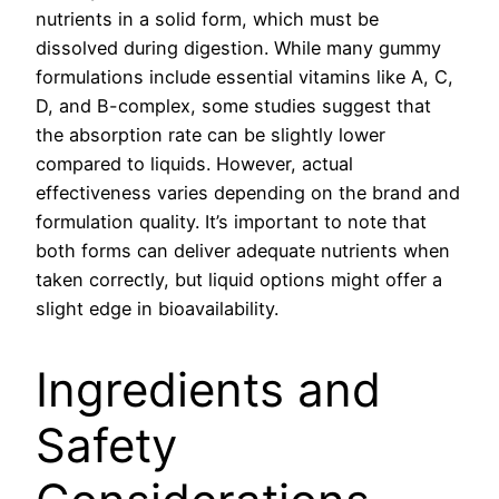
nutrients in a solid form, which must be
dissolved during digestion. While many gummy
formulations include essential vitamins like A, C,
D, and B-complex, some studies suggest that
the absorption rate can be slightly lower
compared to liquids. However, actual
effectiveness varies depending on the brand and
formulation quality. It’s important to note that
both forms can deliver adequate nutrients when
taken correctly, but liquid options might offer a
slight edge in bioavailability.
Ingredients and
Safety