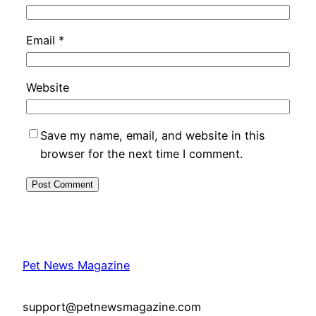
Email
*
Website
Save my name, email, and website in this
browser for the next time I comment.
Pet News Magazine
support@petnewsmagazine.com