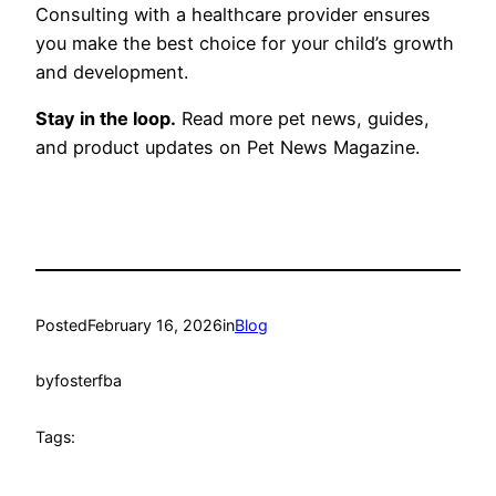
Consulting with a healthcare provider ensures
you make the best choice for your child’s growth
and development.
Stay in the loop.
Read more pet news, guides,
and product updates on Pet News Magazine.
Posted
February 16, 2026
in
Blog
by
fosterfba
Tags: