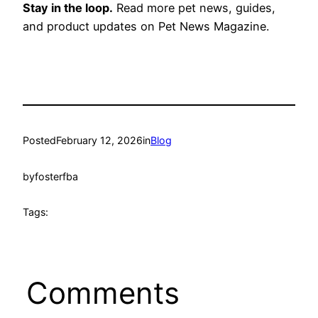
Stay in the loop.
Read more pet news, guides,
and product updates on Pet News Magazine.
Posted
February 12, 2026
in
Blog
by
fosterfba
Tags:
Comments