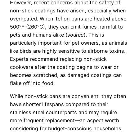
However, recent concerns about the safety of
non-stick coatings have arisen, especially when
overheated. When Teflon pans are heated above
500°F (260°C), they can emit fumes harmful to
pets and humans alike (
source
). This is
particularly important for pet owners, as animals
like birds are highly sensitive to airborne toxins.
Experts recommend replacing non-stick
cookware after the coating begins to wear or
becomes scratched, as damaged coatings can
flake off into food.
While non-stick pans are convenient, they often
have shorter lifespans compared to their
stainless steel counterparts and may require
more frequent replacement—an aspect worth
considering for budget-conscious households.