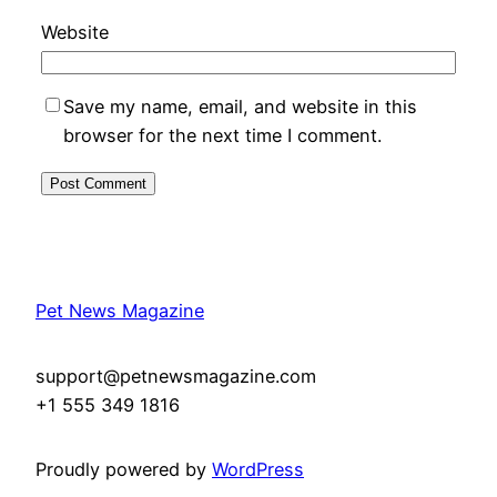
Website
Save my name, email, and website in this
browser for the next time I comment.
Pet News Magazine
support@petnewsmagazine.com
+1 555 349 1816
Proudly powered by
WordPress