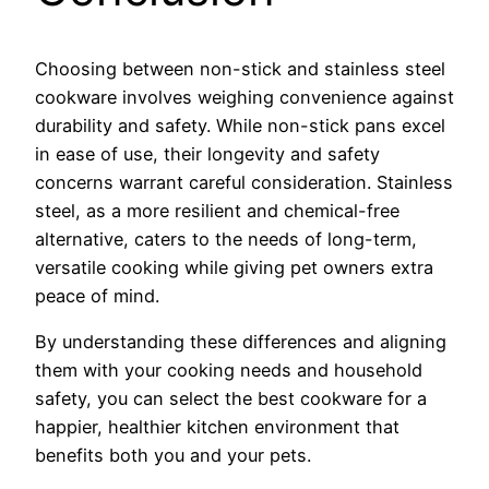
Choosing between non-stick and stainless steel
cookware involves weighing convenience against
durability and safety. While non-stick pans excel
in ease of use, their longevity and safety
concerns warrant careful consideration. Stainless
steel, as a more resilient and chemical-free
alternative, caters to the needs of long-term,
versatile cooking while giving pet owners extra
peace of mind.
By understanding these differences and aligning
them with your cooking needs and household
safety, you can select the best cookware for a
happier, healthier kitchen environment that
benefits both you and your pets.