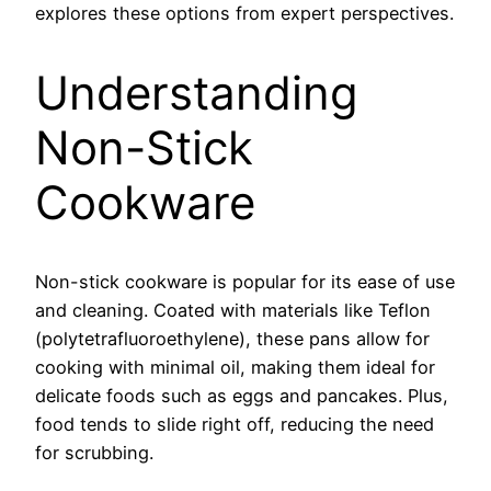
explores these options from expert perspectives.
Understanding
Non-Stick
Cookware
Non-stick cookware is popular for its ease of use
and cleaning. Coated with materials like Teflon
(polytetrafluoroethylene), these pans allow for
cooking with minimal oil, making them ideal for
delicate foods such as eggs and pancakes. Plus,
food tends to slide right off, reducing the need
for scrubbing.