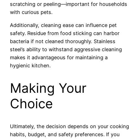
scratching or peeling—important for households
with curious pets.
Additionally, cleaning ease can influence pet
safety. Residue from food sticking can harbor
bacteria if not cleaned thoroughly. Stainless
steel’s ability to withstand aggressive cleaning
makes it advantageous for maintaining a
hygienic kitchen.
Making Your
Choice
Ultimately, the decision depends on your cooking
habits, budget, and safety preferences. If you