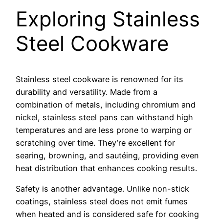
Exploring Stainless
Steel Cookware
Stainless steel cookware is renowned for its
durability and versatility. Made from a
combination of metals, including chromium and
nickel, stainless steel pans can withstand high
temperatures and are less prone to warping or
scratching over time. They’re excellent for
searing, browning, and sautéing, providing even
heat distribution that enhances cooking results.
Safety is another advantage. Unlike non-stick
coatings, stainless steel does not emit fumes
when heated and is considered safe for cooking