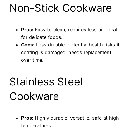
Non-Stick Cookware
Pros:
Easy to clean, requires less oil, ideal
for delicate foods.
Cons:
Less durable, potential health risks if
coating is damaged, needs replacement
over time.
Stainless Steel
Cookware
Pros:
Highly durable, versatile, safe at high
temperatures.