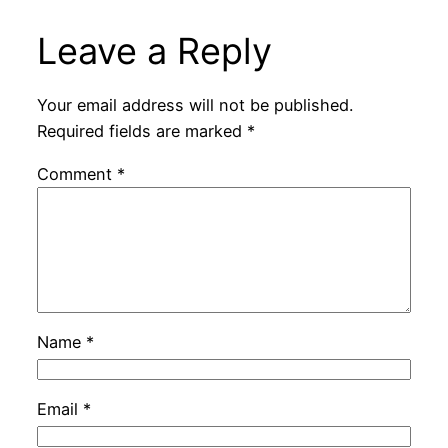
Leave a Reply
Your email address will not be published.
Required fields are marked
*
Comment
*
Name
*
Email
*