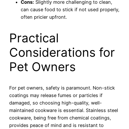
Cons:
Slightly more challenging to clean,
can cause food to stick if not used properly,
often pricier upfront.
Practical
Considerations for
Pet Owners
For pet owners, safety is paramount. Non-stick
coatings may release fumes or particles if
damaged, so choosing high-quality, well-
maintained cookware is essential. Stainless steel
cookware, being free from chemical coatings,
provides peace of mind and is resistant to