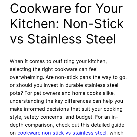
Cookware for Your
Kitchen: Non-Stick
vs Stainless Steel
When it comes to outfitting your kitchen,
selecting the right cookware can feel
overwhelming. Are non-stick pans the way to go,
or should you invest in durable stainless steel
pots? For pet owners and home cooks alike,
understanding the key differences can help you
make informed decisions that suit your cooking
style, safety concerns, and budget. For an in-
depth comparison, check out this detailed guide
on
cookware non stick vs stainless steel
, which