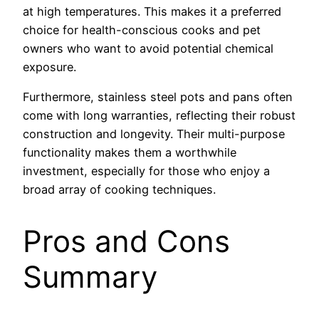
at high temperatures. This makes it a preferred
choice for health-conscious cooks and pet
owners who want to avoid potential chemical
exposure.
Furthermore, stainless steel pots and pans often
come with long warranties, reflecting their robust
construction and longevity. Their multi-purpose
functionality makes them a worthwhile
investment, especially for those who enjoy a
broad array of cooking techniques.
Pros and Cons
Summary