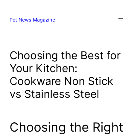
Skip
to
Pet News Magazine
content
Choosing the Best for
Your Kitchen:
Cookware Non Stick
vs Stainless Steel
Choosing the Right