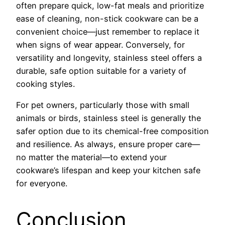
often prepare quick, low-fat meals and prioritize
ease of cleaning, non-stick cookware can be a
convenient choice—just remember to replace it
when signs of wear appear. Conversely, for
versatility and longevity, stainless steel offers a
durable, safe option suitable for a variety of
cooking styles.
For pet owners, particularly those with small
animals or birds, stainless steel is generally the
safer option due to its chemical-free composition
and resilience. As always, ensure proper care—
no matter the material—to extend your
cookware’s lifespan and keep your kitchen safe
for everyone.
Conclusion