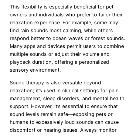
This flexibility is especially beneficial for pet
owners and individuals who prefer to tailor their
relaxation experience. For example, some may
find rain sounds most calming, while others
respond better to ocean waves or forest sounds.
Many apps and devices permit users to combine
multiple sounds or adjust their volume and
playback duration, offering a personalized
sensory environment.
Sound therapy is also versatile beyond
relaxation; it’s used in clinical settings for pain
management, sleep disorders, and mental health
support. However, it’s essential to ensure that
sound levels remain safe—exposing pets or
humans to excessively loud sounds can cause
discomfort or hearing issues. Always monitor