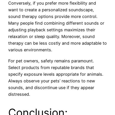
Conversely, if you prefer more flexibility and
want to create a personalized soundscape,
sound therapy options provide more control.
Many people find combining different sounds or
adjusting playback settings maximizes their
relaxation or sleep quality. Moreover, sound
therapy can be less costly and more adaptable to
various environments.
For pet owners, safety remains paramount.
Select products from reputable brands that
specify exposure levels appropriate for animals.
Always observe your pets’ reactions to new
sounds, and discontinue use if they appear
distressed.
Conclusion: