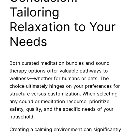
Tailoring
Relaxation to Your
Needs
Both curated meditation bundles and sound
therapy options offer valuable pathways to
wellness—whether for humans or pets. The
choice ultimately hinges on your preferences for
structure versus customization. When selecting
any sound or meditation resource, prioritize
safety, quality, and the specific needs of your
household.
Creating a calming environment can significantly