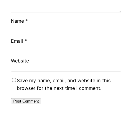
Name
*
Email
*
Website
Save my name, email, and website in this
browser for the next time I comment.