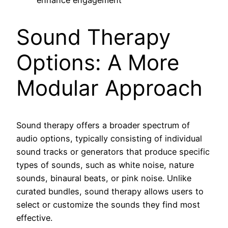
Sound Therapy
Options: A More
Modular Approach
Sound therapy offers a broader spectrum of
audio options, typically consisting of individual
sound tracks or generators that produce specific
types of sounds, such as white noise, nature
sounds, binaural beats, or pink noise. Unlike
curated bundles, sound therapy allows users to
select or customize the sounds they find most
effective.