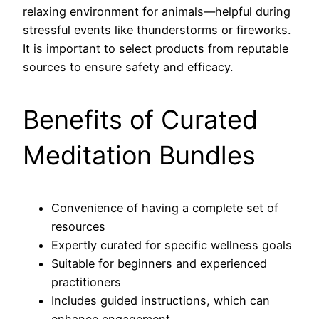
relaxing environment for animals—helpful during
stressful events like thunderstorms or fireworks.
It is important to select products from reputable
sources to ensure safety and efficacy.
Benefits of Curated
Meditation Bundles
Convenience of having a complete set of
resources
Expertly curated for specific wellness goals
Suitable for beginners and experienced
practitioners
Includes guided instructions, which can
enhance engagement