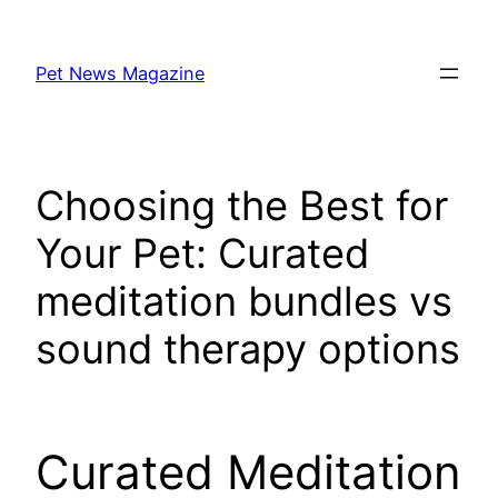
Skip
to
Pet News Magazine
content
Choosing the Best for
Your Pet: Curated
meditation bundles vs
sound therapy options
Curated Meditation