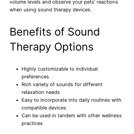
volume levels and observe your pets’ reactions
when using sound therapy devices.
Benefits of Sound
Therapy Options
Highly customizable to individual
preferences
Rich variety of sounds for different
relaxation needs
Easy to incorporate into daily routines with
compatible devices
Can be used in tandem with other wellness
practices