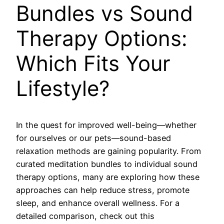
Bundles vs Sound
Therapy Options:
Which Fits Your
Lifestyle?
In the quest for improved well-being—whether
for ourselves or our pets—sound-based
relaxation methods are gaining popularity. From
curated meditation bundles to individual sound
therapy options, many are exploring how these
approaches can help reduce stress, promote
sleep, and enhance overall wellness. For a
detailed comparison, check out this