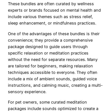
These bundles are often curated by wellness
experts or brands focused on mental health and
include various themes such as stress relief,
sleep enhancement, or mindfulness practices.
One of the advantages of these bundles is their
convenience; they provide a comprehensive
package designed to guide users through
specific relaxation or meditation practices
without the need for separate resources. Many
are tailored for beginners, making relaxation
techniques accessible to everyone. They often
include a mix of ambient sounds, guided voice
instructions, and calming music, creating a multi-
sensory experience.
For pet owners, some curated meditation
packages include sounds optimized to create a