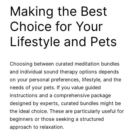
Making the Best
Choice for Your
Lifestyle and Pets
Choosing between curated meditation bundles
and individual sound therapy options depends
on your personal preferences, lifestyle, and the
needs of your pets. If you value guided
instructions and a comprehensive package
designed by experts, curated bundles might be
the ideal choice. These are particularly useful for
beginners or those seeking a structured
approach to relaxation.