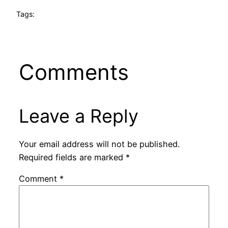
Tags:
Comments
Leave a Reply
Your email address will not be published.
Required fields are marked
*
Comment
*