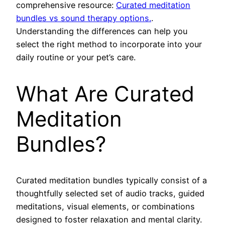
comprehensive resource:
Curated meditation
bundles vs sound therapy options.
.
Understanding the differences can help you
select the right method to incorporate into your
daily routine or your pet’s care.
What Are Curated
Meditation
Bundles?
Curated meditation bundles typically consist of a
thoughtfully selected set of audio tracks, guided
meditations, visual elements, or combinations
designed to foster relaxation and mental clarity.