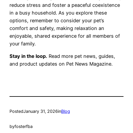
reduce stress and foster a peaceful coexistence
in a busy household. As you explore these
options, remember to consider your pet’s
comfort and safety, making relaxation an
enjoyable, shared experience for all members of
your family.
Stay in the loop.
Read more pet news, guides,
and product updates on Pet News Magazine.
Posted
January 31, 2026
in
Blog
by
fosterfba