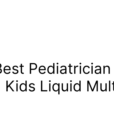
est Pediatrician
ids Liquid Multi