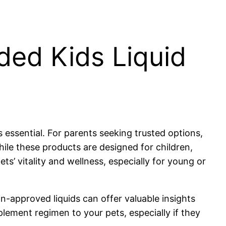
ded Kids Liquid
 essential. For parents seeking trusted options,
hile these products are designed for children,
s’ vitality and wellness, especially for young or
ian-approved liquids can offer valuable insights
lement regimen to your pets, especially if they