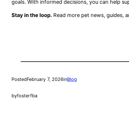
goals. With informed decisions, you can help sup
Stay in the loop.
Read more pet news, guides, a
Posted
February 7, 2026
in
Blog
by
fosterfba