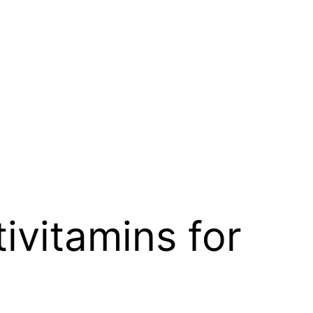
vitamins for