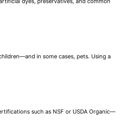
artificial dyes, preservatives, and common
o children—and in some cases, pets. Using a
certifications such as NSF or USDA Organic—