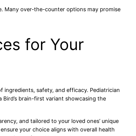
re. Many over-the-counter options may promise
es for Your
ingredients, safety, and efficacy. Pediatrician
 Bird’s brain-first variant showcasing the
rency, and tailored to your loved ones’ unique
ensure your choice aligns with overall health