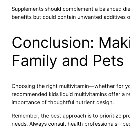
Supplements should complement a balanced diet,
benefits but could contain unwanted additives o
Conclusion: Mak
Family and Pets
Choosing the right multivitamin—whether for your
recommended kids liquid multivitamins offer a re
importance of thoughtful nutrient design.
Remember, the best approach is to prioritize pr
needs. Always consult health professionals—pedi