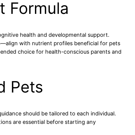
st Formula
ognitive health and developmental support.
align with nutrient profiles beneficial for pets
ommended choice for health-conscious parents and
d Pets
guidance should be tailored to each individual.
tions are essential before starting any