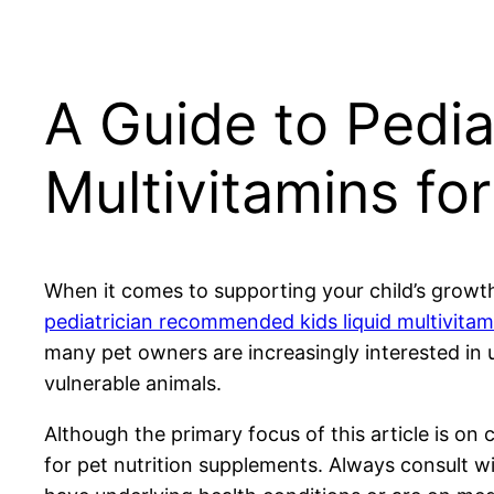
A Guide to Pedi
Multivitamins fo
When it comes to supporting your child’s growth 
pediatrician recommended kids liquid multivitam
many pet owners are increasingly interested in u
vulnerable animals.
Although the primary focus of this article is on 
for pet nutrition supplements. Always consult w