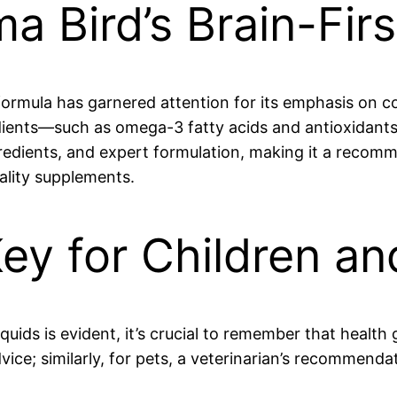
a Bird’s Brain-Fir
formula has garnered attention for its emphasis on c
dients—such as omega-3 fatty acids and antioxidants—
ingredients, and expert formulation, making it a rec
ality supplements.
Key for Children an
uids is evident, it’s crucial to remember that health 
dvice; similarly, for pets, a veterinarian’s recommenda