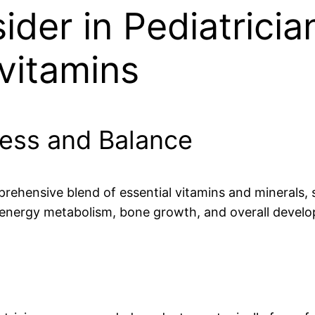
sider in Pediatri
ivitamins
ness and Balance
rehensive blend of essential vitamins and minerals, 
 energy metabolism, bone growth, and overall devel