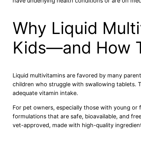
have underlying health conditions or are on med
Why Liquid Multi
Kids—and How Th
Liquid multivitamins are favored by many parents
children who struggle with swallowing tablets. T
adequate vitamin intake.
For pet owners, especially those with young or f
formulations that are safe, bioavailable, and fr
vet-approved, made with high-quality ingredients