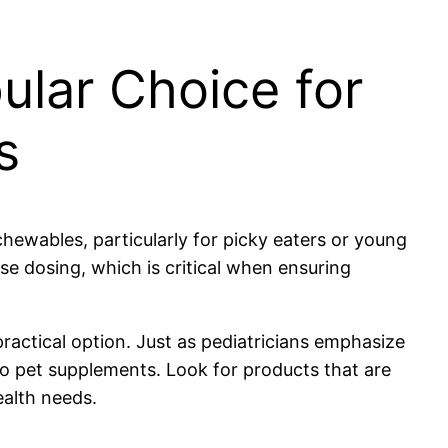
ular Choice for
s
chewables, particularly for picky eaters or young
se dosing, which is critical when ensuring
practical option. Just as pediatricians emphasize
 to pet supplements. Look for products that are
ealth needs.