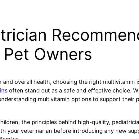
atrician Recommen
r Pet Owners
and overall health, choosing the right multivitamin is
ins
often stand out as a safe and effective choice. W
nderstanding multivitamin options to support their pet
children, the principles behind high-quality, pediatric
ith your veterinarian before introducing any new supp