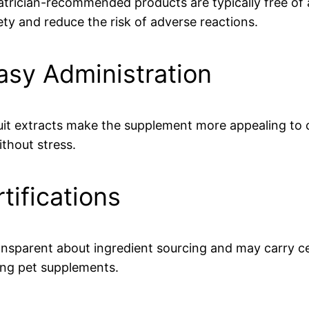
iatrician-recommended products are typically free of 
ety and reduce the risk of adverse reactions.
Easy Administration
 fruit extracts make the supplement more appealing t
thout stress.
tifications
transparent about ingredient sourcing and may carry 
ing pet supplements.