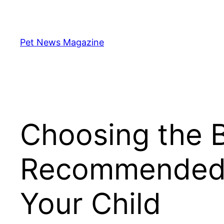
Skip
to
content
Pet News Magazine
Choosing the B
Recommended K
Your Child