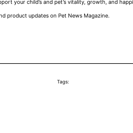
port your child’s and pet’s vitality, growth, and hap
nd product updates on Pet News Magazine.
Tags: