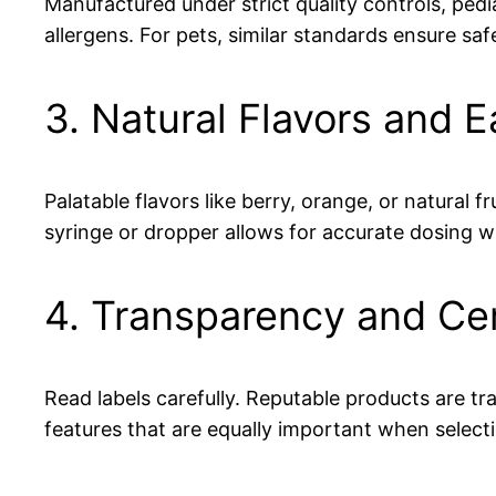
Manufactured under strict quality controls, ped
allergens. For pets, similar standards ensure saf
3. Natural Flavors and 
Palatable flavors like berry, orange, or natural
syringe or dropper allows for accurate dosing wi
4. Transparency and Cer
Read labels carefully. Reputable products are 
features that are equally important when select