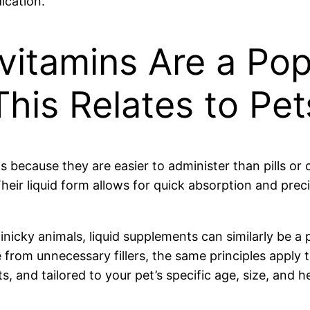
ication.
vitamins Are a Pop
is Relates to Pet
 because they are easier to administer than pills or 
heir liquid form allows for quick absorption and preci
inicky animals, liquid supplements can similarly be a 
ee from unnecessary fillers, the same principles apply
, and tailored to your pet’s specific age, size, and h