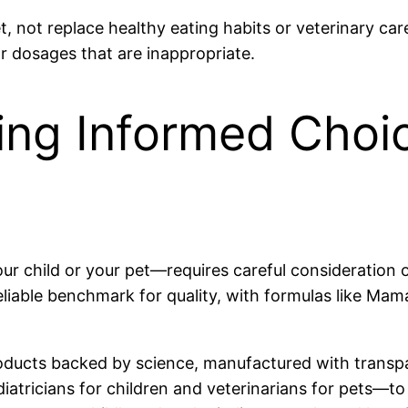
 not replace healthy eating habits or veterinary ca
r dosages that are inappropriate.
ing Informed Choic
 child or your pet—requires careful consideration of 
liable benchmark for quality, with formulas like Mama
oducts backed by science, manufactured with transpa
atricians for children and veterinarians for pets—to 