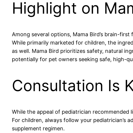
Highlight on Mam
Among several options, Mama Bird’s brain-first 
While primarily marketed for children, the ingre
as well. Mama Bird prioritizes safety, natural 
potentially for pet owners seeking safe, high-qu
Consultation Is 
While the appeal of pediatrician recommended liq
For children, always follow your pediatrician’s a
supplement regimen.