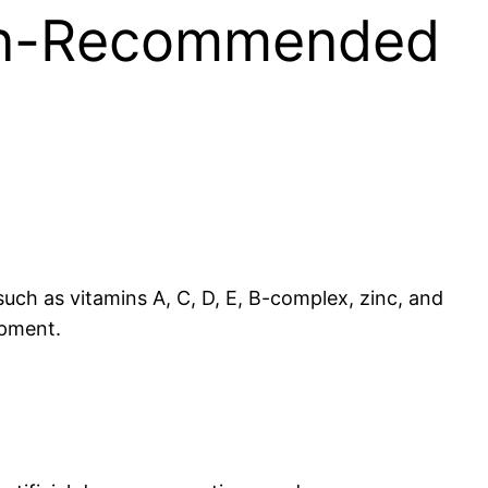
cian-Recommended
such as vitamins A, C, D, E, B-complex, zinc, and
opment.