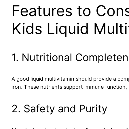
Features to Con
Kids Liquid Mult
1. Nutritional Complete
A good liquid multivitamin should provide a comp
iron. These nutrients support immune function,
2. Safety and Purity