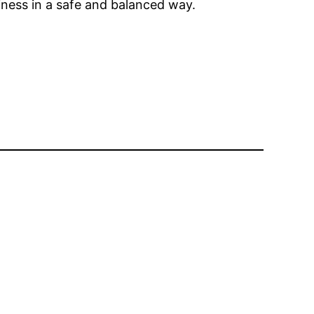
piness in a safe and balanced way.