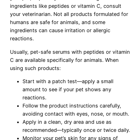
ingredients like peptides or vitamin C, consult
your veterinarian. Not all products formulated for
humans are safe for animals, and some
ingredients can cause irritation or allergic
reactions.
Usually, pet-safe serums with peptides or vitamin
C are available specifically for animals. When
using such products:
Start with a patch test—apply a small
amount to see if your pet shows any
reactions.
Follow the product instructions carefully,
avoiding contact with eyes, nose, or mouth.
Apply in a clean, dry area and use as
recommended—typically once or twice daily.
Monitor your pet’s skin for any signs of