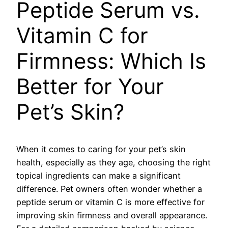
Peptide Serum vs.
Vitamin C for
Firmness: Which Is
Better for Your
Pet’s Skin?
When it comes to caring for your pet’s skin
health, especially as they age, choosing the right
topical ingredients can make a significant
difference. Pet owners often wonder whether a
peptide serum or vitamin C is more effective for
improving skin firmness and overall appearance.