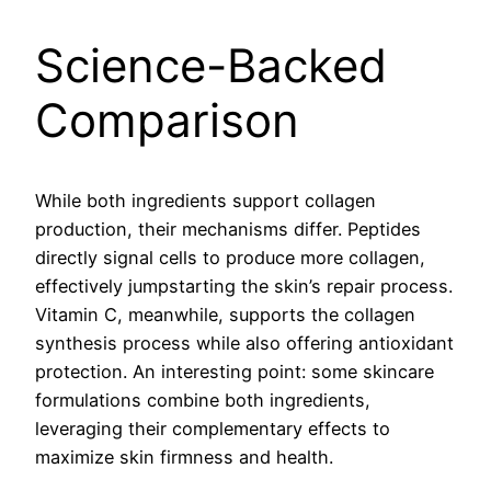
Science-Backed
Comparison
While both ingredients support collagen
production, their mechanisms differ. Peptides
directly signal cells to produce more collagen,
effectively jumpstarting the skin’s repair process.
Vitamin C, meanwhile, supports the collagen
synthesis process while also offering antioxidant
protection. An interesting point: some skincare
formulations combine both ingredients,
leveraging their complementary effects to
maximize skin firmness and health.