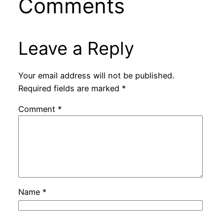
Comments
Leave a Reply
Your email address will not be published.
Required fields are marked
*
Comment
*
Name
*