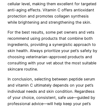
cellular level, making them excellent for targeted
anti-aging effects. Vitamin C offers antioxidant
protection and promotes collagen synthesis
while brightening and strengthening the skin.
For the best results, some pet owners and vets
recommend using products that combine both
ingredients, providing a synergistic approach to
skin health. Always prioritize your pet’s safety by
choosing veterinarian-approved products and
consulting with your vet about the most suitable
skincare routine.
In conclusion, selecting between peptide serum
and vitamin C ultimately depends on your pet’s
individual needs and skin condition. Regardless
of your choice, consistent, safe use—guided by
professional advice—will help keep your pet’s