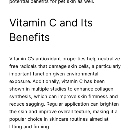
potential benefits for pet skin as well.
Vitamin C and Its
Benefits
Vitamin C’s antioxidant properties help neutralize
free radicals that damage skin cells, a particularly
important function given environmental
exposure. Additionally, vitamin C has been
shown in multiple studies to enhance collagen
synthesis, which can improve skin firmness and
reduce sagging. Regular application can brighten
the skin and improve overall texture, making it a
popular choice in skincare routines aimed at
lifting and firming.