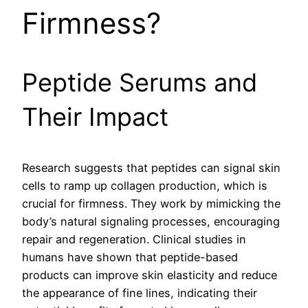
Firmness?
Peptide Serums and
Their Impact
Research suggests that peptides can signal skin
cells to ramp up collagen production, which is
crucial for firmness. They work by mimicking the
body’s natural signaling processes, encouraging
repair and regeneration. Clinical studies in
humans have shown that peptide-based
products can improve skin elasticity and reduce
the appearance of fine lines, indicating their