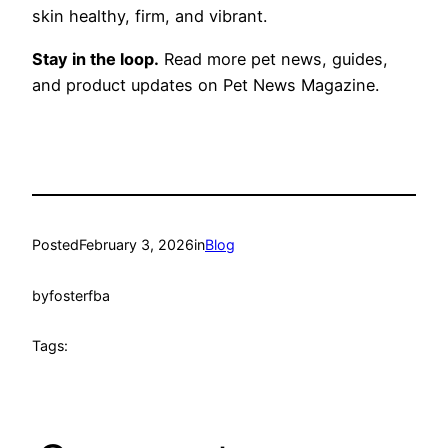
skin healthy, firm, and vibrant.
Stay in the loop.
Read more pet news, guides,
and product updates on Pet News Magazine.
Posted
February 3, 2026
in
Blog
by
fosterfba
Tags: