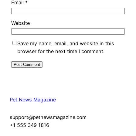
Email
*
Website
Save my name, email, and website in this
browser for the next time I comment.
Pet News Magazine
support@petnewsmagazine.com
+1 555 349 1816