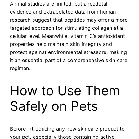
Animal studies are limited, but anecdotal
evidence and extrapolated data from human
research suggest that peptides may offer a more
targeted approach for stimulating collagen at a
cellular level. Meanwhile, vitamin C’s antioxidant
properties help maintain skin integrity and
protect against environmental stressors, making
it an essential part of a comprehensive skin care
regimen.
How to Use Them
Safely on Pets
Before introducing any new skincare product to
your pet, especially those containing active