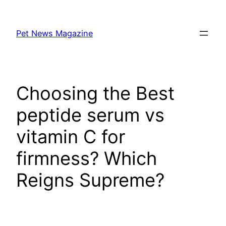
Skip
to
Pet News Magazine
content
Choosing the Best
peptide serum vs
vitamin C for
firmness? Which
Reigns Supreme?