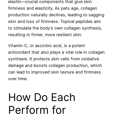
elastin—crucial components that give skin
firmness and elasticity. As pets age, collagen
production naturally declines, leading to sagging
skin and loss of firmness. Topical peptides aim
to stimulate the body’s own collagen synthesis,
resulting in firmer, more resilient skin.
Vitamin C, or ascorbic acid, is a potent
antioxidant that also plays a vital role in collagen
synthesis. It protects skin cells from oxidative
damage and boosts collagen production, which
can lead to improved skin texture and firmness
over time.
How Do Each
Perform for