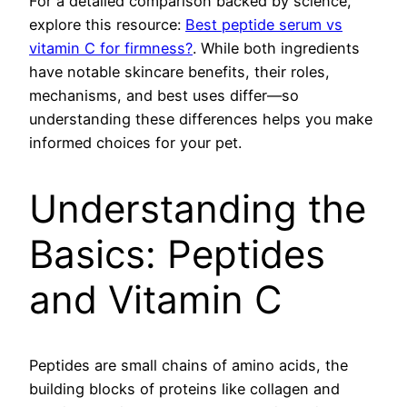
For a detailed comparison backed by science,
explore this resource:
Best peptide serum vs
vitamin C for firmness?
. While both ingredients
have notable skincare benefits, their roles,
mechanisms, and best uses differ—so
understanding these differences helps you make
informed choices for your pet.
Understanding the
Basics: Peptides
and Vitamin C
Peptides are small chains of amino acids, the
building blocks of proteins like collagen and