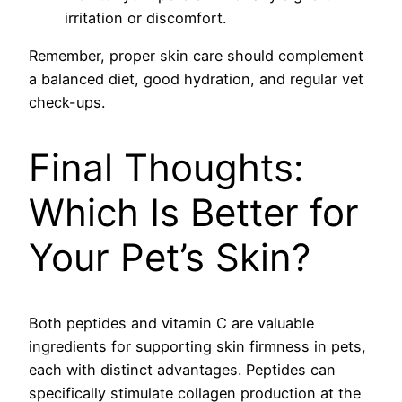
irritation or discomfort.
Remember, proper skin care should complement
a balanced diet, good hydration, and regular vet
check-ups.
Final Thoughts:
Which Is Better for
Your Pet’s Skin?
Both peptides and vitamin C are valuable
ingredients for supporting skin firmness in pets,
each with distinct advantages. Peptides can
specifically stimulate collagen production at the