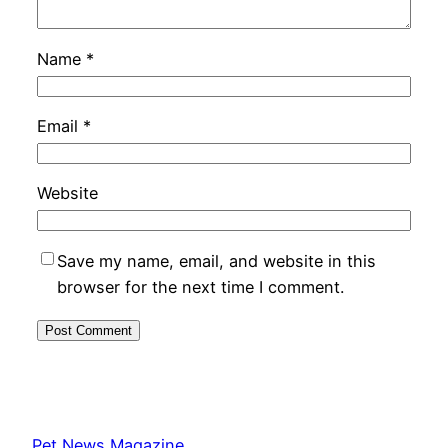
Name
*
Email
*
Website
Save my name, email, and website in this
browser for the next time I comment.
Pet News Magazine