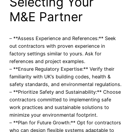
Selecting Your
M&E Partner
– **Assess Experience and References:** Seek
out contractors with proven experience in
factory settings similar to yours. Ask for
references and project examples.
– **Ensure Regulatory Expertise:** Verify their
familiarity with UK’s building codes, health &
safety standards, and environmental regulations.
– **Prioritize Safety and Sustainability:** Choose
contractors committed to implementing safe
work practices and sustainable solutions to
minimize your environmental footprint.
– **Plan for Future Growth:** Opt for contractors
who can design flexible systems adaptable to