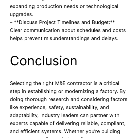
expanding production needs or technological
upgrades.
– **Discuss Project Timelines and Budget:**
Clear communication about schedules and costs
helps prevent misunderstandings and delays.
Conclusion
Selecting the right M&E contractor is a critical
step in establishing or modernizing a factory. By
doing thorough research and considering factors
like experience, safety, sustainability, and
adaptability, industry leaders can partner with
experts capable of delivering reliable, compliant,
and efficient systems. Whether you’re building