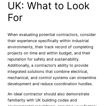
UK: What to Look
For
When evaluating potential contractors, consider
their experience specifically within industrial
environments, their track record of completing
projects on time and within budget, and their
reputation for safety and sustainability.
Additionally, a contractor’s ability to provide
integrated solutions that combine electrical,
mechanical, and control systems can streamline
development and reduce coordination hurdles.
An ideal contractor should also demonstrate
familiarity with UK building codes and