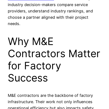
industry decision-makers compare service
providers, understand industry rankings, and
choose a partner aligned with their project
needs.
Why M&E
Contractors Matter
for Factory
Success
M&E contractors are the backbone of factory
infrastructure. Their work not only influences
operational efficiency but also impacts safety,