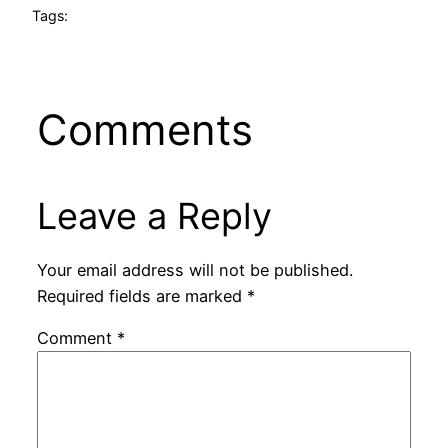
Tags:
Comments
Leave a Reply
Your email address will not be published.
Required fields are marked
*
Comment
*