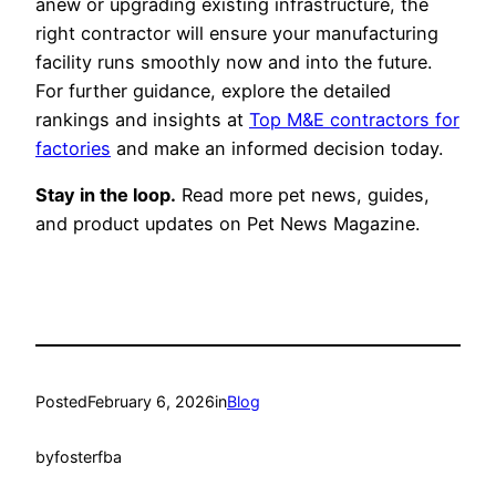
anew or upgrading existing infrastructure, the
right contractor will ensure your manufacturing
facility runs smoothly now and into the future.
For further guidance, explore the detailed
rankings and insights at
Top M&E contractors for
factories
and make an informed decision today.
Stay in the loop.
Read more pet news, guides,
and product updates on Pet News Magazine.
Posted
February 6, 2026
in
Blog
by
fosterfba