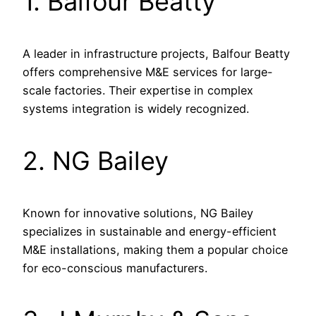
1. Balfour Beatty
A leader in infrastructure projects, Balfour Beatty
offers comprehensive M&E services for large-
scale factories. Their expertise in complex
systems integration is widely recognized.
2. NG Bailey
Known for innovative solutions, NG Bailey
specializes in sustainable and energy-efficient
M&E installations, making them a popular choice
for eco-conscious manufacturers.