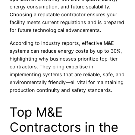
energy consumption, and future scalability.
Choosing a reputable contractor ensures your
facility meets current regulations and is prepared
for future technological advancements.
According to industry reports, effective M&E
systems can reduce energy costs by up to 30%,
highlighting why businesses prioritize top-tier
contractors. They bring expertise in
implementing systems that are reliable, safe, and
environmentally friendly—all vital for maintaining
production continuity and safety standards.
Top M&E
Contractors in the