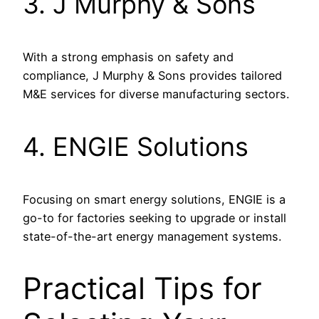
3. J Murphy & Sons
With a strong emphasis on safety and
compliance, J Murphy & Sons provides tailored
M&E services for diverse manufacturing sectors.
4. ENGIE Solutions
Focusing on smart energy solutions, ENGIE is a
go-to for factories seeking to upgrade or install
state-of-the-art energy management systems.
Practical Tips for