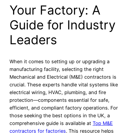
Your Factory: A
Guide for Industry
Leaders
When it comes to setting up or upgrading a
manufacturing facility, selecting the right
Mechanical and Electrical (M&E) contractors is
crucial. These experts handle vital systems like
electrical wiring, HVAC, plumbing, and fire
protection—components essential for safe,
efficient, and compliant factory operations. For
those seeking the best options in the UK, a
comprehensive guide is available at
Top M&E
contractors for factories
. This resource helps