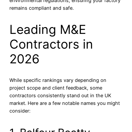
environmental regulations, ensuring your factory
remains compliant and safe.
Leading M&E
Contractors in
2026
While specific rankings vary depending on
project scope and client feedback, some
contractors consistently stand out in the UK
market. Here are a few notable names you might
consider: