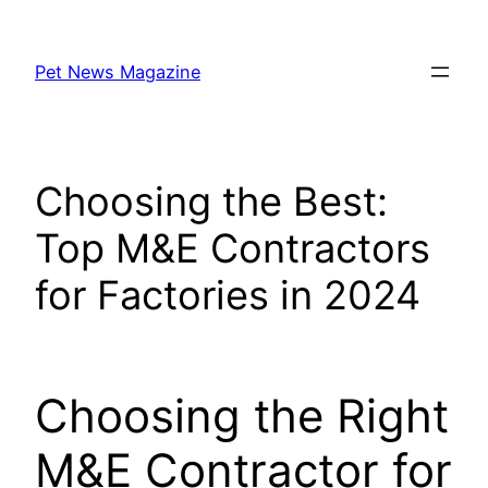
Skip
to
Pet News Magazine
content
Choosing the Best:
Top M&E Contractors
for Factories in 2024
Choosing the Right
M&E Contractor for