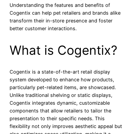
Understanding the features and benefits of
Cogentix can help pet retailers and brands alike
transform their in-store presence and foster
better customer interactions.
What is Cogentix?
Cogentix is a state-of-the-art retail display
system developed to enhance how products,
particularly pet-related items, are showcased.
Unlike traditional shelving or static displays,
Cogentix integrates dynamic, customizable
components that allow retailers to tailor the
presentation to their specific needs. This
flexibility not only improves aesthetic appeal but