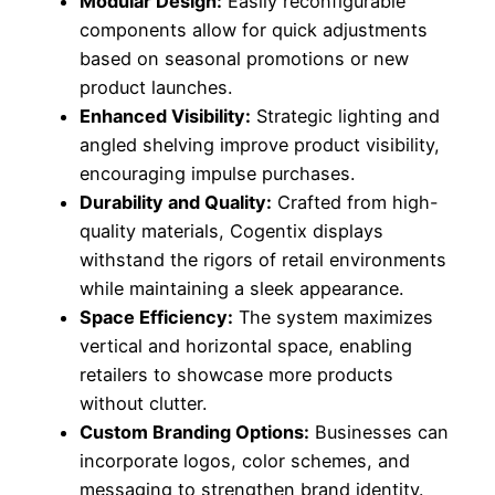
Modular Design:
Easily reconfigurable
components allow for quick adjustments
based on seasonal promotions or new
product launches.
Enhanced Visibility:
Strategic lighting and
angled shelving improve product visibility,
encouraging impulse purchases.
Durability and Quality:
Crafted from high-
quality materials, Cogentix displays
withstand the rigors of retail environments
while maintaining a sleek appearance.
Space Efficiency:
The system maximizes
vertical and horizontal space, enabling
retailers to showcase more products
without clutter.
Custom Branding Options:
Businesses can
incorporate logos, color schemes, and
messaging to strengthen brand identity.