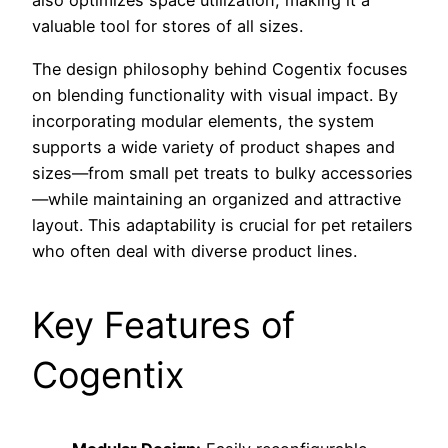
also optimizes space utilization, making it a
valuable tool for stores of all sizes.
The design philosophy behind Cogentix focuses
on blending functionality with visual impact. By
incorporating modular elements, the system
supports a wide variety of product shapes and
sizes—from small pet treats to bulky accessories
—while maintaining an organized and attractive
layout. This adaptability is crucial for pet retailers
who often deal with diverse product lines.
Key Features of
Cogentix