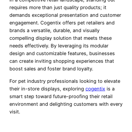
requires more than just quality products; it
demands exceptional presentation and customer
engagement. Cogentix offers pet retailers and
brands a versatile, durable, and visually
compelling display solution that meets these
needs effectively. By leveraging its modular
design and customizable features, businesses
can create inviting shopping experiences that
boost sales and foster brand loyalty.
For pet industry professionals looking to elevate
their in-store displays, exploring
cogentix
is a
smart step toward future-proofing their retail
environment and delighting customers with every
visit.