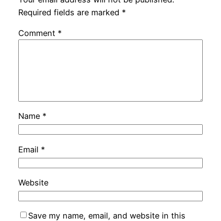
Required fields are marked
*
Comment
*
Name
*
Email
*
Website
Save my name, email, and website in this