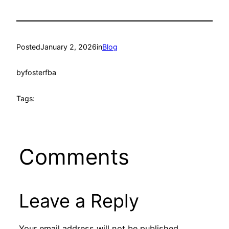
Posted
January 2, 2026
in
Blog
by
fosterfba
Tags:
Comments
Leave a Reply
Your email address will not be published.