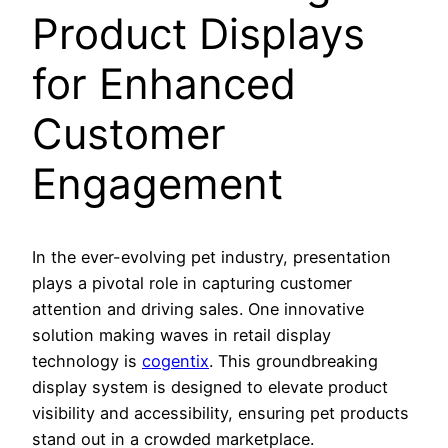
Product Displays
for Enhanced
Customer
Engagement
In the ever-evolving pet industry, presentation
plays a pivotal role in capturing customer
attention and driving sales. One innovative
solution making waves in retail display
technology is
cogentix
. This groundbreaking
display system is designed to elevate product
visibility and accessibility, ensuring pet products
stand out in a crowded marketplace.