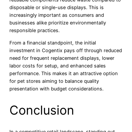
disposable or single-use displays. This is
increasingly important as consumers and
businesses alike prioritize environmentally
responsible practices.
From a financial standpoint, the initial
investment in Cogentix pays off through reduced
need for frequent replacement displays, lower
labor costs for setup, and enhanced sales
performance. This makes it an attractive option
for pet stores aiming to balance quality
presentation with budget considerations.
Conclusion
In a competitive retail landscape, standing out