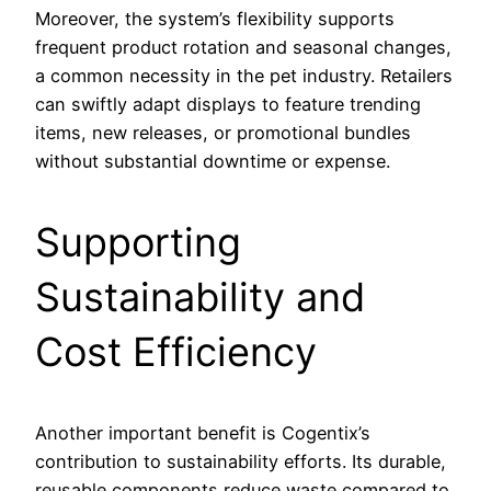
Moreover, the system’s flexibility supports
frequent product rotation and seasonal changes,
a common necessity in the pet industry. Retailers
can swiftly adapt displays to feature trending
items, new releases, or promotional bundles
without substantial downtime or expense.
Supporting
Sustainability and
Cost Efficiency
Another important benefit is Cogentix’s
contribution to sustainability efforts. Its durable,
reusable components reduce waste compared to