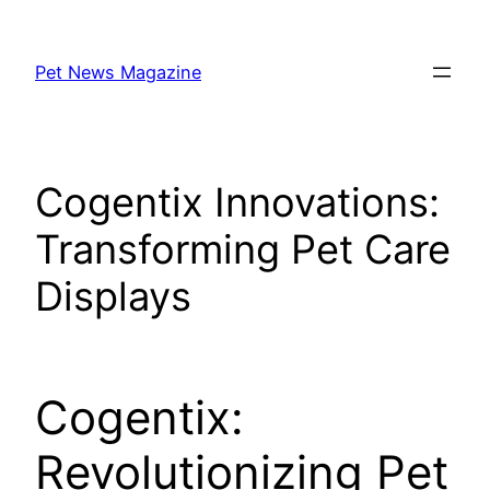
Skip
to
Pet News Magazine
content
Cogentix Innovations:
Transforming Pet Care
Displays
Cogentix:
Revolutionizing Pet