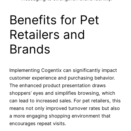
Benefits for Pet
Retailers and
Brands
Implementing Cogentix can significantly impact
customer experience and purchasing behavior.
The enhanced product presentation draws
shoppers’ eyes and simplifies browsing, which
can lead to increased sales. For pet retailers, this
means not only improved turnover rates but also
a more engaging shopping environment that
encourages repeat visits.