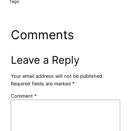
Tags:
Comments
Leave a Reply
Your email address will not be published.
Required fields are marked
*
Comment
*