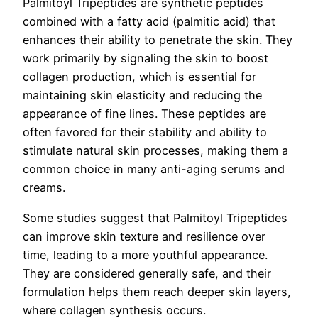
Palmitoyl Tripeptides are synthetic peptides
combined with a fatty acid (palmitic acid) that
enhances their ability to penetrate the skin. They
work primarily by signaling the skin to boost
collagen production, which is essential for
maintaining skin elasticity and reducing the
appearance of fine lines. These peptides are
often favored for their stability and ability to
stimulate natural skin processes, making them a
common choice in many anti-aging serums and
creams.
Some studies suggest that Palmitoyl Tripeptides
can improve skin texture and resilience over
time, leading to a more youthful appearance.
They are considered generally safe, and their
formulation helps them reach deeper skin layers,
where collagen synthesis occurs.