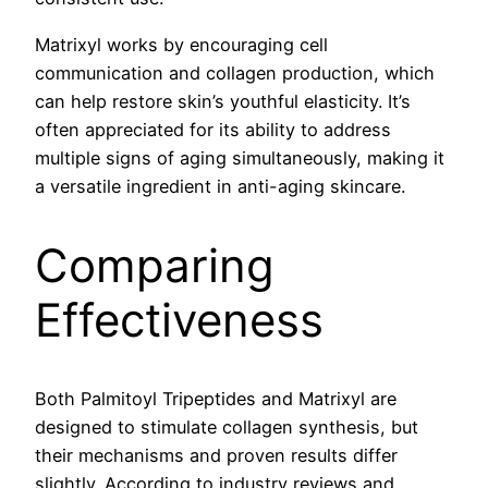
Matrixyl works by encouraging cell
communication and collagen production, which
can help restore skin’s youthful elasticity. It’s
often appreciated for its ability to address
multiple signs of aging simultaneously, making it
a versatile ingredient in anti-aging skincare.
Comparing
Effectiveness
Both Palmitoyl Tripeptides and Matrixyl are
designed to stimulate collagen synthesis, but
their mechanisms and proven results differ
slightly. According to industry reviews and