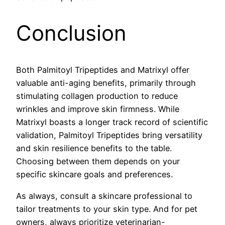
Conclusion
Both Palmitoyl Tripeptides and Matrixyl offer
valuable anti-aging benefits, primarily through
stimulating collagen production to reduce
wrinkles and improve skin firmness. While
Matrixyl boasts a longer track record of scientific
validation, Palmitoyl Tripeptides bring versatility
and skin resilience benefits to the table.
Choosing between them depends on your
specific skincare goals and preferences.
As always, consult a skincare professional to
tailor treatments to your skin type. And for pet
owners, always prioritize veterinarian-