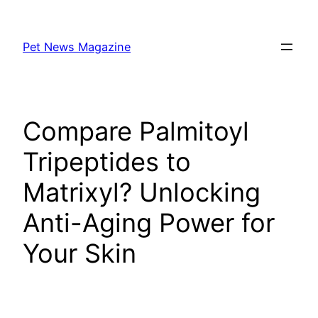
Skip
to
Pet News Magazine
content
Compare Palmitoyl
Tripeptides to
Matrixyl? Unlocking
Anti-Aging Power for
Your Skin