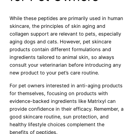
While these peptides are primarily used in human
skincare, the principles of skin aging and
collagen support are relevant to pets, especially
aging dogs and cats. However, pet skincare
products contain different formulations and
ingredients tailored to animal skin, so always
consult your veterinarian before introducing any
new product to your pet’s care routine.
For pet owners interested in anti-aging products
for themselves, focusing on products with
evidence-backed ingredients like Matrixyl can
provide confidence in their efficacy. Remember, a
good skincare routine, sun protection, and
healthy lifestyle choices complement the
benefits of peptides.