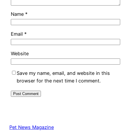
Name
*
Email
*
Website
Save my name, email, and website in this
browser for the next time I comment.
Pet News Magazine