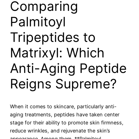
Comparing
Palmitoyl
Tripeptides to
Matrixyl: Which
Anti-Aging Peptide
Reigns Supreme?
When it comes to skincare, particularly anti-
aging treatments, peptides have taken center
stage for their ability to promote skin firmness,
reduce wrinkles, and rejuvenate the skin’s
appearance. Among them, **Palmitoyl