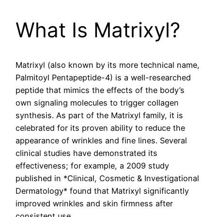
What Is Matrixyl?
Matrixyl (also known by its more technical name,
Palmitoyl Pentapeptide-4) is a well-researched
peptide that mimics the effects of the body’s
own signaling molecules to trigger collagen
synthesis. As part of the Matrixyl family, it is
celebrated for its proven ability to reduce the
appearance of wrinkles and fine lines. Several
clinical studies have demonstrated its
effectiveness; for example, a 2009 study
published in *Clinical, Cosmetic & Investigational
Dermatology* found that Matrixyl significantly
improved wrinkles and skin firmness after
consistent use.