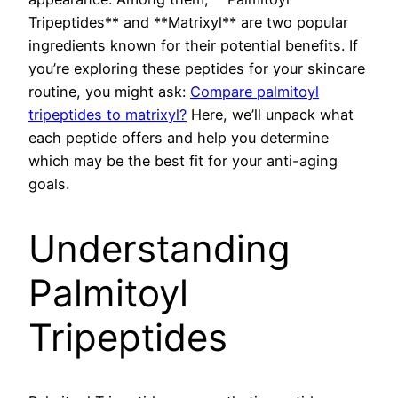
Tripeptides** and **Matrixyl** are two popular
ingredients known for their potential benefits. If
you’re exploring these peptides for your skincare
routine, you might ask:
Compare palmitoyl
tripeptides to matrixyl?
Here, we’ll unpack what
each peptide offers and help you determine
which may be the best fit for your anti-aging
goals.
Understanding
Palmitoyl
Tripeptides