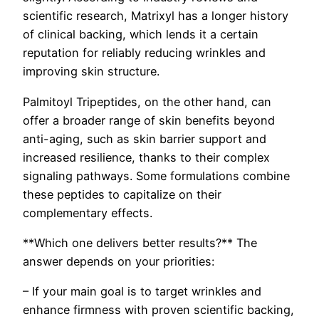
scientific research, Matrixyl has a longer history
of clinical backing, which lends it a certain
reputation for reliably reducing wrinkles and
improving skin structure.
Palmitoyl Tripeptides, on the other hand, can
offer a broader range of skin benefits beyond
anti-aging, such as skin barrier support and
increased resilience, thanks to their complex
signaling pathways. Some formulations combine
these peptides to capitalize on their
complementary effects.
**Which one delivers better results?** The
answer depends on your priorities:
– If your main goal is to target wrinkles and
enhance firmness with proven scientific backing,