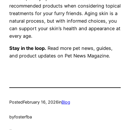
recommended products when considering topical
treatments for your furry friends. Aging skin is a
natural process, but with informed choices, you
can support your skin’s health and appearance at
every age.
Stay in the loop.
Read more pet news, guides,
and product updates on Pet News Magazine.
Posted
February 16, 2026
in
Blog
by
fosterfba