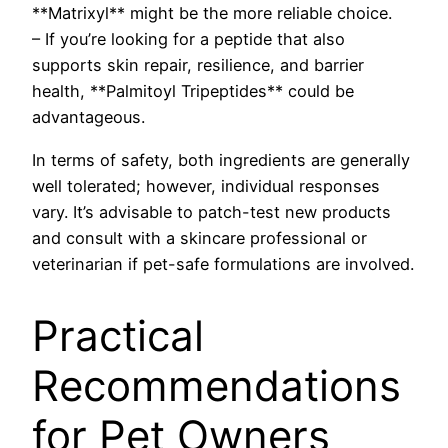
**Matrixyl** might be the more reliable choice.
– If you’re looking for a peptide that also
supports skin repair, resilience, and barrier
health, **Palmitoyl Tripeptides** could be
advantageous.
In terms of safety, both ingredients are generally
well tolerated; however, individual responses
vary. It’s advisable to patch-test new products
and consult with a skincare professional or
veterinarian if pet-safe formulations are involved.
Practical
Recommendations
for Pet Owners