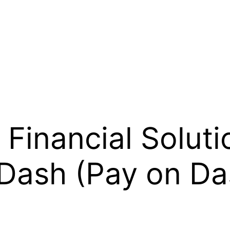
Financial Soluti
 Dash (Pay on Da