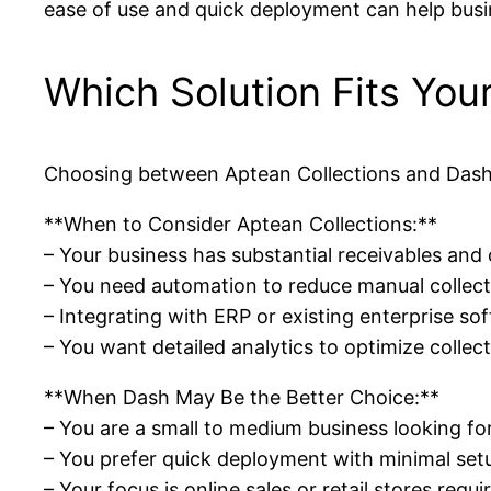
ease of use and quick deployment can help bus
Which Solution Fits You
Choosing between Aptean Collections and Dash d
**When to Consider Aptean Collections:**
– Your business has substantial receivables a
– You need automation to reduce manual collect
– Integrating with ERP or existing enterprise sof
– You want detailed analytics to optimize collec
**When Dash May Be the Better Choice:**
– You are a small to medium business looking f
– You prefer quick deployment with minimal set
– Your focus is online sales or retail stores requi