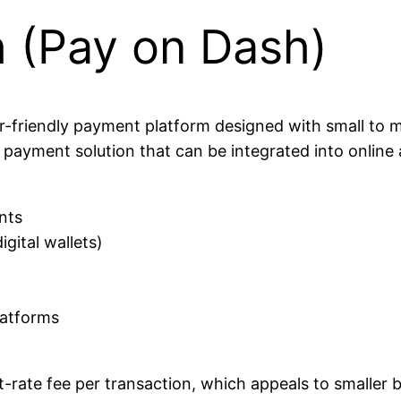
h (Pay on Dash)
r-friendly payment platform designed with small to m
t payment solution that can be integrated into online
nts
igital wallets)
latforms
at-rate fee per transaction, which appeals to smaller 