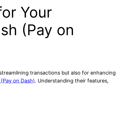
for Your
ash (Pay on
 streamlining transactions but also for enhancing
 (Pay on Dash)
. Understanding their features,