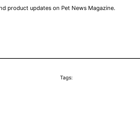
nd product updates on Pet News Magazine.
Tags: