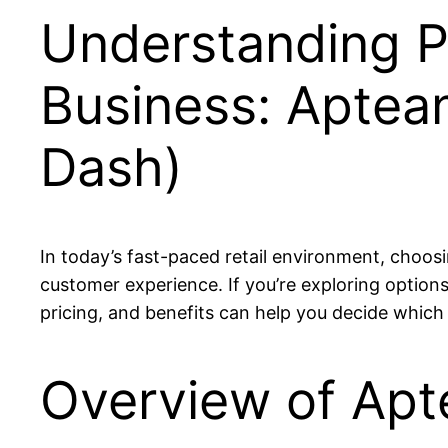
Understanding P
Business: Aptean
Dash)
In today’s fast-paced retail environment, choosi
customer experience. If you’re exploring optio
pricing, and benefits can help you decide which 
Overview of Apt