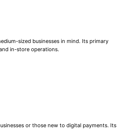
edium-sized businesses in mind. Its primary
 and in-store operations.
businesses or those new to digital payments. Its