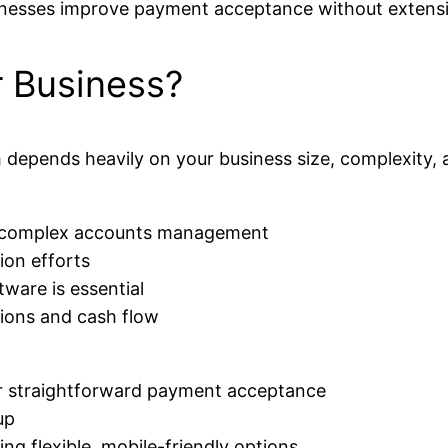
inesses improve payment acceptance without extensi
r Business?
epends heavily on your business size, complexity, a
nd complex accounts management
ion efforts
tware is essential
tions and cash flow
or straightforward payment acceptance
up
ring flexible, mobile-friendly options