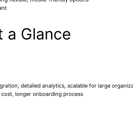
ant
t a Glance
ration, detailed analytics, scalable for large organiz
r cost, longer onboarding process