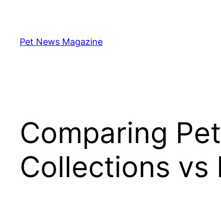
Skip
to
content
Pet News Magazine
Comparing Pet 
Collections vs