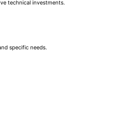
ve technical investments.
nd specific needs.