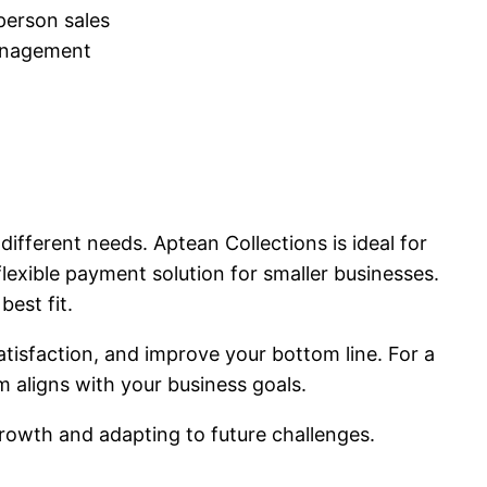
-person sales
management
fferent needs. Aptean Collections is ideal for
exible payment solution for smaller businesses.
best fit.
tisfaction, and improve your bottom line. For a
 aligns with your business goals.
rowth and adapting to future challenges.