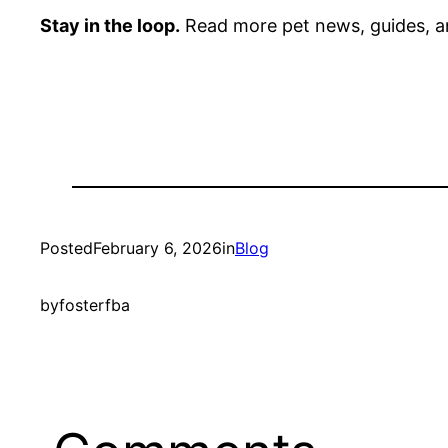
Stay in the loop.
Read more pet news, guides, a
Posted
February 6, 2026
in
Blog
by
fosterfba