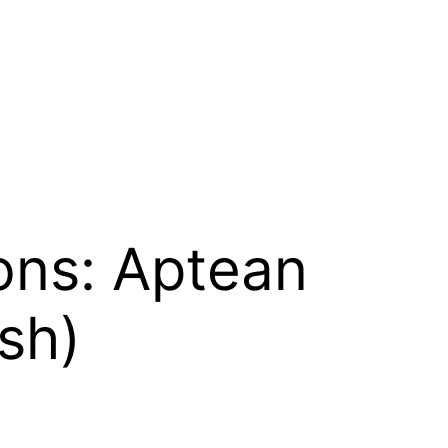
ons: Aptean
sh)