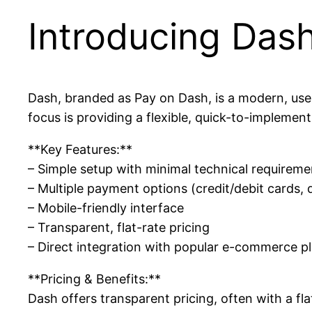
Introducing Das
Dash, branded as Pay on Dash, is a modern, use
focus is providing a flexible, quick-to-implemen
**Key Features:**
– Simple setup with minimal technical requireme
– Multiple payment options (credit/debit cards, d
– Mobile-friendly interface
– Transparent, flat-rate pricing
– Direct integration with popular e-commerce p
**Pricing & Benefits:**
Dash offers transparent pricing, often with a fl