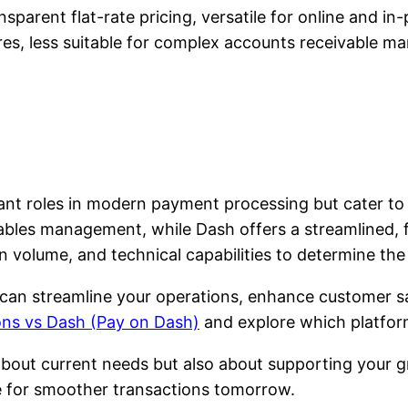
sparent flat-rate pricing, versatile for online and in
res, less suitable for complex accounts receivable 
t roles in modern payment processing but cater to di
bles management, while Dash offers a streamlined, fl
n volume, and technical capabilities to determine the 
n can streamline your operations, enhance customer sa
ons vs Dash (Pay on Dash)
and explore which platform
about current needs but also about supporting your g
e for smoother transactions tomorrow.