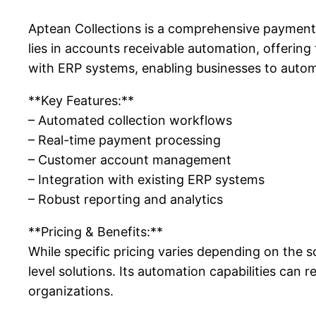
Aptean Collections is a comprehensive payment 
lies in accounts receivable automation, offering
with ERP systems, enabling businesses to auto
**Key Features:**
– Automated collection workflows
– Real-time payment processing
– Customer account management
– Integration with existing ERP systems
– Robust reporting and analytics
**Pricing & Benefits:**
While specific pricing varies depending on the 
level solutions. Its automation capabilities can r
organizations.