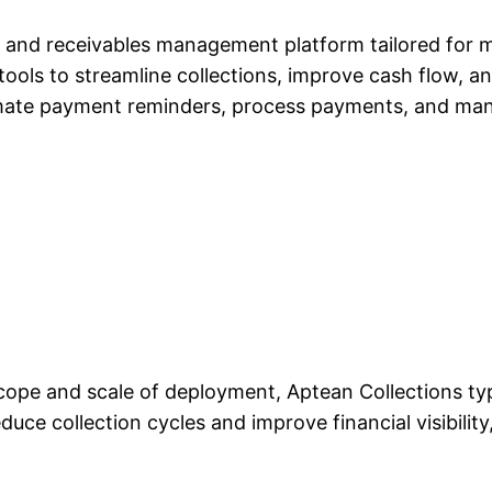
and receivables management platform tailored for mid
 tools to streamline collections, improve cash flow, a
mate payment reminders, process payments, and mana
scope and scale of deployment, Aptean Collections typ
educe collection cycles and improve financial visibilit