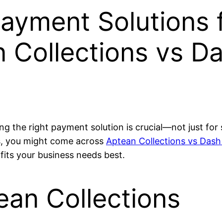
ayment Solutions 
 Collections vs D
ng the right payment solution is crucial—not just for
ns, you might come across
Aptean Collections vs Dash
fits your business needs best.
ean Collections