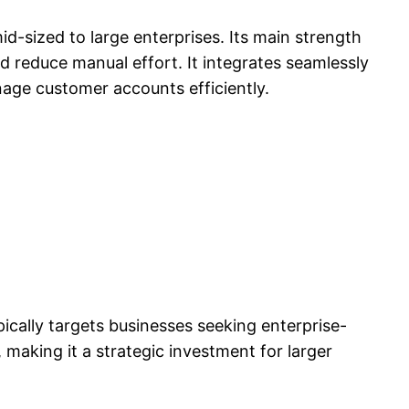
-sized to large enterprises. Its main strength
nd reduce manual effort. It integrates seamlessly
ge customer accounts efficiently.
ically targets businesses seeking enterprise-
y, making it a strategic investment for larger