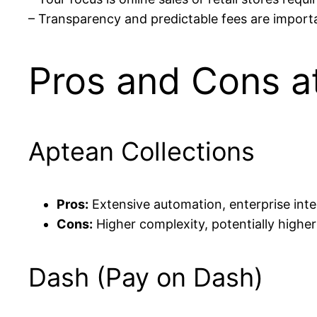
– Transparency and predictable fees are import
Pros and Cons a
Aptean Collections
Pros:
Extensive automation, enterprise integ
Cons:
Higher complexity, potentially highe
Dash (Pay on Dash)