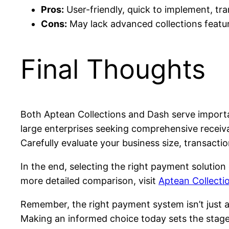
Pros:
User-friendly, quick to implement, tran
Cons:
May lack advanced collections featu
Final Thoughts
Both Aptean Collections and Dash serve importan
large enterprises seeking comprehensive receiva
Carefully evaluate your business size, transactio
In the end, selecting the right payment solutio
more detailed comparison, visit
Aptean Collecti
Remember, the right payment system isn’t just 
Making an informed choice today sets the stag