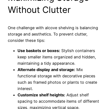
Without Clutter
One challenge with alcove shelving is balancing
storage and aesthetics. To prevent clutter,
consider these tips:
Use baskets or boxes:
Stylish containers
keep smaller items organized and hidden,
maintaining a tidy appearance.
Alternate display and storage:
Mix
functional storage with decorative pieces
such as framed photos or plants to create
interest.
Customize shelf heights:
Adjust shelf
spacing to accommodate items of different
sizes, maximizing vertical space.