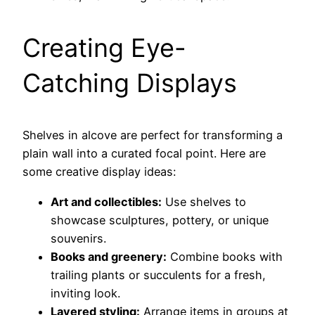
Creating Eye-
Catching Displays
Shelves in alcove are perfect for transforming a
plain wall into a curated focal point. Here are
some creative display ideas:
Art and collectibles:
Use shelves to
showcase sculptures, pottery, or unique
souvenirs.
Books and greenery:
Combine books with
trailing plants or succulents for a fresh,
inviting look.
Layered styling:
Arrange items in groups at