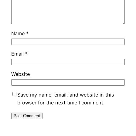
Name
*
Email
*
Website
Save my name, email, and website in this
browser for the next time I comment.