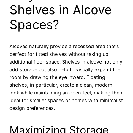
Shelves in Alcove
Spaces?
Alcoves naturally provide a recessed area that’s
perfect for fitted shelves without taking up
additional floor space. Shelves in alcove not only
add storage but also help to visually expand the
room by drawing the eye inward. Floating
shelves, in particular, create a clean, modern
look while maintaining an open feel, making them
ideal for smaller spaces or homes with minimalist
design preferences.
Maximizing Storage