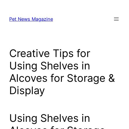
Skip
to
Pet News Magazine
content
Creative Tips for
Using Shelves in
Alcoves for Storage &
Display
Using Shelves in