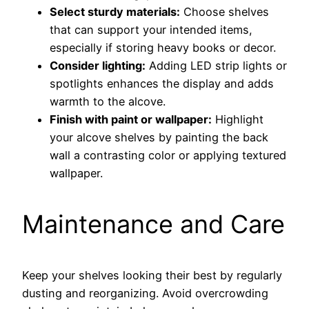
Select sturdy materials:
Choose shelves
that can support your intended items,
especially if storing heavy books or decor.
Consider lighting:
Adding LED strip lights or
spotlights enhances the display and adds
warmth to the alcove.
Finish with paint or wallpaper:
Highlight
your alcove shelves by painting the back
wall a contrasting color or applying textured
wallpaper.
Maintenance and Care
Keep your shelves looking their best by regularly
dusting and reorganizing. Avoid overcrowding