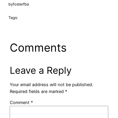
by
fosterfba
Tags:
Comments
Leave a Reply
Your email address will not be published.
Required fields are marked
*
Comment
*