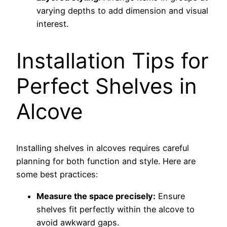
varying depths to add dimension and visual
interest.
Installation Tips for
Perfect Shelves in
Alcove
Installing shelves in alcoves requires careful
planning for both function and style. Here are
some best practices:
Measure the space precisely:
Ensure
shelves fit perfectly within the alcove to
avoid awkward gaps.