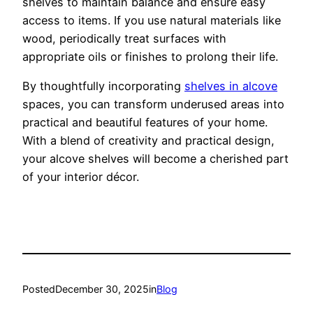
shelves to maintain balance and ensure easy
access to items. If you use natural materials like
wood, periodically treat surfaces with
appropriate oils or finishes to prolong their life.
By thoughtfully incorporating
shelves in alcove
spaces, you can transform underused areas into
practical and beautiful features of your home.
With a blend of creativity and practical design,
your alcove shelves will become a cherished part
of your interior décor.
Posted
December 30, 2025
in
Blog