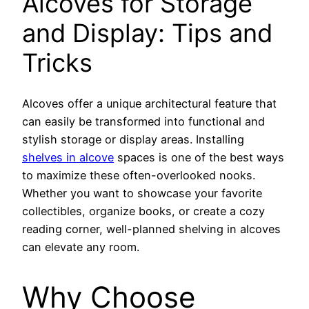
Alcoves for Storage
and Display: Tips and
Tricks
Alcoves offer a unique architectural feature that
can easily be transformed into functional and
stylish storage or display areas. Installing
shelves in alcove
spaces is one of the best ways
to maximize these often-overlooked nooks.
Whether you want to showcase your favorite
collectibles, organize books, or create a cozy
reading corner, well-planned shelving in alcoves
can elevate any room.
Why Choose