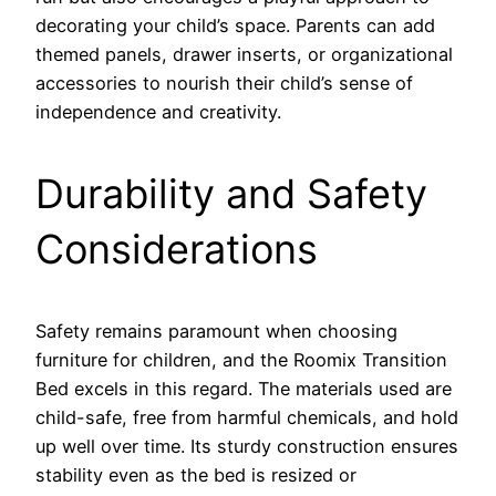
decorating your child’s space. Parents can add
themed panels, drawer inserts, or organizational
accessories to nourish their child’s sense of
independence and creativity.
Durability and Safety
Considerations
Safety remains paramount when choosing
furniture for children, and the Roomix Transition
Bed excels in this regard. The materials used are
child-safe, free from harmful chemicals, and hold
up well over time. Its sturdy construction ensures
stability even as the bed is resized or