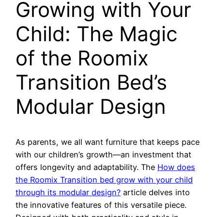
Growing with Your
Child: The Magic
of the Roomix
Transition Bed’s
Modular Design
As parents, we all want furniture that keeps pace
with our children’s growth—an investment that
offers longevity and adaptability. The
How does
the Roomix Transition bed grow with your child
through its modular design?
article delves into
the innovative features of this versatile piece.