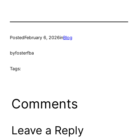
Posted
February 6, 2026
in
Blog
by
fosterfba
Tags:
Comments
Leave a Reply