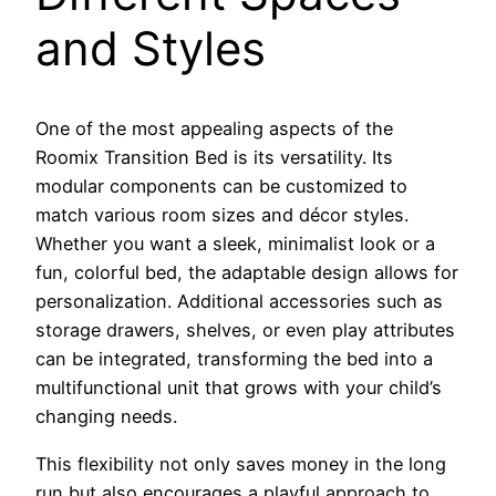
and Styles
One of the most appealing aspects of the
Roomix Transition Bed is its versatility. Its
modular components can be customized to
match various room sizes and décor styles.
Whether you want a sleek, minimalist look or a
fun, colorful bed, the adaptable design allows for
personalization. Additional accessories such as
storage drawers, shelves, or even play attributes
can be integrated, transforming the bed into a
multifunctional unit that grows with your child’s
changing needs.
This flexibility not only saves money in the long
run but also encourages a playful approach to