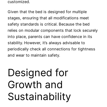
customized.
Given that the bed is designed for multiple
stages, ensuring that all modifications meet
safety standards is critical. Because the bed
relies on modular components that lock securely
into place, parents can have confidence in its
stability. However, it’s always advisable to
periodically check all connections for tightness
and wear to maintain safety.
Designed for
Growth and
Sustainability