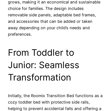
grows, making it an economical and sustainable
choice for families. The design includes
removable side panels, adaptable bed frames,
and accessories that can be added or taken
away depending on your child’s needs and
preferences.
From Toddler to
Junior: Seamless
Transformation
Initially, the Roomix Transition Bed functions as a
cozy toddler bed with protective side rails,
helping to prevent accidental falls and offering a