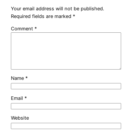
Your email address will not be published.
Required fields are marked
*
Comment
*
Name
*
Email
*
Website