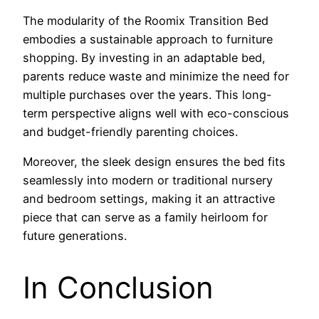
The modularity of the Roomix Transition Bed
embodies a sustainable approach to furniture
shopping. By investing in an adaptable bed,
parents reduce waste and minimize the need for
multiple purchases over the years. This long-
term perspective aligns well with eco-conscious
and budget-friendly parenting choices.
Moreover, the sleek design ensures the bed fits
seamlessly into modern or traditional nursery
and bedroom settings, making it an attractive
piece that can serve as a family heirloom for
future generations.
In Conclusion