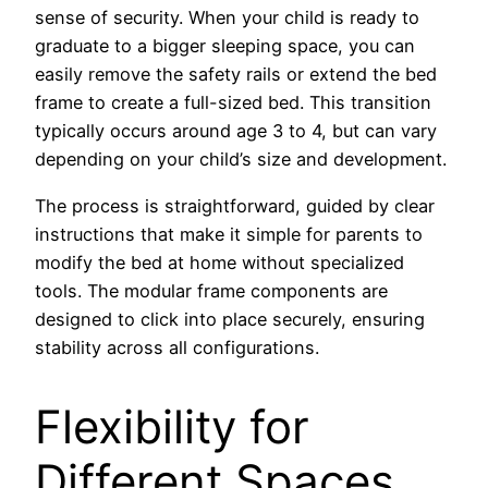
sense of security. When your child is ready to
graduate to a bigger sleeping space, you can
easily remove the safety rails or extend the bed
frame to create a full-sized bed. This transition
typically occurs around age 3 to 4, but can vary
depending on your child’s size and development.
The process is straightforward, guided by clear
instructions that make it simple for parents to
modify the bed at home without specialized
tools. The modular frame components are
designed to click into place securely, ensuring
stability across all configurations.
Flexibility for
Different Spaces