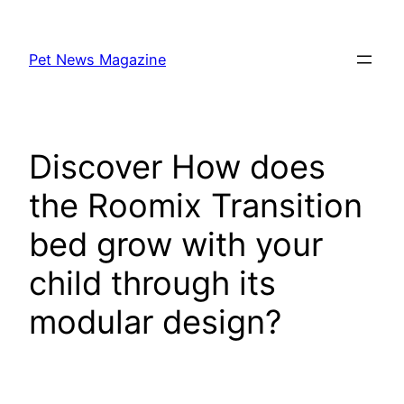
Skip
to
Pet News Magazine
content
Discover How does
the Roomix Transition
bed grow with your
child through its
modular design?