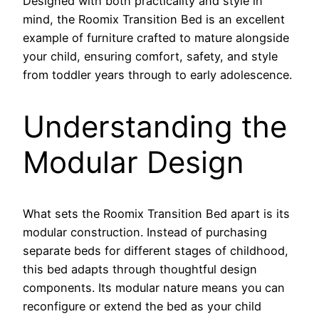
Designed with both practicality and style in
mind, the Roomix Transition Bed is an excellent
example of furniture crafted to mature alongside
your child, ensuring comfort, safety, and style
from toddler years through to early adolescence.
Understanding the
Modular Design
What sets the Roomix Transition Bed apart is its
modular construction. Instead of purchasing
separate beds for different stages of childhood,
this bed adapts through thoughtful design
components. Its modular nature means you can
reconfigure or extend the bed as your child