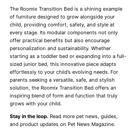
The Roomix Transition Bed is a shining example
of furniture designed to grow alongside your
child, providing comfort, safety, and style at
every stage. Its modular components not only
offer practical benefits but also encourage
personalization and sustainability. Whether
starting as a toddler bed or expanding into a full-
sized junior bed, this innovative piece adapts
effortlessly to your child’s evolving needs. For
parents seeking a versatile, safe, and stylish
solution, the Roomix Transition Bed offers an
inspiring blend of form and function that truly
grows with your child.
Stay in the loop.
Read more pet news, guides,
and product updates on Pet News Magazine.