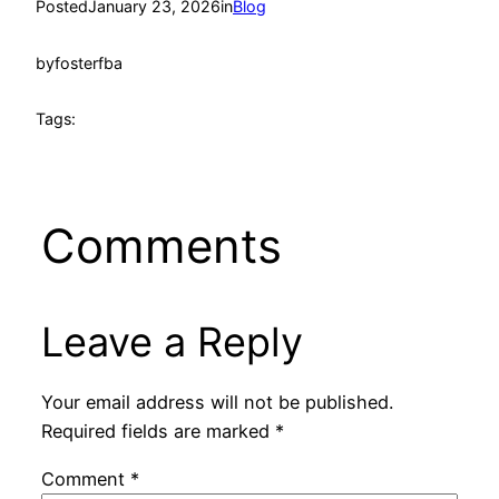
Posted
January 23, 2026
in
Blog
by
fosterfba
Tags:
Comments
Leave a Reply
Your email address will not be published.
Required fields are marked
*
Comment
*