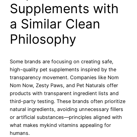
Supplements with
a Similar Clean
Philosophy
Some brands are focusing on creating safe,
high-quality pet supplements inspired by the
transparency movement. Companies like Nom
Nom Now, Zesty Paws, and Pet Naturals offer
products with transparent ingredient lists and
third-party testing. These brands often prioritize
natural ingredients, avoiding unnecessary fillers
or artificial substances—principles aligned with
what makes mykind vitamins appealing for
humans.