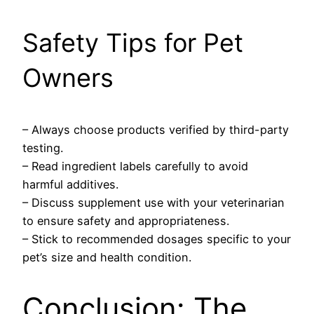
Safety Tips for Pet
Owners
– Always choose products verified by third-party
testing.
– Read ingredient labels carefully to avoid
harmful additives.
– Discuss supplement use with your veterinarian
to ensure safety and appropriateness.
– Stick to recommended dosages specific to your
pet’s size and health condition.
Conclusion: The