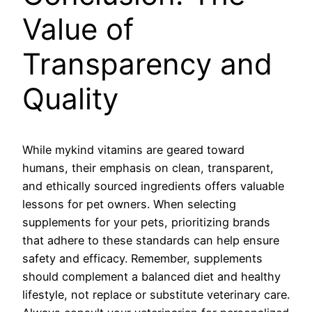
Value of
Transparency and
Quality
While mykind vitamins are geared toward
humans, their emphasis on clean, transparent,
and ethically sourced ingredients offers valuable
lessons for pet owners. When selecting
supplements for your pets, prioritizing brands
that adhere to these standards can help ensure
safety and efficacy. Remember, supplements
should complement a balanced diet and healthy
lifestyle, not replace or substitute veterinary care.