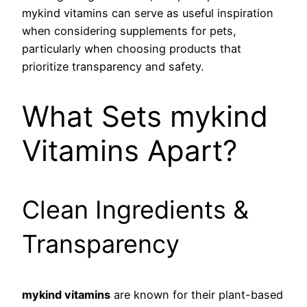
mykind vitamins can serve as useful inspiration
when considering supplements for pets,
particularly when choosing products that
prioritize transparency and safety.
What Sets mykind
Vitamins Apart?
Clean Ingredients &
Transparency
mykind vitamins
are known for their plant-based