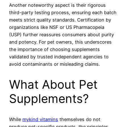
Another noteworthy aspect is their rigorous
third-party testing process, ensuring each batch
meets strict quality standards. Certification by
organizations like NSF or US Pharmacopeia
(USP) further reassures consumers about purity
and potency. For pet owners, this underscores
the importance of choosing supplements
validated by trusted independent agencies to
avoid contaminants or misleading claims.
What About Pet
Supplements?
While
mykind vitamins
themselves do not
produce pet-specific products, the principles