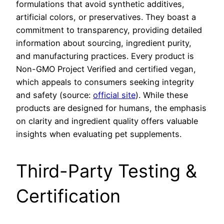
formulations that avoid synthetic additives,
artificial colors, or preservatives. They boast a
commitment to transparency, providing detailed
information about sourcing, ingredient purity,
and manufacturing practices. Every product is
Non-GMO Project Verified and certified vegan,
which appeals to consumers seeking integrity
and safety (source:
official site
). While these
products are designed for humans, the emphasis
on clarity and ingredient quality offers valuable
insights when evaluating pet supplements.
Third-Party Testing &
Certification