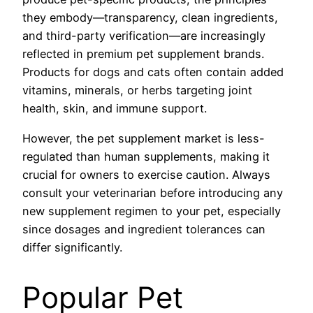
they embody—transparency, clean ingredients,
and third-party verification—are increasingly
reflected in premium pet supplement brands.
Products for dogs and cats often contain added
vitamins, minerals, or herbs targeting joint
health, skin, and immune support.
However, the pet supplement market is less-
regulated than human supplements, making it
crucial for owners to exercise caution. Always
consult your veterinarian before introducing any
new supplement regimen to your pet, especially
since dosages and ingredient tolerances can
differ significantly.
Popular Pet