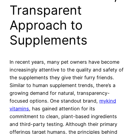
Transparent
Approach to
Supplements
In recent years, many pet owners have become
increasingly attentive to the quality and safety of
the supplements they give their furry friends.
Similar to human supplement trends, there’s a
growing demand for natural, transparency-
focused options. One standout brand,
mykind
vitamins
, has gained attention for its
commitment to clean, plant-based ingredients
and third-party testing. Although their primary
offerings target humans, the principles behind