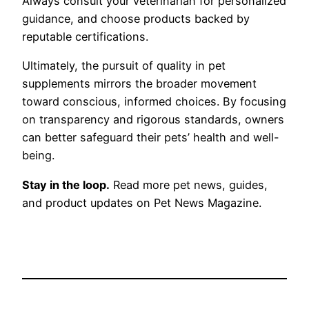
Always consult your veterinarian for personalized
guidance, and choose products backed by
reputable certifications.
Ultimately, the pursuit of quality in pet
supplements mirrors the broader movement
toward conscious, informed choices. By focusing
on transparency and rigorous standards, owners
can better safeguard their pets’ health and well-
being.
Stay in the loop.
Read more pet news, guides,
and product updates on Pet News Magazine.