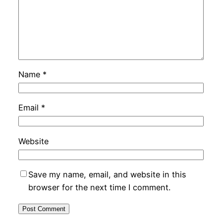
Name
*
Email
*
Website
Save my name, email, and website in this
browser for the next time I comment.