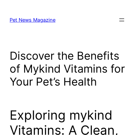
Skip
to
Pet News Magazine
content
Discover the Benefits
of Mykind Vitamins for
Your Pet’s Health
Exploring mykind
Vitamins: A Clean,