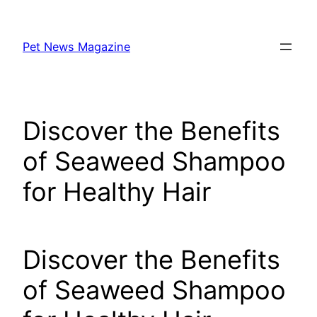
Skip
to
Pet News Magazine
content
Discover the Benefits
of Seaweed Shampoo
for Healthy Hair
Discover the Benefits
of Seaweed Shampoo