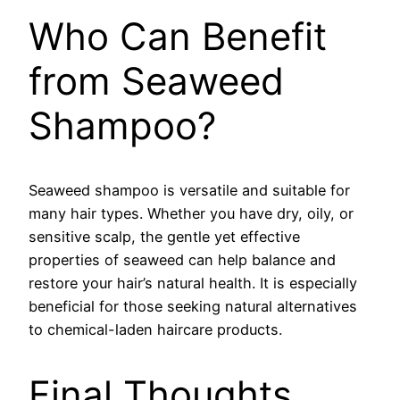
Who Can Benefit
from Seaweed
Shampoo?
Seaweed shampoo is versatile and suitable for
many hair types. Whether you have dry, oily, or
sensitive scalp, the gentle yet effective
properties of seaweed can help balance and
restore your hair’s natural health. It is especially
beneficial for those seeking natural alternatives
to chemical-laden haircare products.
Final Thoughts