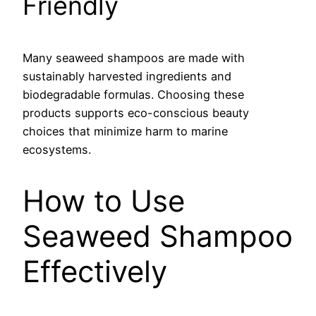
Friendly
Many seaweed shampoos are made with
sustainably harvested ingredients and
biodegradable formulas. Choosing these
products supports eco-conscious beauty
choices that minimize harm to marine
ecosystems.
How to Use
Seaweed Shampoo
Effectively