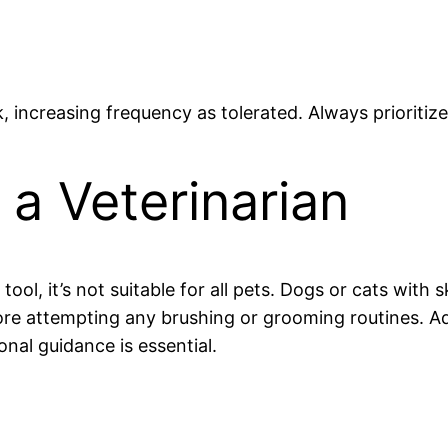
, increasing frequency as tolerated. Always prioritiz
a Veterinarian
ol, it’s not suitable for all pets. Dogs or cats with 
re attempting any brushing or grooming routines. Addi
onal guidance is essential.