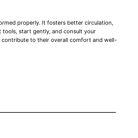
med properly. It fosters better circulation,
ools, start gently, and consult your
 contribute to their overall comfort and well-