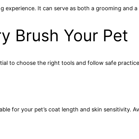
g experience. It can serve as both a grooming and a 
ry Brush Your Pet
tial to choose the right tools and follow safe practice
itable for your pet’s coat length and skin sensitivity.