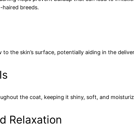
ng-haired breeds.
to the skin’s surface, potentially aiding in the deliv
ls
oughout the coat, keeping it shiny, soft, and moisturi
d Relaxation