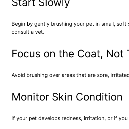
Start Slowly
Begin by gently brushing your pet in small, soft
consult a vet.
Focus on the Coat, Not 
Avoid brushing over areas that are sore, irritated,
Monitor Skin Condition
If your pet develops redness, irritation, or if y