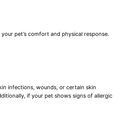
e your pet’s comfort and physical response.
skin infections, wounds, or certain skin
tionally, if your pet shows signs of allergic