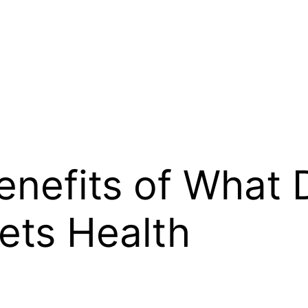
enefits of What 
Pets Health