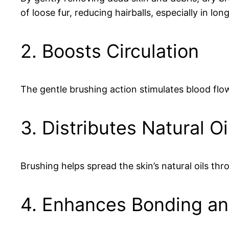
of loose fur, reducing hairballs, especially in lo
2. Boosts Circulation
The gentle brushing action stimulates blood flow 
3. Distributes Natural Oi
Brushing helps spread the skin’s natural oils thr
4. Enhances Bonding an