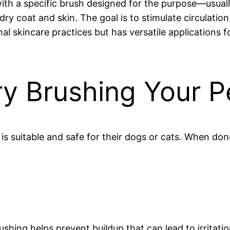
with a specific brush designed for the purpose—usuall
dry coat and skin. The goal is to stimulate circulatio
onal skincare practices but has versatile applications f
y Brushing Your P
suitable and safe for their dogs or cats. When done
shing helps prevent buildup that can lead to irritatio