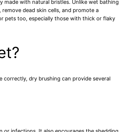
y made with natural bristles. Unlike wet bathing
n, remove dead skin cells, and promote a
or pets too, especially those with thick or flaky
et?
 correctly, dry brushing can provide several
n or infections. It also encourages the shedding