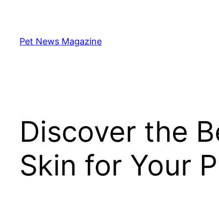
Skip
to
content
Pet News Magazine
Discover the B
Skin for Your 