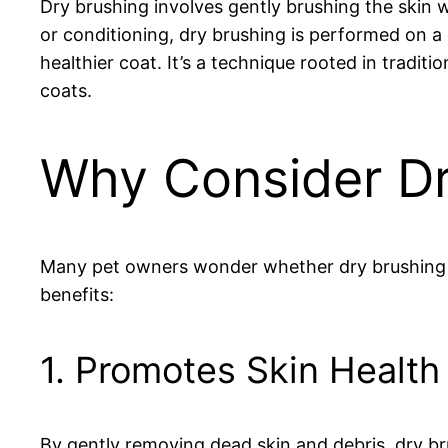
Dry brushing involves gently brushing the skin 
or conditioning, dry brushing is performed on a 
healthier coat. It’s a technique rooted in traditi
coats.
Why Consider Dr
Many pet owners wonder whether dry brushing is 
benefits:
1. Promotes Skin Health
By gently removing dead skin and debris, dry bru