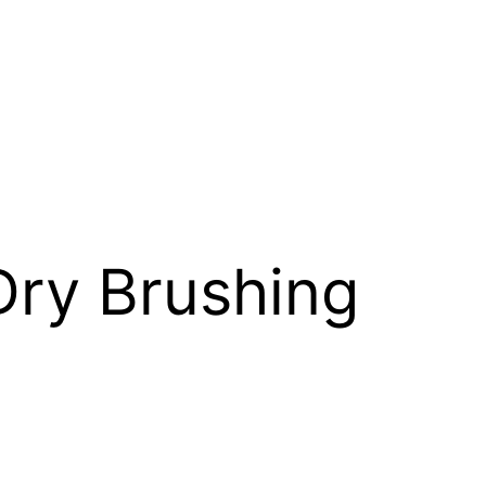
Dry Brushing