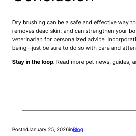
Dry brushing can be a safe and effective way to 
removes dead skin, and can strengthen your bon
veterinarian for personalized advice. Incorporat
being—just be sure to do so with care and atten
Stay in the loop.
Read more pet news, guides, a
Posted
January 25, 2026
in
Blog