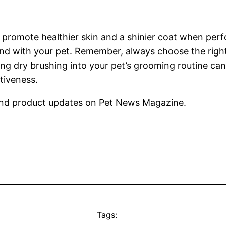
promote healthier skin and a shinier coat when perfor
d with your pet. Remember, always choose the right t
ing dry brushing into your pet’s grooming routine can
tiveness.
nd product updates on Pet News Magazine.
Tags: