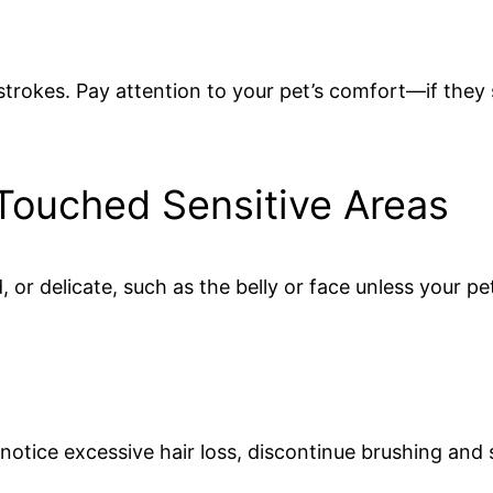
 strokes. Pay attention to your pet’s comfort—if they
Touched Sensitive Areas
 or delicate, such as the belly or face unless your pet 
ou notice excessive hair loss, discontinue brushing and