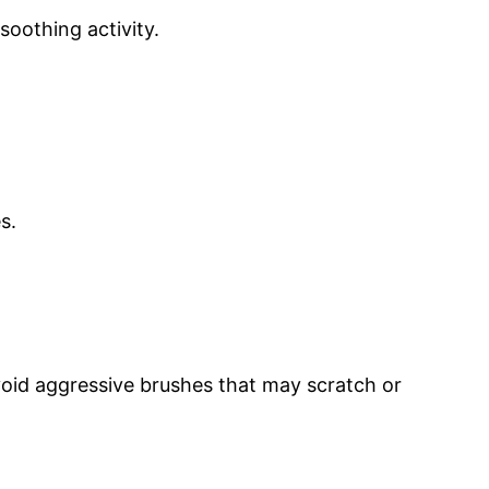
soothing activity.
s.
 Avoid aggressive brushes that may scratch or