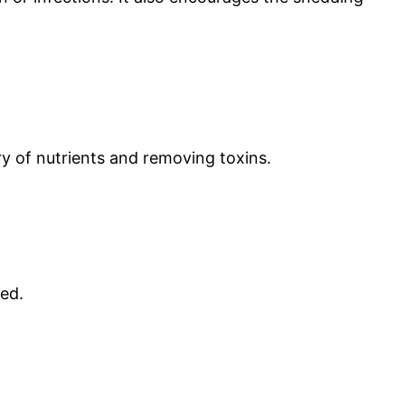
ery of nutrients and removing toxins.
zed.