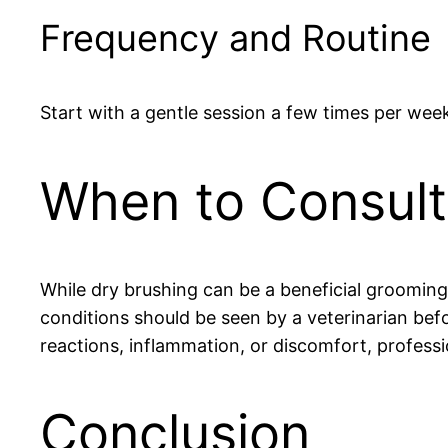
Frequency and Routine
Start with a gentle session a few times per week
When to Consult 
While dry brushing can be a beneficial grooming to
conditions should be seen by a veterinarian befo
reactions, inflammation, or discomfort, professi
Conclusion