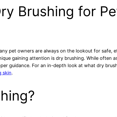
y Brushing for Pet
any pet owners are always on the lookout for safe, ef
ique gaining attention is dry brushing. While often 
er guidance. For an in-depth look at what dry brushi
 skin
.
shing?