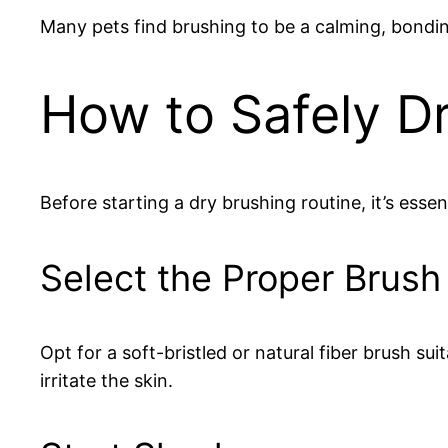
Many pets find brushing to be a calming, bondin
How to Safely D
Before starting a dry brushing routine, it’s essen
Select the Proper Brush
Opt for a soft-bristled or natural fiber brush su
irritate the skin.