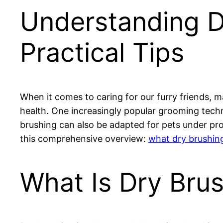
Understanding Dr
Practical Tips
When it comes to caring for our furry friends, m
health. One increasingly popular grooming techn
brushing can also be adapted for pets under prop
this comprehensive overview:
what dry brushing
What Is Dry Bru