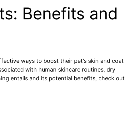
s: Benefits and
fective ways to boost their pet’s skin and coat
associated with human skincare routines, dry
ng entails and its potential benefits, check out