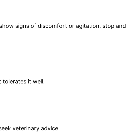
 show signs of discomfort or agitation, stop and
tolerates it well.
 seek veterinary advice.