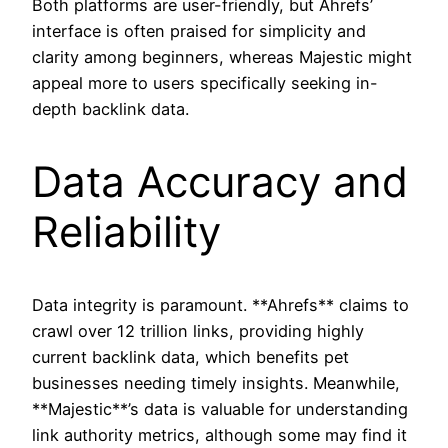
Both platforms are user-friendly, but Ahrefs’
interface is often praised for simplicity and
clarity among beginners, whereas Majestic might
appeal more to users specifically seeking in-
depth backlink data.
Data Accuracy and
Reliability
Data integrity is paramount. **Ahrefs** claims to
crawl over 12 trillion links, providing highly
current backlink data, which benefits pet
businesses needing timely insights. Meanwhile,
**Majestic**’s data is valuable for understanding
link authority metrics, although some may find it