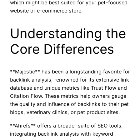
which might be best suited for your pet-focused
website or e-commerce store.
Understanding the
Core Differences
**Majestic** has been a longstanding favorite for
backlink analysis, renowned for its extensive link
database and unique metrics like Trust Flow and
Citation Flow. These metrics help owners gauge
the quality and influence of backlinks to their pet
blogs, veterinary clinics, or pet product sites.
**Ahrefs** offers a broader suite of SEO tools,
integrating backlink analysis with keyword