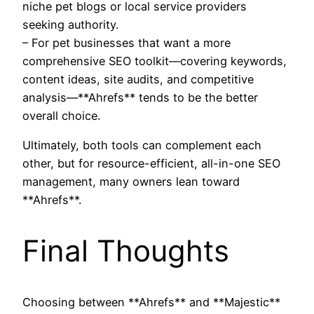
niche pet blogs or local service providers
seeking authority.
– For pet businesses that want a more
comprehensive SEO toolkit—covering keywords,
content ideas, site audits, and competitive
analysis—**Ahrefs** tends to be the better
overall choice.
Ultimately, both tools can complement each
other, but for resource-efficient, all-in-one SEO
management, many owners lean toward
**Ahrefs**.
Final Thoughts
Choosing between **Ahrefs** and **Majestic**