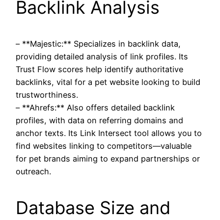
Backlink Analysis
– **Majestic:** Specializes in backlink data,
providing detailed analysis of link profiles. Its
Trust Flow scores help identify authoritative
backlinks, vital for a pet website looking to build
trustworthiness.
– **Ahrefs:** Also offers detailed backlink
profiles, with data on referring domains and
anchor texts. Its Link Intersect tool allows you to
find websites linking to competitors—valuable
for pet brands aiming to expand partnerships or
outreach.
Database Size and