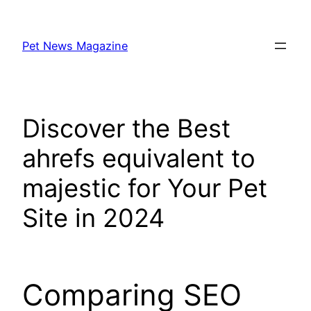
Skip
to
Pet News Magazine
content
Discover the Best
ahrefs equivalent to
majestic for Your Pet
Site in 2024
Comparing SEO