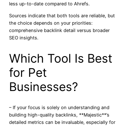
less up-to-date compared to Ahrefs.
Sources indicate that both tools are reliable, but
the choice depends on your priorities:
comprehensive backlink detail versus broader
SEO insights.
Which Tool Is Best
for Pet
Businesses?
– If your focus is solely on understanding and
building high-quality backlinks, **Majestic**’s
detailed metrics can be invaluable, especially for