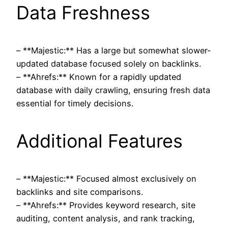
Data Freshness
– **Majestic:** Has a large but somewhat slower-
updated database focused solely on backlinks.
– **Ahrefs:** Known for a rapidly updated
database with daily crawling, ensuring fresh data
essential for timely decisions.
Additional Features
– **Majestic:** Focused almost exclusively on
backlinks and site comparisons.
– **Ahrefs:** Provides keyword research, site
auditing, content analysis, and rank tracking,