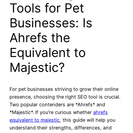
Tools for Pet
Businesses: Is
Ahrefs the
Equivalent to
Majestic?
For pet businesses striving to grow their online
presence, choosing the right SEO tool is crucial.
Two popular contenders are *Ahrefs* and
*Majestic*. If you’re curious whether
ahrefs
equivalent to majestic
, this guide will help you
understand their strengths, differences, and