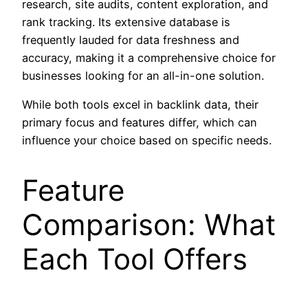
research, site audits, content exploration, and
rank tracking. Its extensive database is
frequently lauded for data freshness and
accuracy, making it a comprehensive choice for
businesses looking for an all-in-one solution.
While both tools excel in backlink data, their
primary focus and features differ, which can
influence your choice based on specific needs.
Feature
Comparison: What
Each Tool Offers