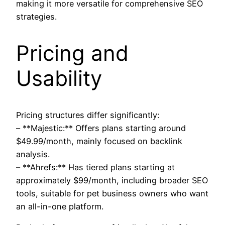
making it more versatile for comprehensive SEO
strategies.
Pricing and
Usability
Pricing structures differ significantly:
– **Majestic:** Offers plans starting around
$49.99/month, mainly focused on backlink
analysis.
– **Ahrefs:** Has tiered plans starting at
approximately $99/month, including broader SEO
tools, suitable for pet business owners who want
an all-in-one platform.