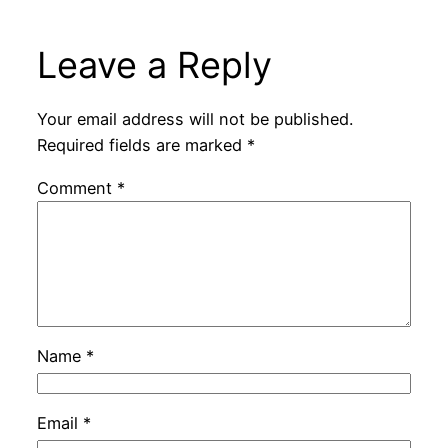
Leave a Reply
Your email address will not be published.
Required fields are marked
*
Comment
*
Name
*
Email
*