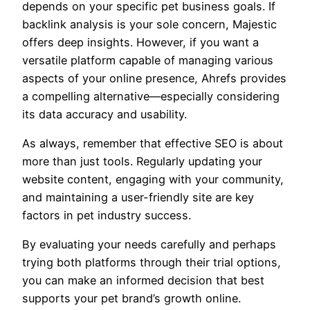
depends on your specific pet business goals. If
backlink analysis is your sole concern, Majestic
offers deep insights. However, if you want a
versatile platform capable of managing various
aspects of your online presence, Ahrefs provides
a compelling alternative—especially considering
its data accuracy and usability.
As always, remember that effective SEO is about
more than just tools. Regularly updating your
website content, engaging with your community,
and maintaining a user-friendly site are key
factors in pet industry success.
By evaluating your needs carefully and perhaps
trying both platforms through their trial options,
you can make an informed decision that best
supports your pet brand’s growth online.