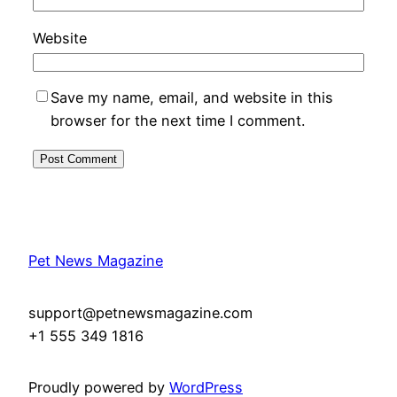
Website
Save my name, email, and website in this
browser for the next time I comment.
Pet News Magazine
support@petnewsmagazine.com
+1 555 349 1816
Proudly powered by
WordPress