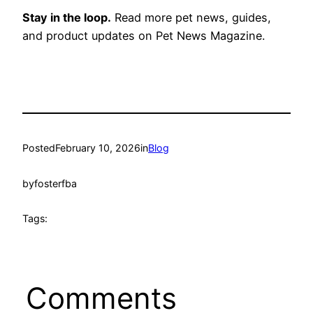
Stay in the loop.
Read more pet news, guides,
and product updates on Pet News Magazine.
Posted
February 10, 2026
in
Blog
by
fosterfba
Tags:
Comments