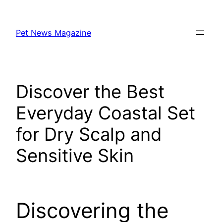
Skip
to
Pet News Magazine
content
Discover the Best
Everyday Coastal Set
for Dry Scalp and
Sensitive Skin
Discovering the