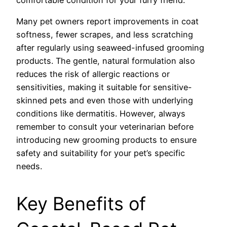
Many pet owners report improvements in coat
softness, fewer scrapes, and less scratching
after regularly using seaweed-infused grooming
products. The gentle, natural formulation also
reduces the risk of allergic reactions or
sensitivities, making it suitable for sensitive-
skinned pets and even those with underlying
conditions like dermatitis. However, always
remember to consult your veterinarian before
introducing new grooming products to ensure
safety and suitability for your pet’s specific
needs.
Key Benefits of