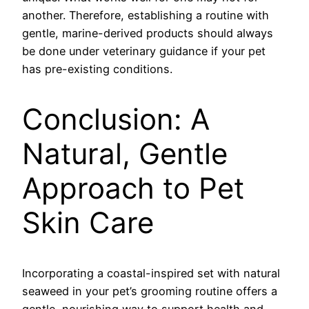
another. Therefore, establishing a routine with
gentle, marine-derived products should always
be done under veterinary guidance if your pet
has pre-existing conditions.
Conclusion: A
Natural, Gentle
Approach to Pet
Skin Care
Incorporating a coastal-inspired set with natural
seaweed in your pet’s grooming routine offers a
gentle, nourishing way to support health and