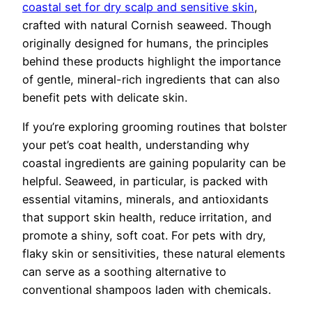
coastal set for dry scalp and sensitive skin
,
crafted with natural Cornish seaweed. Though
originally designed for humans, the principles
behind these products highlight the importance
of gentle, mineral-rich ingredients that can also
benefit pets with delicate skin.
If you’re exploring grooming routines that bolster
your pet’s coat health, understanding why
coastal ingredients are gaining popularity can be
helpful. Seaweed, in particular, is packed with
essential vitamins, minerals, and antioxidants
that support skin health, reduce irritation, and
promote a shiny, soft coat. For pets with dry,
flaky skin or sensitivities, these natural elements
can serve as a soothing alternative to
conventional shampoos laden with chemicals.