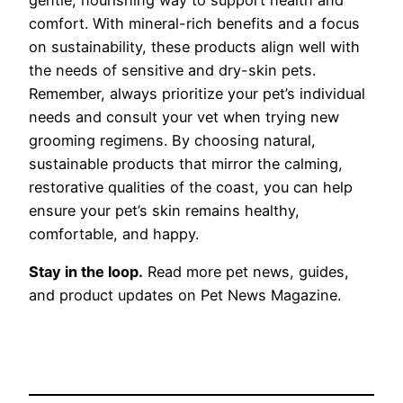
comfort. With mineral-rich benefits and a focus
on sustainability, these products align well with
the needs of sensitive and dry-skin pets.
Remember, always prioritize your pet’s individual
needs and consult your vet when trying new
grooming regimens. By choosing natural,
sustainable products that mirror the calming,
restorative qualities of the coast, you can help
ensure your pet’s skin remains healthy,
comfortable, and happy.
Stay in the loop.
Read more pet news, guides,
and product updates on Pet News Magazine.