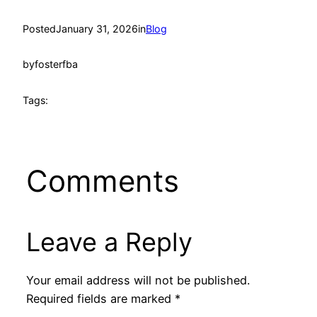
Posted
January 31, 2026
in
Blog
by
fosterfba
Tags:
Comments
Leave a Reply
Your email address will not be published.
Required fields are marked
*