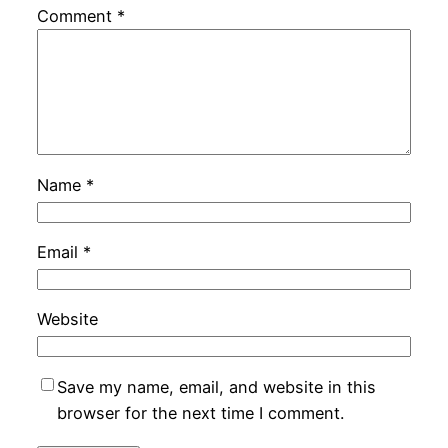
Comment
*
Name
*
Email
*
Website
Save my name, email, and website in this
browser for the next time I comment.