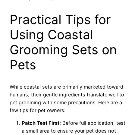
Practical Tips for
Using Coastal
Grooming Sets on
Pets
While coastal sets are primarily marketed toward
humans, their gentle ingredients translate well to
pet grooming with some precautions. Here are a
few tips for pet owners:
Patch Test First:
Before full application, test
a small area to ensure your pet does not