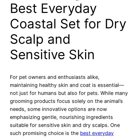
Best Everyday
Coastal Set for Dry
Scalp and
Sensitive Skin
For pet owners and enthusiasts alike,
maintaining healthy skin and coat is essential—
not just for humans but also for pets. While many
grooming products focus solely on the animal’s
needs, some innovative options are now
emphasizing gentle, nourishing ingredients
suitable for sensitive skin and dry scalps. One
such promising choice is the
best everyday