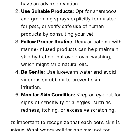
have an adverse reaction.
Use Suitable Products:
Opt for shampoos
and grooming sprays explicitly formulated
for pets, or verify safe use of human
products by consulting your vet.
Follow Proper Routine:
Regular bathing with
marine-infused products can help maintain
skin hydration, but avoid over-washing,
which might strip natural oils.
Be Gentle:
Use lukewarm water and avoid
vigorous scrubbing to prevent skin
irritation.
Monitor Skin Condition:
Keep an eye out for
signs of sensitivity or allergies, such as
redness, itching, or excessive scratching.
It’s important to recognize that each pet’s skin is
unique. What works well for one may not for