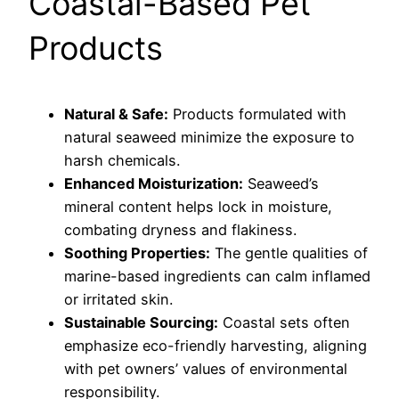
Coastal-Based Pet
Products
Natural & Safe:
Products formulated with
natural seaweed minimize the exposure to
harsh chemicals.
Enhanced Moisturization:
Seaweed’s
mineral content helps lock in moisture,
combating dryness and flakiness.
Soothing Properties:
The gentle qualities of
marine-based ingredients can calm inflamed
or irritated skin.
Sustainable Sourcing:
Coastal sets often
emphasize eco-friendly harvesting, aligning
with pet owners’ values of environmental
responsibility.