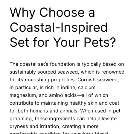
Why Choose a
Coastal-Inspired
Set for Your Pets?
The coastal set’s foundation is typically based on
sustainably sourced seaweed, which is renowned
for its nourishing properties. Cornish seaweed,
in particular, is rich in iodine, calcium,
magnesium, and amino acids—all of which
contribute to maintaining healthy skin and coat
for both humans and animals. When used in pet
grooming, these ingredients can help alleviate
dryness and irritation, creating a more
comfortable condition for your furry friend.