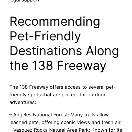
Recommending
Pet-Friendly
Destinations Along
the 138 Freeway
The 138 Freeway offers access to several pet-
friendly spots that are perfect for outdoor
adventures:
– Angeles National Forest: Many trails allow
leashed pets, offering scenic views and fresh air.
– Vasquez Rocks Natural Area Park: Known for its