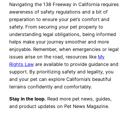
Navigating the 138 Freeway in California requires
awareness of safety regulations and a bit of
preparation to ensure your pet’s comfort and
safety. From securing your pet properly to
understanding legal obligations, being informed
helps make your journey smoother and more
enjoyable. Remember, when emergencies or legal
issues arise on the road, resources like
My
Rights Law
are available to provide guidance and
support. By prioritizing safety and legality, you
and your pet can explore California’s beautiful
terrains confidently and comfortably.
Stay in the loop.
Read more pet news, guides,
and product updates on Pet News Magazine.