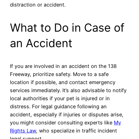
distraction or accident.
What to Do in Case of
an Accident
If you are involved in an accident on the 138
Freeway, prioritize safety. Move to a safe
location if possible, and contact emergency
services immediately. It’s also advisable to notify
local authorities if your pet is injured or in
distress. For legal guidance following an
accident, especially if injuries or disputes arise,
you might consider consulting experts like
My
Rights Law
, who specialize in traffic incident
legal support.