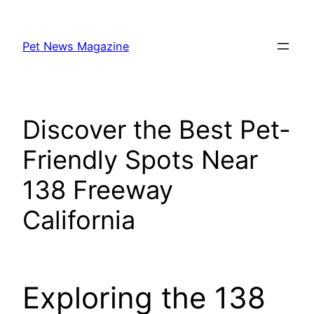
Skip
to
Pet News Magazine
content
Discover the Best Pet-
Friendly Spots Near
138 Freeway
California
Exploring the 138