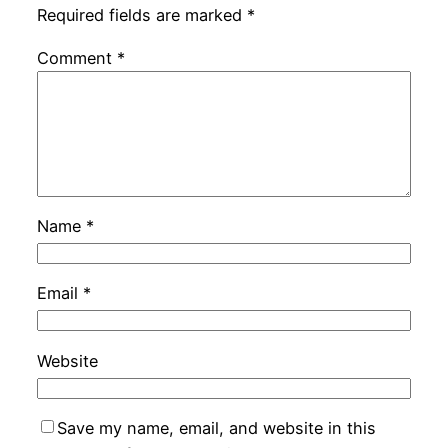
Required fields are marked
*
Comment
*
Name
*
Email
*
Website
Save my name, email, and website in this