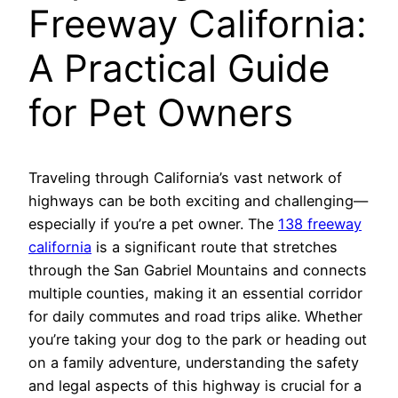
Freeway California:
A Practical Guide
for Pet Owners
Traveling through California’s vast network of
highways can be both exciting and challenging—
especially if you’re a pet owner. The
138 freeway
california
is a significant route that stretches
through the San Gabriel Mountains and connects
multiple counties, making it an essential corridor
for daily commutes and road trips alike. Whether
you’re taking your dog to the park or heading out
on a family adventure, understanding the safety
and legal aspects of this highway is crucial for a