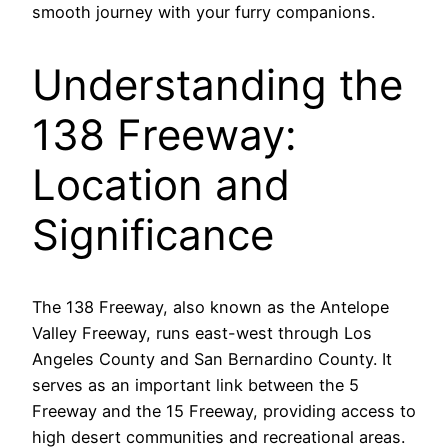
smooth journey with your furry companions.
Understanding the
138 Freeway:
Location and
Significance
The 138 Freeway, also known as the Antelope
Valley Freeway, runs east-west through Los
Angeles County and San Bernardino County. It
serves as an important link between the 5
Freeway and the 15 Freeway, providing access to
high desert communities and recreational areas.