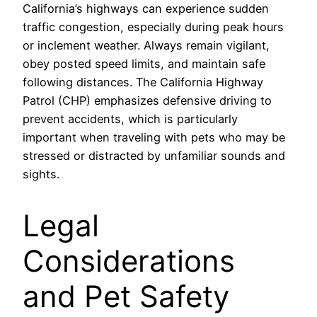
California’s highways can experience sudden
traffic congestion, especially during peak hours
or inclement weather. Always remain vigilant,
obey posted speed limits, and maintain safe
following distances. The California Highway
Patrol (CHP) emphasizes defensive driving to
prevent accidents, which is particularly
important when traveling with pets who may be
stressed or distracted by unfamiliar sounds and
sights.
Legal
Considerations
and Pet Safety