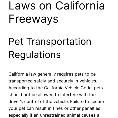
Laws on California
Freeways
Pet Transportation
Regulations
California law generally requires pets to be
transported safely and securely in vehicles.
According to the California Vehicle Code, pets
should not be allowed to interfere with the
driver’s control of the vehicle. Failure to secure
your pet can result in fines or other penalties,
especially if an unrestrained animal causes a