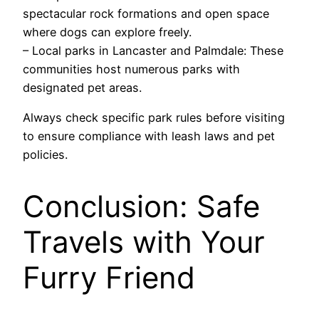
spectacular rock formations and open space
where dogs can explore freely.
– Local parks in Lancaster and Palmdale: These
communities host numerous parks with
designated pet areas.
Always check specific park rules before visiting
to ensure compliance with leash laws and pet
policies.
Conclusion: Safe
Travels with Your
Furry Friend