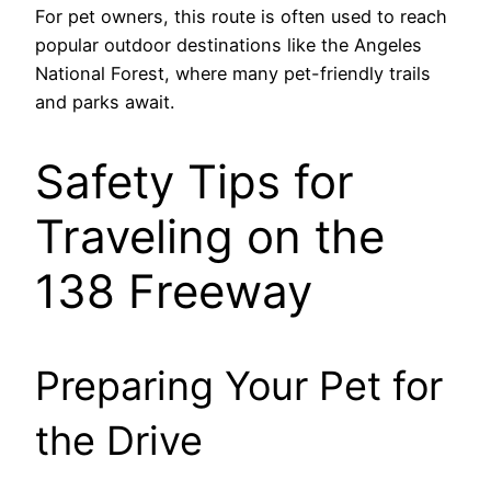
For pet owners, this route is often used to reach
popular outdoor destinations like the Angeles
National Forest, where many pet-friendly trails
and parks await.
Safety Tips for
Traveling on the
138 Freeway
Preparing Your Pet for
the Drive