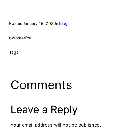
Posted
January 19, 2026
in
Blog
by
fosterfba
Tags:
Comments
Leave a Reply
Your email address will not be published.