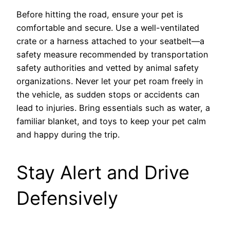
Before hitting the road, ensure your pet is
comfortable and secure. Use a well-ventilated
crate or a harness attached to your seatbelt—a
safety measure recommended by transportation
safety authorities and vetted by animal safety
organizations. Never let your pet roam freely in
the vehicle, as sudden stops or accidents can
lead to injuries. Bring essentials such as water, a
familiar blanket, and toys to keep your pet calm
and happy during the trip.
Stay Alert and Drive
Defensively