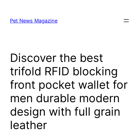
Skip
to
Pet News Magazine
content
Discover the best
trifold RFID blocking
front pocket wallet for
men durable modern
design with full grain
leather