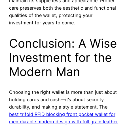
maintain its suppleness and appearance. Proper
care preserves both the aesthetic and functional
qualities of the wallet, protecting your
investment for years to come.
Conclusion: A Wise
Investment for the
Modern Man
Choosing the right wallet is more than just about
holding cards and cash—it’s about security,
durability, and making a style statement. The
best trifold RFID blocking front pocket wallet for
men durable modern design with full grain leather