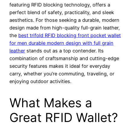
featuring RFID blocking technology, offers a
perfect blend of safety, practicality, and sleek
aesthetics. For those seeking a durable, modern
design made from high-quality full-grain leather,
the
best trifold RFID blocking front pocket wallet
for men durable modern design with full grain
leather
stands out as a top contender. Its
combination of craftsmanship and cutting-edge
security features makes it ideal for everyday
carry, whether you’re commuting, traveling, or
enjoying outdoor activities.
What Makes a
Great RFID Wallet?