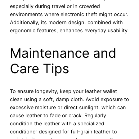
especially during travel or in crowded
environments where electronic theft might occur.
Additionally, its modern design, combined with
ergonomic features, enhances everyday usability.
Maintenance and
Care Tips
To ensure longevity, keep your leather wallet
clean using a soft, damp cloth. Avoid exposure to
excessive moisture or direct sunlight, which can
cause leather to fade or crack. Regularly
condition the leather with a specialized
conditioner designed for full-grain leather to