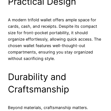
Practical Design
A modern trifold wallet offers ample space for
cards, cash, and receipts. Despite its compact
size for front-pocket portability, it should
organize effortlessly, allowing quick access. The
chosen wallet features well-thought-out
compartments, ensuring you stay organized
without sacrificing style.
Durability and
Craftsmanship
Beyond materials, craftsmanship matters.