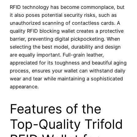
RFID technology has become commonplace, but
it also poses potential security risks, such as
unauthorized scanning of contactless cards. A
quality RFID blocking wallet creates a protective
barrier, preventing digital pickpocketing. When
selecting the best model, durability and design
are equally important. Full-grain leather,
appreciated for its toughness and beautiful aging
process, ensures your wallet can withstand daily
wear and tear while maintaining a sophisticated
appearance.
Features of the
Top-Quality Trifold