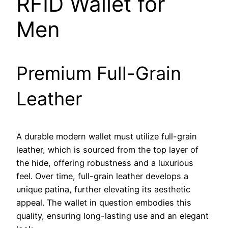
RFID Wallet for
Men
Premium Full-Grain
Leather
A durable modern wallet must utilize full-grain
leather, which is sourced from the top layer of
the hide, offering robustness and a luxurious
feel. Over time, full-grain leather develops a
unique patina, further elevating its aesthetic
appeal. The wallet in question embodies this
quality, ensuring long-lasting use and an elegant