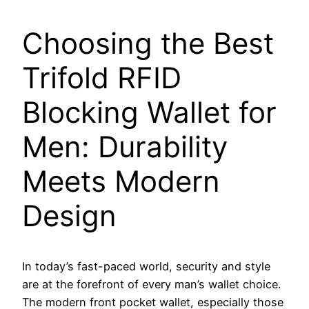
Choosing the Best
Trifold RFID
Blocking Wallet for
Men: Durability
Meets Modern
Design
In today’s fast-paced world, security and style
are at the forefront of every man’s wallet choice.
The modern front pocket wallet, especially those