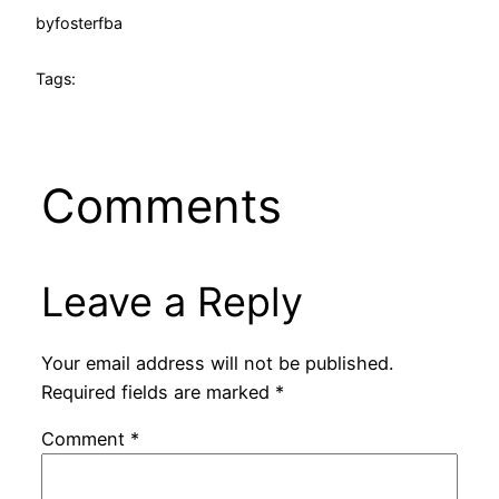
by
fosterfba
Tags:
Comments
Leave a Reply
Your email address will not be published.
Required fields are marked
*
Comment
*