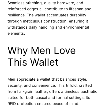
Seamless stitching, quality hardware, and
reinforced edges all contribute to lifespan and
resilience. The wallet accentuates durability
through meticulous construction, ensuring it
withstands daily handling and environmental
elements.
Why Men Love
This Wallet
Men appreciate a wallet that balances style,
security, and convenience. This trifold, crafted
from full-grain leather, offers a timeless aesthetic
suited for both casual and formal settings. Its
RFID protection ensures peace of mind,