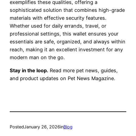
exemplifies these qualities, offering a
sophisticated solution that combines high-grade
materials with effective security features.
Whether used for daily errands, travel, or
professional settings, this wallet ensures your
essentials are safe, organized, and always within
reach, making it an excellent investment for any
modern man on the go.
Stay in the loop.
Read more pet news, guides,
and product updates on Pet News Magazine.
Posted
January 26, 2026
in
Blog