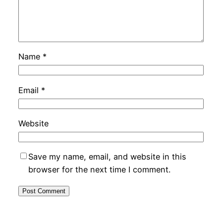
Name
*
Email
*
Website
Save my name, email, and website in this
browser for the next time I comment.