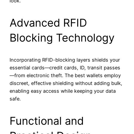
look.
Advanced RFID
Blocking Technology
Incorporating RFID-blocking layers shields your
essential cards—credit cards, ID, transit passes
—from electronic theft. The best wallets employ
discreet, effective shielding without adding bulk,
enabling easy access while keeping your data
safe.
Functional and