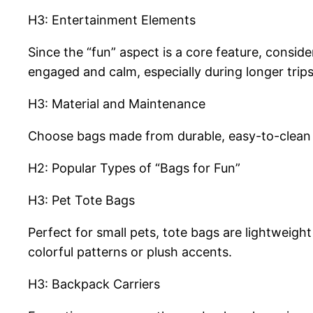
H3: Entertainment Elements
Since the “fun” aspect is a core feature, conside
engaged and calm, especially during longer trips
H3: Material and Maintenance
Choose bags made from durable, easy-to-clean f
H2: Popular Types of “Bags for Fun”
H3: Pet Tote Bags
Perfect for small pets, tote bags are lightweigh
colorful patterns or plush accents.
H3: Backpack Carriers