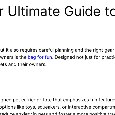
r Ultimate Guide to
but it also requires careful planning and the right ge
owners is the
bag for fun
. Designed not just for practi
ets and their owners.
signed pet carrier or tote that emphasizes fun features 
options like toys, squeakers, or interactive compartm
reduce anxiety in pets and foster a more positive tra