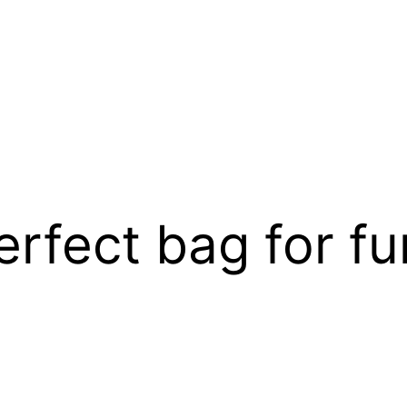
rfect bag for fun