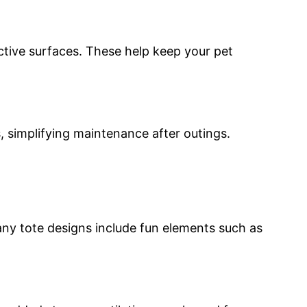
ractive surfaces. These help keep your pet
 simplifying maintenance after outings.
Many tote designs include fun elements such as