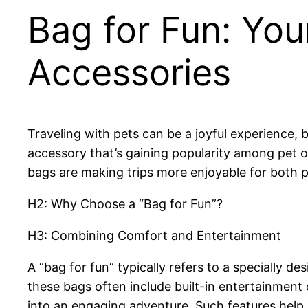
Bag for Fun: You
Accessories
Traveling with pets can be a joyful experience, 
accessory that’s gaining popularity among pet 
bags are making trips more enjoyable for both p
H2: Why Choose a “Bag for Fun”?
H3: Combining Comfort and Entertainment
A “bag for fun” typically refers to a specially de
these bags often include built-in entertainment 
into an engaging adventure. Such features help 