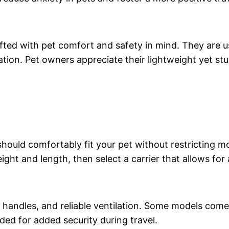
afted with pet comfort and safety in mind. They are u
lation. Pet owners appreciate their lightweight yet s
n should comfortably fit your pet without restricting
ght and length, then select a carrier that allows for 
 handles, and reliable ventilation. Some models come
ed for added security during travel.