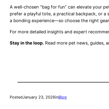
A well-chosen “bag for fun” can elevate your pe
prefer a playful tote, a practical backpack, or a 
a bonding experience—so choose the right gear t
For more detailed insights and expert recommend
Stay in the loop.
Read more pet news, guides, a
Posted
January 23, 2026
in
Blog