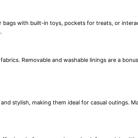
r bags with built-in toys, pockets for treats, or inte
.
abrics. Removable and washable linings are a bonus,
t and stylish, making them ideal for casual outings. 