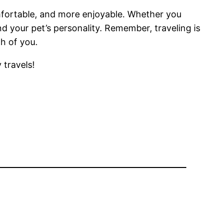
omfortable, and more enjoyable. Whether you
and your pet’s personality. Remember, traveling is
h of you.
 travels!