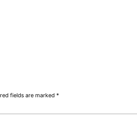
red fields are marked
*