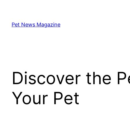
Skip
to
content
Pet News Magazine
Discover the Pe
Your Pet