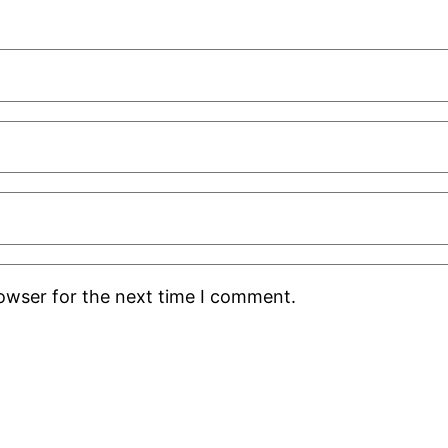
rowser for the next time I comment.