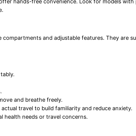
offer hands-free convenience. Look for models with p
e.
e compartments and adjustable features. They are suit
tably.
.
 move and breathe freely.
actual travel to build familiarity and reduce anxiety.
al health needs or travel concerns.