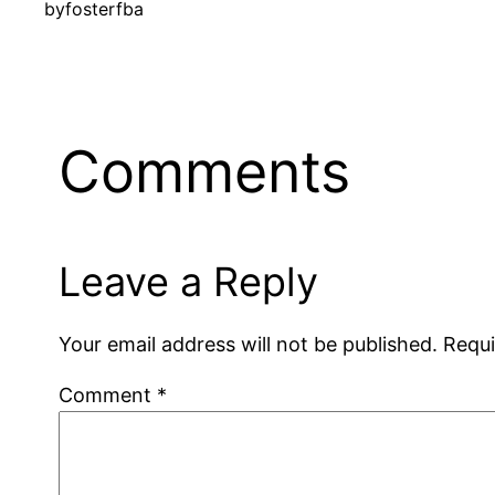
by
fosterfba
Comments
Leave a Reply
Your email address will not be published.
Requi
Comment
*