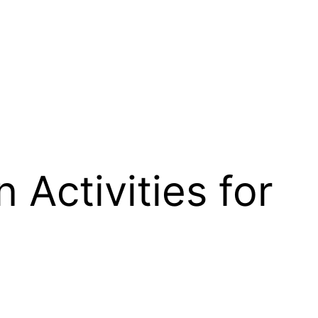
 Activities for