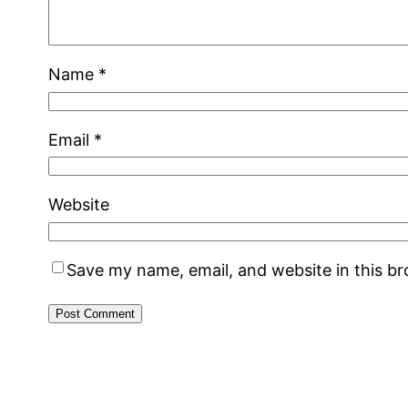
Name
*
Email
*
Website
Save my name, email, and website in this b