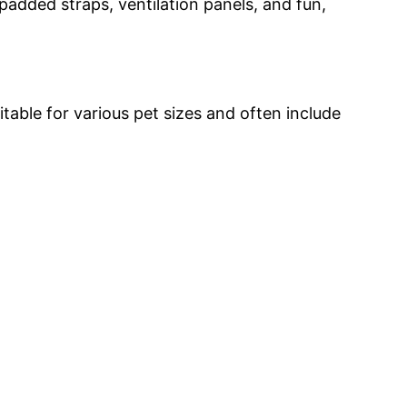
added straps, ventilation panels, and fun,
able for various pet sizes and often include