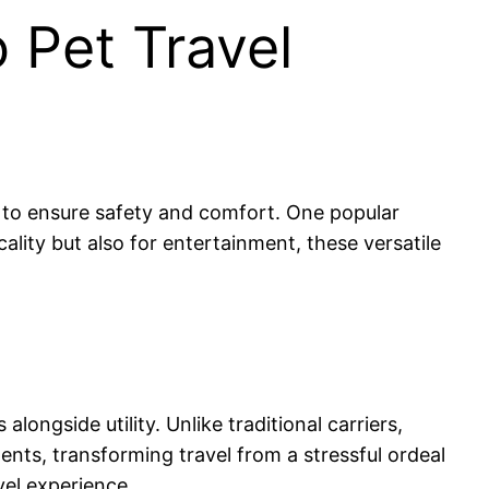
 Pet Travel
ar to ensure safety and comfort. One popular
cality but also for entertainment, these versatile
alongside utility. Unlike traditional carriers,
ents, transforming travel from a stressful ordeal
vel experience.