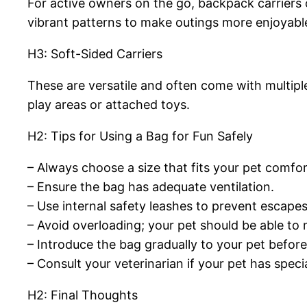
For active owners on the go, backpack carriers 
vibrant patterns to make outings more enjoyabl
H3: Soft-Sided Carriers
These are versatile and often come with multipl
play areas or attached toys.
H2: Tips for Using a Bag for Fun Safely
– Always choose a size that fits your pet comfor
– Ensure the bag has adequate ventilation.
– Use internal safety leashes to prevent escapes
– Avoid overloading; your pet should be able to
– Introduce the bag gradually to your pet before 
– Consult your veterinarian if your pet has speci
H2: Final Thoughts