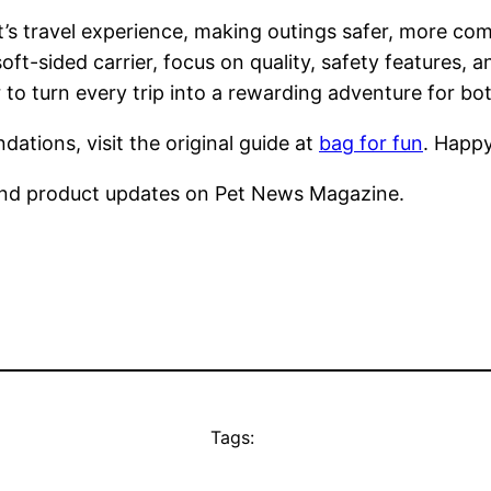
t’s travel experience, making outings safer, more c
soft-sided carrier, focus on quality, safety features, 
o turn every trip into a rewarding adventure for bot
ations, visit the original guide at
bag for fun
. Happy
nd product updates on Pet News Magazine.
Tags: