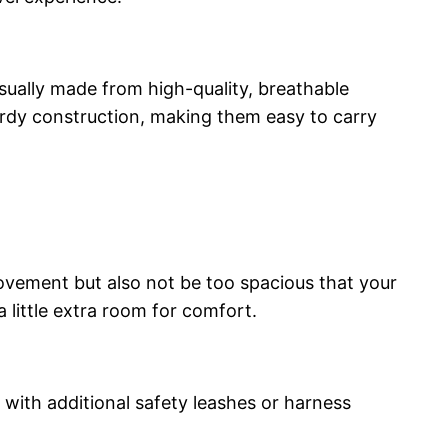
sually made from high-quality, breathable
turdy construction, making them easy to carry
 movement but also not be too spacious that your
a little extra room for comfort.
 with additional safety leashes or harness