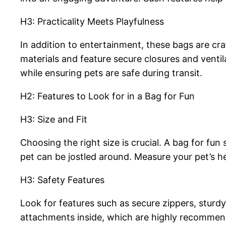
H3: Practicality Meets Playfulness
In addition to entertainment, these bags are cr
materials and feature secure closures and venti
while ensuring pets are safe during transit.
H2: Features to Look for in a Bag for Fun
H3: Size and Fit
Choosing the right size is crucial. A bag for fu
pet can be jostled around. Measure your pet’s hei
H3: Safety Features
Look for features such as secure zippers, sturdy
attachments inside, which are highly recommend