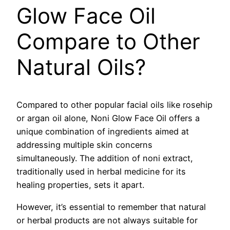
Glow Face Oil
Compare to Other
Natural Oils?
Compared to other popular facial oils like rosehip
or argan oil alone, Noni Glow Face Oil offers a
unique combination of ingredients aimed at
addressing multiple skin concerns
simultaneously. The addition of noni extract,
traditionally used in herbal medicine for its
healing properties, sets it apart.
However, it’s essential to remember that natural
or herbal products are not always suitable for