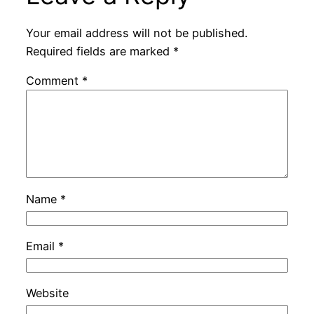
Your email address will not be published.
Required fields are marked
*
Comment
*
Name
*
Email
*
Website