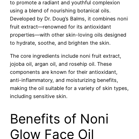
to promote a radiant and youthful complexion
using a blend of nourishing botanical oils.
Developed by Dr. Doug’s Balms, it combines noni
fruit extract—renowned for its antioxidant
properties—with other skin-loving oils designed
to hydrate, soothe, and brighten the skin.
The core ingredients include noni fruit extract,
jojoba oil, argan oil, and rosehip oil. These
components are known for their antioxidant,
anti-inflammatory, and moisturizing benefits,
making the oil suitable for a variety of skin types,
including sensitive skin.
Benefits of Noni
Glow Face Oil