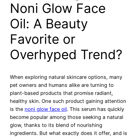
Noni Glow Face
Oil: A Beauty
Favorite or
Overhyped Trend?
When exploring natural skincare options, many
pet owners and humans alike are turning to
plant-based products that promise radiant,
healthy skin. One such product gaining attention
is the
noni glow face oil
. This serum has quickly
become popular among those seeking a natural
glow, thanks to its blend of nourishing
ingredients. But what exactly does it offer, and is