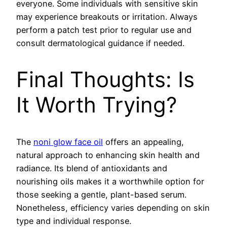
everyone. Some individuals with sensitive skin
may experience breakouts or irritation. Always
perform a patch test prior to regular use and
consult dermatological guidance if needed.
Final Thoughts: Is
It Worth Trying?
The
noni glow face oil
offers an appealing,
natural approach to enhancing skin health and
radiance. Its blend of antioxidants and
nourishing oils makes it a worthwhile option for
those seeking a gentle, plant-based serum.
Nonetheless, efficiency varies depending on skin
type and individual response.