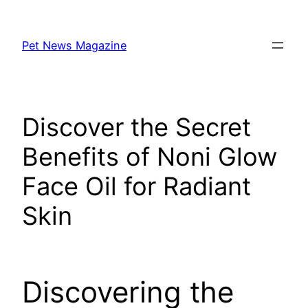
Skip
to
Pet News Magazine
content
Discover the Secret
Benefits of Noni Glow
Face Oil for Radiant
Skin
Discovering the