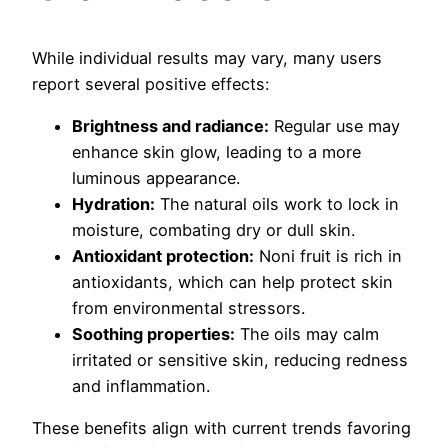
While individual results may vary, many users
report several positive effects:
Brightness and radiance:
Regular use may
enhance skin glow, leading to a more
luminous appearance.
Hydration:
The natural oils work to lock in
moisture, combating dry or dull skin.
Antioxidant protection:
Noni fruit is rich in
antioxidants, which can help protect skin
from environmental stressors.
Soothing properties:
The oils may calm
irritated or sensitive skin, reducing redness
and inflammation.
These benefits align with current trends favoring