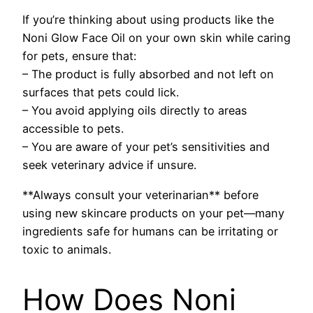
If you’re thinking about using products like the
Noni Glow Face Oil on your own skin while caring
for pets, ensure that:
– The product is fully absorbed and not left on
surfaces that pets could lick.
– You avoid applying oils directly to areas
accessible to pets.
– You are aware of your pet’s sensitivities and
seek veterinary advice if unsure.
**Always consult your veterinarian** before
using new skincare products on your pet—many
ingredients safe for humans can be irritating or
toxic to animals.
How Does Noni