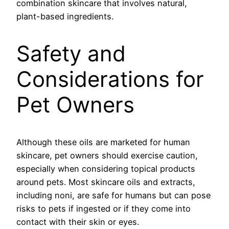
combination skincare that involves natural,
plant-based ingredients.
Safety and
Considerations for
Pet Owners
Although these oils are marketed for human
skincare, pet owners should exercise caution,
especially when considering topical products
around pets. Most skincare oils and extracts,
including noni, are safe for humans but can pose
risks to pets if ingested or if they come into
contact with their skin or eyes.