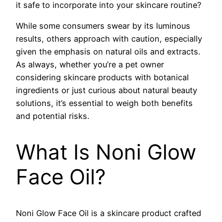
it safe to incorporate into your skincare routine?
While some consumers swear by its luminous
results, others approach with caution, especially
given the emphasis on natural oils and extracts.
As always, whether you’re a pet owner
considering skincare products with botanical
ingredients or just curious about natural beauty
solutions, it’s essential to weigh both benefits
and potential risks.
What Is Noni Glow
Face Oil?
Noni Glow Face Oil is a skincare product crafted