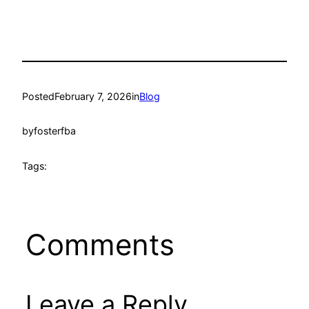
Posted
February 7, 2026
in
Blog
by
fosterfba
Tags:
Comments
Leave a Reply