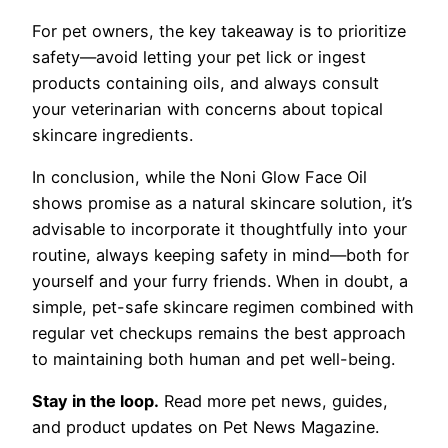
For pet owners, the key takeaway is to prioritize
safety—avoid letting your pet lick or ingest
products containing oils, and always consult
your veterinarian with concerns about topical
skincare ingredients.
In conclusion, while the Noni Glow Face Oil
shows promise as a natural skincare solution, it’s
advisable to incorporate it thoughtfully into your
routine, always keeping safety in mind—both for
yourself and your furry friends. When in doubt, a
simple, pet-safe skincare regimen combined with
regular vet checkups remains the best approach
to maintaining both human and pet well-being.
Stay in the loop.
Read more pet news, guides,
and product updates on Pet News Magazine.