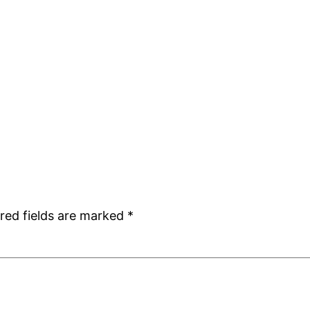
red fields are marked
*