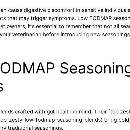
cause digestive discomfort in sensitive individuals
ts that may trigger symptoms. Low FODMAP seasoning
et owners, it’s essential to remember that not all sea
 your veterinarian before introducing new seasonings
FODMAP Seasoning
s
lends crafted with gut health in mind. Their [top z
p-zesty-low-fodmap-seasoning-blends) bring bold, r
ny traditional seasonings.