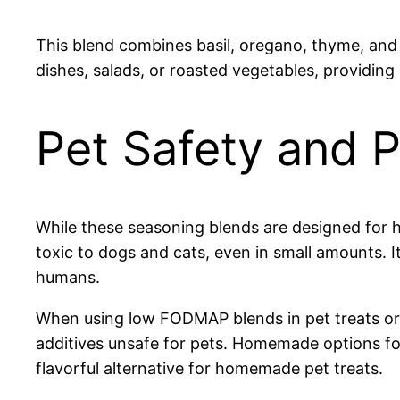
This blend combines basil, oregano, thyme, and a
dishes, salads, or roasted vegetables, providing
Pet Safety and P
While these seasoning blends are designed for
toxic to dogs and cats, even in small amounts. 
humans.
When using low FODMAP blends in pet treats or 
additives unsafe for pets. Homemade options foc
flavorful alternative for homemade pet treats.