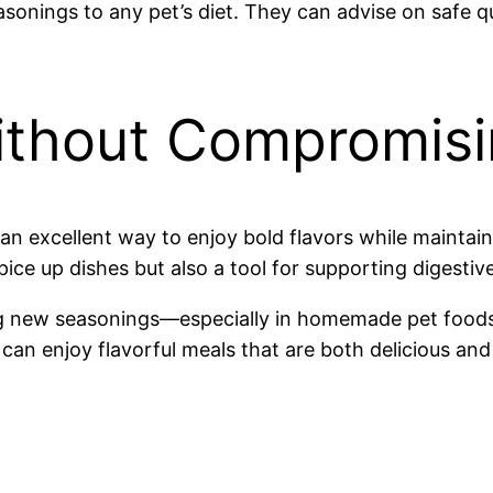
sonings to any pet’s diet. They can advise on safe qu
ithout Compromisi
n excellent way to enjoy bold flavors while maintai
pice up dishes but also a tool for supporting digestiv
g new seasonings—especially in homemade pet foods—
can enjoy flavorful meals that are both delicious and