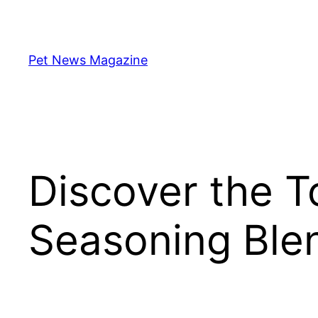
Skip
to
content
Pet News Magazine
Discover the 
Seasoning Blen