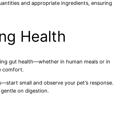
antities and appropriate ingredients, ensuring
ng Health
ning gut health—whether in human meals or in
e comfort.
start small and observe your pet’s response.
 gentle on digestion.