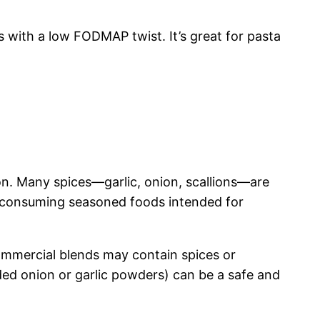
s with a low FODMAP twist. It’s great for pasta
n. Many spices—garlic, onion, scallions—are
om consuming seasoned foods intended for
ommercial blends may contain spices or
ded onion or garlic powders) can be a safe and