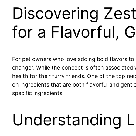
Discovering Ze
for a Flavorful, 
For pet owners who love adding bold flavors to
changer. While the concept is often associated 
health for their furry friends. One of the top re
on ingredients that are both flavorful and gentl
specific ingredients.
Understanding 