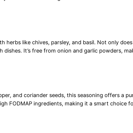
herbs like chives, parsley, and basil. Not only does it
sh dishes. It’s free from onion and garlic powders, ma
epper, and coriander seeds, this seasoning offers a pun
 high FODMAP ingredients, making it a smart choice fo