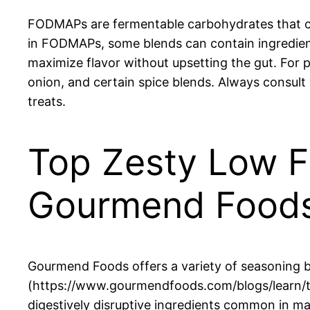
FODMAPs are fermentable carbohydrates that can 
in FODMAPs, some blends can contain ingredien
maximize flavor without upsetting the gut. For p
onion, and certain spice blends. Always consult
treats.
Top Zesty Low 
Gourmend Food
Gourmend Foods offers a variety of seasoning b
(https://www.gourmendfoods.com/blogs/learn/to
digestively disruptive ingredients common in ma