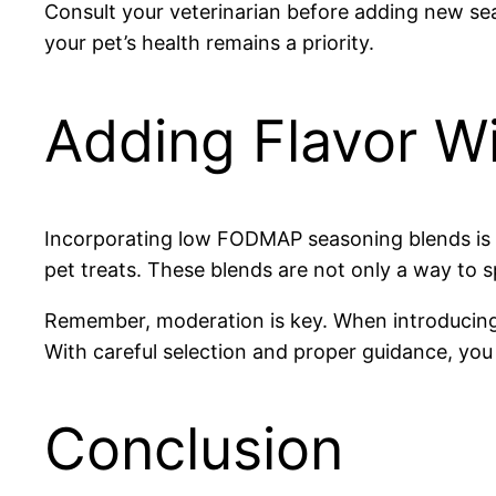
Consult your veterinarian before adding new sea
your pet’s health remains a priority.
Adding Flavor W
Incorporating low FODMAP seasoning blends is a
pet treats. These blends are not only a way to s
Remember, moderation is key. When introducin
With careful selection and proper guidance, you 
Conclusion