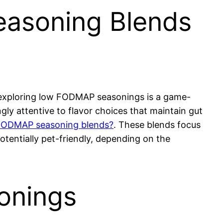
asoning Blends
, exploring low FODMAP seasonings is a game-
ly attentive to flavor choices that maintain gut
FODMAP seasoning blends?
. These blends focus
otentially pet-friendly, depending on the
onings