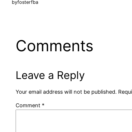
by
fosterfba
Comments
Leave a Reply
Your email address will not be published.
Requi
Comment
*