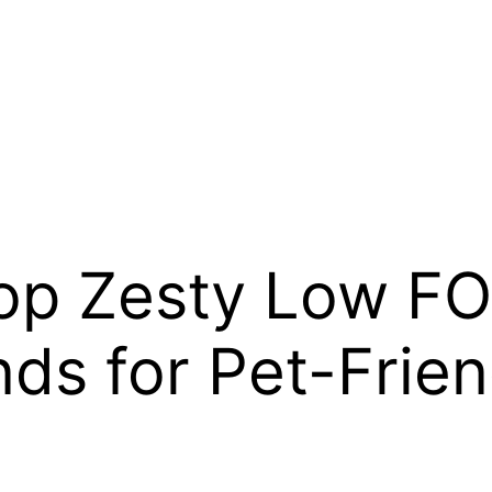
Top Zesty Low 
ds for Pet-Frien