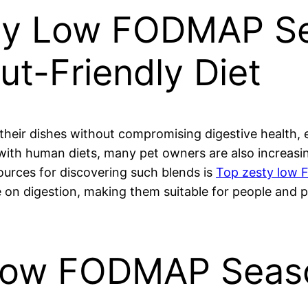
sty Low FODMAP Se
Gut-Friendly Diet
 their dishes without compromising digestive health
with human diets, many pet owners are also increasing
sources for discovering such blends is
Top zesty low 
e on digestion, making them suitable for people and p
Low FODMAP Seas