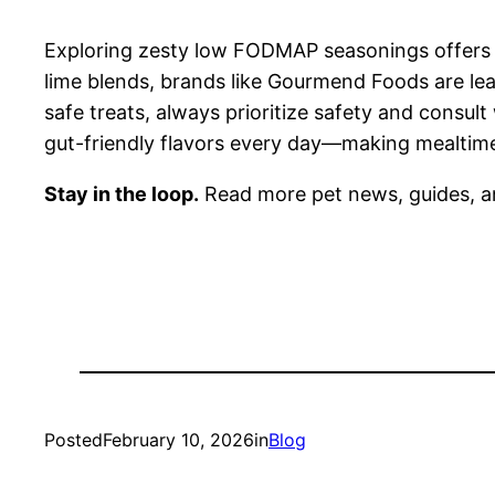
Exploring zesty low FODMAP seasonings offers a 
lime blends, brands like Gourmend Foods are lea
safe treats, always prioritize safety and consult
gut-friendly flavors every day—making mealtime
Stay in the loop.
Read more pet news, guides, a
Posted
February 10, 2026
in
Blog