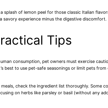
 splash of lemon peel for those classic Italian flavor
 a savory experience minus the digestive discomfort.
ractical Tips
 human consumption, pet owners must exercise cautio
It’s best to use pet-safe seasonings or limit pets fr
meals, check the ingredient list thoroughly. Some c
using on herbs like parsley or basil (without any ad