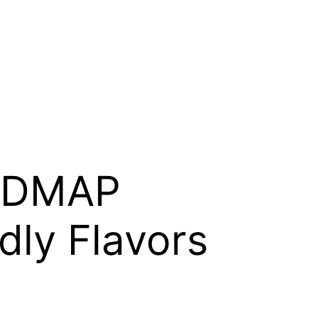
FODMAP
dly Flavors