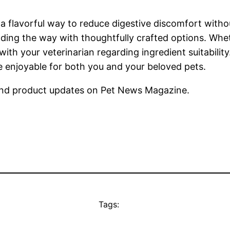
flavorful way to reduce digestive discomfort without
ding the way with thoughtfully crafted options. Whet
 with your veterinarian regarding ingredient suitabilit
 enjoyable for both you and your beloved pets.
nd product updates on Pet News Magazine.
Tags: