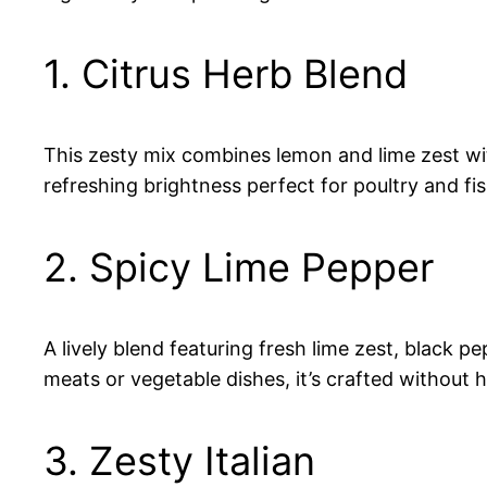
1. Citrus Herb Blend
This zesty mix combines lemon and lime zest with 
refreshing brightness perfect for poultry and fi
2. Spicy Lime Pepper
A lively blend featuring fresh lime zest, black p
meats or vegetable dishes, it’s crafted without
3. Zesty Italian