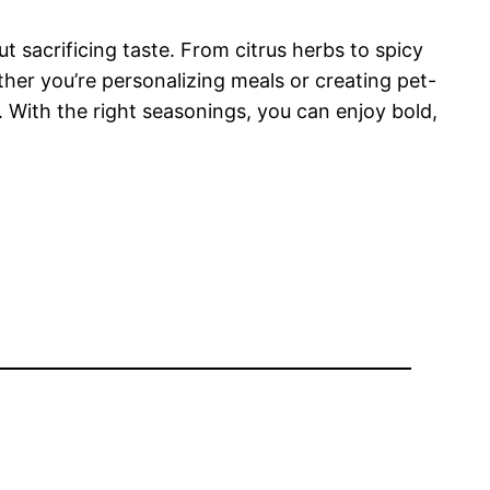
 sacrificing taste. From citrus herbs to spicy
her you’re personalizing meals or creating pet-
y. With the right seasonings, you can enjoy bold,