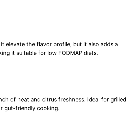
 elevate the flavor profile, but it also adds a
king it suitable for low FODMAP diets.
ch of heat and citrus freshness. Ideal for grilled
r gut-friendly cooking.