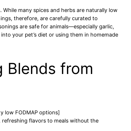
. While many spices and herbs are naturally low
s, therefore, are carefully curated to
sonings are safe for animals—especially garlic,
 into your pet’s diet or using them in homemade
 Blends from
esty low FODMAP options]
efreshing flavors to meals without the