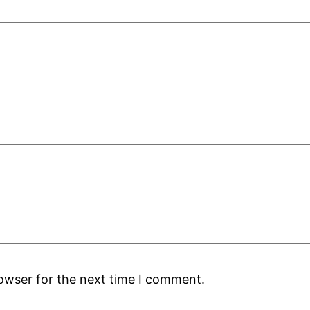
rowser for the next time I comment.