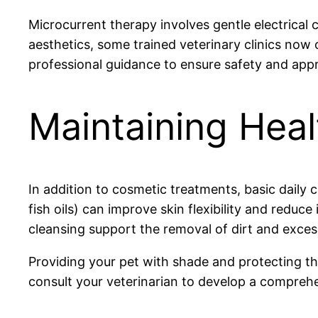
Microcurrent therapy involves gentle electrical 
aesthetics, some trained veterinary clinics now o
professional guidance to ensure safety and appr
Maintaining Heal
In addition to cosmetic treatments, basic daily c
fish oils) can improve skin flexibility and redu
cleansing support the removal of dirt and excess
Providing your pet with shade and protecting t
consult your veterinarian to develop a comprehens