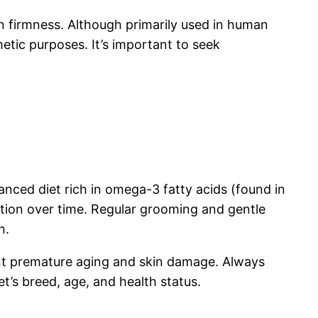
in firmness. Although primarily used in human
metic purposes. It’s important to seek
lanced diet rich in omega-3 fatty acids (found in
mation over time. Regular grooming and gentle
n.
ent premature aging and skin damage. Always
et’s breed, age, and health status.