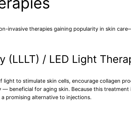
erapies
n-invasive therapies gaining popularity in skin care
y (LLLT) / LED Light Thera
of light to stimulate skin cells, encourage collagen 
y — beneficial for aging skin. Because this treatment
s a promising alternative to injections.