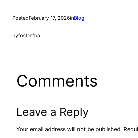
Posted
February 17, 2026
in
Blog
by
fosterfba
Comments
Leave a Reply
Your email address will not be published.
Requi