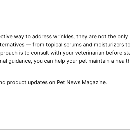
fective way to address wrinkles, they are not the onl
alternatives — from topical serums and moisturizers to
proach is to consult with your veterinarian before s
onal guidance, you can help your pet maintain a heal
nd product updates on Pet News Magazine.