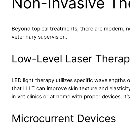
Non-Invasive Th
Beyond topical treatments, there are modern, no
veterinary supervision.
Low-Level Laser Therap
LED light therapy utilizes specific wavelengths 
that LLLT can improve skin texture and elasticit
in vet clinics or at home with proper devices, it’
Microcurrent Devices