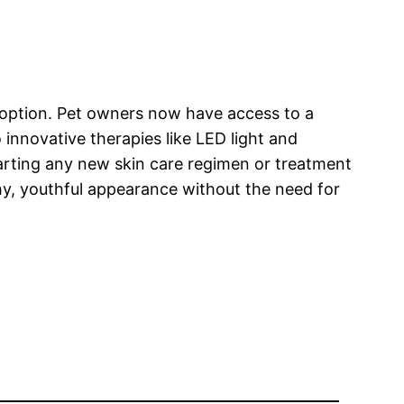
y option. Pet owners now have access to a
 innovative therapies like LED light and
tarting any new skin care regimen or treatment
thy, youthful appearance without the need for