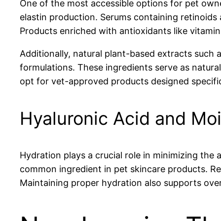
One of the most accessible options for pet owne
elastin production. Serums containing retinoids 
Products enriched with antioxidants like vitami
Additionally, natural plant-based extracts such 
formulations. These ingredients serve as natural
opt for vet-approved products designed specific
Hyaluronic Acid and Moi
Hydration plays a crucial role in minimizing the 
common ingredient in pet skincare products. Regu
Maintaining proper hydration also supports over