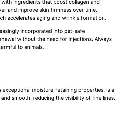
 with ingredients that boost collagen and
over and improve skin firmness over time.
ich accelerates aging and wrinkle formation.
reasingly incorporated into pet-safe
renewal without the need for injections. Always
armful to animals.
s exceptional moisture-retaining properties, is a
nd smooth, reducing the visibility of fine lines.