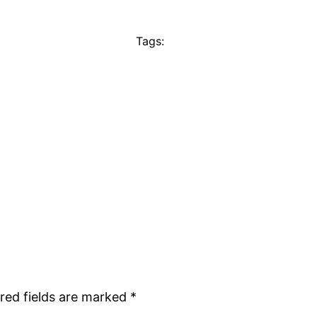
Tags:
red fields are marked
*