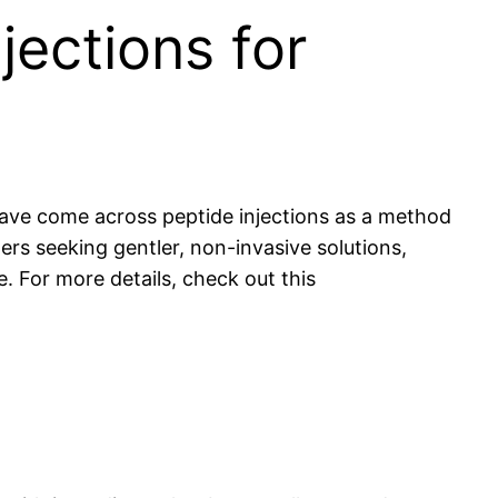
jections for
have come across peptide injections as a method
ers seeking gentler, non-invasive solutions,
e. For more details, check out this