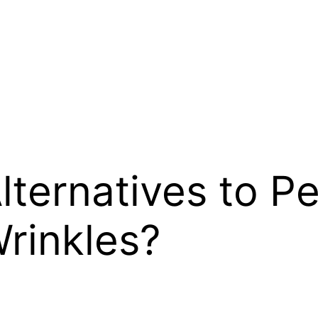
lternatives to P
Wrinkles?