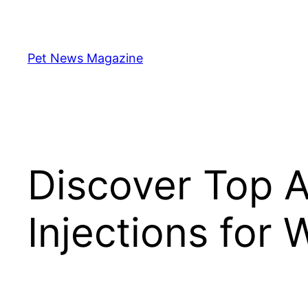
Skip
to
content
Pet News Magazine
Discover Top A
Injections for 