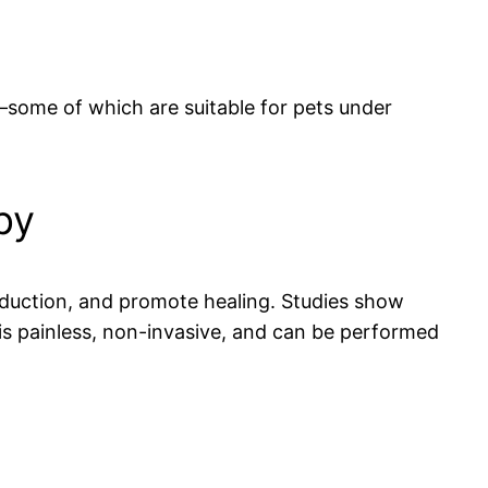
—some of which are suitable for pets under
py
production, and promote healing. Studies show
 is painless, non-invasive, and can be performed