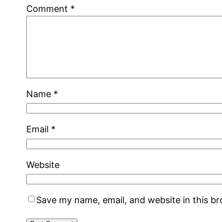
Comment
*
Name
*
Email
*
Website
Save my name, email, and website in this b