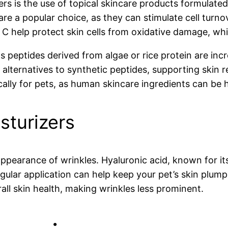
rs is the use of topical skincare products formulated
are a popular choice, as they can stimulate cell turn
n C help protect skin cells from oxidative damage, wh
as peptides derived from algae or rice protein are inc
 alternatives to synthetic peptides, supporting skin 
ally for pets, as human skincare ingredients can be h
sturizers
appearance of wrinkles. Hyaluronic acid, known for it
lar application can help keep your pet’s skin plump a
all skin health, making wrinkles less prominent.