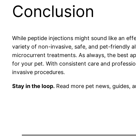
Conclusion
While peptide injections might sound like an ef
variety of non-invasive, safe, and pet-friendly 
microcurrent treatments. As always, the best ap
for your pet. With consistent care and professi
invasive procedures.
Stay in the loop.
Read more pet news, guides, a