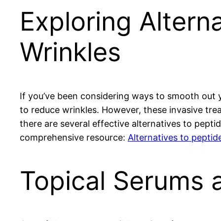
Exploring Alterna
Wrinkles
If you’ve been considering ways to smooth out y
to reduce wrinkles. However, these invasive trea
there are several effective alternatives to pepti
comprehensive resource:
Alternatives to peptide
Topical Serums