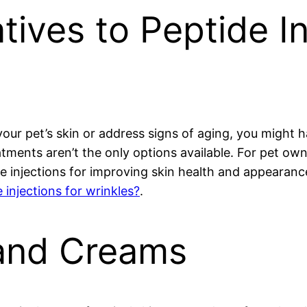
tives to Peptide In
our pet’s skin or address signs of aging, you might 
tments aren’t the only options available. For pet own
de injections for improving skin health and appearanc
 injections for wrinkles?
.
 and Creams