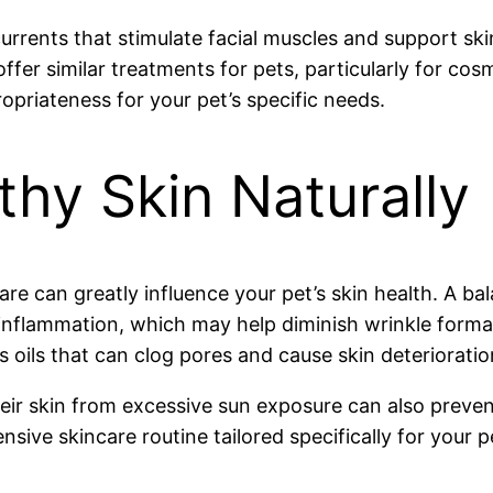
currents that stimulate facial muscles and support sk
ffer similar treatments for pets, particularly for cos
opriateness for your pet’s specific needs.
thy Skin Naturally
are can greatly influence your pet’s skin health. A ba
ce inflammation, which may help diminish wrinkle for
 oils that can clog pores and cause skin deterioratio
heir skin from excessive sun exposure can also prev
ive skincare routine tailored specifically for your p